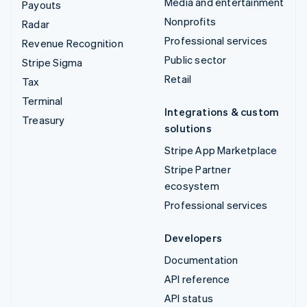
Media and entertainment
Payouts
Nonprofits
Radar
Professional services
Revenue Recognition
Public sector
Stripe Sigma
Retail
Tax
Terminal
Integrations & custom
Treasury
solutions
Stripe App Marketplace
Stripe Partner
ecosystem
Professional services
Developers
Documentation
API reference
API status