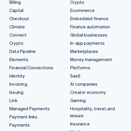
Billing
Crypto
Capital
Ecommerce
Checkout
Embedded finance
Climate
Finance automation
Connect
Global businesses
Crypto
In-app payments
Data Pipeline
Marketplaces
Elements
Money management
Financial Connections
Platforms
Identity
SaaS
Invoicing
AI companies
Issuing
Creator economy
Link
Gaming
Managed Payments
Hospitality, travel, and
leisure
Payment links
Insurance
Payments