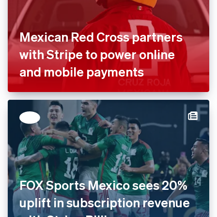
Mexican Red Cross partners
with Stripe to power online
and mobile payments
FOX Sports Mexico sees 20%
uplift in subscription revenue