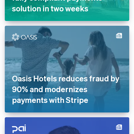
English
solution in two weeks
India
English
Ireland
English
Italy
Italiano
English
Japan
日本語
English
Latvia
English
Liechtenstein
Deutsch
English
Oasis Hotels reduces fraud by
Lithuania
90% and modernizes
English
Luxembourg
payments with Stripe
Français
Deutsch
English
Mainland China
简体中文
English
Malaysia
English
简体中文
Malta