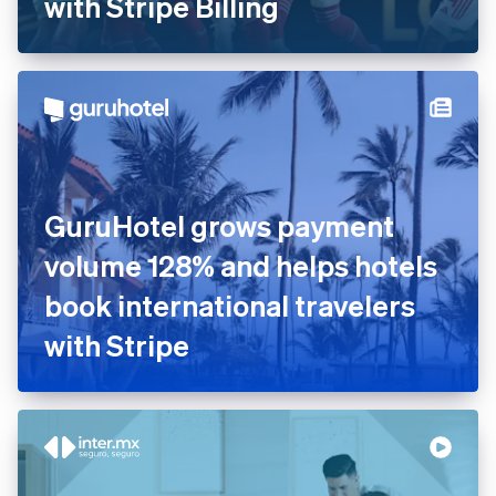
with Stripe Billing
Australia
GuruHotel grows payment
English
Austria
volume 128% and helps hotels
Deutsch
English
book international travelers
Belgium
Nederlands
Français
Deutsch
English
with Stripe
Brazil
Português
English
Bulgaria
English
Canada
English
Français
Croatia