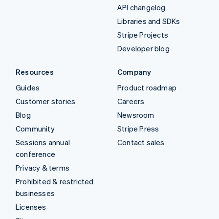
API changelog
Libraries and SDKs
Stripe Projects
Developer blog
Resources
Company
Guides
Product roadmap
Customer stories
Careers
Blog
Newsroom
Community
Stripe Press
Sessions annual
Contact sales
conference
Privacy & terms
Prohibited & restricted
businesses
Licenses