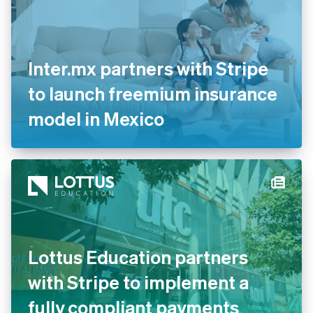
English
Italiano
Cyprus
English
Czech Republic
English
Inter.mx partners with Stripe
Denmark
English
to launch freemium insurance
Estonia
model in Mexico
English
Finland
English
Svenska
France
Français
English
Germany
Deutsch
English
Gibraltar
English
Greece
Lottus Education partners
English
Hong Kong SAR, China
with Stripe to implement a
English
简体中文
Hungary
fully compliant payments