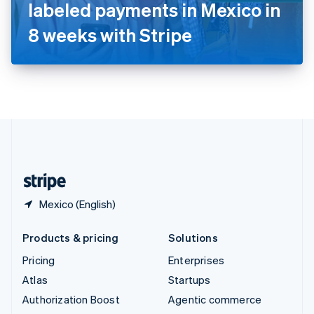
Español
English
labeled payments in Mexico in
Sweden
8 weeks with Stripe
Svenska
English
Switzerland
Deutsch
Français
Italiano
English
Thailand
ไทย
English
United Arab Emirates
English
United Kingdom
English
United States
English
Español
简体中文
Mexico (English)
Products & pricing
Solutions
Pricing
Enterprises
Atlas
Startups
Authorization Boost
Agentic commerce