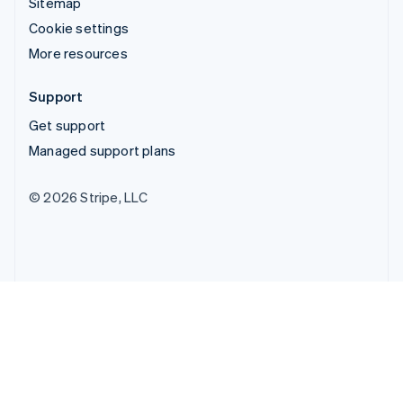
Sitemap
Cookie settings
More resources
Support
Get support
Managed support plans
© 2026 Stripe, LLC