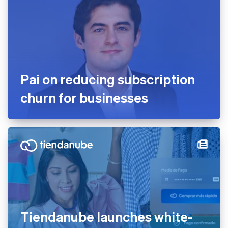
English
Mexico
Español
English
Netherlands
Nederlands
English
New Zealand
English
Norway
Pai on reducing subscription
English
Poland
churn for businesses
English
Portugal
Português
English
Romania
English
Singapore
English
简体中文
Slovakia
English
Slovenia
English
Italiano
Tiendanube launches white-
Spain