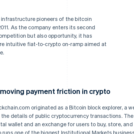
infrastructure pioneers of the bitcoin
011. As the company enters its second
mpetition but also opportunity, it has
re intuitive fiat-to-crypto on-ramp aimed at
e.
moving payment friction in crypto
ckchain.com originated as a Bitcoin block explorer, a w
 the details of public cryptocurrency transactions. Th
ital wallet and an exchange for users to buy, store, and 
o runs one of the biggest Institutional Markets busines