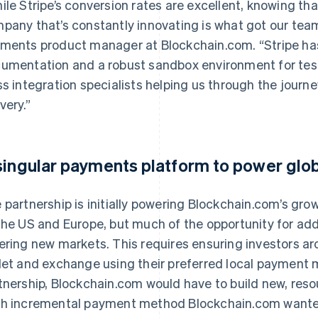
ile Stripe’s conversion rates are excellent, knowing that
pany that’s constantly innovating is what got our team
ments product manager at Blockchain.com. “Stripe has
umentation and a robust sandbox environment for testin
ss integration specialists helping us through the jour
very.”
singular payments platform to power glo
 partnership is initially powering Blockchain.com’s gro
the US and Europe, but much of the opportunity for ad
ering new markets. This requires ensuring investors a
let and exchange using their preferred local payment 
tnership, Blockchain.com would have to build new, reso
h incremental payment method Blockchain.com wanted 