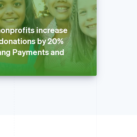
onprofits increase
 donations by 20%
ang Payments and