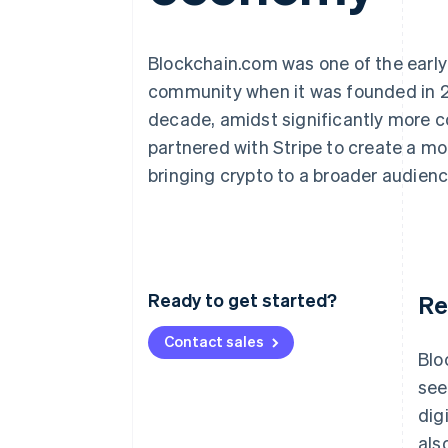
Blockchain.com was one of the early 
community when it was founded in 2
decade, amidst significantly more co
partnered with Stripe to create a mo
bringing crypto to a broader audienc
Ready to get started?
Re
Contact sales
Blo
see
dig
als