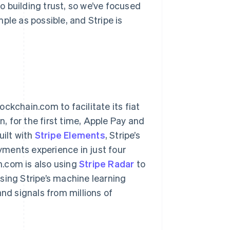
to building trust, so we’ve focused
ple as possible, and Stripe is
ckchain.com to facilitate its fiat
 for the first time, Apple Pay and
ilt with
Stripe Elements
, Stripe’s
ayments experience in just four
n.com is also using
Stripe Radar
to
sing Stripe’s machine learning
d signals from millions of