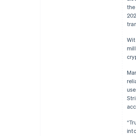
the
202
tra
Wit
mil
cry
Man
rel
use
Str
acc
“Tr
int