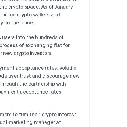
the crypto space. As of January
million crypto wallets and
y on the planet.
 users into the
hundreds
of
process of exchanging fiat for
r new crypto investors.
yment acceptance rates, volatile
 erode user trust and discourage new
Through the partnership with
g payment acceptance rates,
mers to turn their crypto interest
oduct marketing manager at