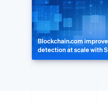
Blockchain.com improve
detection at scale with S