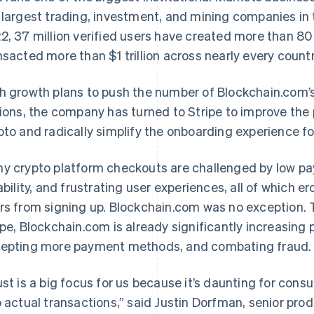
 largest trading, investment, and mining companies in 
2, 37 million verified users have created more than 80 
nsacted more than $1 trillion across nearly every countr
h growth plans to push the number of Blockchain.com’s
lions, the company has turned to Stripe to improve the 
pto and radically simplify the onboarding experience fo
y crypto platform checkouts are challenged by low pa
iability, and frustrating user experiences, all of which
rs from signing up. Blockchain.com was no exception. 
ipe, Blockchain.com is already significantly increasin
epting more payment methods, and combating fraud.
ust is a big focus for us because it’s daunting for consu
o actual transactions,” said Justin Dorfman, senior pr