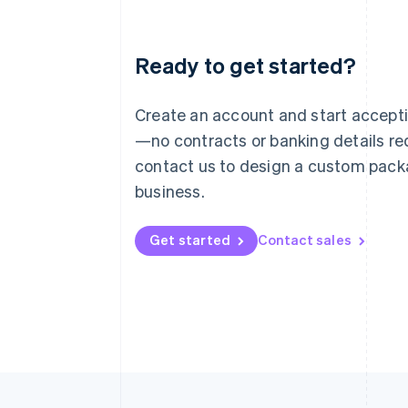
Ready to get started?
Australia
English
Austria
Create an account and start accep
Deutsch
English
—no contracts or banking details req
Belgium
Nederlands
Français
Deutsch
English
contact us to design a custom pack
Brazil
business.
Português
English
Bulgaria
English
Get started
Contact sales
Canada
English
Français
Croatia
English
Italiano
Cyprus
English
Czech Republic
English
Denmark