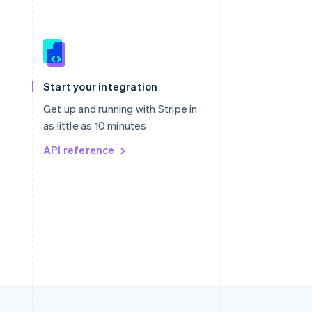
Singapore
English
简体中文
Slovakia
Start your integration
English
Slovenia
Get up and running with Stripe in
English
Italiano
as little as 10 minutes
Spain
API reference
Español
English
Sweden
Svenska
English
Switzerland
Deutsch
Français
Italiano
English
Thailand
ไทย
English
United Arab Emirates
English
United Kingdom
English
United States