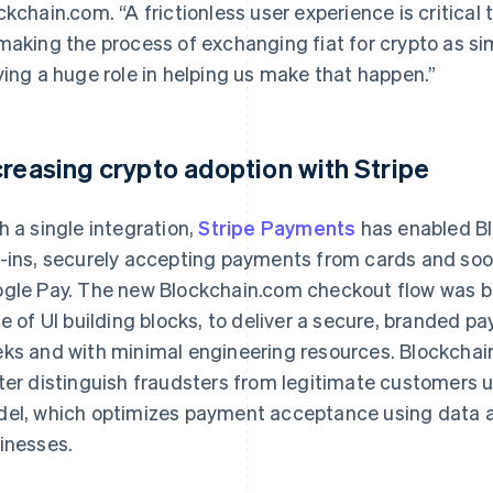
ckchain.com. “A frictionless user experience is critical 
making the process of exchanging fiat for crypto as sim
ying a huge role in helping us make that happen.”
creasing crypto adoption with Stripe
h a single integration,
Stripe Payments
has enabled Blo
-ins, securely accepting payments from cards and soon,
gle Pay. The new Blockchain.com checkout flow was bu
te of UI building blocks, to deliver a secure, branded p
ks and with minimal engineering resources. Blockchai
ter distinguish fraudsters from legitimate customers u
el, which optimizes payment acceptance using data an
inesses.