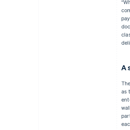
“Wh
com
pay
doc
cla
deli
A 
The
as 
ent
wal
par
eac