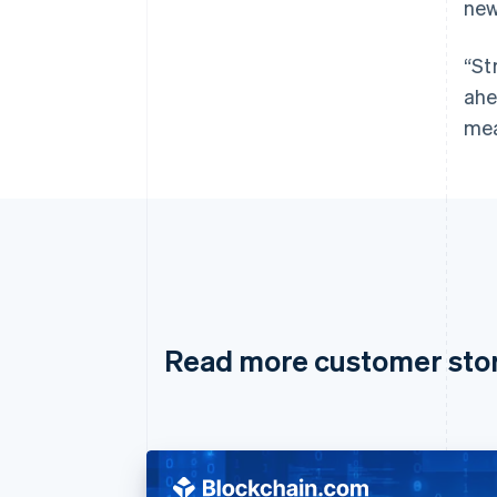
new
“St
ahe
mea
Read more customer sto