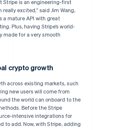
 Stripe is an engineering-first
 really excited,” said Jim Wang,
 a mature API with great
g. Plus, having Stripe’s world-
ney made for a very smooth
bal crypto growth
wth across existing markets, such
ding new users will come from
round the world can onboard to the
methods. Before the Stripe
urce-intensive integrations for
to add. Now, with Stripe, adding