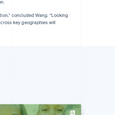
on.
ition,” concluded Wang. “Looking
cross key geographies will