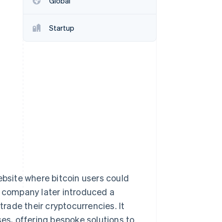
Global
Stripe Sessions 2026
See how Stripe is
building the economic
Startup
infrastructure for AI.
Watch now
ebsite where bitcoin users could
e company later introduced a
trade their cryptocurrencies. It
ses, offering bespoke solutions to