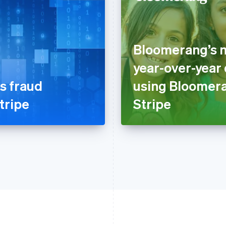
Bloomerang’s n
year-over-year
s fraud
using Bloomer
tripe
Stripe