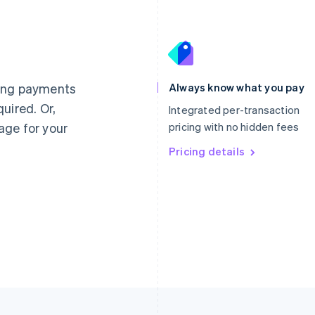
France
Lithuania
Français
English
English
Germany
Luxembourg
ting payments
Always know what you pay
Deutsch
English
Français
Deutsch
English
uired. Or,
Gibraltar
Mainland China
Integrated per-transaction
English
简体中文
English
age for your
pricing with no hidden fees
Greece
Malaysia
English
Pricing details
English
简体中文
Hong Kong SAR, China
Malta
English
简体中文
English
Hungary
Mexico
English
Español
English
India
Netherlands
English
Nederlands
English
Ireland
New Zealand
English
English
Italy
Norway
Italiano
English
English
Japan
Poland