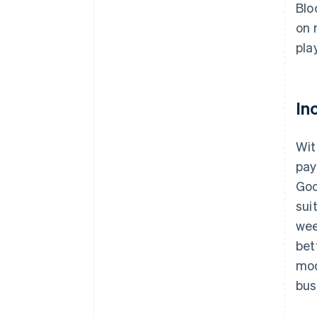
Blo
on 
pla
In
Wit
pay
Goo
sui
wee
bet
mod
bus