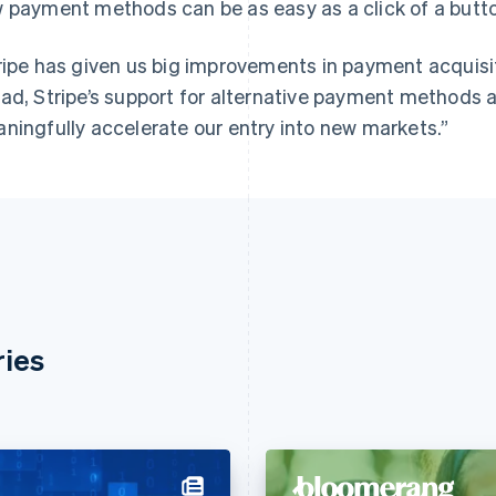
 payment methods can be as easy as a click of a butt
ripe has given us big improvements in payment acquis
ad, Stripe’s support for alternative payment methods a
ningfully accelerate our entry into new markets.”
ries