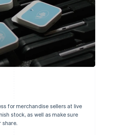
ss for merchandise sellers at live
nish stock, as well as make sure
r share.