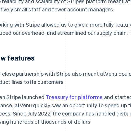
 reliability and scalability of Stripe’s platform meant 
atively small staff and fewer account managers.
rking with Stripe allowed us to give a more fully featu
uced our overhead, and streamlined our supply chain,” 
w features
 close partnership with Stripe also meant atVenu could
duct lines to its customers.
n Stripe launched
Treasury for platforms
and started 
tance, atVenu quickly saw an opportunity to speed up 
cess. Since July 2022, the company has handled disbu
ing hundreds of thousands of dollars.