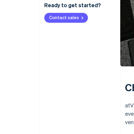
Ready to get started?
Contact sales
C
atV
eve
ven