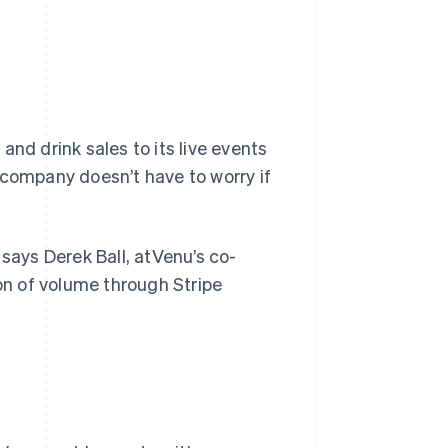
and drink sales to its live events
 company doesn’t have to worry if
 says Derek Ball, atVenu’s co-
ion of volume through Stripe