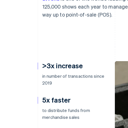
125,000 shows each year to manage 
way up to point-of-sale (POS).
>3x increase
in number of transactions since
2019
5x faster
to distribute funds from
merchandise sales