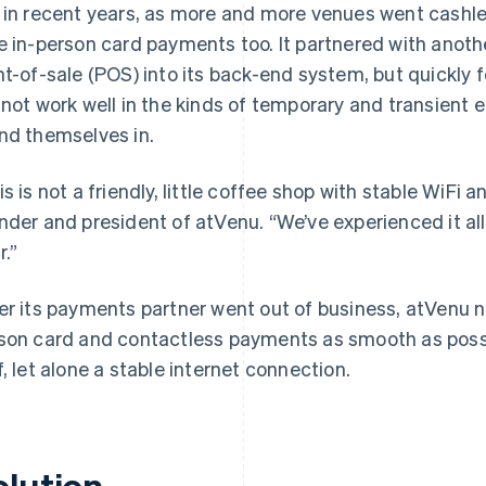
 in recent years, as more and more venues went cashle
e in-person card payments too. It partnered with ano
nt-of-sale (POS) into its back-end system, but quickly
 not work well in the kinds of temporary and transient 
nd themselves in.
is is not a friendly, little coffee shop with stable WiFi
nder and president of atVenu. “We’ve experienced it all.
r.”
er its payments partner went out of business, atVenu n
son card and contactless payments as smooth as possi
f, let alone a stable internet connection.
olution