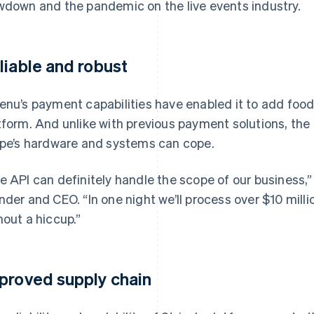
wdown and the pandemic on the live events industry.
liable and robust
enu’s payment capabilities have enabled it to add food 
tform. And unlike with previous payment solutions, the
ipe’s hardware and systems can cope.
e API can definitely handle the scope of our business,”
nder and CEO. “In one night we’ll process over $10 mill
hout a hiccup.”
proved supply chain