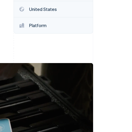
Stripe Sessions 2026
United States
See how Stripe is
building the economic
infrastructure for AI.
Platform
Watch now