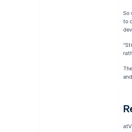
So 
to 
dev
“St
rat
The
and
R
atV