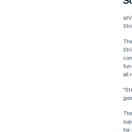
atV
Str
The
Str
con
fun
all 
“St
goi
The
sup
for