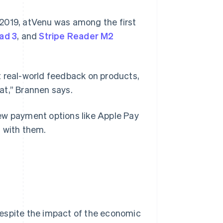
2019, atVenu was among the first
ad 3
, and
Stripe Reader M2
t real-world feedback on products,
eat,” Brannen says.
ew payment options like Apple Pay
s with them.
despite the impact of the economic