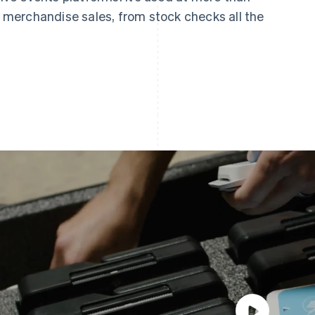
merchandise sales, from stock checks all the