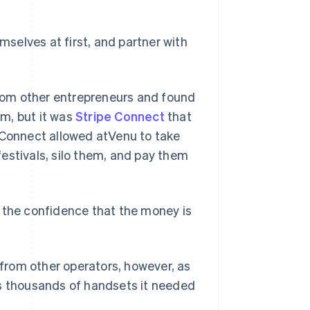
selves at first, and partner with
rom other entrepreneurs and found
rm, but it was
Stripe Connect
that
e Connect allowed atVenu to take
estivals, silo them, and pay them
s the confidence that the money is
from other operators, however, as
es thousands of handsets it needed