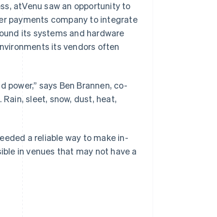
ss, atVenu saw an opportunity to
ther payments company to integrate
 found its systems and hardware
environments its vendors often
 and power,” says Ben Brannen, co-
 Rain, sleet, snow, dust, heat,
eeded a reliable way to make in-
ble in venues that may not have a