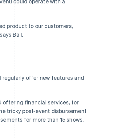
atVenu could operate with a
red product to our customers,
says Ball.
 regularly offer new features and
offering financial services, for
the tricky post-event disbursement
rsements for more than 15 shows,