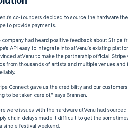
enu’s co-founders decided to source the hardware them
ipe to provide payments.
 company had heard positive feedback about Stripe f
ipe’s API easy to integrate into atVenu’s existing platfo
vinced atVenu to make the partnership official. Strip
ds from thousands of artists and multiple venues and f
reliably.
ripe Connect gave us the credibility and our customer
ng to be taken care of,” says Brannen.
re were issues with the hardware atVenu had sourced 
ply chain delays made it difficult to get the sometim
 a single festival weekend.