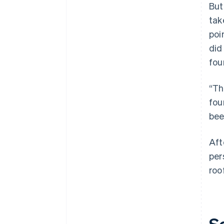
But
tak
poi
did
fou
“Th
fou
bee
Aft
per
roo
S