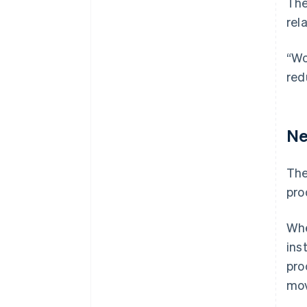
The
rel
“Wo
red
Ne
The
pro
Whe
ins
pro
mov