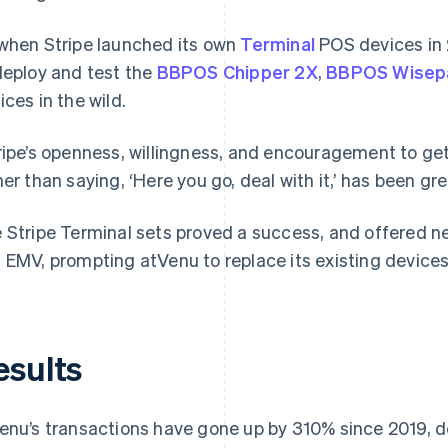
when Stripe launched its own
Terminal
POS devices in 
deploy and test the
BBPOS Chipper 2X
,
BBPOS Wisep
ices in the wild.
ripe’s openness, willingness, and encouragement to ge
her than saying, ‘Here you go, deal with it,’ has been gr
 Stripe Terminal sets proved a success, and offered n
 EMV, prompting atVenu to replace its existing device
esults
enu’s transactions have gone up by 310% since 2019, 