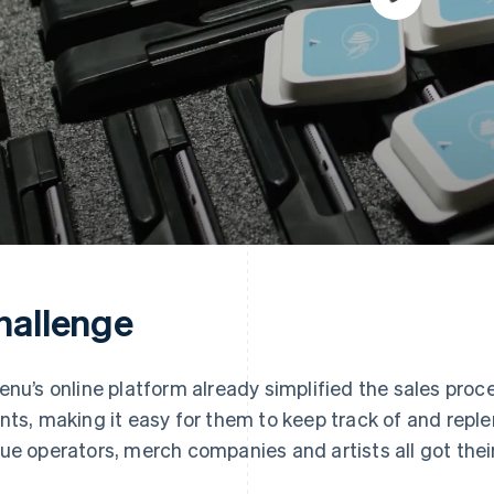
hallenge
enu’s online platform already simplified the sales proce
nts, making it easy for them to keep track of and reple
ue operators, merch companies and artists all got thei