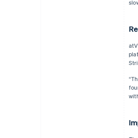
slo
Re
atV
pla
Str
“Th
fou
wit
Im