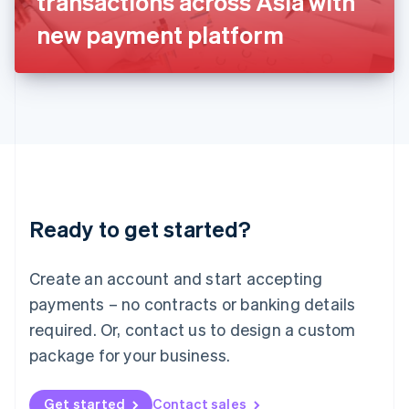
transactions across Asia with
日本語
English
Latvia
new payment platform
English
Liechtenstein
Deutsch
English
Lithuania
English
Luxembourg
Français
Deutsch
English
Mainland China
简体中文
English
Malaysia
Ready to get started?
English
简体中文
Malta
English
Create an account and start accepting
Mexico
payments – no contracts or banking details
Español
English
Netherlands
required. Or, contact us to design a custom
Nederlands
English
package for your business.
New Zealand
English
Norway
Get started
Contact sales