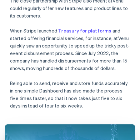
The close partnership with Stripe also meant atVenu
could regularly offer new features and product lines to
its customers.
When Stripe launched
Treasury for platforms
and
started offering financial services, for instance, atVenu
quickly saw an opportunity to speed up the tricky post-
event disbursement process. Since July 2022, the
company has handled disbursements for more than 15
shows, moving hundreds of thousands of dollars.
Being able to send, receive and store funds accurately
in one simple Dashboard has also made the process
five times faster, so that it now takes just five to six
days instead of four to six weeks.