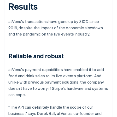
Results
atVenu's transactions have gone up by 310% since
2019, despite the impact of the economic slowdown
and the pandemic on the live events industry.
Reliable and robust
atVenu's payment capabilities have enabled it to add
food and drink sales to its live events platform. And
unlike with previous payment solutions, the company
doesn't have to worry if Stripe's hardware and systems
can cope.
"The API can definitely handle the scope of our
business," says Derek Ball, atVenu's co-founder and