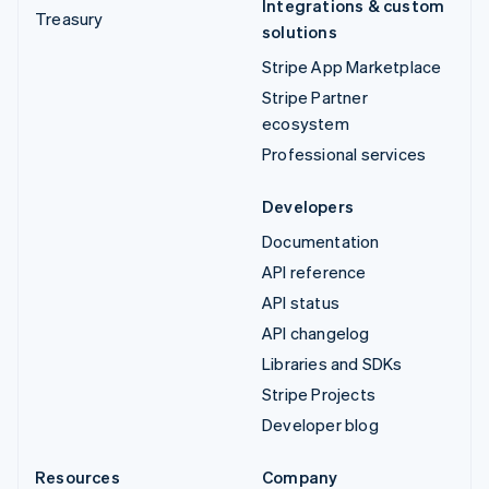
Integrations & custom
Treasury
solutions
Stripe App Marketplace
Stripe Partner
ecosystem
Professional services
Developers
Documentation
API reference
API status
API changelog
Libraries and SDKs
Stripe Projects
Developer blog
Resources
Company