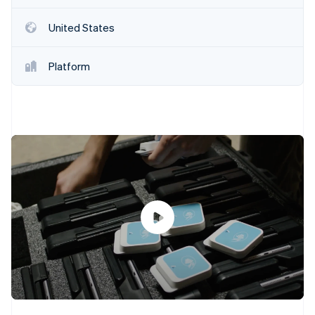
Partners
See what's ahead
Stripe App Marketplace
United States
Radar
Fraud prevention
Atlas
Platform
Start-up incorporation
Climate
Carbon removal
Identity
Online identity verification
Stripe Sessions 2026
See how Stripe is building the economic infrastructure 
Watch now