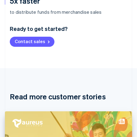
5x faster
Australia
to distribute funds from merchandise sales
English
Austria
Ready to get started?
Deutsch
English
Belgium
Contact sales
Nederlands
Français
Deutsch
English
Brazil
Português
English
Bulgaria
English
Canada
English
Français
Croatia
English
Italiano
Read more customer stories
Cyprus
English
Czech Republic
English
Denmark
English
Estonia