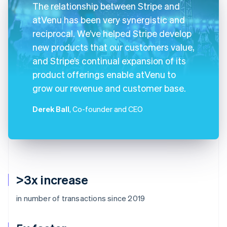
The relationship between Stripe and
atVenu has been very synergistic and
reciprocal. We’ve helped Stripe develop
new products that our customers value,
and Stripe’s continual expansion of its
product offerings enable atVenu to
grow our revenue and customer base.
Derek Ball
, Co-founder and CEO
>3x increase
in number of transactions since 2019