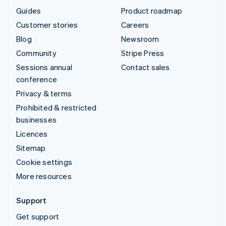
Guides
Product roadmap
Customer stories
Careers
Blog
Newsroom
Community
Stripe Press
Sessions annual
Contact sales
conference
Privacy & terms
Prohibited & restricted
businesses
Licences
Sitemap
Cookie settings
More resources
Support
Get support