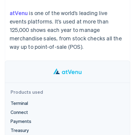
components
automation
Revenue
SaaS
billing
Payment
Recognition
Product roadmap
Issue stablecoin-
atVenu
is one of the world’s leading live
methods
Accounting
Sessions annual
backed cards
Access to
automation
conference
events platforms. It’s used at more than
Provision and manage
125+
Stripe Sigma
Careers
services with agents
125,000 shows each year to manage
By industry
Terminal
Custom
Newsroom
In-person
reports
Stripe Press
merchandise sales, from stock checks all the
payments
Data Pipeline
AI companies
way up to point-of-sale (POS).
Authorization
Data sync
Creator economy
Resources
Boost
Gaming
Acceptance
Hospitality, travel and
Contact
optimisations
leisure
App integrations
Link
Insurance
Code samples
Contact sales
Accelerated
Media and
Developers blog
Become a partner
entertainment
API status
checkout
Non-profits
Financial
Professional services
Connections
Products used
Public sector
Linked
Retail
financial
Terminal
account data
Connect
Payments
Ecosystem
More
Treasury
Product roadmap