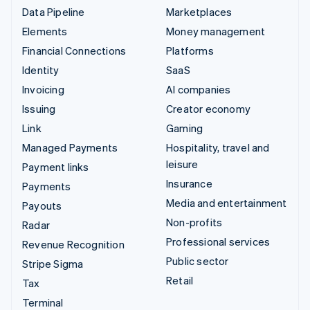
Data Pipeline
Marketplaces
Elements
Money management
Financial Connections
Platforms
Identity
SaaS
Invoicing
AI companies
Issuing
Creator economy
Link
Gaming
Managed Payments
Hospitality, travel and
leisure
Payment links
Insurance
Payments
Media and entertainment
Payouts
Non-profits
Radar
Professional services
Revenue Recognition
Public sector
Stripe Sigma
Retail
Tax
Terminal