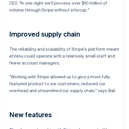
CEO. "In one night we'll process over $10 million of
volume through Stripe without a hiccup."
Improved supply chain
The reliability and scalability of Stripe's platform meant
atVenu could operate with a relatively small staff and
fewer account managers.
"Working with Stripe allowed us to give a more fully
featured product to our customers, reduced our
overhead and streamlined our supply chain," says Ball.
New features