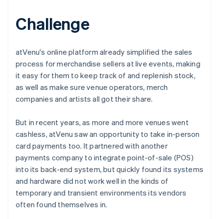
Challenge
atVenu's online platform already simplified the sales
process for merchandise sellers at live events, making
it easy for them to keep track of and replenish stock,
as well as make sure venue operators, merch
companies and artists all got their share.
But in recent years, as more and more venues went
cashless, atVenu saw an opportunity to take in-person
card payments too. It partnered with another
payments company to integrate point-of-sale (POS)
into its back-end system, but quickly found its systems
and hardware did not work well in the kinds of
temporary and transient environments its vendors
often found themselves in.