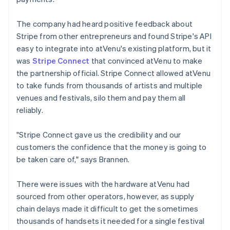
The company had heard positive feedback about
Stripe from other entrepreneurs and found Stripe's API
easy to integrate into atVenu's existing platform, but it
was
Stripe Connect
that convinced atVenu to make
the partnership official. Stripe Connect allowed atVenu
to take funds from thousands of artists and multiple
venues and festivals, silo them and pay them all
reliably.
"Stripe Connect gave us the credibility and our
customers the confidence that the money is going to
be taken care of," says Brannen.
There were issues with the hardware atVenu had
sourced from other operators, however, as supply
chain delays made it difficult to get the sometimes
thousands of handsets it needed for a single festival