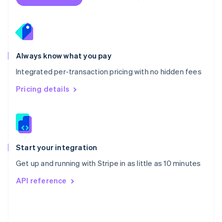
English
Poland
English
Portugal
Português
English
Romania
Always know what you pay
English
Integrated per-transaction pricing with no hidden fees
Singapore
English
简体中文
Pricing details
Slovakia
English
Slovenia
English
Italiano
Spain
Español
English
Start your integration
Sweden
Get up and running with Stripe in as little as 10 minutes
Svenska
English
Switzerland
API reference
Deutsch
Français
Italiano
English
Thailand
ไทย
English
United Arab Emirates