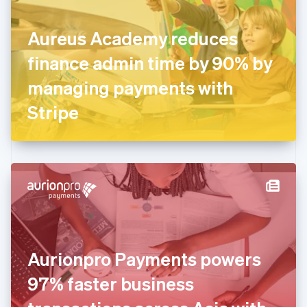
English
Finland
English
Svenska
Aureus Academy reduces
France
finance admin time by 90% by
Français
English
Germany
managing payments with
Deutsch
English
Gibraltar
Stripe
English
Greece
English
Hong Kong SAR, China
English
简体中文
Hungary
English
India
English
Ireland
Aurionpro Payments powers
English
Italy
97% faster business
Italiano
English
Japan