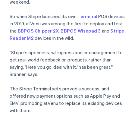
weekend.
So when Stripe launched its own
Terminal
POS devices
in 2019, atVenu was among the first to deploy and test
the
BBPOS Chipper 2X
,
BBPOS Wisepad 3
and
Stripe
Reader M2
devices in the wild.
"Stripe's openness, willingness and encouragement to
get real-world feedback on products, rather than
saying, 'Here you go, deal with it,' has been great,"
Brannen says.
The Stripe Terminal sets proved a success, and
offered new payment options such as Apple Pay and
EMV, prompting atVenu to replace its existing devices
with them.