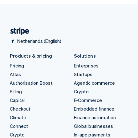
English
United Kingdom
English
United States
English
Español
简体中文
Netherlands (English)
Products & pricing
Solutions
Pricing
Enterprises
Atlas
Startups
Authorisation Boost
Agentic commerce
Billing
Crypto
Capital
E-Commerce
Checkout
Embedded finance
Climate
Finance automation
Connect
Global businesses
Crypto
In-app payments