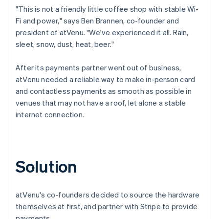
"This is not a friendly little coffee shop with stable Wi-
Fi and power," says Ben Brannen, co-founder and
president of atVenu. "We've experienced it all. Rain,
sleet, snow, dust, heat, beer."
After its payments partner went out of business,
atVenu needed a reliable way to make in-person card
and contactless payments as smooth as possible in
venues that may not have a roof, let alone a stable
internet connection.
Solution
atVenu's co-founders decided to source the hardware
themselves at first, and partner with Stripe to provide
payments.