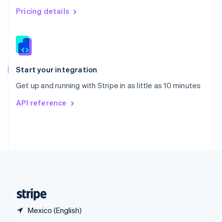
English
简体中文
Pricing details
Slovakia
English
Slovenia
English
Italiano
Spain
Español
English
Start your integration
Sweden
Get up and running with Stripe in as little as 10 minutes
Svenska
English
Switzerland
API reference
Deutsch
Français
Italiano
English
Thailand
ไทย
English
United Arab Emirates
English
United Kingdom
English
United States
English
Español
简体中文
Mexico (English)