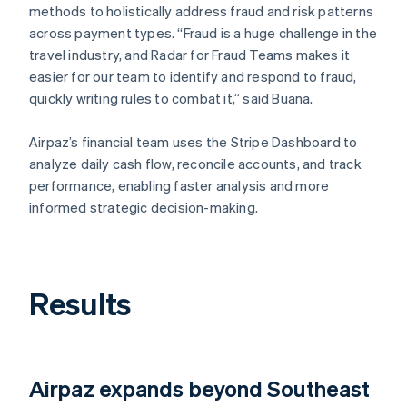
methods to holistically address fraud and risk patterns
across payment types. “Fraud is a huge challenge in the
travel industry, and Radar for Fraud Teams makes it
easier for our team to identify and respond to fraud,
quickly writing rules to combat it,” said Buana.
Airpaz’s financial team uses the Stripe Dashboard to
analyze daily cash flow, reconcile accounts, and track
performance, enabling faster analysis and more
informed strategic decision-making.
Results
Airpaz expands beyond Southeast