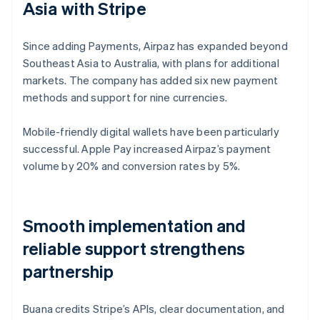
Asia with Stripe
Since adding Payments, Airpaz has expanded beyond
Southeast Asia to Australia, with plans for additional
markets. The company has added six new payment
methods and support for nine currencies.
Mobile-friendly digital wallets have been particularly
successful. Apple Pay increased Airpaz’s payment
volume by 20% and conversion rates by 5%.
Smooth implementation and
reliable support strengthens
partnership
Buana credits Stripe’s APIs, clear documentation, and