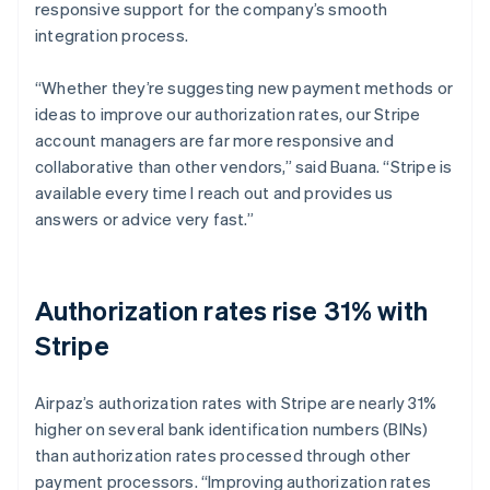
responsive support for the company’s smooth
integration process.
“Whether they’re suggesting new payment methods or
ideas to improve our authorization rates, our Stripe
account managers are far more responsive and
collaborative than other vendors,” said Buana. “Stripe is
available every time I reach out and provides us
answers or advice very fast.”
Authorization rates rise 31% with
Stripe
Airpaz’s authorization rates with Stripe are nearly 31%
higher on several bank identification numbers (BINs)
than authorization rates processed through other
payment processors. “Improving authorization rates