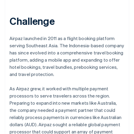
Partners
Stripe App Marketplace
Challenge
Stripe Sessions 2026
See how Stripe is building the economic infrastructure 
Airpaz launched in 2011 as a flight booking platform
Watch now
serving Southeast Asia. The Indonesia-based company
has since evolved into a comprehensive travel booking
platform, adding a mobile app and expanding to offer
hotel bookings, travel bundles, prebooking services,
and travel protection.
As Airpaz grew, it worked with multiple payment
processors to serve travelers across the region.
Preparing to expand into new markets like Australia,
the company needed a payment partner that could
reliably process payments in currencies like Australian
dollars (AUD). Airpaz sought a reliable global payment
processor that could support an array of payment