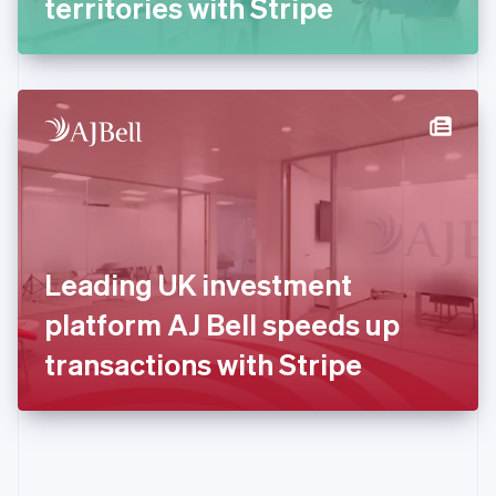
territories with Stripe
English
Greece
English
Hong Kong SAR, China
English
简体中文
Hungary
English
India
English
Ireland
English
Italy
Leading UK investment
Italiano
English
Japan
platform AJ Bell speeds up
日本語
English
Latvia
transactions with Stripe
English
Liechtenstein
Deutsch
English
Lithuania
English
Luxembourg