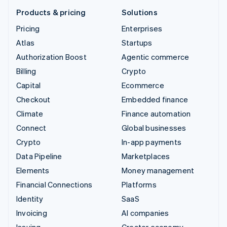
Products & pricing
Solutions
Pricing
Enterprises
Atlas
Startups
Authorization Boost
Agentic commerce
Billing
Crypto
Capital
Ecommerce
Checkout
Embedded finance
Climate
Finance automation
Connect
Global businesses
Crypto
In-app payments
Data Pipeline
Marketplaces
Elements
Money management
Financial Connections
Platforms
Identity
SaaS
Invoicing
AI companies