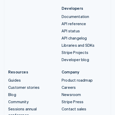
Developers
Documentation
API reference
API status
API changelog
Libraries and SDKs
Stripe Projects
Developer blog
Resources
Company
Guides
Product roadmap
Customer stories
Careers
Blog
Newsroom
Community
Stripe Press
Sessions annual
Contact sales