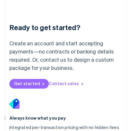
Français
Deutsch
English
Mainland China
简体中文
English
Malaysia
Ready to get started?
English
简体中文
Malta
English
Create an account and start accepting
Mexico
payments—no contracts or banking details
Español
English
Netherlands
required. Or, contact us to design a custom
Nederlands
English
package for your business.
New Zealand
English
Norway
Get started
Contact sales
English
Poland
English
Portugal
Português
English
Romania
Always know what you pay
English
Integrated per-transaction pricing with no hidden fees
Singapore