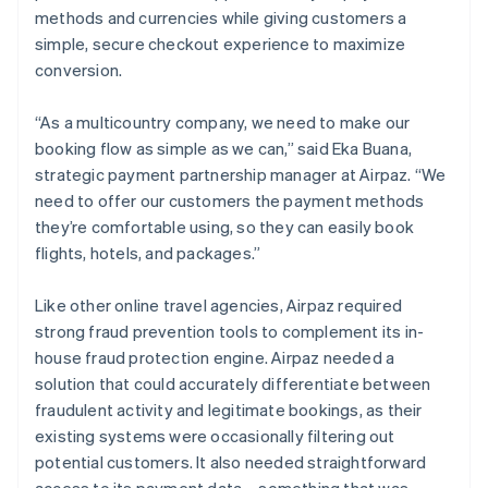
methods and currencies while giving customers a
simple, secure checkout experience to maximize
conversion.
“As a multicountry company, we need to make our
booking flow as simple as we can,” said Eka Buana,
strategic payment partnership manager at Airpaz. “We
need to offer our customers the payment methods
they’re comfortable using, so they can easily book
flights, hotels, and packages.”
Like other online travel agencies, Airpaz required
strong fraud prevention tools to complement its in-
house fraud protection engine. Airpaz needed a
solution that could accurately differentiate between
fraudulent activity and legitimate bookings, as their
existing systems were occasionally filtering out
potential customers. It also needed straightforward
access to its payment data—something that was