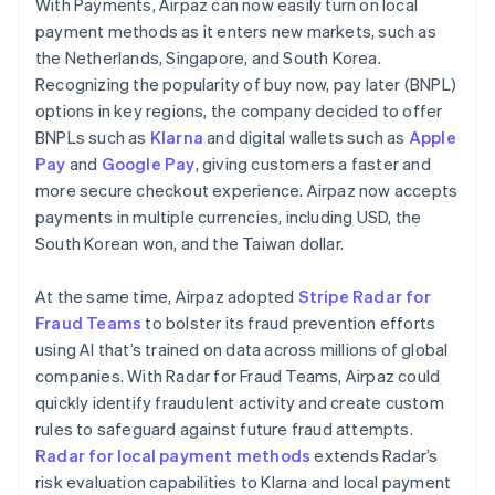
With Payments, Airpaz can now easily turn on local
payment methods as it enters new markets, such as
the Netherlands, Singapore, and South Korea.
Recognizing the popularity of buy now, pay later (BNPL)
options in key regions, the company decided to offer
BNPLs such as
Klarna
and digital wallets such as
Apple
Pay
and
Google Pay
, giving customers a faster and
more secure checkout experience. Airpaz now accepts
payments in multiple currencies, including USD, the
South Korean won, and the Taiwan dollar.
At the same time, Airpaz adopted
Stripe Radar for
Fraud Teams
to bolster its fraud prevention efforts
using AI that’s trained on data across millions of global
companies. With Radar for Fraud Teams, Airpaz could
quickly identify fraudulent activity and create custom
rules to safeguard against future fraud attempts.
Radar for local payment methods
extends Radar’s
risk evaluation capabilities to Klarna and local payment