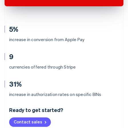
5%
increase in conversion from Apple Pay
9
currencies offered through Stripe
31%
Australia
increase in authorization rates on specific BINs
English
Austria
Ready to get started?
Deutsch
English
Belgium
Contact sales
Nederlands
Français
Deutsch
English
Brazil