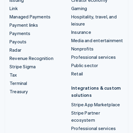
Issuing
Creator economy
Link
Gaming
Managed Payments
Hospitality, travel, and
leisure
Payment links
Insurance
Payments
Media and entertainment
Payouts
Nonprofits
Radar
Professional services
Revenue Recognition
Public sector
Stripe Sigma
Retail
Tax
Terminal
Integrations & custom
Treasury
solutions
Stripe App Marketplace
Stripe Partner
ecosystem
Professional services