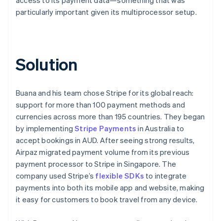
particularly important given its multiprocessor setup.
Solution
Buana and his team chose Stripe for its global reach:
support for more than 100 payment methods and
currencies across more than 195 countries. They began
by implementing
Stripe Payments
in Australia to
accept bookings in AUD. After seeing strong results,
Airpaz migrated payment volume from its previous
payment processor to Stripe in Singapore. The
company used Stripe’s
flexible SDKs
to integrate
payments into both its mobile app and website, making
it easy for customers to book travel from any device.