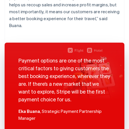
helps us recoup sales and increase profit margins, but
most importantly, it means our customers are receiving
a better booking experience for their travel,” said
Buana.
Payment options are one of the most
critical factors to giving customers the
best booking experience, wherever they
are. If there’s a new market that we
want to explore, Stripe will be the first
payment choice for us.
Eka Buana
, Strategic Payment Partnership
Manager