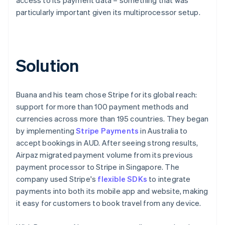
particularly important given its multiprocessor setup.
Solution
Buana and his team chose Stripe for its global reach:
support for more than 100 payment methods and
currencies across more than 195 countries. They began
by implementing
Stripe Payments
in Australia to
accept bookings in AUD. After seeing strong results,
Airpaz migrated payment volume from its previous
payment processor to Stripe in Singapore. The
company used Stripe's
flexible SDKs
to integrate
payments into both its mobile app and website, making
it easy for customers to book travel from any device.