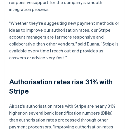
responsive support for the company's smooth
integration process.
"Whether they're suggesting new payment methods or
ideas to improve our authorisation rates, our Stripe
account managers are far more responsive and
collaborative than other vendors," said Buana. "Stripe is
available every time I reach out and provides us
answers or advice very fast."
Authorisation rates rise 31% with
Stripe
Airpaz's authorisation rates with Stripe are nearly 31%
higher on several bank identification numbers (BINs)
than authorisation rates processed through other
payment processors. "Improving authorisation rates