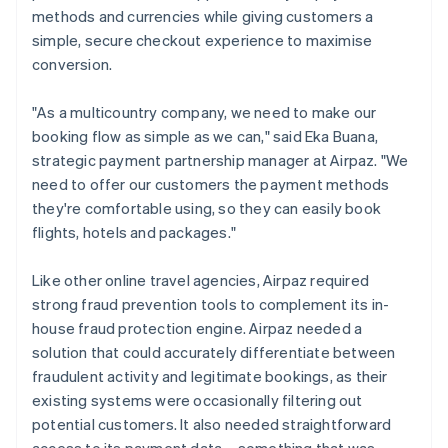
methods and currencies while giving customers a
simple, secure checkout experience to maximise
conversion.
"As a multicountry company, we need to make our
booking flow as simple as we can," said Eka Buana,
strategic payment partnership manager at Airpaz. "We
need to offer our customers the payment methods
they're comfortable using, so they can easily book
flights, hotels and packages."
Like other online travel agencies, Airpaz required
strong fraud prevention tools to complement its in-
house fraud protection engine. Airpaz needed a
solution that could accurately differentiate between
fraudulent activity and legitimate bookings, as their
existing systems were occasionally filtering out
potential customers. It also needed straightforward
access to its payment data – something that was