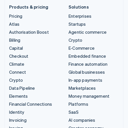
Products & pricing
Solutions
Pricing
Enterprises
Atlas
Startups
Authorisation Boost
Agentic commerce
Billing
Crypto
Capital
E-Commerce
Checkout
Embedded finance
Climate
Finance automation
Connect
Global businesses
Crypto
In-app payments
Data Pipeline
Marketplaces
Elements
Money management
Financial Connections
Platforms
Identity
SaaS
Invoicing
AI companies