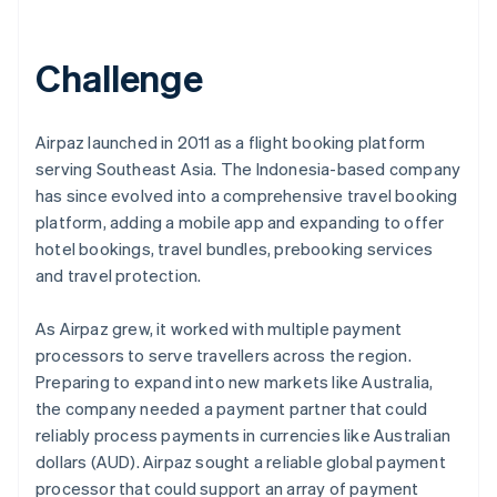
Partners
See what's ahead
Stripe App Marketplace
Radar
Challenge
Fraud prevention
Atlas
Start-up incorporation
Airpaz launched in 2011 as a flight booking platform
Climate
serving Southeast Asia. The Indonesia-based company
Carbon removal
has since evolved into a comprehensive travel booking
Identity
platform, adding a mobile app and expanding to offer
Online identity verification
hotel bookings, travel bundles, prebooking services
and travel protection.
As Airpaz grew, it worked with multiple payment
processors to serve travellers across the region.
Stripe Sessions 2026
Preparing to expand into new markets like Australia,
See how Stripe is building the economic infrastructure 
Watch now
the company needed a payment partner that could
reliably process payments in currencies like Australian
dollars (AUD). Airpaz sought a reliable global payment
processor that could support an array of payment