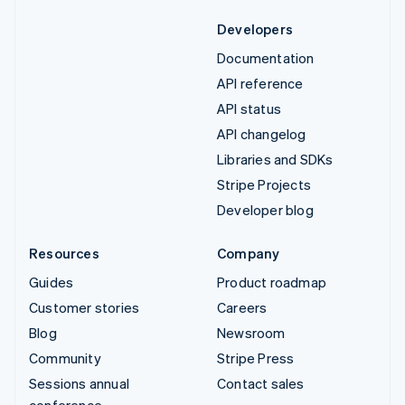
Developers
Documentation
API reference
API status
API changelog
Libraries and SDKs
Stripe Projects
Developer blog
Resources
Company
Guides
Product roadmap
Customer stories
Careers
Blog
Newsroom
Community
Stripe Press
Sessions annual
Contact sales