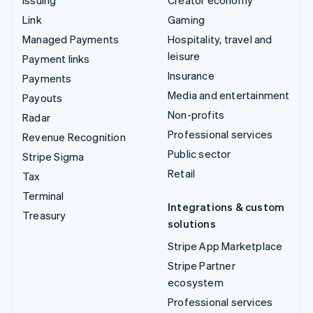
Issuing
Creator economy
Link
Gaming
Managed Payments
Hospitality, travel and
leisure
Payment links
Insurance
Payments
Media and entertainment
Payouts
Non-profits
Radar
Professional services
Revenue Recognition
Public sector
Stripe Sigma
Retail
Tax
Terminal
Integrations & custom
Treasury
solutions
Stripe App Marketplace
Stripe Partner
ecosystem
Professional services