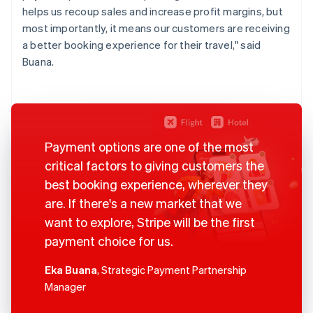
helps us recoup sales and increase profit margins, but
most importantly, it means our customers are receiving
a better booking experience for their travel," said
Buana.
Payment options are one of the most
critical factors to giving customers the
best booking experience, wherever they
are. If there's a new market that we
want to explore, Stripe will be the first
payment choice for us.
Eka Buana
, Strategic Payment Partnership
Manager