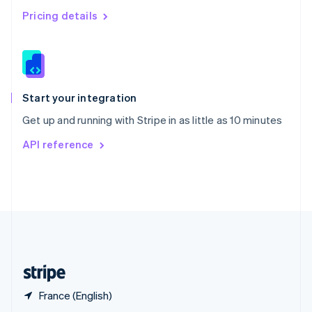
English
简体中文
Pricing details
Slovakia
English
Slovenia
English
Italiano
Spain
Español
English
Start your integration
Sweden
Get up and running with Stripe in as little as 10 minutes
Svenska
English
Switzerland
API reference
Deutsch
Français
Italiano
English
Thailand
ไทย
English
United Arab Emirates
English
United Kingdom
English
United States
English
Español
简体中文
France (English)