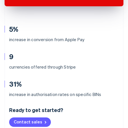
5%
increase in conversion from Apple Pay
9
currencies offered through Stripe
31%
Australia
increase in authorisation rates on specific BINs
English
Austria
Ready to get started?
Deutsch
English
Belgium
Contact sales
Nederlands
Français
Deutsch
English
Brazil