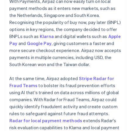
With Payments, Airpaz can now easily turn on local
payment methods as it enters new markets, such as
the Netherlands, Singapore and South Korea.
Recognising the popularity of buy now, pay later (BNPL)
options in key regions, the company decided to offer
BNPLs such as
Klarna
and digital wallets such as
Apple
Pay
and
Google Pay
, giving customers a faster and
more secure checkout experience. Airpaz now accepts
payments in multiple currencies, including USD, the
South Korean won and the Taiwan dollar.
At the same time, Airpaz adopted
Stripe Radar for
Fraud Teams
to bolster its fraud prevention efforts
using AI that's trained on data across millions of global
companies. With Radar for Fraud Teams, Airpaz could
quickly identify fraudulent activity and create custom
rules to safeguard against future fraud attempts.
Radar for local payment methods
extends Radar's
risk evaluation capabilities to Klarna and local payment