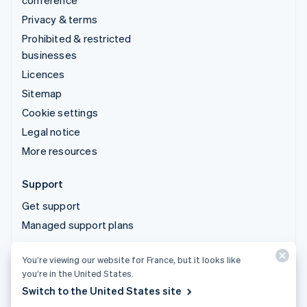
conference
Privacy & terms
Prohibited & restricted
businesses
Licences
Sitemap
Cookie settings
Legal notice
More resources
Support
Get support
Managed support plans
You’re viewing our website for France, but it looks like
© 2026 Stripe, LLC
you’re in the United States.
Switch to the United States site