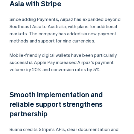
Asia with Stripe
Since adding Payments, Airpaz has expanded beyond
Southeast Asia to Australia, with plans for additional
markets. The company has added six new payment
methods and support for nine currencies.
Mobile-friendly digital wallets have been particularly
successful. Apple Pay increased Airpaz's payment
volume by 20% and conversion rates by 5%.
Smooth implementation and
reliable support strengthens
partnership
Buana credits Stripe's APIs, clear documentation and