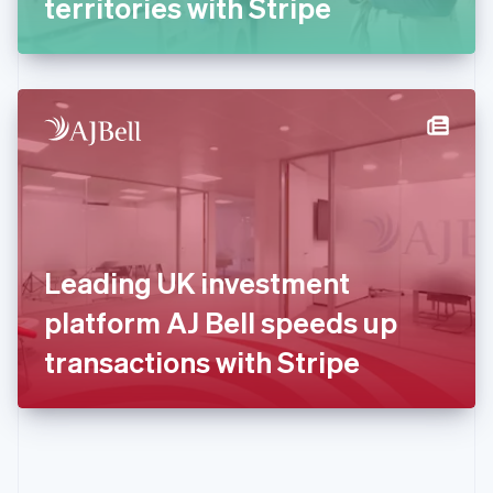
territories with Stripe
English
Greece
English
Hong Kong SAR, China
English
简体中文
Hungary
English
India
English
Ireland
English
Italy
Leading UK investment
Italiano
English
Japan
platform AJ Bell speeds up
日本語
English
Latvia
transactions with Stripe
English
Liechtenstein
Deutsch
English
Lithuania
English
Luxembourg