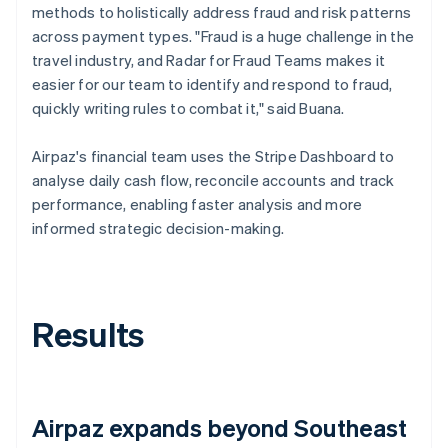
methods to holistically address fraud and risk patterns
across payment types. "Fraud is a huge challenge in the
travel industry, and Radar for Fraud Teams makes it
easier for our team to identify and respond to fraud,
quickly writing rules to combat it," said Buana.
Airpaz's financial team uses the Stripe Dashboard to
analyse daily cash flow, reconcile accounts and track
performance, enabling faster analysis and more
informed strategic decision-making.
Results
Airpaz expands beyond Southeast