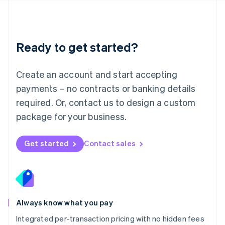
Français
Deutsch
English
Mainland China
简体中文
English
Malaysia
Ready to get started?
English
简体中文
Malta
English
Create an account and start accepting
Mexico
payments – no contracts or banking details
Español
English
Netherlands
required. Or, contact us to design a custom
Nederlands
English
package for your business.
New Zealand
English
Norway
Get started
Contact sales
English
Poland
English
Portugal
Português
English
Romania
Always know what you pay
English
Integrated per-transaction pricing with no hidden fees
Singapore