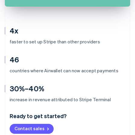
4x
faster to set up Stripe than other providers
46
countries where Airwallet can now accept payments
30%–40%
Australia
increase in revenue attributed to Stripe Terminal
English
Austria
Ready to get started?
Deutsch
English
Belgium
Contact sales
Nederlands
Français
Deutsch
English
Brazil