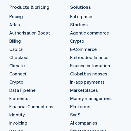
Products & pricing
Solutions
Pricing
Enterprises
Atlas
Startups
Authorisation Boost
Agentic commerce
Billing
Crypto
Capital
E-Commerce
Checkout
Embedded finance
Climate
Finance automation
Connect
Global businesses
Crypto
In-app payments
Data Pipeline
Marketplaces
Elements
Money management
Financial Connections
Platforms
Identity
SaaS
Invoicing
AI companies