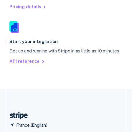
English
简体中文
Pricing details
Slovakia
English
Slovenia
English
Italiano
Spain
Español
English
Start your integration
Sweden
Get up and running with Stripe in as little as 10 minutes
Svenska
English
Switzerland
API reference
Deutsch
Français
Italiano
English
Thailand
ไทย
English
United Arab Emirates
English
United Kingdom
English
United States
English
Español
简体中文
France (English)