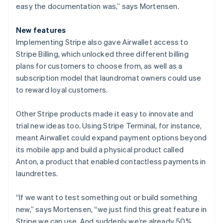
easy the documentation was,” says Mortensen.
New features
Implementing Stripe also gave Airwallet access to
Stripe Billing, which unlocked three different billing
plans for customers to choose from, as well as a
subscription model that laundromat owners could use
to reward loyal customers.
Other Stripe products made it easy to innovate and
trial new ideas too. Using Stripe Terminal, for instance,
meant Airwallet could expand payment options beyond
its mobile app and build a physical product called
Anton, a product that enabled contactless payments in
laundrettes.
“If we want to test something out or build something
new,” says Mortensen, “we just find this great feature in
Stripe we can use. And suddenly we’re already 50%