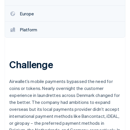
Partners
See what's ahead
Stripe App Marketplace
Radar
Europe
Fraud prevention
Atlas
Platform
Start-up incorporation
Climate
Carbon removal
Identity
Online identity verification
Challenge
Airwallet’s mobile payments bypassed the need for
coins or tokens. Nearly overnight the customer
Stripe Sessions 2026
experience in laundrettes across Denmark changed for
See how Stripe is building the economic infrastructure 
the better. The company had ambitions to expand
Watch now
overseas but its local payments provider didn’t accept
international payment methods like Bancontact, iDEAL,
or giropay – the preferred payment methods in
Belgium, the Netherlands, and Germany, respectively. In