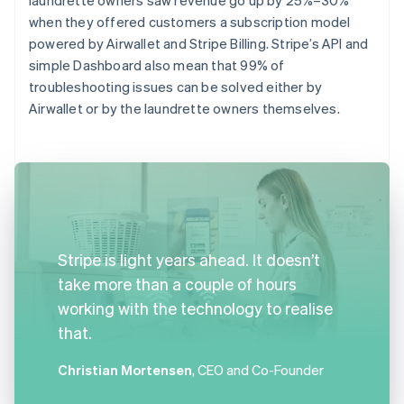
when they offered customers a subscription model
powered by Airwallet and Stripe Billing. Stripe’s API and
simple Dashboard also mean that 99% of
troubleshooting issues can be solved either by
Airwallet or by the laundrette owners themselves.
Stripe is light years ahead. It doesn’t
take more than a couple of hours
working with the technology to realise
that.
Christian Mortensen
, CEO and Co-Founder