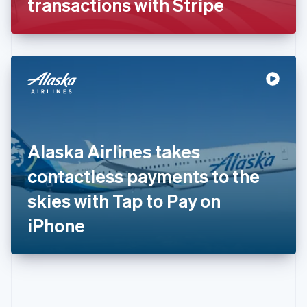
transactions with Stripe
English
Greece
English
Hong Kong SAR, China
English
简体中文
Hungary
English
India
English
Ireland
Alaska Airlines takes
English
Italy
contactless payments to the
Italiano
English
Japan
skies with Tap to Pay on
日本語
English
Latvia
iPhone
English
Liechtenstein
Deutsch
English
Lithuania
English
Luxembourg