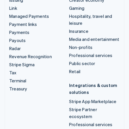
Issuing
Creator economy
Link
Gaming
Managed Payments
Hospitality, travel and
leisure
Payment links
Insurance
Payments
Media and entertainment
Payouts
Non-profits
Radar
Professional services
Revenue Recognition
Public sector
Stripe Sigma
Retail
Tax
Terminal
Integrations & custom
Treasury
solutions
Stripe App Marketplace
Stripe Partner
ecosystem
Professional services