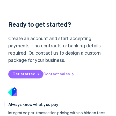
Français
Deutsch
English
Mainland China
简体中文
English
Malaysia
Ready to get started?
English
简体中文
Malta
English
Create an account and start accepting
Mexico
payments – no contracts or banking details
Español
English
Netherlands
required. Or, contact us to design a custom
Nederlands
English
package for your business.
New Zealand
English
Norway
Get started
Contact sales
English
Poland
English
Portugal
Português
English
Romania
Always know what you pay
English
Integrated per-transaction pricing with no hidden fees
Singapore