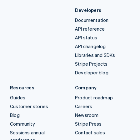
Developers
Documentation
API reference
API status
API changelog
Libraries and SDKs
Stripe Projects
Developer blog
Resources
Company
Guides
Product roadmap
Customer stories
Careers
Blog
Newsroom
Community
Stripe Press
Sessions annual
Contact sales