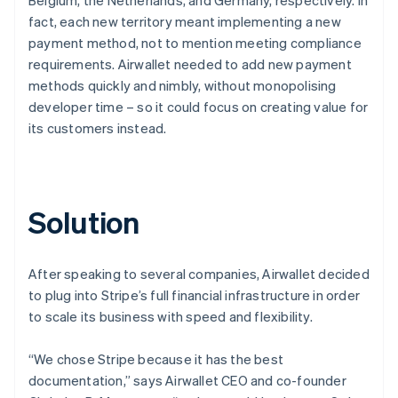
fact, each new territory meant implementing a new
payment method, not to mention meeting compliance
requirements. Airwallet needed to add new payment
methods quickly and nimbly, without monopolising
developer time – so it could focus on creating value for
its customers instead.
Solution
After speaking to several companies, Airwallet decided
to plug into Stripe’s full financial infrastructure in order
to scale its business with speed and flexibility.
“We chose Stripe because it has the best
documentation,” says Airwallet CEO and co-founder