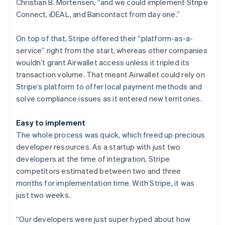
Christian B. Mortensen, “and we could implement Stripe
Connect, iDEAL, and Bancontact from day one.”
On top of that, Stripe offered their “platform-as-a-
service” right from the start, whereas other companies
wouldn’t grant Airwallet access unless it tripled its
transaction volume. That meant Airwallet could rely on
Stripe’s platform to offer local payment methods and
solve compliance issues as it entered new territories.
Easy to implement
The whole process was quick, which freed up precious
developer resources. As a startup with just two
developers at the time of integration, Stripe
competitors estimated between two and three
months for implementation time. With Stripe, it was
just two weeks.
“Our developers were just super hyped about how