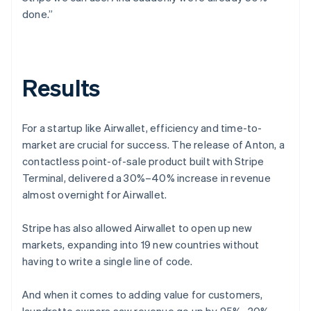
done.”
Results
For a startup like Airwallet, efficiency and time-to-
market are crucial for success. The release of Anton, a
contactless point-of-sale product built with Stripe
Terminal, delivered a 30%–40% increase in revenue
almost overnight for Airwallet.
Stripe has also allowed Airwallet to open up new
markets, expanding into 19 new countries without
having to write a single line of code.
And when it comes to adding value for customers,
laundrette owners saw revenue go up by 25%–30%