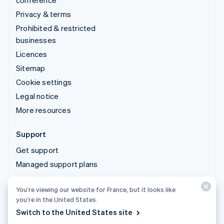
conference
Privacy & terms
Prohibited & restricted
businesses
Licences
Sitemap
Cookie settings
Legal notice
More resources
Support
Get support
Managed support plans
You’re viewing our website for France, but it looks like
© 2026 Stripe, LLC
you’re in the United States.
Switch to the United States site