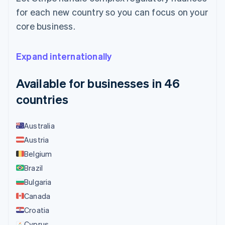
for each new country so you can focus on your
core business.
Expand internationally
Available for businesses in 46
countries
Australia
Austria
Belgium
Brazil
Bulgaria
Canada
Croatia
Cyprus