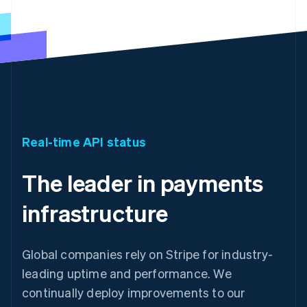
Real-time API status
The leader in payments
infrastructure
Global companies rely on Stripe for industry-
leading uptime and performance. We
continually deploy improvements to our