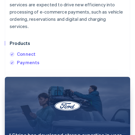
services are expected to drive new efficiency into
processing of e-commerce payments, such as vehicle
ordering, reservations and digital and charging
services.
Products
Connect
Payments