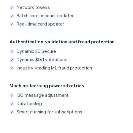
Network tokens
Batch card account updater
Real-time card updater
Authentication, validation and fraud protection
Dynamic 3D Secure
Dynamic $0/1 validations
Industry-leading ML fraud protection
Machine-learning powered retries
ISO message adjustment
Data healing
Smart dunning for subscriptions