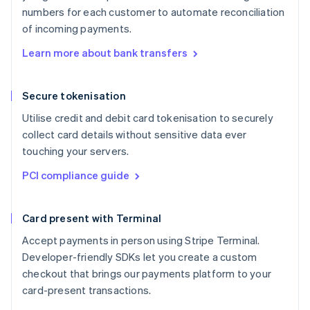
numbers for each customer to automate reconciliation
of incoming payments.
Learn more about bank transfers
Secure tokenisation
Utilise credit and debit card tokenisation to securely
collect card details without sensitive data ever
touching your servers.
PCI compliance guide
Card present with Terminal
Accept payments in person using Stripe Terminal.
Developer-friendly SDKs let you create a custom
checkout that brings our payments platform to your
card-present transactions.