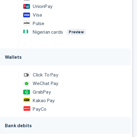
UnionPay
Visa
Pulse
Nigerian cards
Preview
Wallets
Click To Pay
WeChat Pay
GrabPay
Kakao Pay
PayCo
Bank debits