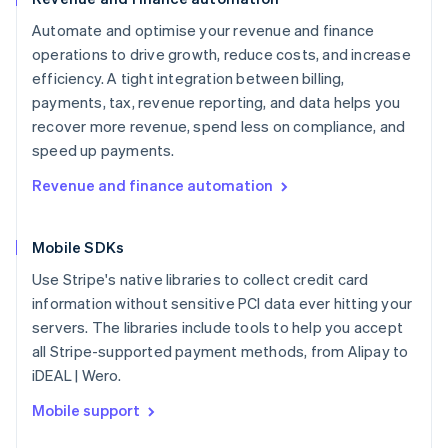
Automate and optimise your revenue and finance
operations to drive growth, reduce costs, and increase
efficiency. A tight integration between billing,
payments, tax, revenue reporting, and data helps you
recover more revenue, spend less on compliance, and
speed up payments.
Revenue and finance automation
Mobile SDKs
Use Stripe's native libraries to collect credit card
information without sensitive PCI data ever hitting your
servers. The libraries include tools to help you accept
all Stripe-supported payment methods, from Alipay to
iDEAL | Wero.
Mobile support