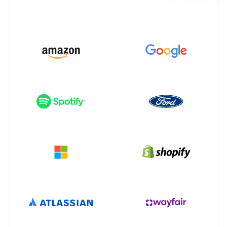
Partners
See what's ahead
Stripe App Marketplace
Radar
Fraud prevention
Atlas
Start-up incorporation
Climate
Carbon removal
Identity
Online identity verification
Stripe Sessions 2026
See how Stripe is building the economic infrastructure 
Watch now