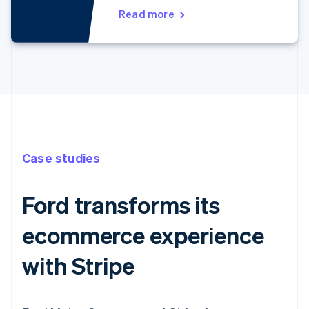
Read more
Case studies
Ford transforms its
ecommerce experience
with Stripe