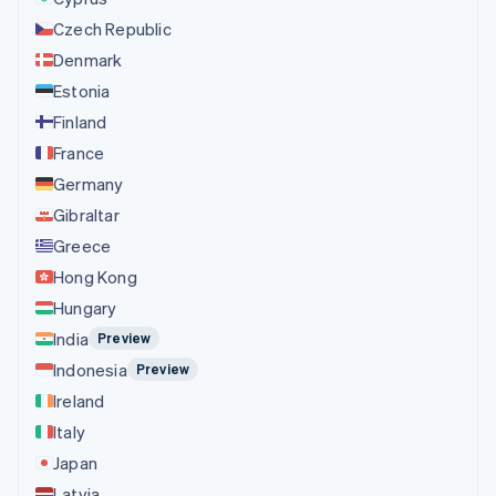
Czech Republic
Denmark
Estonia
Finland
France
Germany
Gibraltar
Greece
Hong Kong
Hungary
India
Preview
Indonesia
Preview
Ireland
Italy
Japan
Latvia