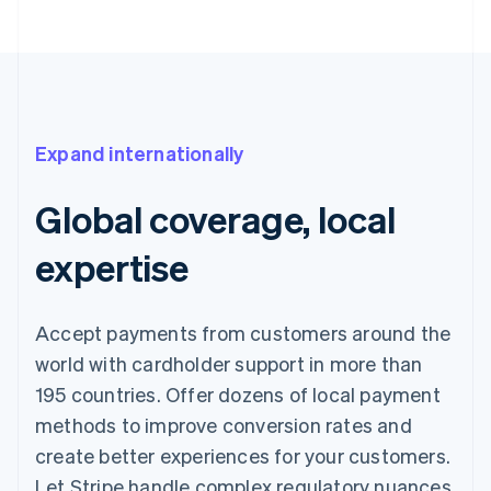
Expand internationally
Global coverage, local
expertise
Accept payments from customers around the
world with cardholder support in more than
195 countries. Offer dozens of local payment
methods to improve conversion rates and
create better experiences for your customers.
Let Stripe handle complex regulatory nuances