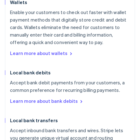
Wallets
Enable your customers to check out faster with wallet
payment methods that digitally store credit and debit
cards. Wallets eliminate the need for customers to
manually enter their card and billing information,
offering a quick and convenient way to pay.
Learn more about wallets
Local bank debits
Accept bank debit payments from your customers, a
common preference for recurring billing payments.
Learn more about bank debits
Local bank transfers
Accept inbound bank transfers and wires. Stripe lets
you generate unique virtual account and routing