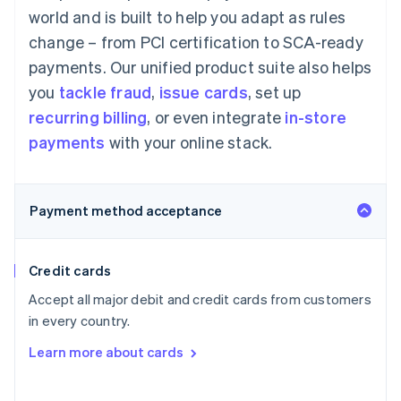
world and is built to help you adapt as rules
change – from PCI certification to SCA-ready
payments. Our unified product suite also helps
you
tackle fraud
,
issue cards
, set up
recurring billing
, or even integrate
in-store
payments
with your online stack.
Payment method acceptance
Credit cards
Accept all major debit and credit cards from customers
in every country.
Learn more about cards