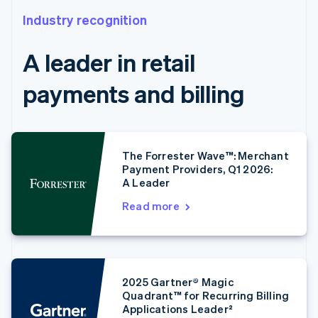
Industry recognition
A leader in retail
payments and billing
The Forrester Wave™: Merchant
Payment Providers, Q1 2026:
A Leader
Read more
2025 Gartner® Magic
Quadrant™ for Recurring Billing
Applications Leader²