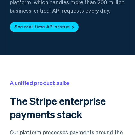
platform, which handles more than 200 million
business-critical API requests every day.
See real-time API status
A unified product suite
The Stripe enterprise
payments stack
Our platform processes payments around the