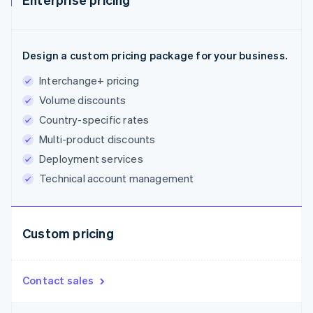
Design a custom pricing package for your business.
Interchange+ pricing
Volume discounts
Country-specific rates
Multi-product discounts
Deployment services
Technical account management
Custom pricing
Contact sales