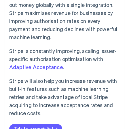
out money globally with a single integration.
Stripe maximises revenue for businesses by
improving authorisation rates on every
payment and reducing declines with powerful
machine learning.
Stripe is constantly improving, scaling issuer-
specific authorisation optimisation with
Adaptive Acceptance
.
Stripe will also help you increase revenue with
built-in features such as machine learning
retries and take advantage of local Stripe
acquiring to increase acceptance rates and
reduce costs.
Talk to a specialist