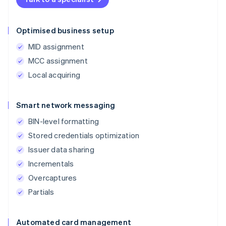
Optimised business setup
MID assignment
MCC assignment
Local acquiring
Smart network messaging
BIN-level formatting
Stored credentials optimization
Issuer data sharing
Incrementals
Overcaptures
Partials
Automated card management