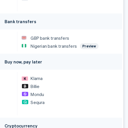
Bank transfers
GBP bank transfers
Nigerian bank transfers
Preview
Buy now, pay later
Klarna
Billie
Mondu
Sequra
Cryptocurrency