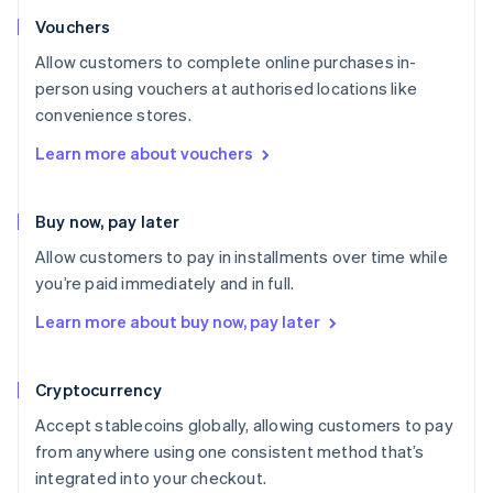
Vouchers
Allow customers to complete online purchases in-
person using vouchers at authorised locations like
convenience stores.
Learn more about vouchers
Buy now, pay later
Allow customers to pay in installments over time while
you’re paid immediately and in full.
Learn more about buy now, pay later
Cryptocurrency
Accept stablecoins globally, allowing customers to pay
from anywhere using one consistent method that’s
integrated into your checkout.