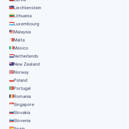
Liechtenstein
Lithuania
Luxembourg
Malaysia
Malta
Mexico
Netherlands
New Zealand
Norway
Poland
Portugal
Romania
Singapore
Slovakia
Slovenia
Spain