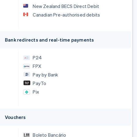
New Zealand BECS Direct Debit
Canadian Pre-authorised debits
Bank redirects and real-time payments
P24
FPX
Pay by Bank
PayTo
Pix
Vouchers
Boleto Bancário