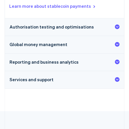
Learn more about stablecoin payments
Authorisation testing and optimisations
Global money management
Reporting and business analytics
Services and support