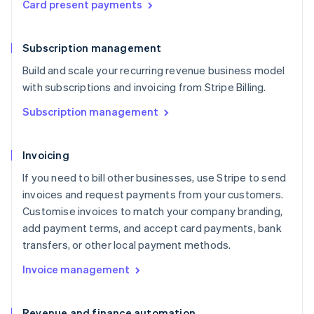
Card present payments
Subscription management
Build and scale your recurring revenue business model
with subscriptions and invoicing from Stripe Billing.
Subscription management
Invoicing
If you need to bill other businesses, use Stripe to send
invoices and request payments from your customers.
Customise invoices to match your company branding,
add payment terms, and accept card payments, bank
transfers, or other local payment methods.
Invoice management
Revenue and finance automation