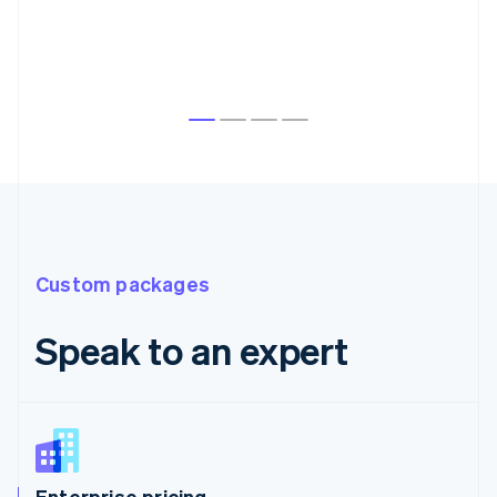
Custom packages
Speak to an expert
Enterprise pricing