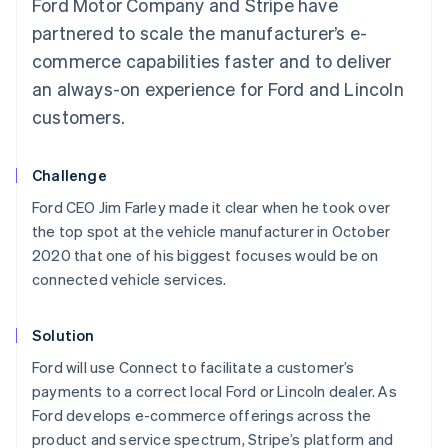
Ford Motor Company and Stripe have
partnered to scale the manufacturer’s e-
commerce capabilities faster and to deliver
an always-on experience for Ford and Lincoln
customers.
Challenge
Ford CEO Jim Farley made it clear when he took over
the top spot at the vehicle manufacturer in October
2020 that one of his biggest focuses would be on
connected vehicle services.
Solution
Ford will use Connect to facilitate a customer’s
payments to a correct local Ford or Lincoln dealer. As
Ford develops e-commerce offerings across the
product and service spectrum, Stripe’s platform and