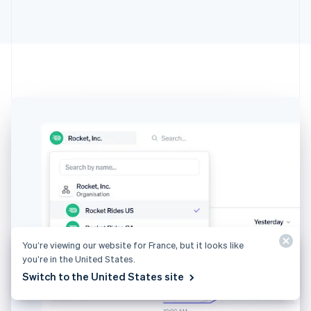
Australia
English
Austria
Deutsch
English
Belgium
Nederlands
Français
Deutsch
English
Brazil
Português
English
Bulgaria
English
Canada
English
Français
Croatia
English
Italiano
Cyprus
English
Czech Republic
You’re viewing our website for France, but it looks like
English
you’re in the United States.
Denmark
Switch to the United States site
English
Estonia
English