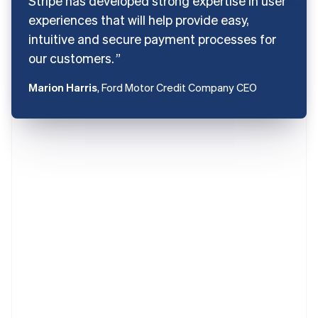
Stripe has developed strong expertise in user
experiences that will help provide easy,
intuitive and secure payment processes for
our customers.
Marion Harris
, Ford Motor Credit Company CEO