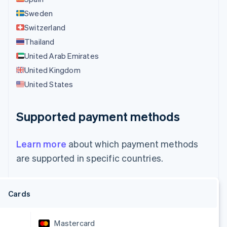
Sweden
Switzerland
Thailand
United Arab Emirates
United Kingdom
United States
Supported payment methods
Learn more
about which payment methods
are supported in specific countries.
Cards
Mastercard