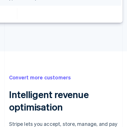
Convert more customers
Intelligent revenue
optimisation
Stripe lets you accept, store, manage, and pay