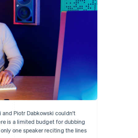
i and Piotr Dabkowski couldn't
re is a limited budget for dubbing
only one speaker reciting the lines