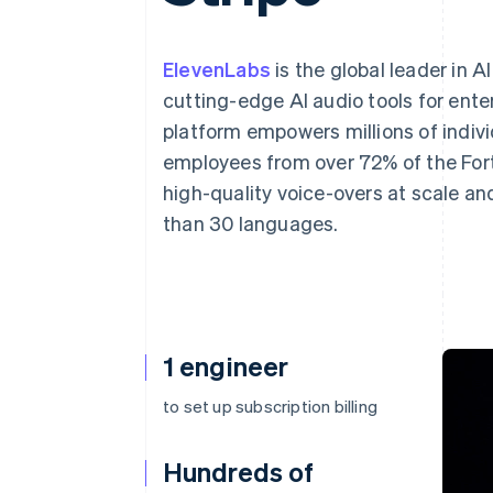
Accelerated checkout
Financial Connections
Linked financial account data
ElevenLabs
is the global leader in A
cutting-edge AI audio tools for ente
platform empowers millions of indiv
employees from over 72% of the Fort
high-quality voice-overs at scale an
than 30 languages.
1 engineer
to set up subscription billing
Hundreds of