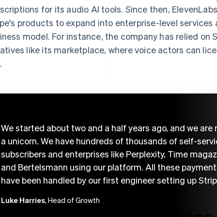
scriptions for its audio AI tools. Since then, ElevenLa
ipe's products to expand into enterprise-level services 
iness model. For instance, the company has relied on St
tiatives like its marketplace, where voice actors can li
.
We started about two and a half years ago, and we are
a unicorn. We have hundreds of thousands of self-serv
subscribers and enterprises like Perplexity, Time magaz
and Bertelsmann using our platform. All these payment
have been handled by our first engineer setting up Strip
Luke Harries
, Head of Growth