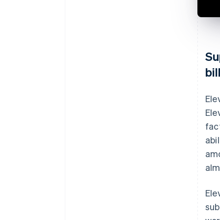
Su
bi
Ele
Ele
fac
abi
amo
alm
Ele
sub