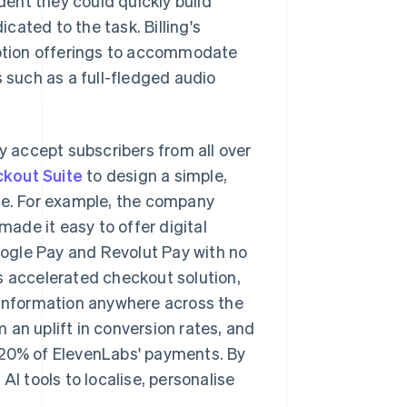
ent they could quickly build
icated to the task. Billing's
ription offerings to accommodate
s such as a full-fledged audio
ly accept subscribers from all over
kout Suite
to design a simple,
nce. For example, the company
made it easy to offer digital
ogle Pay and Revolut Pay with no
s accelerated checkout solution,
t information anywhere across the
 an uplift in conversion rates, and
 20% of ElevenLabs' payments. By
AI tools to localise, personalise