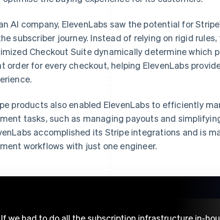
an AI company, ElevenLabs saw the potential for Stripe
the subscriber journey. Instead of relying on rigid rules,
imized Checkout Suite dynamically determine which p
t order for every checkout, helping ElevenLabs provid
erience.
ipe products also enabled ElevenLabs to efficiently ma
ment tasks, such as managing payouts and simplifying 
venLabs accomplished its Stripe integrations and is man
ment workflows with just one engineer.
If we had to do all the subscription infrastructure in-ho