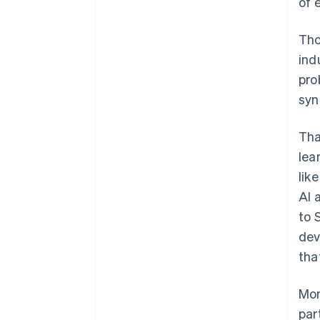
of 
Tho
ind
pro
syn
Tha
lea
lik
AI 
to 
dev
tha
Mon
par