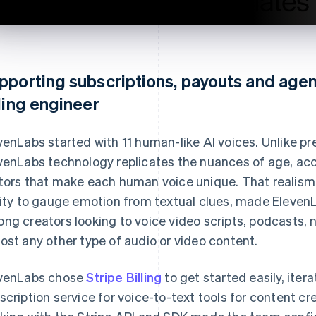
pporting subscriptions, payouts and agen
lling engineer
venLabs started with 11 human-like AI voices. Unlike pre
venLabs technology replicates the nuances of age, acc
tors that make each human voice unique. That realism
lity to gauge emotion from textual clues, made ElevenL
ng creators looking to voice video scripts, podcasts,
ost any other type of audio or video content.
venLabs chose
Stripe Billing
to get started easily, iter
scription service for voice-to-text tools for content c