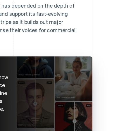
bs has depended on the depth of
and support its fast-evolving
ripe as it builds out major
cense their voices for commercial
 now
ice
ine
s
e.