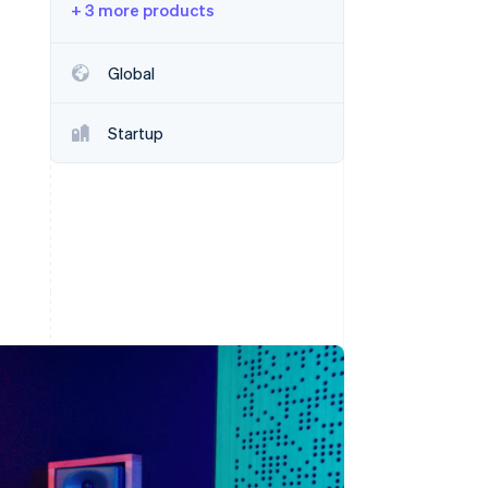
+ 3 more products
Stripe Sessions 2026
Global
See how Stripe is
building the economic
Startup
infrastructure for AI.
Watch now