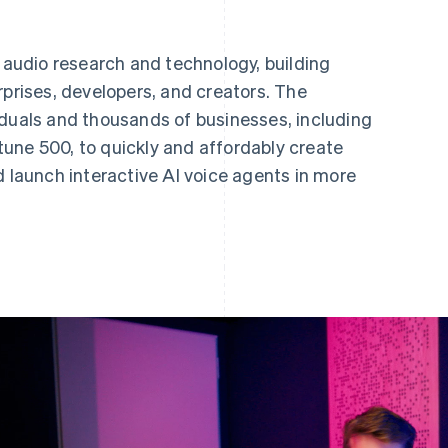
I audio research and technology, building
rprises, developers, and creators. The
iduals and thousands of businesses, including
une 500, to quickly and affordably create
d launch interactive AI voice agents in more