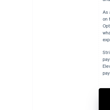
As 
on 
Opt
wha
exp
Str
pay
Ele
pay