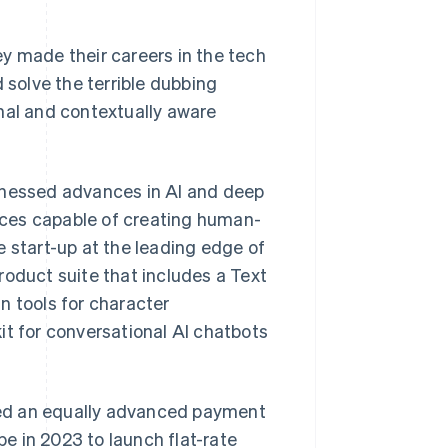
y made their careers in the tech
 solve the terrible dubbing
nal and contextually aware
rnessed advances in AI and deep
oices capable of creating human-
e start-up at the leading edge of
roduct suite that includes a Text
n tools for character
it for conversational AI chatbots
red an equally advanced payment
e in 2023 to launch flat-rate