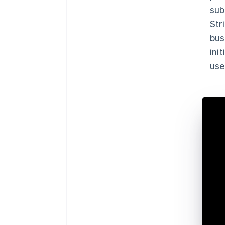
sub
Str
bus
ini
use