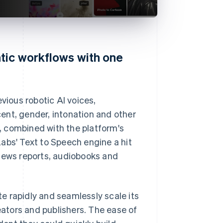
tic workflows with one
vious robotic AI voices,
ent, gender, intonation and other
, combined with the platform's
abs' Text to Speech engine a hit
 news reports, audiobooks and
ate rapidly and seamlessly scale its
reators and publishers. The ease of