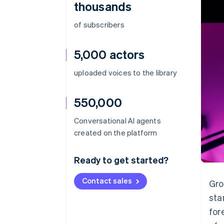
thousands
of subscribers
5,000 actors
uploaded voices to the library
550,000
Conversational AI agents
created on the platform
Ready to get started?
Contact sales
Gro
sta
for