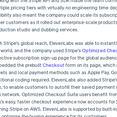
king with the Stripe API and SDK made the team confid
tiple pricing tiers with virtually no engineering time ded
xibility also meant the company could scale its subsc
ger customers as it rolled out enterprise-scale product
duction studio and dubbing services.
h Stripe's global reach, ElevenLabs was able to instant
 world, and the company used Stripe's
Optimized Chec
ective subscription sign-up page for the global audie
edded the prebuilt
Checkout
form on its page, which 
lets and local payment methods such as Apple Pay, Go
itional coding required. ElevenLabs also added Stripe'
k
, to enable customers to autofill their saved paymen
k network. Optimized Checkout Suite users benefit from
k's easy, faster checkout experience now accounts for
ning Stripe on AWS, ElevenLabs is supported by built-in 
 optimise the buying experience for its customers.