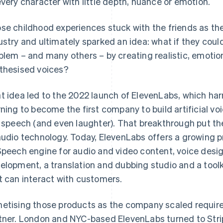
every character with little depth, nuance or emotion.
se childhood experiences stuck with the friends as the
ustry and ultimately sparked an idea: what if they could
blem – and many others – by creating realistic, emotio
thesised voices?
t idea led to the 2022 launch of ElevenLabs, which ha
rning to become the first company to build artificial v
e speech (and even laughter). That breakthrough put th
audio technology. Today, ElevenLabs offers a growing p
Speech engine for audio and video content, voice desig
elopment, a translation and dubbing studio and a toolk
t can interact with customers.
etising those products as the company scaled requi
tner. London and NYC-based ElevenLabs turned to Strip