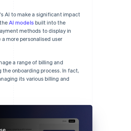
's AI to make a significant impact
 the
AI models
built into the
ayment methods to display in
e a more personalised user
nage a range of billing and
the onboarding process. In fact,
aging its various billing and
use