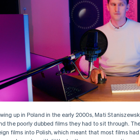
wing up in Poland in the early 2000s, Mati Staniszewsk
nd the poorly dubbed films they had to sit through. The
eign films into Polish, which meant that most films had 