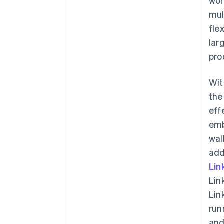
wor
mul
fle
lar
pro
Wit
the
eff
emb
wal
add
Lin
Lin
Lin
run
and