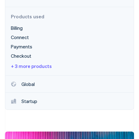
Partners
Stripe App Marketplace
Products used
Billing
Stripe Sessions 2026
See how Stripe is building the economic infrastructure f
Connect
Watch now
Payments
Checkout
+ 3 more products
Global
Startup