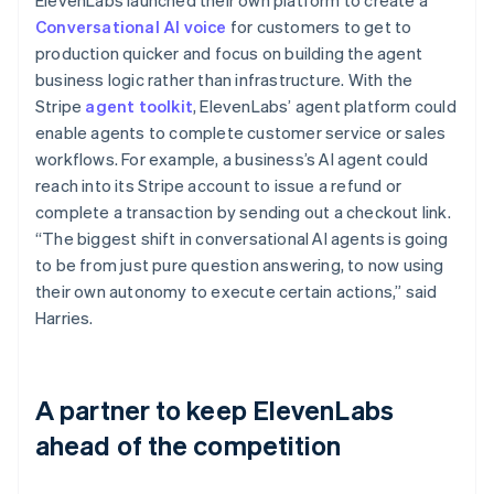
Conversational AI voice
for customers to get to
production quicker and focus on building the agent
business logic rather than infrastructure. With the
Stripe
agent toolkit
, ElevenLabs’ agent platform could
enable agents to complete customer service or sales
workflows. For example, a business’s AI agent could
reach into its Stripe account to issue a refund or
complete a transaction by sending out a checkout link.
“The biggest shift in conversational AI agents is going
to be from just pure question answering, to now using
their own autonomy to execute certain actions,” said
Harries.
A partner to keep ElevenLabs
ahead of the competition