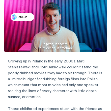
Growing up in Poland in the early 2000s, Mati
Staniszewski and Piotr Dabkowski couldn’t stand the
poorly dubbed movies they had to sit through. There is
a limited budget for dubbing foreign films into Polish,
which meant that most movies had only one speaker
reciting the lines of every character with little depth,
nuance, or emotion.
Those childhood experiences stuck with the friends as