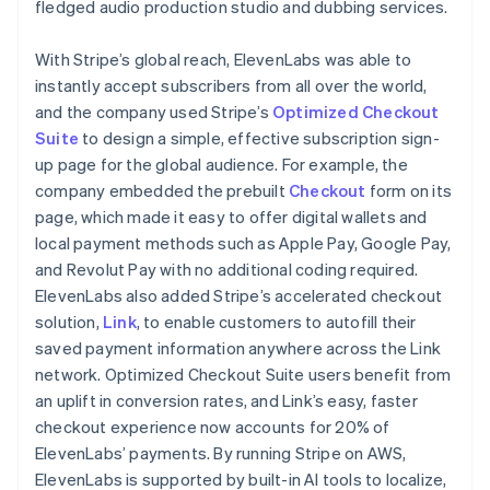
fledged audio production studio and dubbing services.
With Stripe’s global reach, ElevenLabs was able to
instantly accept subscribers from all over the world,
and the company used Stripe’s
Optimized Checkout
Suite
to design a simple, effective subscription sign-
up page for the global audience. For example, the
company embedded the prebuilt
Checkout
form on its
page, which made it easy to offer digital wallets and
local payment methods such as Apple Pay, Google Pay,
and Revolut Pay with no additional coding required.
ElevenLabs also added Stripe’s accelerated checkout
solution,
Link
, to enable customers to autofill their
saved payment information anywhere across the Link
network. Optimized Checkout Suite users benefit from
an uplift in conversion rates, and Link’s easy, faster
checkout experience now accounts for 20% of
ElevenLabs’ payments. By running Stripe on AWS,
ElevenLabs is supported by built-in AI tools to localize,