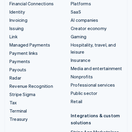
Financial Connections
Platforms
Identity
SaaS
Invoicing
AI companies
Issuing
Creator economy
Link
Gaming
Managed Payments
Hospitality, travel, and
leisure
Payment links
Insurance
Payments
Media and entertainment
Payouts
Nonprofits
Radar
Professional services
Revenue Recognition
Public sector
Stripe Sigma
Retail
Tax
Terminal
Integrations & custom
Treasury
solutions