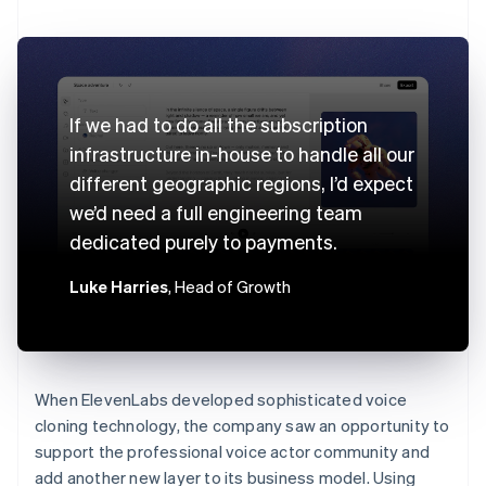
If we had to do all the subscription
infrastructure in-house to handle all our
different geographic regions, I’d expect
we’d need a full engineering team
dedicated purely to payments.
Luke Harries
, Head of Growth
When ElevenLabs developed sophisticated voice
cloning technology, the company saw an opportunity to
support the professional voice actor community and
add another new layer to its business model. Using