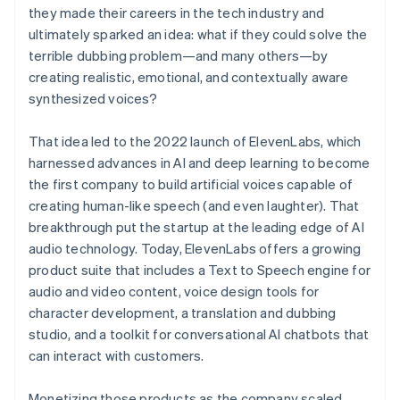
they made their careers in the tech industry and
ultimately sparked an idea: what if they could solve the
terrible dubbing problem—and many others—by
creating realistic, emotional, and contextually aware
synthesized voices?
That idea led to the 2022 launch of ElevenLabs, which
harnessed advances in AI and deep learning to become
the first company to build artificial voices capable of
creating human-like speech (and even laughter). That
breakthrough put the startup at the leading edge of AI
audio technology. Today, ElevenLabs offers a growing
product suite that includes a Text to Speech engine for
audio and video content, voice design tools for
character development, a translation and dubbing
studio, and a toolkit for conversational AI chatbots that
can interact with customers.
Monetizing those products as the company scaled