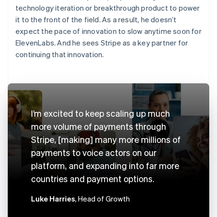
technology iteration or breakthrough product to power
it to the front of the field. As a result, he doesn’t
expect the pace of innovation to slow anytime soon for
ElevenLabs. And he sees Stripe as a key partner for
continuing that innovation.
I’m excited to keep scaling up much
more volume of payments through
Stripe, [making] many more millions of
payments to voice actors on our
platform, and expanding into far more
countries and payment options.
Luke Harries
, Head of Growth