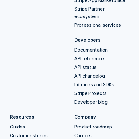
Stripe App Marketplace
Stripe Partner
ecosystem
Professional services
Developers
Documentation
API reference
API status
API changelog
Libraries and SDKs
Stripe Projects
Developer blog
Resources
Company
Guides
Product roadmap
Customer stories
Careers