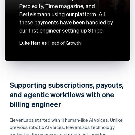
Perplexity, Time magazine, and
Bertelsmann using our platform. All
these payments have been handled by
our first engineer setting up Stripe.
Luke Harries
, Head of Growth
Supporting subscriptions, payouts,
and agentic workflows with one
billing engineer
ElevenLabs started with 11 human-like AI voices. Unlike
previous robotic AI voices, ElevenLabs technology
replicates the nuances of age, accent, gender,