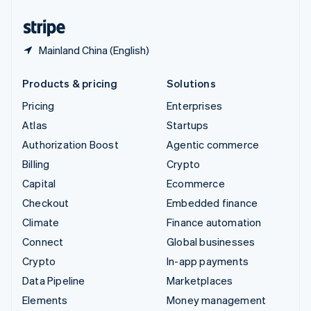
United States
English
Español
简体中文
Mainland China (English)
Products & pricing
Solutions
Pricing
Enterprises
Atlas
Startups
Authorization Boost
Agentic commerce
Billing
Crypto
Capital
Ecommerce
Checkout
Embedded finance
Climate
Finance automation
Connect
Global businesses
Crypto
In-app payments
Data Pipeline
Marketplaces
Elements
Money management