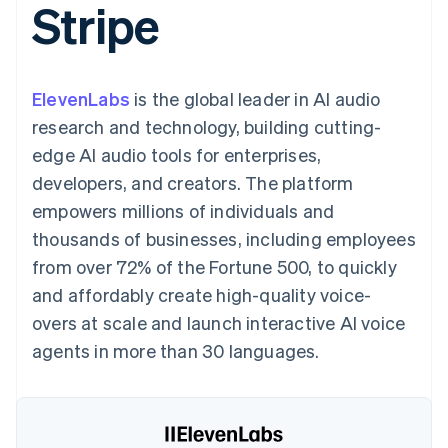
Stripe
125+
automation
Revenue
SaaS
billing
Authorization
Recognition
Product roadmap
Issue stablecoin-
Boost
Accounting
Sessions annual
backed cards
Acceptance
automation
conference
Provision and manage
optimizations
Stripe Sigma
Careers
services with agents
ElevenLabs
is the global leader in AI audio
By industry
Link
Custom
Newsroom
Accelerated
reports
Stripe Press
research and technology, building cutting-
checkout
Data Pipeline
AI companies
edge AI audio tools for enterprises,
Data sync
Creator economy
Resources
Gaming
developers, and creators. The platform
Hospitality, travel, and
Contact
empowers millions of individuals and
leisure
App integrations
Insurance
Code samples
Contact sales
thousands of businesses, including employees
More
Media and
Developers blog
Become a partner
Product roadmap
entertainment
API status
from over 72% of the Fortune 500, to quickly
See what’s ahead
Nonprofits
and affordably create high-quality voice-
Professional services
Radar
Public sector
overs at scale and launch interactive AI voice
Fraud prevention
Retail
agents in more than 30 languages.
Atlas
Startup incorporation
Climate
Ecosystem
Carbon removal