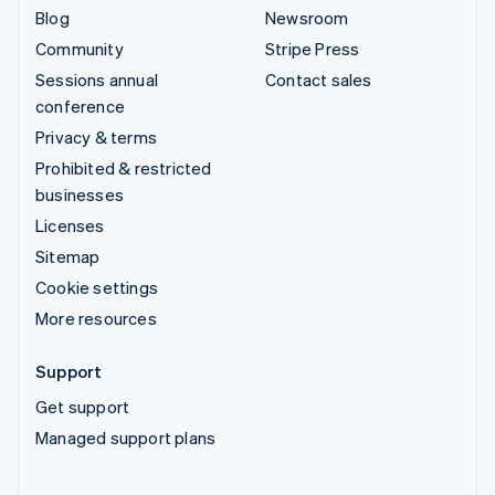
Blog
Newsroom
Community
Stripe Press
Sessions annual
Contact sales
conference
Privacy & terms
Prohibited & restricted
businesses
Licenses
Sitemap
Cookie settings
More resources
Support
Get support
Managed support plans