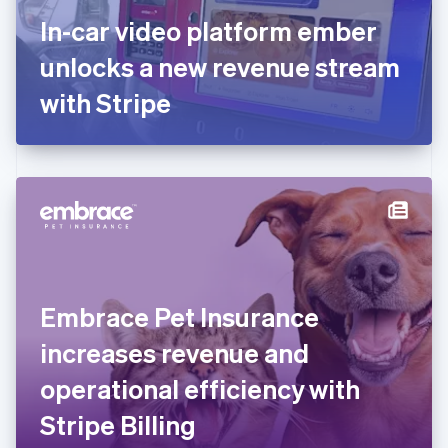
France
In-car video platform ember
Français
English
Germany
unlocks a new revenue stream
Deutsch
English
Gibraltar
with Stripe
English
Greece
English
Hong Kong SAR, China
English
简体中文
Hungary
English
India
English
Ireland
Embrace Pet Insurance
English
Italy
increases revenue and
Italiano
English
Japan
operational efficiency with
日本語
English
Latvia
Stripe Billing
English