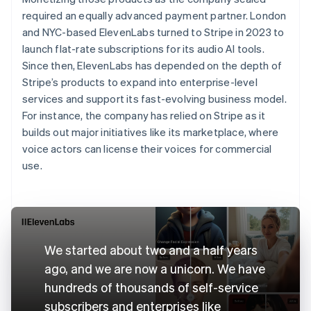
required an equally advanced payment partner. London
and NYC-based ElevenLabs turned to Stripe in 2023 to
launch flat-rate subscriptions for its audio AI tools.
Since then, ElevenLabs has depended on the depth of
Stripe’s products to expand into enterprise-level
services and support its fast-evolving business model.
For instance, the company has relied on Stripe as it
builds out major initiatives like its marketplace, where
voice actors can license their voices for commercial
use.
We started about two and a half years
ago, and we are now a unicorn. We have
hundreds of thousands of self-service
subscribers and enterprises like