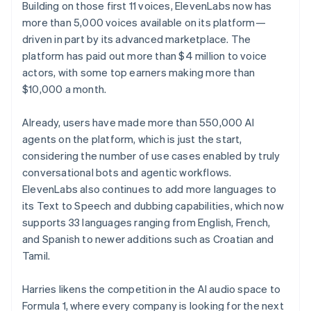
Building on those first 11 voices, ElevenLabs now has
more than 5,000 voices available on its platform—
driven in part by its advanced marketplace. The
platform has paid out more than $4 million to voice
actors, with some top earners making more than
$10,000 a month.
Already, users have made more than 550,000 AI
agents on the platform, which is just the start,
considering the number of use cases enabled by truly
conversational bots and agentic workflows.
ElevenLabs also continues to add more languages to
its Text to Speech and dubbing capabilities, which now
supports 33 languages ranging from English, French,
and Spanish to newer additions such as Croatian and
Tamil.
Harries likens the competition in the AI audio space to
Formula 1, where every company is looking for the next