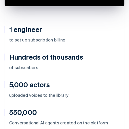
1 engineer
to set up subscription billing
Hundreds of thousands
of subscribers
5,000 actors
uploaded voices to the library
550,000
Australia
Conversational AI agents created on the platform
English