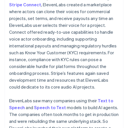
Stripe Connect
, ElevenLabs created a marketplace
where actors can clone their voices for commercial
projects, set terms, and receive payouts any time an
ElevenLabs user selects their voice for a project.
Connect offered ready-to-use capabilities to handle
voice actor onboarding, including supporting
international payouts and managing regulatory hurdles
such as Know Your Customer (KYC) requirements. For
instance, compliance with KYC rules can pose a
considerable hurdle for platforms throughout the
onboarding process. Stripe’s features again saved
development time and resources that ElevenLabs
could dedicate to its core audio AI projects.
ElevenLabs saw many companies using their
Text to
Speech
and
Speech to Text
models to build AI agents.
The companies often took months to get in production
and were rebuilding the same underlying stack. So
ElevenLabs launched their own platform to create a