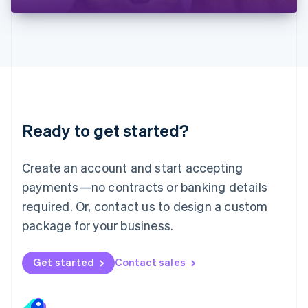
Liechtenstein
Deutsch
English
Lithuania
English
Luxembourg
Français
Deutsch
English
Mainland China
简体中文
English
Malaysia
Ready to get started?
English
简体中文
Malta
English
Create an account and start accepting
Mexico
payments—no contracts or banking details
Español
English
Netherlands
required. Or, contact us to design a custom
Nederlands
English
package for your business.
New Zealand
English
Norway
Get started
Contact sales
English
Poland
English