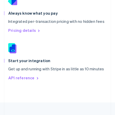
Portugal
Português
English
Romania
Always know what you pay
English
Integrated per-transaction pricing with no hidden fees
Singapore
English
简体中文
Pricing details
Slovakia
English
Slovenia
English
Italiano
Spain
Español
English
Start your integration
Sweden
Get up and running with Stripe in as little as 10 minutes
Svenska
English
Switzerland
API reference
Deutsch
Français
Italiano
English
Thailand
ไทย
English
United Arab Emirates
English
United Kingdom
English