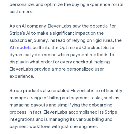
personalize, and optimize the buying experience for its
customers.
As an AI company, ElevenLabs saw the potential for
Stripe’s AI to make a significant impact on the
subscriber journey. Instead of relying on rigid rules, the
AI models
built into the Optimized Checkout Suite
dynamically determine which payment methods to
display in what order for every checkout, helping
ElevenLabs provide a more personalized user
experience.
Stripe products also enabled ElevenLabs to efficiently
manage a range of billing and payment tasks, such as
managing payouts and simplifying the onboarding
process. In fact, ElevenLabs accomplished its Stripe
integrations and is managing its various billing and
payment workflows with just one engineer.