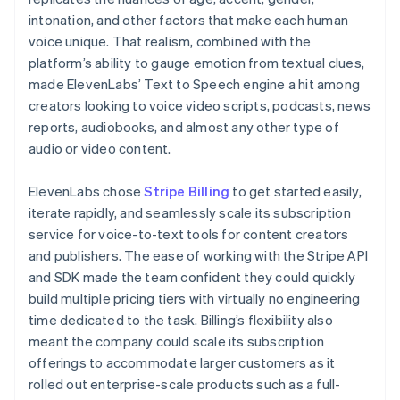
intonation, and other factors that make each human
voice unique. That realism, combined with the
platform’s ability to gauge emotion from textual clues,
made ElevenLabs’ Text to Speech engine a hit among
creators looking to voice video scripts, podcasts, news
reports, audiobooks, and almost any other type of
audio or video content.
ElevenLabs chose
Stripe Billing
to get started easily,
iterate rapidly, and seamlessly scale its subscription
service for voice-to-text tools for content creators
and publishers. The ease of working with the Stripe API
and SDK made the team confident they could quickly
build multiple pricing tiers with virtually no engineering
time dedicated to the task. Billing’s flexibility also
meant the company could scale its subscription
offerings to accommodate larger customers as it
rolled out enterprise-scale products such as a full-