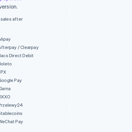
version.
 sales after
Alipay
Afterpay / Clearpay
Bacs Direct Debit
Boleto
FPX
Google Pay
Klarna
OXXO
Przelewy24
Stablecoins
WeChat Pay