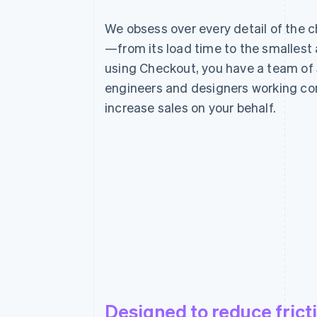
We obsess over every detail of the 
—from its load time to the smallest
using Checkout, you have a team of 
engineers and designers working con
increase sales on your behalf.
Designed to reduce frict