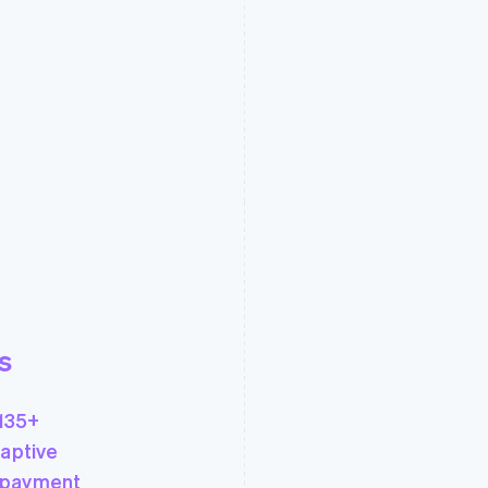
s
135+
aptive
 payment