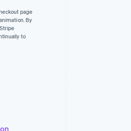
checkout page
 animation. By
Stripe
tinually to
powdur.me
ion