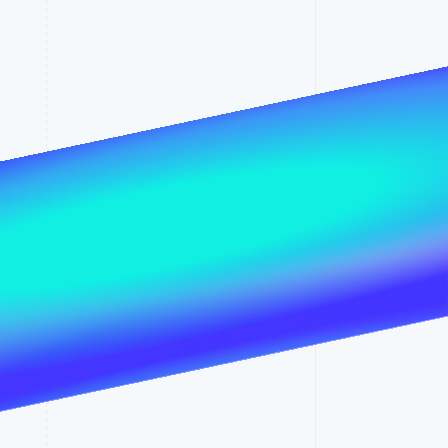
Stripe Sessions 2026
See how Stripe is
building the economic
infrastructure for AI.
Watch now