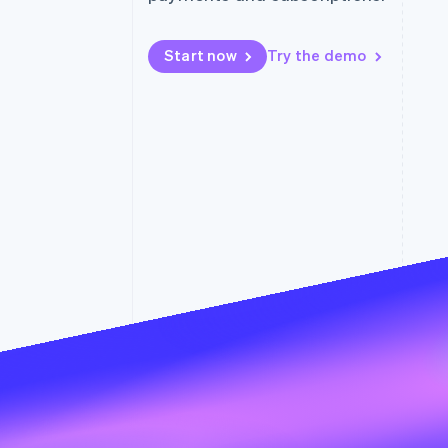
Accelerated checkout
Financial Connections
Linked financial account data
Start now
Try the demo