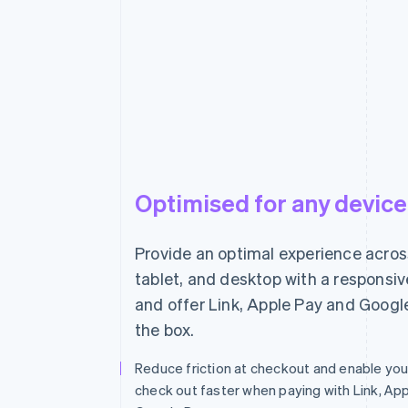
Powdur is a new approach to skin care.
designed to live with you.
Optimised for any device
Provide an optimal experience acros
Powered by
Terms
Privacy
tablet, and desktop with a responsi
and offer Link, Apple Pay and Googl
the box.
Reduce friction at checkout and enable yo
check out faster when paying with Link, App