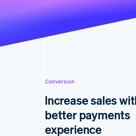
Conversion
Increase sales wit
better payments
experience