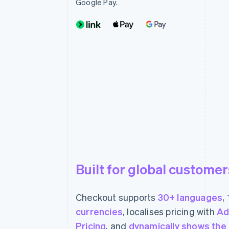
Google Pay.
Built for global customer
Checkout supports
30+ languages
,
currencies
, localises pricing with
Ad
Pricing
, and
dynamically shows the