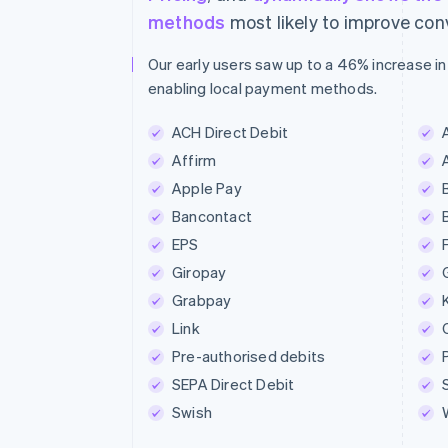
methods
most likely to improve con
Our early users saw up to a 46% increase in
enabling local payment methods.
ACH Direct Debit
Affirm
Apple Pay
Bancontact
EPS
Giropay
Grabpay
Link
Pre-authorised debits
SEPA Direct Debit
Swish