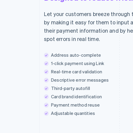
Let your customers breeze through 
Pure set
by making it easy for them to input 
€55.00
their payment information and by h
spot errors in real time.
Address auto-complete
Estimated Total
1-click payment using Link
Real-time card validation
Descriptive error messages
Third-party autofill
Card brand identification
Payment method reuse
Adjustable quantities
The future of skin care.