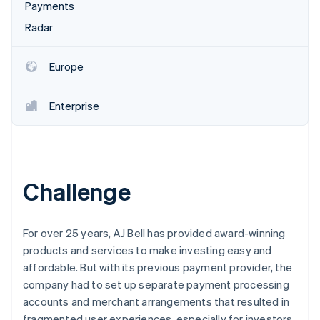
Partners
Payments
See what's ahead
Stripe App Marketplace
Radar
Radar
Fraud prevention
Atlas
Europe
Start-up incorporation
Climate
Enterprise
Carbon removal
Identity
Online identity verification
Challenge
Stripe Sessions 2026
For over 25 years, AJ Bell has provided award-winning
See how Stripe is building the economic infrastructure 
products and services to make investing easy and
Watch now
affordable. But with its previous payment provider, the
company had to set up separate payment processing
accounts and merchant arrangements that resulted in
fragmented user experiences, especially for investors