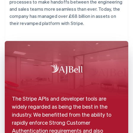
processes to make handoffs between the engineering
and sales teams more seamless than ever. Today, the
company has managed over £68 billion in assets on
their revamped platform with Stripe.
The Stripe APIs and developer tools are
widely regarded as being the best in the
industry. We benefitted from the ability to
rapidly enforce Strong Customer
Authentication requirements and also