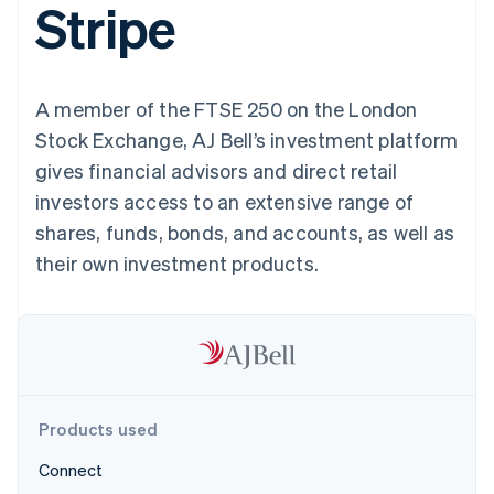
Stripe
components
automation
Revenue
SaaS
billing
Payment
Recognition
Product roadmap
Issue stablecoin-
methods
Accounting
Sessions annual
backed cards
Access to
automation
conference
Provision and manage
125+
Stripe Sigma
Careers
services with agents
A member of the FTSE 250 on the London
By industry
Terminal
Custom
Newsroom
In-person
reports
Stripe Press
Stock Exchange, AJ Bell’s investment platform
payments
Data Pipeline
AI companies
gives financial advisors and direct retail
Authorization
Data sync
Creator economy
Resources
Boost
Gaming
investors access to an extensive range of
Acceptance
Hospitality, travel and
Contact
shares, funds, bonds, and accounts, as well as
optimisations
leisure
App integrations
Link
Insurance
Code samples
Contact sales
their own investment products.
Accelerated
Media and
Developers blog
Become a partner
entertainment
API status
checkout
Non-profits
Financial
Professional services
Connections
Public sector
Linked
Retail
financial
account data
Products used
Ecosystem
More
Connect
Product roadmap