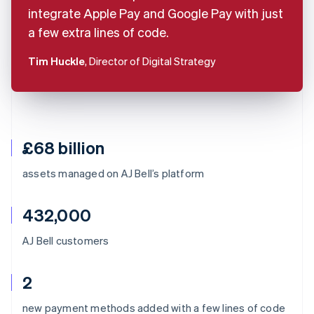
integrate Apple Pay and Google Pay with just
a few extra lines of code.
Tim Huckle
, Director of Digital Strategy
£68 billion
assets managed on AJ Bell’s platform
432,000
AJ Bell customers
2
Australia
new payment methods added with a few lines of code