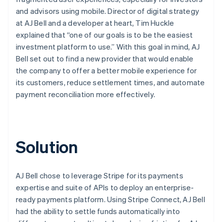
and advisors using mobile. Director of digital strategy
at AJ Bell and a developer at heart, Tim Huckle
explained that “one of our goals is to be the easiest
investment platform to use.” With this goal in mind, AJ
Bell set out to find a new provider that would enable
the company to offer a better mobile experience for
its customers, reduce settlement times, and automate
payment reconciliation more effectively.
Solution
AJ Bell chose to leverage Stripe for its payments
expertise and suite of APIs to deploy an enterprise-
ready payments platform. Using Stripe Connect, AJ Bell
had the ability to settle funds automatically into