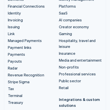
Financial Connections
Platforms
Identity
SaaS
Invoicing
AI companies
Issuing
Creator economy
Link
Gaming
Managed Payments
Hospitality, travel and
leisure
Payment links
Insurance
Payments
Media and entertainment
Payouts
Non-profits
Radar
Professional services
Revenue Recognition
Public sector
Stripe Sigma
Retail
Tax
Terminal
Integrations & custom
Treasury
solutions