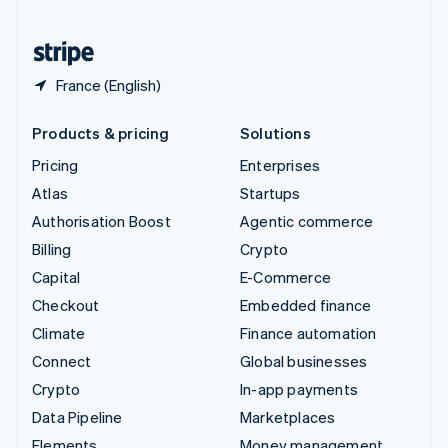
United States
English
Español
简体中文
France (English)
Products & pricing
Solutions
Pricing
Enterprises
Atlas
Startups
Authorisation Boost
Agentic commerce
Billing
Crypto
Capital
E-Commerce
Checkout
Embedded finance
Climate
Finance automation
Connect
Global businesses
Crypto
In-app payments
Data Pipeline
Marketplaces
Elements
Money management