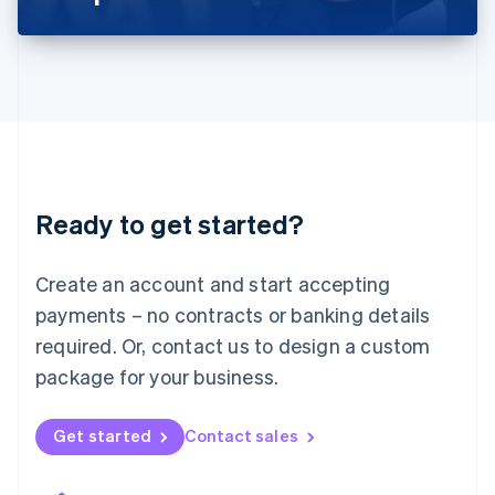
Liechtenstein
Deutsch
English
Lithuania
English
Luxembourg
Français
Deutsch
English
Mainland China
简体中文
English
Malaysia
Ready to get started?
English
简体中文
Malta
English
Create an account and start accepting
Mexico
payments – no contracts or banking details
Español
English
Netherlands
required. Or, contact us to design a custom
Nederlands
English
package for your business.
New Zealand
English
Norway
Get started
Contact sales
English
Poland
English