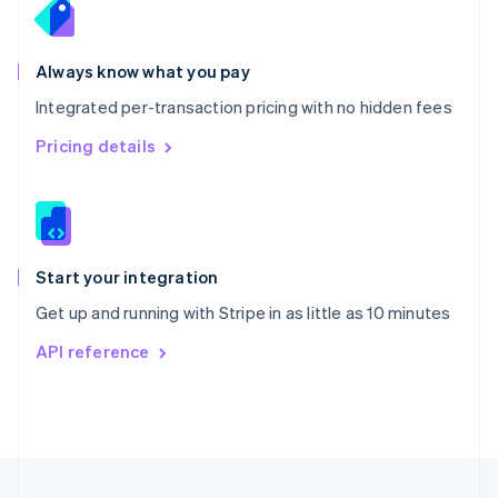
Portugal
Português
English
Romania
Always know what you pay
English
Integrated per-transaction pricing with no hidden fees
Singapore
English
简体中文
Pricing details
Slovakia
English
Slovenia
English
Italiano
Spain
Español
English
Start your integration
Sweden
Get up and running with Stripe in as little as 10 minutes
Svenska
English
Switzerland
API reference
Deutsch
Français
Italiano
English
Thailand
ไทย
English
United Arab Emirates
English
United Kingdom
English