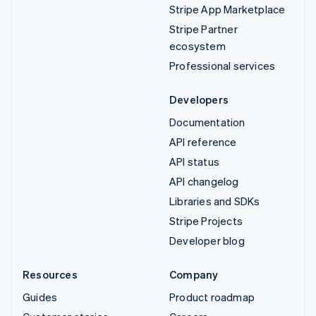
Stripe App Marketplace
Stripe Partner
ecosystem
Professional services
Developers
Documentation
API reference
API status
API changelog
Libraries and SDKs
Stripe Projects
Developer blog
Resources
Company
Guides
Product roadmap