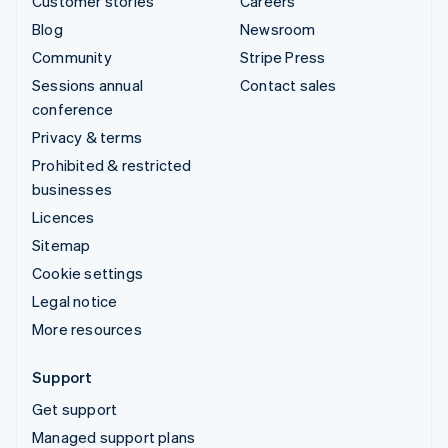
Customer stories
Careers
Blog
Newsroom
Community
Stripe Press
Sessions annual
Contact sales
conference
Privacy & terms
Prohibited & restricted
businesses
Licences
Sitemap
Cookie settings
Legal notice
More resources
Support
Get support
Managed support plans