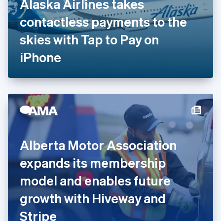
Alaska Airlines takes
France
contactless payments to the
Français
English
Germany
skies with Tap to Pay on
Deutsch
English
Gibraltar
iPhone
English
Greece
English
Hong Kong SAR, China
English
简体中文
Hungary
English
India
Alberta Motor Association
English
Ireland
expands its membership
English
Italy
model and enables future
Italiano
English
Japan
growth with Hiveway and
日本語
English
Latvia
Stripe
English