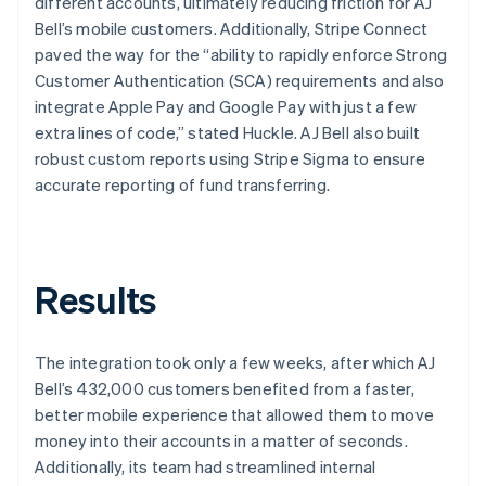
different accounts, ultimately reducing friction for AJ
Bell’s mobile customers. Additionally, Stripe Connect
paved the way for the “ability to rapidly enforce Strong
Customer Authentication (SCA) requirements and also
integrate Apple Pay and Google Pay with just a few
extra lines of code,” stated Huckle. AJ Bell also built
robust custom reports using Stripe Sigma to ensure
accurate reporting of fund transferring.
Results
The integration took only a few weeks, after which AJ
Bell’s 432,000 customers benefited from a faster,
better mobile experience that allowed them to move
money into their accounts in a matter of seconds.
Additionally, its team had streamlined internal