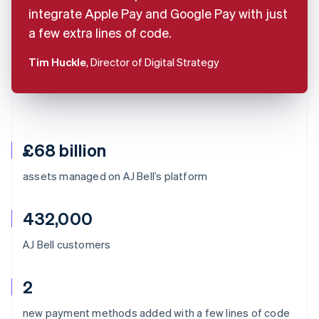
integrate Apple Pay and Google Pay with just
a few extra lines of code.
Tim Huckle
, Director of Digital Strategy
£68 billion
assets managed on AJ Bell’s platform
432,000
AJ Bell customers
2
Australia
new payment methods added with a few lines of code