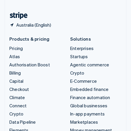
United States
English
Español
简体中文
Australia (English)
Products & pricing
Solutions
Pricing
Enterprises
Atlas
Startups
Authorisation Boost
Agentic commerce
Billing
Crypto
Capital
E-Commerce
Checkout
Embedded finance
Climate
Finance automation
Connect
Global businesses
Crypto
In-app payments
Data Pipeline
Marketplaces
Elements
Money management