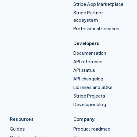
Stripe App Marketplace
Stripe Partner
ecosystem
Professional services
Developers
Documentation
API reference
API status
API changelog
Libraries and SDKs
Stripe Projects
Developer blog
Resources
Company
Guides
Product roadmap