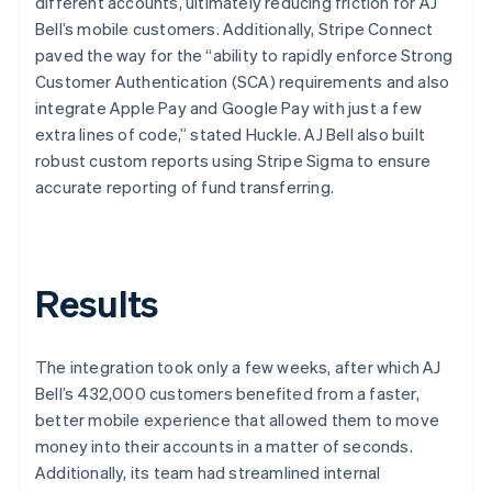
different accounts, ultimately reducing friction for AJ
Bell’s mobile customers. Additionally, Stripe Connect
paved the way for the “ability to rapidly enforce Strong
Customer Authentication (SCA) requirements and also
integrate Apple Pay and Google Pay with just a few
extra lines of code,” stated Huckle. AJ Bell also built
robust custom reports using Stripe Sigma to ensure
accurate reporting of fund transferring.
Results
The integration took only a few weeks, after which AJ
Bell’s 432,000 customers benefited from a faster,
better mobile experience that allowed them to move
money into their accounts in a matter of seconds.
Additionally, its team had streamlined internal