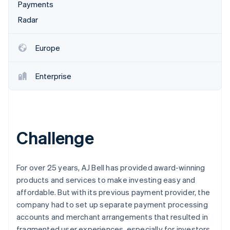
Partners
Payments
Atlas
Stripe App Marketplace
Start-up incorporation
Radar
Climate
Carbon removal
Europe
Identity
Online identity verification
Enterprise
Stripe Sessions 2026
Challenge
See how Stripe is building the economic infrastructure 
Watch now
For over 25 years, AJ Bell has provided award-winning
products and services to make investing easy and
affordable. But with its previous payment provider, the
company had to set up separate payment processing
accounts and merchant arrangements that resulted in
fragmented user experiences, especially for investors