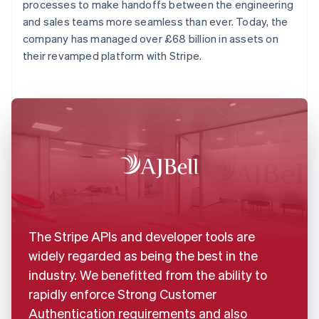
processes to make handoffs between the engineering
and sales teams more seamless than ever. Today, the
company has managed over £68 billion in assets on
their revamped platform with Stripe.
The Stripe APIs and developer tools are
widely regarded as being the best in the
industry. We benefitted from the ability to
rapidly enforce Strong Customer
Authentication requirements and also