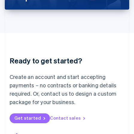
Liechtenstein
Deutsch
English
Lithuania
English
Luxembourg
Français
Deutsch
English
Mainland China
简体中文
English
Malaysia
Ready to get started?
English
简体中文
Malta
English
Create an account and start accepting
Mexico
payments – no contracts or banking details
Español
English
Netherlands
required. Or, contact us to design a custom
Nederlands
English
package for your business.
New Zealand
English
Norway
Get started
Contact sales
English
Poland
English