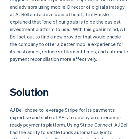
and advisors using mobile. Director of digital strategy
at AJ Bell and a developer at heart, Tim Huckle
explained that “one of our goals is to be the easiest
investment platform to use.” With this goal in mind, AJ
Bell set out to find a new provider that would enable
the company to offer a better mobile experience for
its customers, reduce settlement times, and automate
payment reconciliation more effectively.
Solution
AJ Bell chose to leverage Stripe for its payments
expertise and suite of APIs to deploy an enterprise-
ready payments platform. Using Stripe Connect, AJ Bell
had the ability to settle funds automatically into