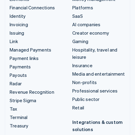
Financial Connections
Platforms
Identity
SaaS
Invoicing
AI companies
Issuing
Creator economy
Link
Gaming
Managed Payments
Hospitality, travel and
leisure
Payment links
Insurance
Payments
Media and entertainment
Payouts
Non-profits
Radar
Professional services
Revenue Recognition
Public sector
Stripe Sigma
Retail
Tax
Terminal
Integrations & custom
Treasury
solutions