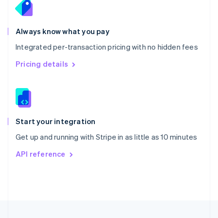
Portugal
Português
English
Romania
Always know what you pay
English
Integrated per-transaction pricing with no hidden fees
Singapore
English
简体中文
Pricing details
Slovakia
English
Slovenia
English
Italiano
Spain
Español
English
Start your integration
Sweden
Get up and running with Stripe in as little as 10 minutes
Svenska
English
Switzerland
API reference
Deutsch
Français
Italiano
English
Thailand
ไทย
English
United Arab Emirates
English
United Kingdom
English