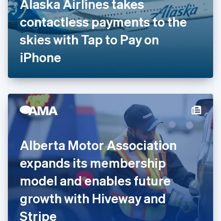
Alaska Airlines takes
France
contactless payments to the
Français
English
Germany
skies with Tap to Pay on
Deutsch
English
Gibraltar
iPhone
English
Greece
English
Hong Kong SAR, China
English
简体中文
Hungary
English
India
Alberta Motor Association
English
Ireland
expands its membership
English
Italy
model and enables future
Italiano
English
Japan
growth with Hiveway and
日本語
English
Latvia
Stripe
English