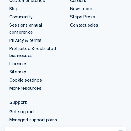
Customer stories
Careers
Blog
Newsroom
Community
Stripe Press
Sessions annual
Contact sales
conference
Privacy & terms
Prohibited & restricted
businesses
Licences
Sitemap
Cookie settings
More resources
Support
Get support
Managed support plans