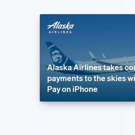
Alaska Airlines takes co
payments to the skies wi
Pay on iPhone