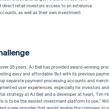
 direct retail investors access to an extensive
ccounts, as well as their own investment
hallenge
 over 25 years, AJ Bell has provided award-winning pr
esting easy and affordable. But with its previous paym
 up separate payment processing accounts and mercha
gmented user experiences, especially for investors and 
ital strategy at AJ Bell and a developer at heart, Tim H
ls is to be the easiest investment platform to use.” With
find a new provider that would enable the company to o