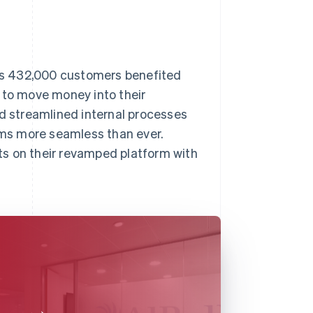
l’s 432,000 customers benefited
 to move money into their
ad streamlined internal processes
ms more seamless than ever.
ts on their revamped platform with