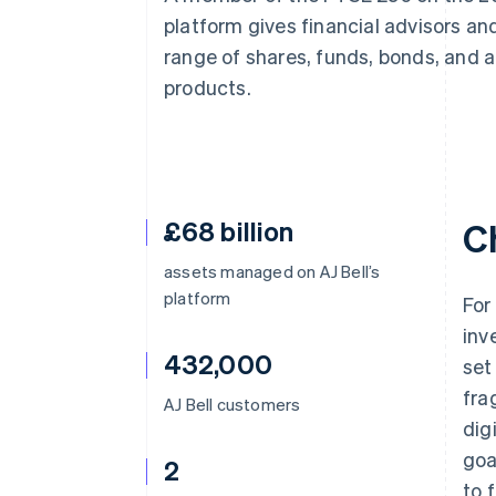
Linked financial account data
platform gives financial advisors and
range of shares, funds, bonds, and a
products.
£68 billion
C
assets managed on AJ Bell’s
platform
For
inv
432,000
set
fra
AJ Bell customers
dig
goa
2
to 