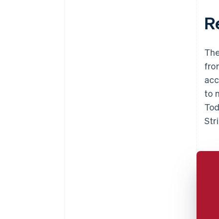
R
The
fro
acc
to 
Tod
Str