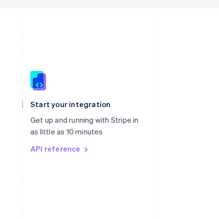
Singapore
English
简体中文
Slovakia
Start your integration
English
Slovenia
Get up and running with Stripe in
English
Italiano
as little as 10 minutes
Spain
API reference
Español
English
Sweden
Svenska
English
Switzerland
Deutsch
Français
Italiano
English
Thailand
ไทย
English
United Arab Emirates