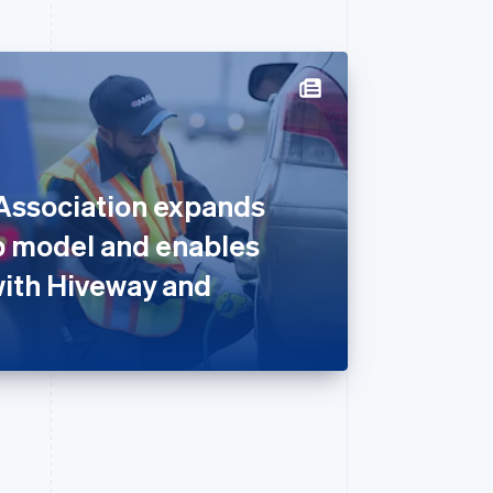
Association expands
 model and enables
with Hiveway and