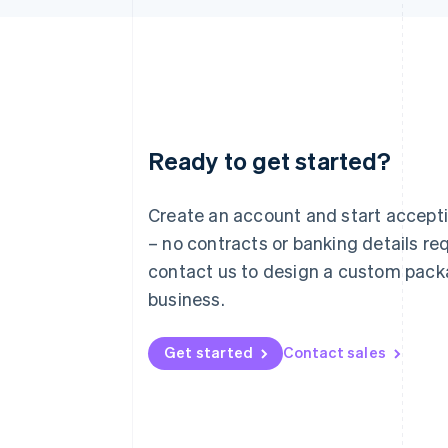
Ready to get started?
Australia
English
Austria
Create an account and start accep
Deutsch
English
– no contracts or banking details req
Belgium
Nederlands
Français
Deutsch
English
contact us to design a custom pack
Brazil
business.
Português
English
Bulgaria
English
Get started
Contact sales
Canada
English
Français
Croatia
English
Italiano
Cyprus