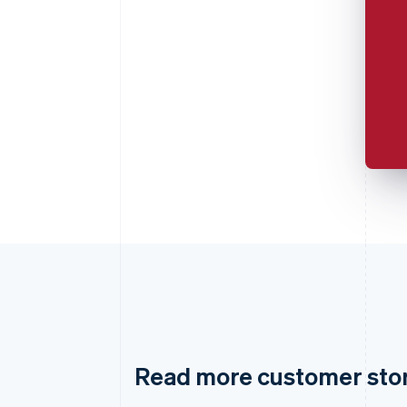
Read more customer sto