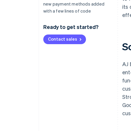
new payment methods added
its
with a few lines of code
eff
Ready to get started?
Contact sales
S
AJ 
ent
fun
cus
Str
Goo
cus