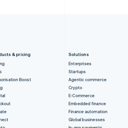
English
English
Italy
Norway
Italiano
English
English
Japan
Poland
日本語
English
English
Latvia
Portugal
English
Português
English
Liechtenstein
Romania
Deutsch
English
English
ducts & pricing
Solutions
ing
Enterprises
s
Startups
orisation Boost
Agentic commerce
ng
Crypto
tal
E-Commerce
ckout
Embedded finance
mate
Finance automation
nect
Global businesses
pto
In-app payments