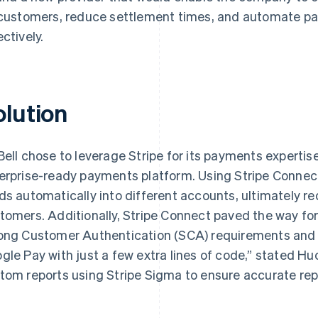
 customers, reduce settlement times, and automate pa
ectively.
olution
Bell chose to leverage Stripe for its payments expertis
erprise-ready payments platform. Using Stripe Connect, 
ds automatically into different accounts, ultimately red
tomers. Additionally, Stripe Connect paved the way for t
ong Customer Authentication (SCA) requirements and 
gle Pay with just a few extra lines of code,” stated Huck
tom reports using Stripe Sigma to ensure accurate repo