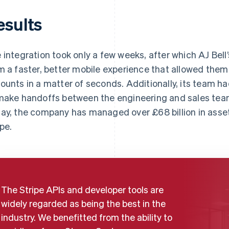
esults
 integration took only a few weeks, after which AJ Bel
m a faster, better mobile experience that allowed them
ounts in a matter of seconds. Additionally, its team h
make handoffs between the engineering and sales tea
ay, the company has managed over £68 billion in asse
ipe.
The Stripe APIs and developer tools are
widely regarded as being the best in the
industry. We benefitted from the ability to