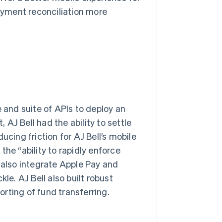
yment reconciliation more
e and suite of APIs to deploy an
AJ Bell had the ability to settle
ucing friction for AJ Bell’s mobile
he “ability to rapidly enforce
also integrate Apple Pay and
le. AJ Bell also built robust
rting of fund transferring.