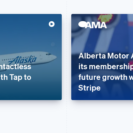
Alberta Motor 
ntactless
its membership
th Tap to
future growth 
Stripe