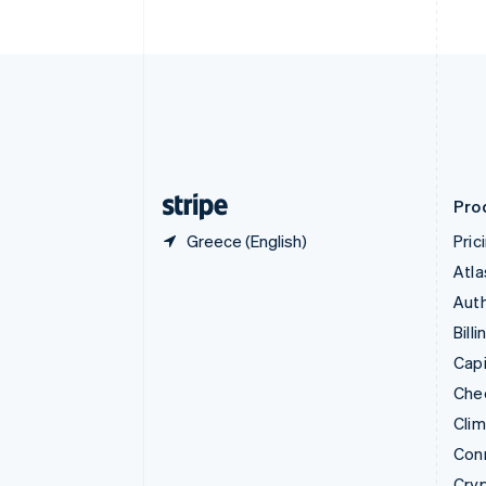
English
Czech Republic
English
Denmark
English
Estonia
English
Finland
English
Svenska
Pro
Greece (English)
Pric
Atla
Auth
Billi
Capi
Che
Cli
Con
Cry