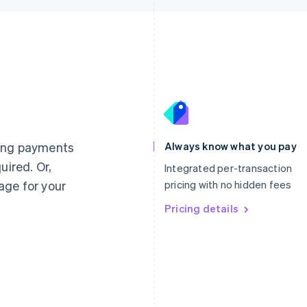
France
Lithuania
Français
English
English
Germany
Luxembourg
ting payments
Always know what you pay
Deutsch
English
Français
Deutsch
English
uired. Or,
Gibraltar
Mainland China
Integrated per-transaction
English
简体中文
English
age for your
pricing with no hidden fees
Greece
Malaysia
English
Pricing details
English
简体中文
Hong Kong SAR, China
Malta
English
简体中文
English
Hungary
Mexico
English
Español
English
India
Netherlands
English
Nederlands
English
Ireland
New Zealand