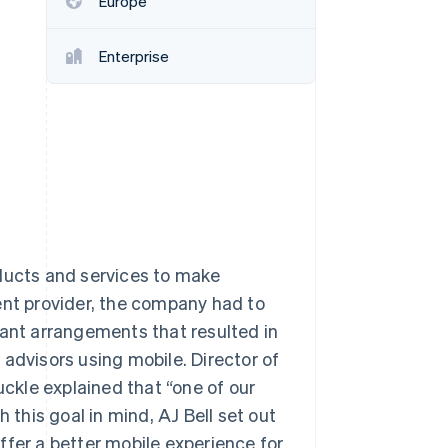
Europe
Enterprise
Stripe Sessions 2026
See how Stripe is
building the economic
infrastructure for AI.
Watch now
oducts and services to make
ent provider, the company had to
nt arrangements that resulted in
advisors using mobile. Director of
uckle explained that “one of our
 this goal in mind, AJ Bell set out
ffer a better mobile experience for