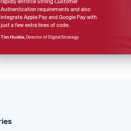
rapidly enforce Strong Customer
Authentication requirements and also
integrate Apple Pay and Google Pay with
just a few extra lines of code.
Tim Huckle
, Director of Digital Strategy
ries