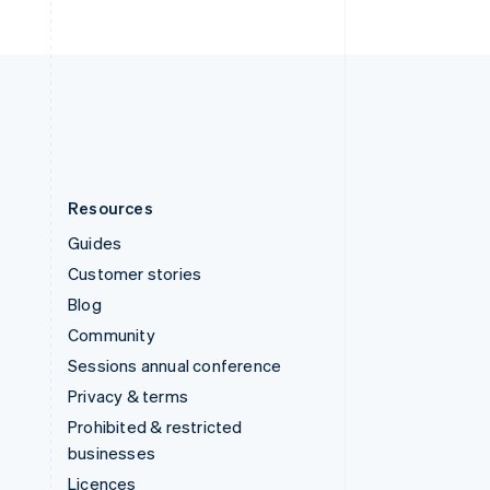
English
United Kingdom
English
United States
English
Español
简体中文
Resources
Guides
Customer stories
Blog
Community
Sessions annual conference
Privacy & terms
Prohibited & restricted
businesses
Licences