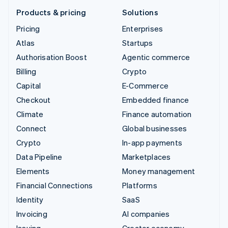
Products & pricing
Solutions
Pricing
Enterprises
Atlas
Startups
Authorisation Boost
Agentic commerce
Billing
Crypto
Capital
E-Commerce
Checkout
Embedded finance
Climate
Finance automation
Connect
Global businesses
Crypto
In-app payments
Data Pipeline
Marketplaces
Elements
Money management
Financial Connections
Platforms
Identity
SaaS
Invoicing
AI companies