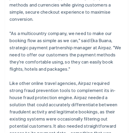
methods and currencies while giving customers a
simple, secure checkout experience to maximise
conversion.
"As a multicountry company, we need to make our
booking flow as simple as we can," said Eka Buana,
strategic payment partnership manager at Airpaz. "We
need to offer our customers the payment methods
they're comfortable using, so they can easily book
flights, hotels and packages."
Like other online travel agencies, Airpaz required
strong fraud prevention tools to complement its in-
house fraud protection engine. Airpaz needed a
solution that could accurately differentiate between
fraudulent activity and legitimate bookings, as their
existing systems were occasionally filtering out
potential customers. It also needed straightforward
access to its payment data – something that was