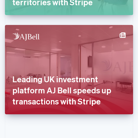
territories with Stripe
English
Greece
English
Hong Kong SAR, China
English
简体中文
Hungary
English
India
English
Ireland
English
Italy
Leading UK investment
Italiano
English
Japan
platform AJ Bell speeds up
日本語
English
Latvia
transactions with Stripe
English
Liechtenstein
Deutsch
English
Lithuania
English
Luxembourg