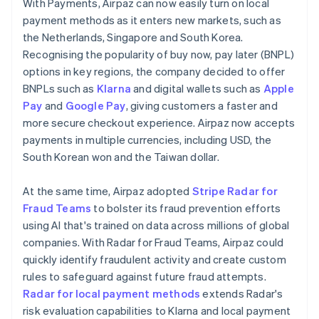
With Payments, Airpaz can now easily turn on local
payment methods as it enters new markets, such as
the Netherlands, Singapore and South Korea.
Recognising the popularity of buy now, pay later (BNPL)
options in key regions, the company decided to offer
BNPLs such as
Klarna
and digital wallets such as
Apple
Pay
and
Google Pay
, giving customers a faster and
more secure checkout experience. Airpaz now accepts
payments in multiple currencies, including USD, the
South Korean won and the Taiwan dollar.
At the same time, Airpaz adopted
Stripe Radar for
Fraud Teams
to bolster its fraud prevention efforts
using AI that's trained on data across millions of global
companies. With Radar for Fraud Teams, Airpaz could
quickly identify fraudulent activity and create custom
rules to safeguard against future fraud attempts.
Radar for local payment methods
extends Radar's
risk evaluation capabilities to Klarna and local payment