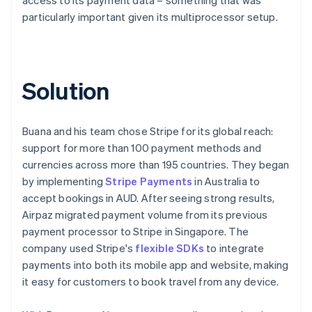
particularly important given its multiprocessor setup.
Solution
Buana and his team chose Stripe for its global reach:
support for more than 100 payment methods and
currencies across more than 195 countries. They began
by implementing
Stripe Payments
in Australia to
accept bookings in AUD. After seeing strong results,
Airpaz migrated payment volume from its previous
payment processor to Stripe in Singapore. The
company used Stripe's
flexible SDKs
to integrate
payments into both its mobile app and website, making
it easy for customers to book travel from any device.