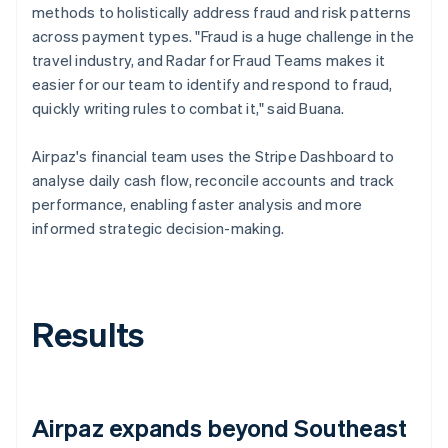
methods to holistically address fraud and risk patterns
across payment types. "Fraud is a huge challenge in the
travel industry, and Radar for Fraud Teams makes it
easier for our team to identify and respond to fraud,
quickly writing rules to combat it," said Buana.
Airpaz's financial team uses the Stripe Dashboard to
analyse daily cash flow, reconcile accounts and track
performance, enabling faster analysis and more
informed strategic decision-making.
Results
Airpaz expands beyond Southeast