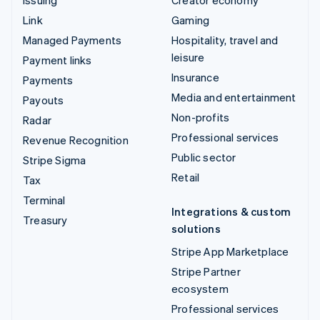
Issuing
Creator economy
Link
Gaming
Managed Payments
Hospitality, travel and
leisure
Payment links
Insurance
Payments
Media and entertainment
Payouts
Non-profits
Radar
Professional services
Revenue Recognition
Public sector
Stripe Sigma
Retail
Tax
Terminal
Integrations & custom
Treasury
solutions
Stripe App Marketplace
Stripe Partner
ecosystem
Professional services