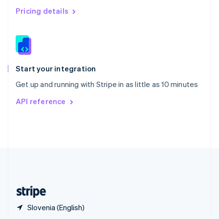
English
简体中文
Pricing details
Slovakia
English
Slovenia
English
Italiano
Spain
Español
English
Start your integration
Sweden
Get up and running with Stripe in as little as 10 minutes
Svenska
English
Switzerland
API reference
Deutsch
Français
Italiano
English
Thailand
ไทย
English
United Arab Emirates
English
United Kingdom
English
United States
English
Español
简体中文
Slovenia (English)