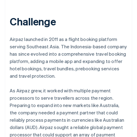
Partners
See what's ahead
Stripe App Marketplace
Radar
Challenge
Fraud prevention
Atlas
Start-up incorporation
Airpaz launched in 2011 as a flight booking platform
Climate
serving Southeast Asia. The Indonesia-based company
Carbon removal
has since evolved into a comprehensive travel booking
Identity
platform, adding a mobile app and expanding to offer
Online identity verification
hotel bookings, travel bundles, prebooking services
and travel protection.
As Airpaz grew, it worked with multiple payment
processors to serve travellers across the region.
Stripe Sessions 2026
Preparing to expand into new markets like Australia,
See how Stripe is building the economic infrastructure 
Watch now
the company needed a payment partner that could
reliably process payments in currencies like Australian
dollars (AUD). Airpaz sought a reliable global payment
processor that could support an array of payment