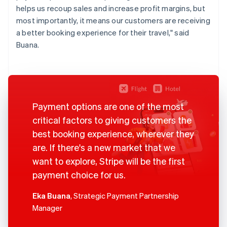
helps us recoup sales and increase profit margins, but
most importantly, it means our customers are receiving
a better booking experience for their travel," said
Buana.
Payment options are one of the most
critical factors to giving customers the
best booking experience, wherever they
are. If there's a new market that we
want to explore, Stripe will be the first
payment choice for us.
Eka Buana
, Strategic Payment Partnership
Manager