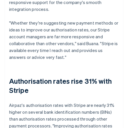
responsive support for the company's smooth
integration process.
"Whether they're suggesting new payment methods or
ideas to improve our authorisation rates, our Stripe
account managers are far more responsive and
collaborative than other vendors," said Buana. "Stripe is
available every time I reach out and provides us
answers or advice very fast."
Authorisation rates rise 31% with
Stripe
Airpaz's authorisation rates with Stripe are nearly 31%
higher on several bank identification numbers (BINs)
than authorisation rates processed through other
payment processors. "Improving authorisation rates