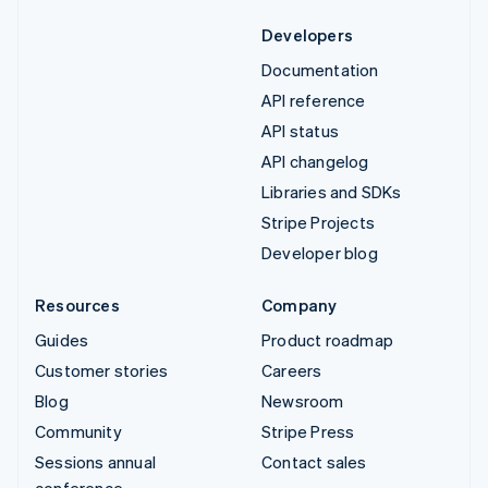
Developers
Documentation
API reference
API status
API changelog
Libraries and SDKs
Stripe Projects
Developer blog
Resources
Company
Guides
Product roadmap
Customer stories
Careers
Blog
Newsroom
Community
Stripe Press
Sessions annual
Contact sales