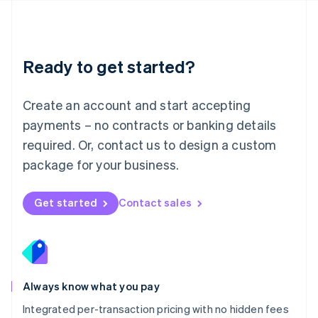
Français
Deutsch
English
Mainland China
简体中文
English
Malaysia
Ready to get started?
English
简体中文
Malta
English
Create an account and start accepting
Mexico
payments – no contracts or banking details
Español
English
Netherlands
required. Or, contact us to design a custom
Nederlands
English
package for your business.
New Zealand
English
Norway
Get started
Contact sales
English
Poland
English
Portugal
Português
English
Romania
Always know what you pay
English
Integrated per-transaction pricing with no hidden fees
Singapore