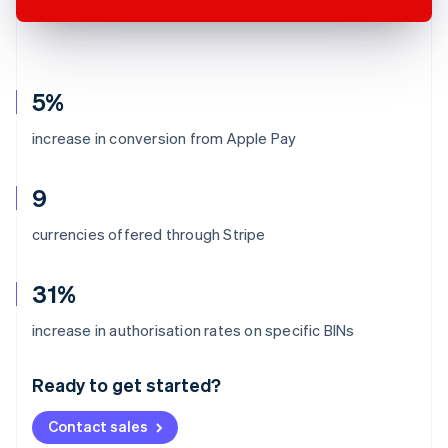
5%
increase in conversion from Apple Pay
9
currencies offered through Stripe
31%
Australia
increase in authorisation rates on specific BINs
English
Austria
Ready to get started?
Deutsch
English
Belgium
Contact sales
Nederlands
Français
Deutsch
English
Brazil