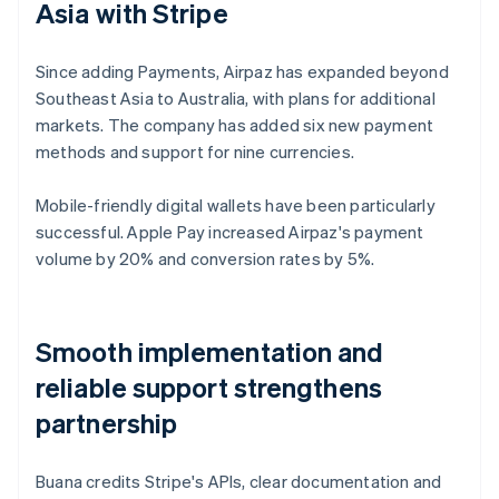
Asia with Stripe
Since adding Payments, Airpaz has expanded beyond
Southeast Asia to Australia, with plans for additional
markets. The company has added six new payment
methods and support for nine currencies.
Mobile-friendly digital wallets have been particularly
successful. Apple Pay increased Airpaz's payment
volume by 20% and conversion rates by 5%.
Smooth implementation and
reliable support strengthens
partnership
Buana credits Stripe's APIs, clear documentation and