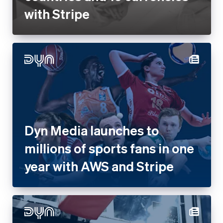
with Stripe
Dyn Media launches to
millions of sports fans in one
year with AWS and Stripe