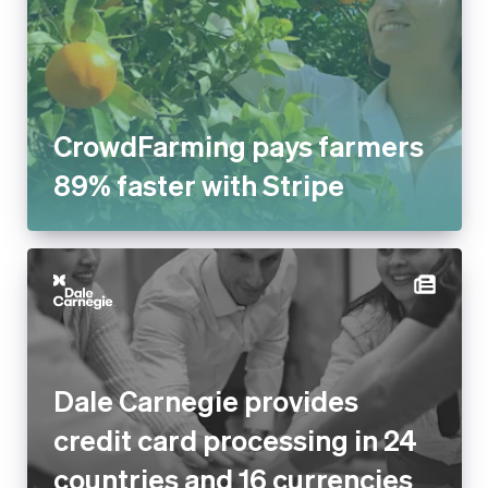
CrowdFarming pays farmers
89% faster with Stripe
Dale Carnegie provides
credit card processing in 24
countries and 16 currencies