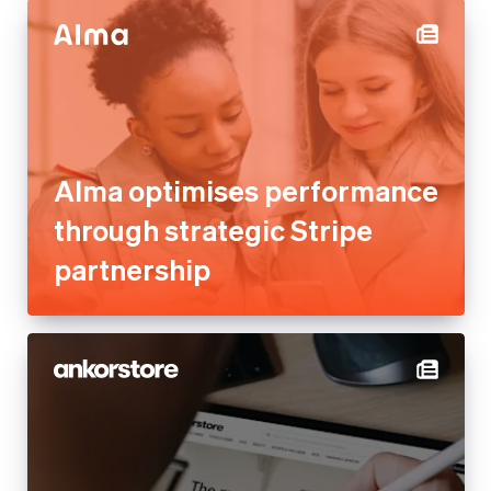
Alma optimises performance
through strategic Stripe
partnership