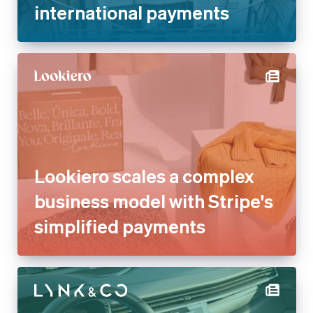
international payments
Lookiero scales a complex
business model with Stripe's
simplified payments