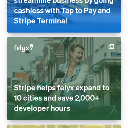
cashless with Tap to Pay and
Stripe Terminal
Stripe helps felyx expand to
10 cities and save 2,000+
developer hours