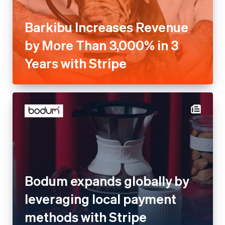
Barkibu Increases Revenue
by More Than 3,000% in 3
Years with Stripe
Bodum expands globally by
leveraging local payment
methods with Stripe