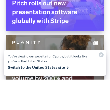
Pitch rolls out new
presentation software
globally with Stripe
You’re viewing our website for Cyprus, but it looks like
you’re in the United States.
Switch to the United States site
Planity grows payment
volume by 200% and
launches new revenue
stream with Stripe