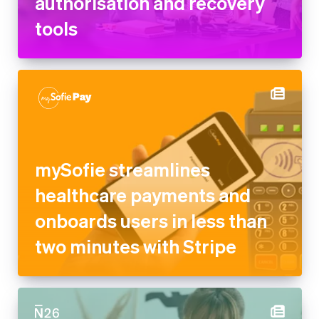
authorisation and recovery
tools
mySofie streamlines
healthcare payments and
onboards users in less than
two minutes with Stripe