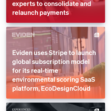
experts to consolidate and
relaunch payments
Eviden uses Stripe to launch
global subscription model
for its real-time
environmental scoring SaaS
platform, EcoDesignCloud