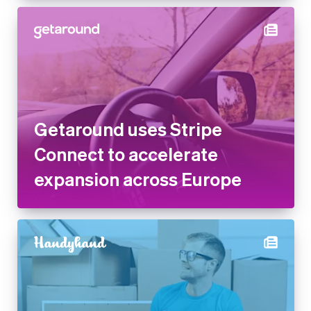
Getaround uses Stripe
Connect to accelerate
expansion across Europe