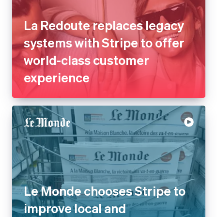
La Redoute replaces legacy
systems with Stripe to offer
world-class customer
experience
Le Monde chooses Stripe to
improve local and