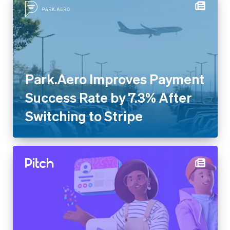
Park.Aero Improves Payment
Success Rate by 7.3% After
Switching to Stripe