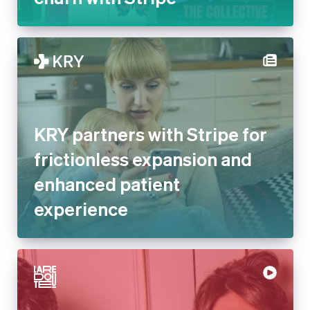
KRY partners with Stripe for
frictionless expansion and
enhanced patient
experience