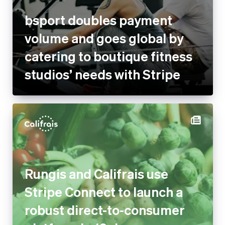
bsport doubles payment
volume and goes global by
catering to boutique fitness
studios’ needs with Stripe
Rungis and Califrais use
Stripe Connect to launch a
robust direct-to-consumer