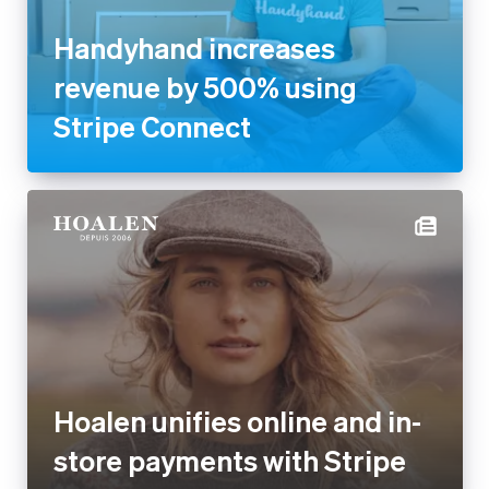
Handyhand increases
revenue by 500% using
Stripe Connect
Hoalen unifies online and in-
store payments with Stripe