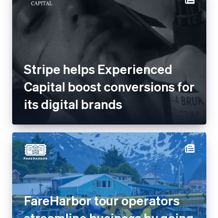
Stripe helps Experienced
Capital boost conversions for
its digital brands
FareHarbor tour operators
streamline business by going