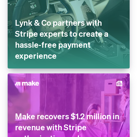
Lynk & Co partners with
Stripe experts to create a
hassle-free payment
experience
Make recovers $1.2 million in
revenue with Stripe