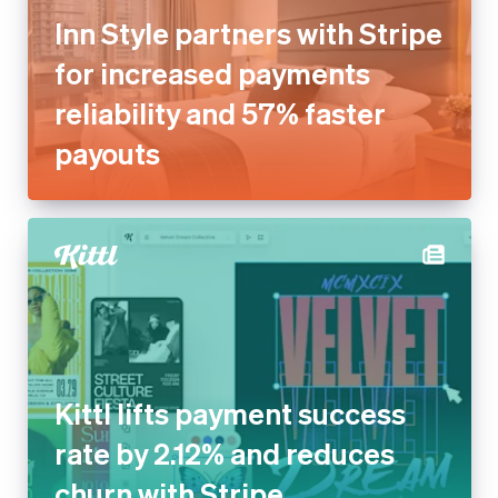
Inn Style partners with Stripe
for increased payments
reliability and 57% faster
payouts
Kittl lifts payment success
rate by 2.12% and reduces
churn with Stripe