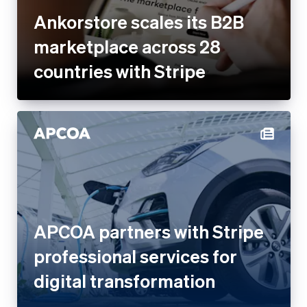
Ankorstore scales its B2B
marketplace across 28
countries with Stripe
APCOA partners with Stripe
professional services for
digital transformation