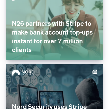
N26 partners with Stripe to
make bank account top-ups
instant for over 7 million
clients
Nord Security uses Stripe