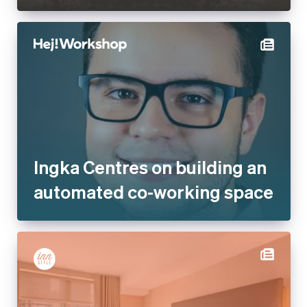
Ingka Centres on building an
automated co-working space