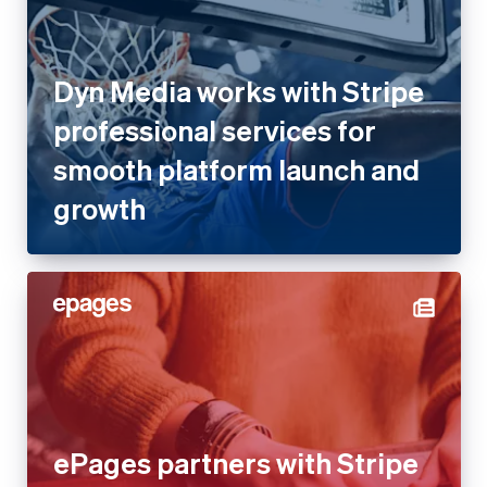
Dyn Media works with Stripe
professional services for
smooth platform launch and
growth
ePages partners with Stripe