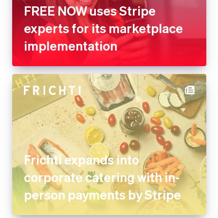
FREE NOW uses Stripe
experts for its marketplace
implementation
Frichti expands into
corporate catering with in-
person payments by Stripe