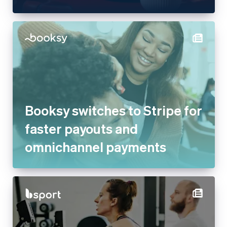
Booksy switches to Stripe for
faster payouts and
omnichannel payments