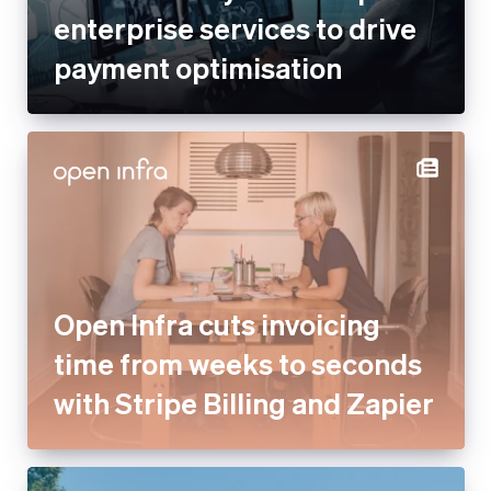
enterprise services to drive
payment optimisation
Open Infra cuts invoicing
time from weeks to seconds
with Stripe Billing and Zapier