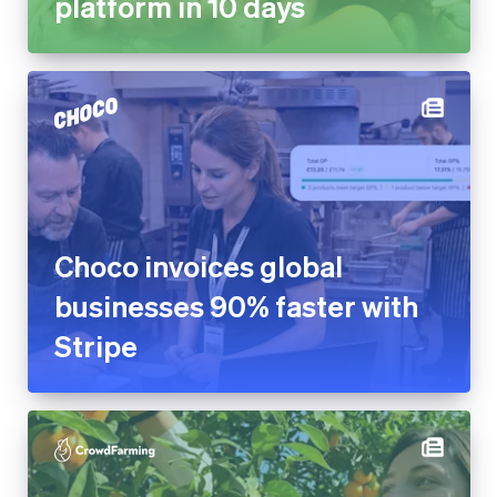
platform in 10 days
Choco invoices global
businesses 90% faster with
Stripe