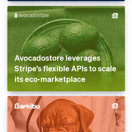
Avocadostore leverages
Stripe’s flexible APIs to scale
its eco-marketplace