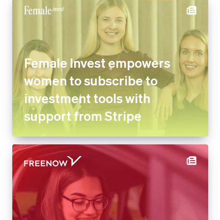
Female Invest empowers
women to subscribe to
investment tools with
support from Stripe