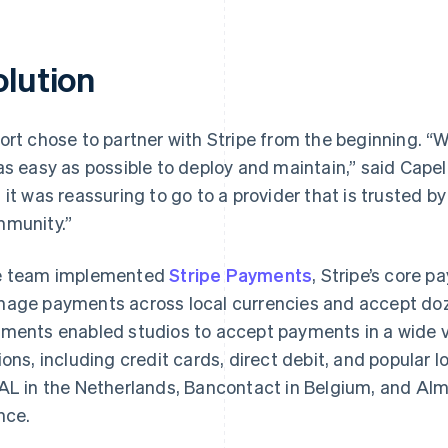
olution
ort chose to partner with Stripe from the beginning. 
as easy as possible to deploy and maintain,” said Capel
 it was reassuring to go to a provider that is trusted b
munity.”
 team implemented
Stripe Payments
, Stripe’s core 
age payments across local currencies and accept do
ments enabled studios to accept payments in a wide va
ions, including credit cards, direct debit, and popular
AL in the Netherlands, Bancontact in Belgium, and Alma
nce.