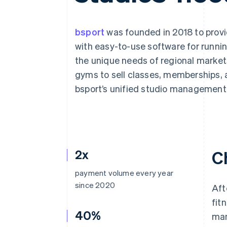
Accelerated checkout
Financial Connections
Linked financial account data
bsport
was founded in 2018 to provi
with easy-to-use software for runnin
the unique needs of regional marke
gyms to sell classes, memberships, 
bsport’s unified studio management
2x
C
payment volume every year
since 2020
Aft
fit
40%
man