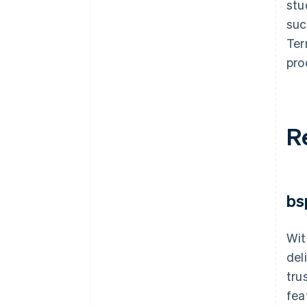
stu
suc
Ter
pro
R
bs
Wit
del
tru
fea