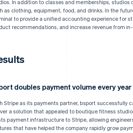
dios. In addition to classes and memberships, studios c
h as clothing, equipment, food, and drinks. In the futur
minal to provide a unified accounting experience for s
duct recommendations, and increase revenue from in
esults
port doubles payment volume every year
h Stripe as its payments partner, bsport successfully c
iver a solution that appealed to boutique fitness stud
sts payment infrastructure to Stripe, allowing engineer
tures that have helped the company rapidly grow pay