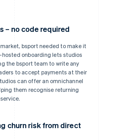
s – no code required
market, bsport needed to make it
e-hosted onboarding lets studios
ng the bsport team to write any
eaders to accept payments at their
 studios can offer an omnichannel
elping them recognise returning
service.
g churn risk from direct