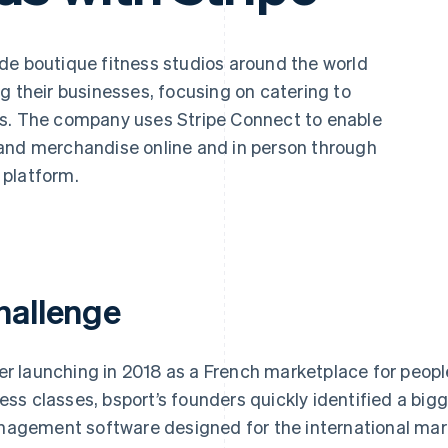
de boutique fitness studios around the world
g their businesses, focusing on catering to
ts. The company uses Stripe Connect to enable
and merchandise online and in person through
 platform.
hallenge
er launching in 2018 as a French marketplace for people
ness classes, bsport’s founders quickly identified a bigg
agement software designed for the international mark