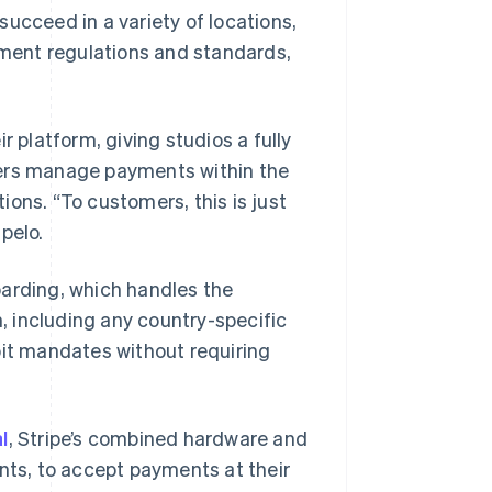
ucceed in a variety of locations,
ment regulations and standards,
 platform, giving studios a fully
ners manage payments within the
ons. “To customers, this is just
pelo.
oarding, which handles the
n, including any country-specific
bit mandates without requiring
l
, Stripe’s combined hardware and
ents, to accept payments at their