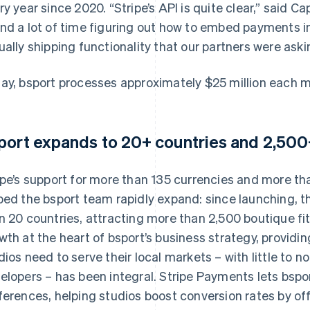
ry year since 2020. “Stripe’s API is quite clear,” said Ca
nd a lot of time figuring out how to embed payments i
ually shipping functionality that our partners were askin
ay, bsport processes approximately $25 million each 
port expands to 20+ countries and 2,500+
ipe’s support for more than 135 currencies and more 
ped the bsport team rapidly expand: since launching,
n 20 countries, attracting more than 2,500 boutique fit
wth at the heart of bsport’s business strategy, providi
dios need to serve their local markets – with little to n
elopers – has been integral. Stripe Payments lets bspor
ferences, helping studios boost conversion rates by off