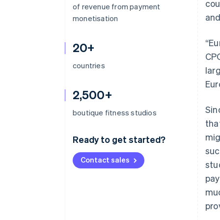
cou
of revenue from payment
and
monetisation
“Eu
20+
CPO
countries
lar
Eur
2,500+
Sin
boutique fitness studios
tha
mig
Ready to get started?
suc
Contact sales
stu
pay
muc
pro