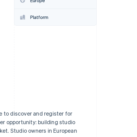
Europe
Platform
Stripe Sessions 2026
See how Stripe is
building the economic
infrastructure for AI.
Watch now
 to discover and register for
er opportunity: building studio
et. Studio owners in European