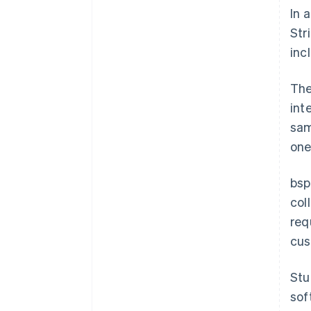
In 
Str
inc
The
int
sam
one
bsp
col
req
cus
Stu
sof