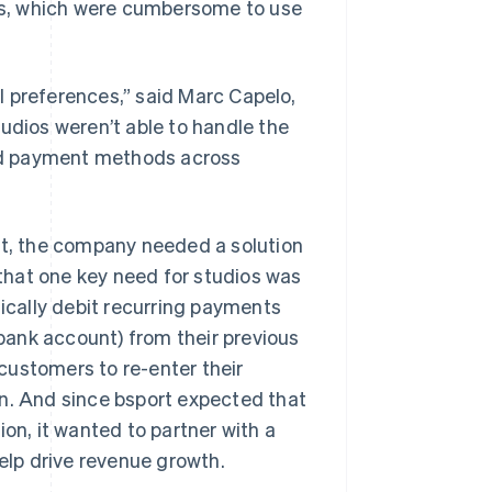
ons, which were cumbersome to use
l preferences,” said Marc Capelo,
udios weren’t able to handle the
nd payment methods across
rt, the company needed a solution
that one key need for studios was
cally debit recurring payments
ank account) from their previous
customers to re-enter their
rn. And since bsport expected that
n, it wanted to partner with a
help drive revenue growth.