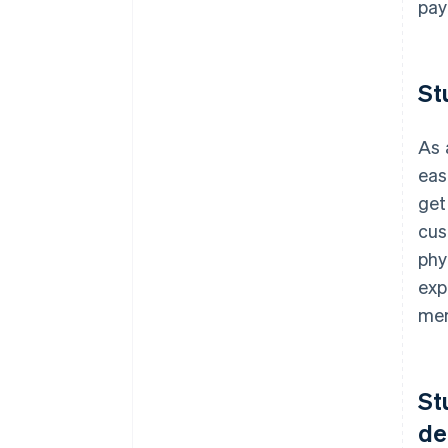
pay
St
As 
eas
get
cus
phy
exp
mem
St
de