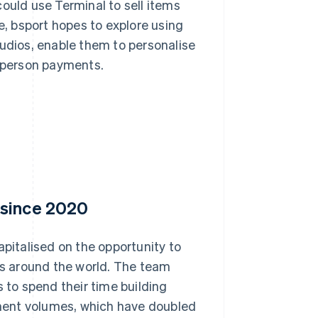
ould use Terminal to sell items
e, bsport hopes to explore using
tudios, enable them to personalise
-person payments.
 since 2020
apitalised on the opportunity to
ios around the world. The team
s to spend their time building
ment volumes, which have doubled