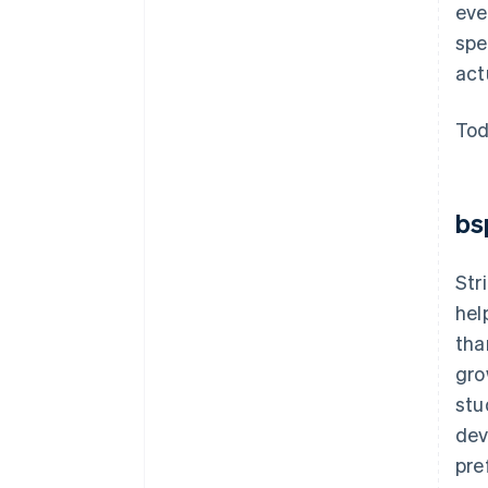
eve
spe
act
Tod
bs
Str
hel
tha
gro
stu
dev
pre