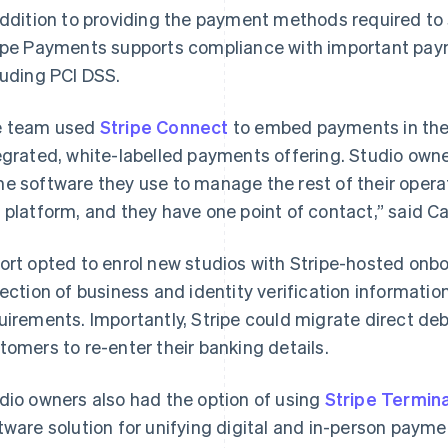
addition to providing the payment methods required to s
ipe Payments supports compliance with important pay
luding PCI DSS.
 team used
Stripe Connect
to embed payments in their
egrated, white-labelled payments offering. Studio ow
e software they use to manage the rest of their operati
 platform, and they have one point of contact,” said Ca
ort opted to enrol new studios with Stripe-hosted onb
lection of business and identity verification informatio
uirements. Importantly, Stripe could migrate direct de
tomers to re-enter their banking details.
dio owners also had the option of using
Stripe Termina
tware solution for unifying digital and in-person paym