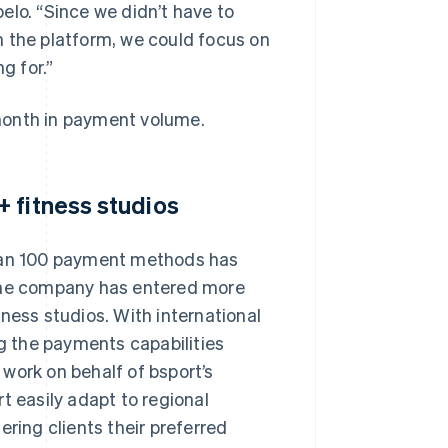
pelo. “Since we didn’t have to
n the platform, we could focus on
g for.”
month in payment volume.
 fitness studios
than 100 payment methods has
 the company has entered more
ness studios. With international
ng the payments capabilities
o work on behalf of bsport’s
t easily adapt to regional
ering clients their preferred