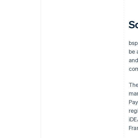
S
bsp
be 
and
com
The
man
Pay
reg
iDE
Fra