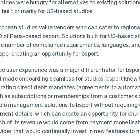
ntries were hungry for alternatives to existing soluti
 built primarily for US-based studios.
ropean studios value vendors who can cater to regiona
 of Paris-based bsport. Solutions built for US-based st
ge number of compliance requirements, languages, a
ope, creating an opportunity for bsport.
ce user experience was a major differentiator for bspo
t made onboarding seamless for studios. bsport knew 
rating direct debit mandates (agreements to automati
h as subscriptions or memberships from a customer’s b
dio management solutions to bsport without requiring 
ment details, which can create an opportunity for chu
h of its revenue would come from payment monetisatio
vider that would continually invest in new features to 