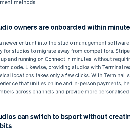
ment methods.
udio owners are onboarded within minute
a newer entrant into the studio management software 
y for studios to migrate away from competitors. Strip
 up and running on Connect in minutes, without requiri
tom code. Likewise, providing studios with Terminal r
sical locations takes only a few clicks. With Terminal,
erience that unifies online and in-person payments, h
bers across channels and provide more personalised 
udios can switch to bsport without creatin
bits