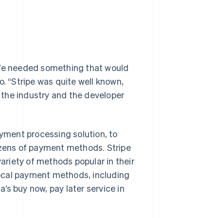
“We needed something that would
o. “Stripe was quite well known,
y the industry and the developer
payment processing solution, to
zens of payment methods. Stripe
riety of methods popular in their
 local payment methods, including
’s buy now, pay later service in