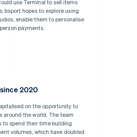
ould use Terminal to sell items
e, bsport hopes to explore using
tudios, enable them to personalise
-person payments.
 since 2020
apitalised on the opportunity to
ios around the world. The team
s to spend their time building
ment volumes, which have doubled