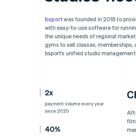
Accelerated checkout
Financial Connections
Linked financial account data
bsport
was founded in 2018 to provi
with easy-to-use software for runnin
the unique needs of regional marke
gyms to sell classes, memberships, 
bsport’s unified studio management
2x
C
payment volume every year
since 2020
Aft
fit
40%
man