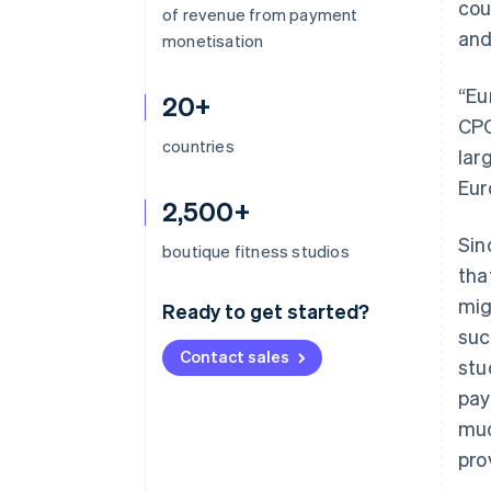
cou
of revenue from payment
and
monetisation
“Eu
20+
CPO
countries
lar
Eur
2,500+
Sin
boutique fitness studios
tha
mig
Ready to get started?
suc
Contact sales
stu
pay
muc
pro