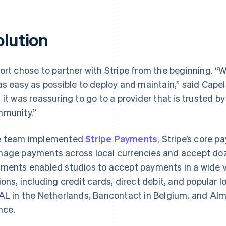
olution
ort chose to partner with Stripe from the beginning. 
as easy as possible to deploy and maintain,” said Capel
 it was reassuring to go to a provider that is trusted b
munity.”
 team implemented
Stripe Payments
, Stripe’s core 
age payments across local currencies and accept do
ments enabled studios to accept payments in a wide va
ions, including credit cards, direct debit, and popular
AL in the Netherlands, Bancontact in Belgium, and Alma
nce.