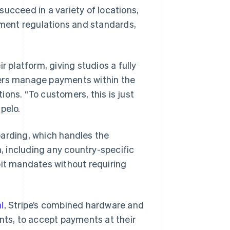
ucceed in a variety of locations,
ment regulations and standards,
 platform, giving studios a fully
ners manage payments within the
ons. “To customers, this is just
pelo.
oarding, which handles the
n, including any country-specific
bit mandates without requiring
l
, Stripe’s combined hardware and
ents, to accept payments at their