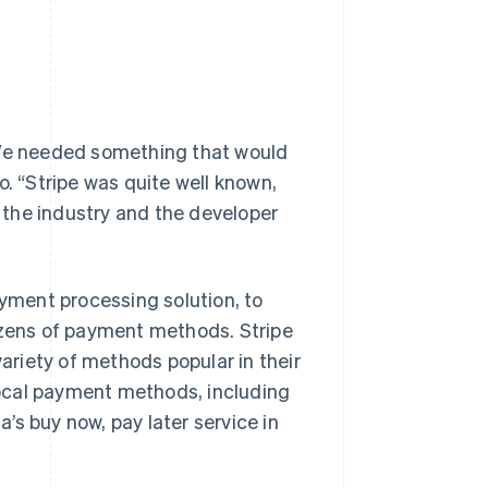
“We needed something that would
o. “Stripe was quite well known,
y the industry and the developer
payment processing solution, to
zens of payment methods. Stripe
riety of methods popular in their
 local payment methods, including
’s buy now, pay later service in