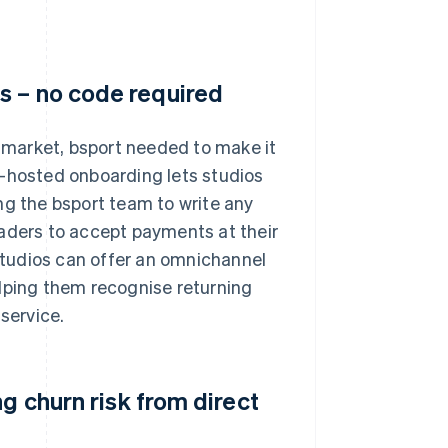
s – no code required
market, bsport needed to make it
e-hosted onboarding lets studios
ng the bsport team to write any
eaders to accept payments at their
 studios can offer an omnichannel
elping them recognise returning
service.
g churn risk from direct