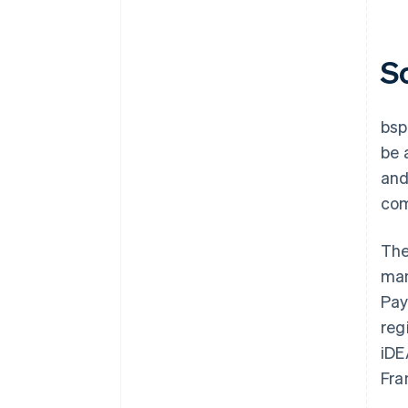
S
bsp
be 
and
com
The
man
Pay
reg
iDE
Fra