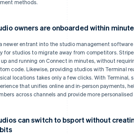
ment methods.
udio owners are onboarded within minute
a newer entrant into the studio management software 
y for studios to migrate away from competitors. Strip
 up and running on Connect in minutes, without requiri
tom code. Likewise, providing studios with Terminal r
sical locations takes only a few clicks. With Terminal,
erience that unifies online and in-person payments, h
bers across channels and provide more personalised 
udios can switch to bsport without creatin
bits