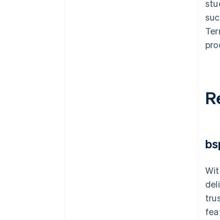
stu
suc
Ter
pro
R
bs
Wit
del
tru
fea