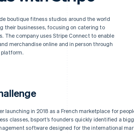
de boutique fitness studios around the world
g their businesses, focusing on catering to
ts. The company uses Stripe Connect to enable
and merchandise online and in person through
 platform.
hallenge
er launching in 2018 as a French marketplace for people
ness classes, bsport’s founders quickly identified a bigg
agement software designed for the international mark