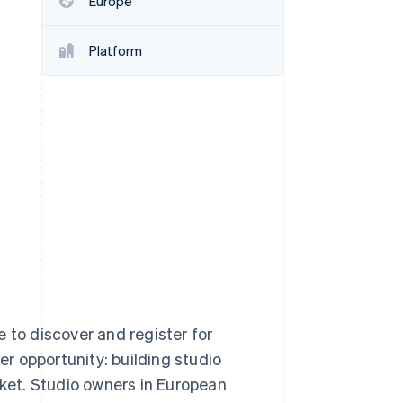
Europe
Stripe Sessions 2026
See how Stripe is
building the economic
Platform
infrastructure for AI.
Watch now
 to discover and register for
er opportunity: building studio
et. Studio owners in European