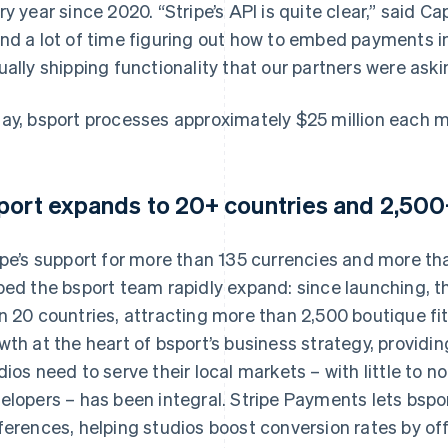
ry year since 2020. “Stripe’s API is quite clear,” said Ca
nd a lot of time figuring out how to embed payments i
ually shipping functionality that our partners were askin
ay, bsport processes approximately $25 million each 
port expands to 20+ countries and 2,500+
ipe’s support for more than 135 currencies and more 
ped the bsport team rapidly expand: since launching,
n 20 countries, attracting more than 2,500 boutique fit
wth at the heart of bsport’s business strategy, providi
dios need to serve their local markets – with little to n
elopers – has been integral. Stripe Payments lets bspor
ferences, helping studios boost conversion rates by off