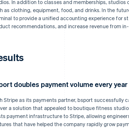
dios. In addition to classes and memberships, studios c
h as clothing, equipment, food, and drinks. In the futur
minal to provide a unified accounting experience for s
duct recommendations, and increase revenue from in
esults
port doubles payment volume every year
h Stripe as its payments partner, bsport successfully c
iver a solution that appealed to boutique fitness stud
sts payment infrastructure to Stripe, allowing engineer
tures that have helped the company rapidly grow pay