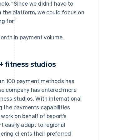
pelo. “Since we didn’t have to
n the platform, we could focus on
g for.”
month in payment volume.
 fitness studios
than 100 payment methods has
 the company has entered more
ness studios. With international
ng the payments capabilities
o work on behalf of bsport’s
t easily adapt to regional
ering clients their preferred