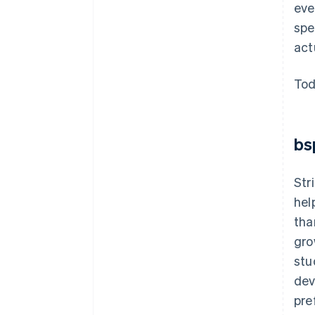
eve
spe
act
Tod
bs
Str
hel
tha
gro
stu
dev
pre