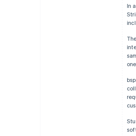
In 
Str
inc
The
int
sam
one
bsp
col
req
cus
Stu
sof