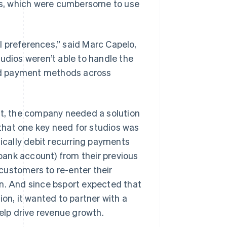
ons, which were cumbersome to use
l preferences,” said Marc Capelo,
udios weren’t able to handle the
nd payment methods across
rt, the company needed a solution
that one key need for studios was
cally debit recurring payments
ank account) from their previous
customers to re-enter their
rn. And since bsport expected that
n, it wanted to partner with a
help drive revenue growth.