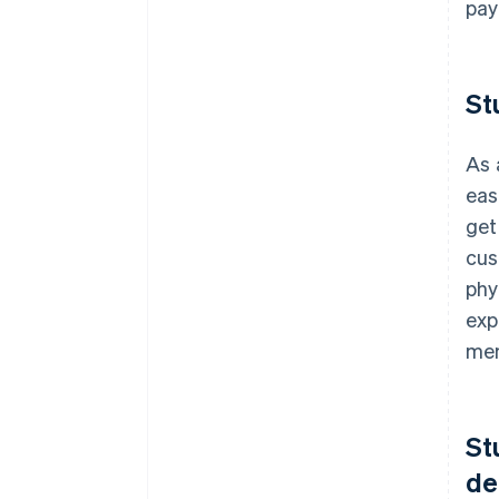
pay
St
As 
eas
get
cus
phy
exp
mem
St
de