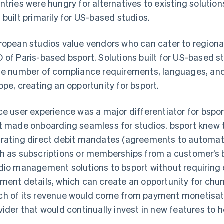
ntries were hungry for alternatives to existing soluti
 built primarily for US-based studios.
ropean studios value vendors who can cater to regiona
 of Paris-based bsport. Solutions built for US-based st
ge number of compliance requirements, languages, a
ope, creating an opportunity for bsport.
ce user experience was a major differentiator for bspo
t made onboarding seamless for studios. bsport knew 
rating direct debit mandates (agreements to automati
h as subscriptions or memberships from a customer’s b
dio management solutions to bsport without requiring 
ment details, which can create an opportunity for chu
h of its revenue would come from payment monetisatio
vider that would continually invest in new features to 