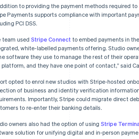
addition to providing the payment methods required to s
ipe Payments supports compliance with important pay
luding PCI DSS.
 team used
Stripe Connect
to embed payments in their
egrated, white-labelled payments offering. Studio ow
e software they use to manage the rest of their operati
 platform, and they have one point of contact,” said Ca
ort opted to enrol new studios with Stripe-hosted onb
lection of business and identity verification informatio
uirements. Importantly, Stripe could migrate direct de
tomers to re-enter their banking details.
dio owners also had the option of using
Stripe Termina
tware solution for unifying digital and in-person paym