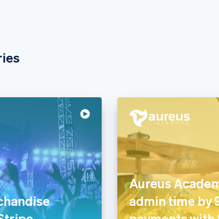
ries
Aureus Academ
chandise
admin time by
 Stripe
payments with 