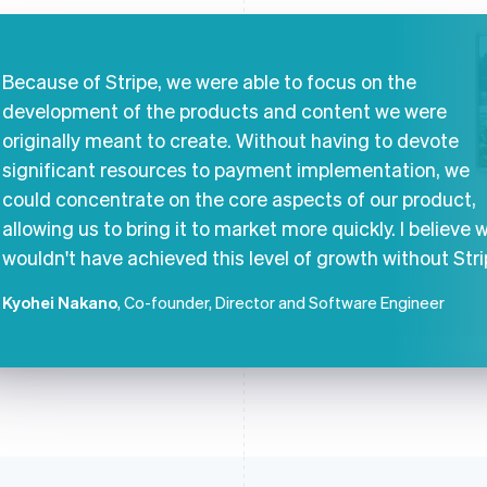
Because of Stripe, we were able to focus on the
development of the products and content we were
originally meant to create. Without having to devote
significant resources to payment implementation, we
could concentrate on the core aspects of our product,
allowing us to bring it to market more quickly. I believe 
wouldn't have achieved this level of growth without Stri
Kyohei Nakano
, Co-founder, Director and Software Engineer