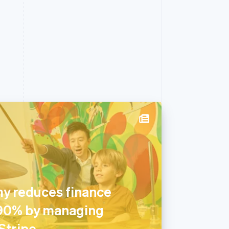
y reduces finance
 90% by managing
Stripe