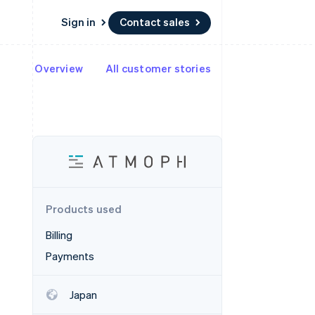
Sign in
Contact sales
Overview
All customer stories
Resources
Ecosystem
Contact
 marketplaces
More
App integrations
Partners
Contact sales
Product roadmap
e
Code samples
Stripe App Marketplace
Become a partner
See what's ahead
platforms
Developers blog
 platforms
re
API status
Radar
ncial services
Fraud prevention
rtual cards
Atlas
Start-up incorporation
Products used
Climate
Carbon removal
Billing
Identity
Payments
Online identity verification
Japan