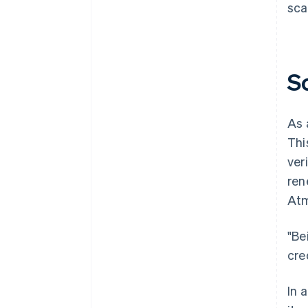
sca
S
As 
Thi
ver
ren
At
"Be
cre
In 