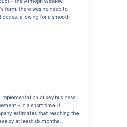
roduct – the Atmoph Window.
's form, there was no need to
 codes, allowing for a smooth
t implementation of key business
ment – in a short time. If
pany estimates that reaching the
ase by at least six months.