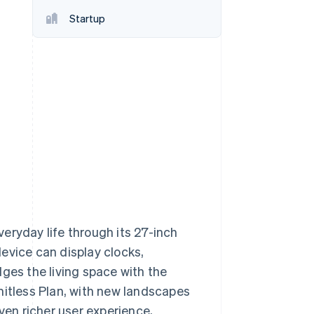
Startup
Stripe Sessions 2026
See how Stripe is
building the economic
infrastructure for AI.
Watch now
eryday life through its 27-inch
evice can display clocks,
ges the living space with the
mitless Plan, with new landscapes
ven richer user experience,