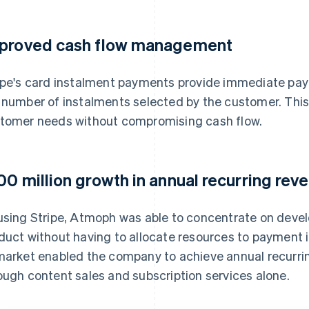
proved cash flow management
ipe's card instalment payments provide immediate payo
 number of instalments selected by the customer. Th
tomer needs without compromising cash flow.
00 million growth in annual recurring rev
using Stripe, Atmoph was able to concentrate on develo
duct without having to allocate resources to payment
market enabled the company to achieve annual recurrin
ough content sales and subscription services alone.