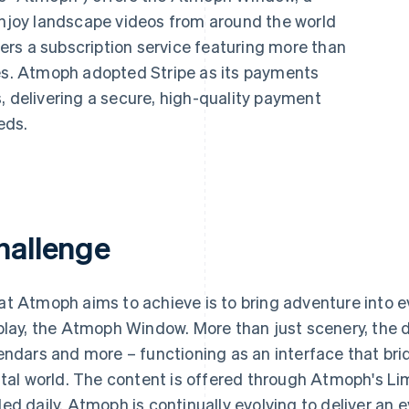
 enjoy landscape videos from around the world
ffers a subscription service featuring more than
ies. Atmoph adopted Stripe as its payments
, delivering a secure, high-quality payment
eds.
hallenge
t Atmoph aims to achieve is to bring adventure into ev
play, the Atmoph Window. More than just scenery, the d
endars and more – functioning as an interface that brid
ital world. The content is offered through Atmoph's Li
ed daily. Atmoph is continually evolving to deliver an e