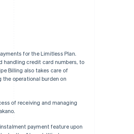
yments for the Limitless Plan.
d handling credit card numbers, to
ipe Billing also takes care of
g the operational burden on
ocess of receiving and managing
Nakano.
s instalment payment feature upon