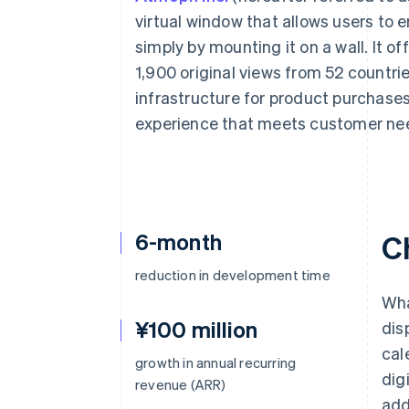
Accelerated checkout
virtual window that allows users to
Financial Connections
simply by mounting it on a wall. It o
Linked financial account data
1,900 original views from 52 countr
infrastructure for product purchases
experience that meets customer ne
6-month
C
reduction in development time
Wha
¥100 million
dis
cal
growth in annual recurring
dig
revenue (ARR)
add