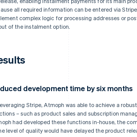
 release, enabling instalment payments for its main p
ause all required information can be entered via Stripe
lement complex logic for processing addresses or post
lout of the instalment option.
esults
duced development time by six months
leveraging Stripe, Atmoph was able to achieve a robus
ctions – such as product sales and subscription manage
oph had developed these functions in-house, the com
e level of quality would have delayed the product rele