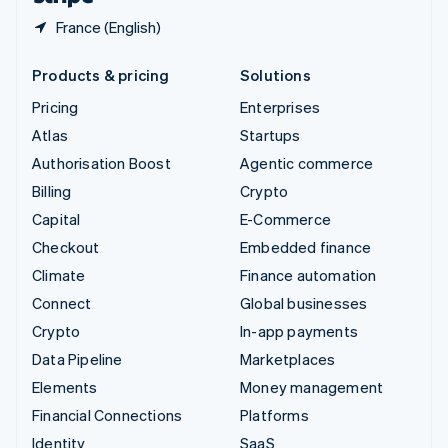
France (English)
Products & pricing
Solutions
Pricing
Enterprises
Atlas
Startups
Authorisation Boost
Agentic commerce
Billing
Crypto
Capital
E-Commerce
Checkout
Embedded finance
Climate
Finance automation
Connect
Global businesses
Crypto
In-app payments
Data Pipeline
Marketplaces
Elements
Money management
Financial Connections
Platforms
Identity
SaaS