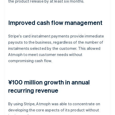
the product release by at least six months.
Improved cash flow management
Stripe's card instalment payments provide immediate
payouts to the business, regardless of the number of
instalments selected by the customer. This allowed
Atmoph to meet customer needs without
compromising cash flow.
¥100 million growth in annual
recurring revenue
By using Stripe, Atmoph was able to concentrate on
developing the core aspects of its product without