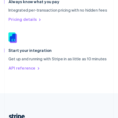
Always know what you pay
English
Integrated per-transaction pricing with no hidden fees
Singapore
English
简体中文
Pricing details
Slovakia
English
Slovenia
English
Italiano
Spain
Español
English
Start your integration
Sweden
Get up and running with Stripe in as little as 10 minutes
Svenska
English
Switzerland
API reference
Deutsch
Français
Italiano
English
Thailand
ไทย
English
United Arab Emirates
English
United Kingdom
English
United States
English
Español
简体中文