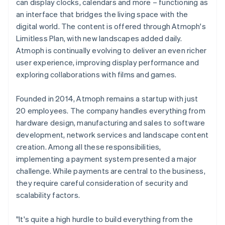
can display clocks, calendars and more – functioning as
an interface that bridges the living space with the
digital world. The content is offered through Atmoph's
Limitless Plan, with new landscapes added daily.
Atmoph is continually evolving to deliver an even richer
user experience, improving display performance and
exploring collaborations with films and games.
Founded in 2014, Atmoph remains a startup with just
20 employees. The company handles everything from
hardware design, manufacturing and sales to software
development, network services and landscape content
creation. Among all these responsibilities,
implementing a payment system presented a major
challenge. While payments are central to the business,
they require careful consideration of security and
scalability factors.
"It's quite a high hurdle to build everything from the