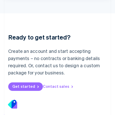
Lithuania
English
Luxembourg
Français
Deutsch
English
Mainland China
简体中文
English
Malaysia
Ready to get started?
English
简体中文
Malta
English
Create an account and start accepting
Mexico
payments – no contracts or banking details
Español
English
Netherlands
required. Or, contact us to design a custom
Nederlands
English
package for your business.
New Zealand
English
Norway
Get started
Contact sales
English
Poland
English
Portugal
Português
English
Romania