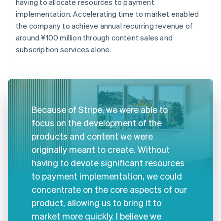
having to allocate resources to payment
implementation. Accelerating time to market enabled
the company to achieve annual recurring revenue of
around ¥100 million through content sales and
subscription services alone.
Because of Stripe, we were able to
focus on the development of the
products and content we were
originally meant to create. Without
having to devote significant resources
to payment implementation, we could
concentrate on the core aspects of our
product, allowing us to bring it to
market more quickly. I believe we