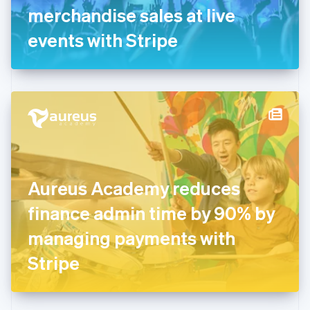
Germany
merchandise sales at live
Deutsch
English
Gibraltar
events with Stripe
English
Greece
English
Hong Kong SAR, China
English
简体中文
Hungary
English
India
English
Ireland
Aureus Academy reduces
English
Italy
finance admin time by 90% by
Italiano
English
Japan
managing payments with
日本語
English
Latvia
Stripe
English
Liechtenstein
Deutsch
English