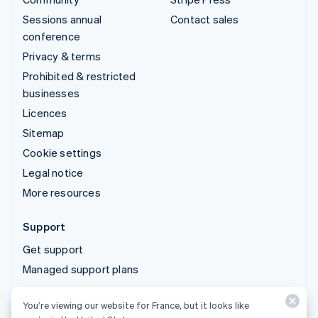
Sessions annual
Contact sales
conference
Privacy & terms
Prohibited & restricted
businesses
Licences
Sitemap
Cookie settings
Legal notice
More resources
Support
Get support
Managed support plans
You’re viewing our website for France, but it looks like
© 2026 Stripe, LLC