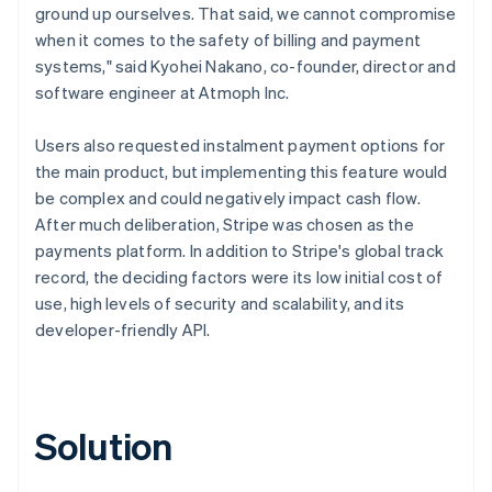
ground up ourselves. That said, we cannot compromise
when it comes to the safety of billing and payment
systems," said Kyohei Nakano, co-founder, director and
software engineer at Atmoph Inc.
Users also requested instalment payment options for
the main product, but implementing this feature would
be complex and could negatively impact cash flow.
After much deliberation, Stripe was chosen as the
payments platform. In addition to Stripe's global track
record, the deciding factors were its low initial cost of
use, high levels of security and scalability, and its
developer-friendly API.
Solution