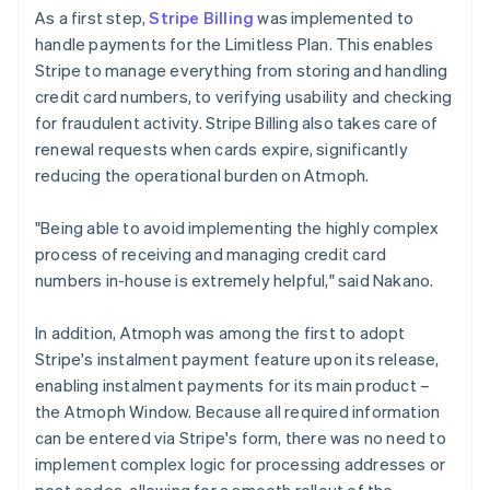
As a first step,
Stripe Billing
was implemented to
handle payments for the Limitless Plan. This enables
Stripe to manage everything from storing and handling
credit card numbers, to verifying usability and checking
for fraudulent activity. Stripe Billing also takes care of
renewal requests when cards expire, significantly
reducing the operational burden on Atmoph.
"Being able to avoid implementing the highly complex
process of receiving and managing credit card
numbers in-house is extremely helpful," said Nakano.
In addition, Atmoph was among the first to adopt
Stripe's instalment payment feature upon its release,
enabling instalment payments for its main product –
the Atmoph Window. Because all required information
can be entered via Stripe's form, there was no need to
implement complex logic for processing addresses or
post codes, allowing for a smooth rollout of the