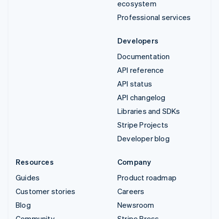
ecosystem
Professional services
Developers
Documentation
API reference
API status
API changelog
Libraries and SDKs
Stripe Projects
Developer blog
Resources
Company
Guides
Product roadmap
Customer stories
Careers
Blog
Newsroom
Community
Stripe Press