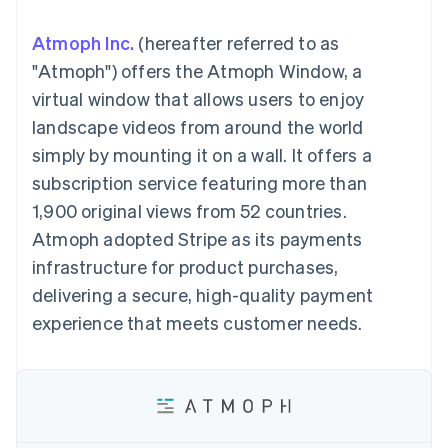
components
automation
Revenue
SaaS
billing
Payment
Recognition
Product roadmap
Issue stablecoin-
Atmoph Inc.
(hereafter referred to as
methods
Accounting
Sessions annual
backed cards
Access to
automation
conference
"Atmoph") offers the Atmoph Window, a
Provision and manage
125+
Stripe Sigma
Careers
services with agents
virtual window that allows users to enjoy
By industry
Terminal
Custom
Newsroom
In-person
reports
Stripe Press
landscape videos from around the world
payments
Data Pipeline
AI companies
simply by mounting it on a wall. It offers a
Authorization
Data sync
Creator economy
Resources
Boost
Gaming
subscription service featuring more than
Acceptance
Hospitality, travel and
Contact
1,900 original views from 52 countries.
optimisations
leisure
App integrations
Link
Insurance
Code samples
Contact sales
Atmoph adopted Stripe as its payments
Accelerated
Media and
Developers blog
Become a partner
entertainment
API status
infrastructure for product purchases,
checkout
Non-profits
Financial
delivering a secure, high-quality payment
Professional services
Connections
Public sector
Linked
experience that meets customer needs.
Retail
financial
account data
Ecosystem
More
Product roadmap