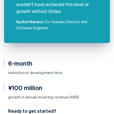
wouldn't have achieved this level of
growth without Stripe.
Kyohei Nakano
, Co-founder, Director and
Software Engineer
6-month
reduction in development time
¥100 million
Australia
growth in annual recurring revenue (ARR)
English
Austria
Ready to get started?
Deutsch
English