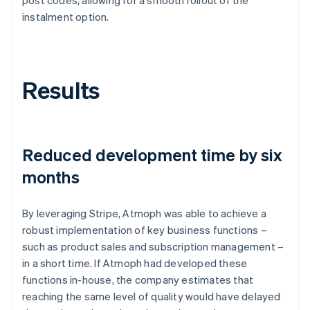
instalment option.
Results
Reduced development time by six
months
By leveraging Stripe, Atmoph was able to achieve a
robust implementation of key business functions –
such as product sales and subscription management –
in a short time. If Atmoph had developed these
functions in-house, the company estimates that
reaching the same level of quality would have delayed