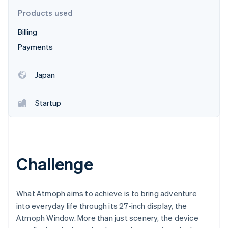
Partners
See what's ahead
Stripe App Marketplace
Products used
Radar
Billing
Fraud prevention
Payments
Atlas
Start-up incorporation
Climate
Japan
Carbon removal
Identity
Startup
Online identity verification
Challenge
Stripe Sessions 2026
See how Stripe is building the economic infrastructure 
Watch now
What Atmoph aims to achieve is to bring adventure
into everyday life through its 27-inch display, the
Atmoph Window. More than just scenery, the device