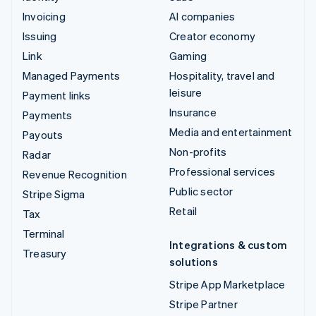
Invoicing
AI companies
Issuing
Creator economy
Link
Gaming
Managed Payments
Hospitality, travel and
leisure
Payment links
Insurance
Payments
Media and entertainment
Payouts
Non-profits
Radar
Professional services
Revenue Recognition
Public sector
Stripe Sigma
Retail
Tax
Terminal
Integrations & custom
Treasury
solutions
Stripe App Marketplace
Stripe Partner