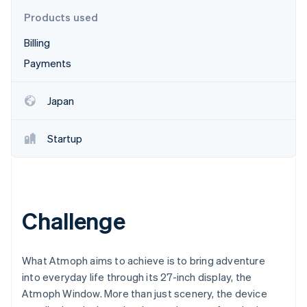
Partners
See what's ahead
Stripe App Marketplace
Products used
Radar
Billing
Fraud prevention
Payments
Atlas
Start-up incorporation
Climate
Japan
Carbon removal
Identity
Startup
Online identity verification
Challenge
Stripe Sessions 2026
See how Stripe is building the economic infrastructure 
Watch now
What Atmoph aims to achieve is to bring adventure
into everyday life through its 27-inch display, the
Atmoph Window. More than just scenery, the device