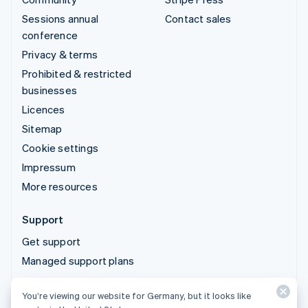
Sessions annual
Contact sales
conference
Privacy & terms
Prohibited & restricted
businesses
Licences
Sitemap
Cookie settings
Impressum
More resources
Support
Get support
Managed support plans
You’re viewing our website for Germany, but it looks like
© 2026 Stripe, LLC