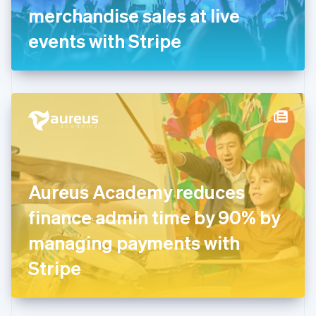
Germany
merchandise sales at live
Deutsch
English
Gibraltar
events with Stripe
English
Greece
English
Hong Kong SAR, China
English
简体中文
Hungary
English
India
English
Ireland
Aureus Academy reduces
English
Italy
finance admin time by 90% by
Italiano
English
Japan
managing payments with
日本語
English
Latvia
Stripe
English
Liechtenstein
Deutsch
English