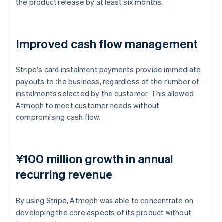
the product release by at least six months.
Improved cash flow management
Stripe's card instalment payments provide immediate
payouts to the business, regardless of the number of
instalments selected by the customer. This allowed
Atmoph to meet customer needs without
compromising cash flow.
¥100 million growth in annual
recurring revenue
By using Stripe, Atmoph was able to concentrate on
developing the core aspects of its product without