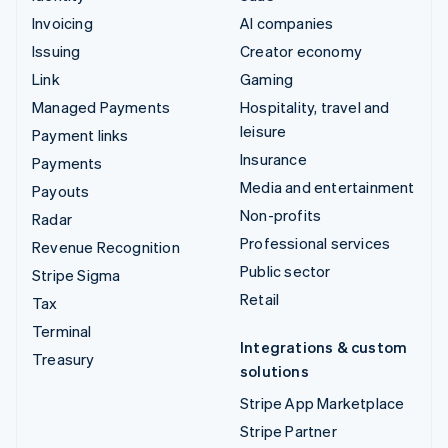
Invoicing
AI companies
Issuing
Creator economy
Link
Gaming
Managed Payments
Hospitality, travel and
leisure
Payment links
Insurance
Payments
Media and entertainment
Payouts
Non-profits
Radar
Professional services
Revenue Recognition
Public sector
Stripe Sigma
Retail
Tax
Terminal
Integrations & custom
Treasury
solutions
Stripe App Marketplace
Stripe Partner