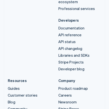
ecosystem
Professional services
Developers
Documentation
API reference
API status
API changelog
Libraries and SDKs
Stripe Projects
Developer blog
Resources
Company
Guides
Product roadmap
Customer stories
Careers
Blog
Newsroom
Community
Stripe Press