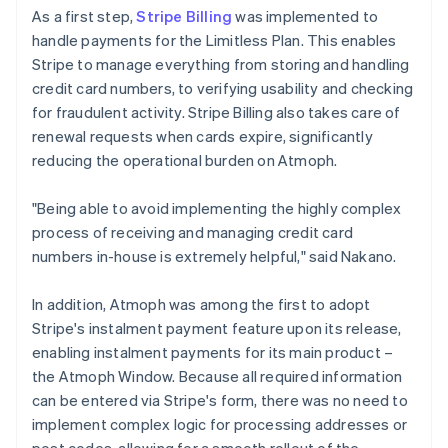
As a first step,
Stripe Billing
was implemented to
handle payments for the Limitless Plan. This enables
Stripe to manage everything from storing and handling
credit card numbers, to verifying usability and checking
for fraudulent activity. Stripe Billing also takes care of
renewal requests when cards expire, significantly
reducing the operational burden on Atmoph.
"Being able to avoid implementing the highly complex
process of receiving and managing credit card
numbers in-house is extremely helpful," said Nakano.
In addition, Atmoph was among the first to adopt
Stripe's instalment payment feature upon its release,
enabling instalment payments for its main product –
the Atmoph Window. Because all required information
can be entered via Stripe's form, there was no need to
implement complex logic for processing addresses or
post codes, allowing for a smooth rollout of the