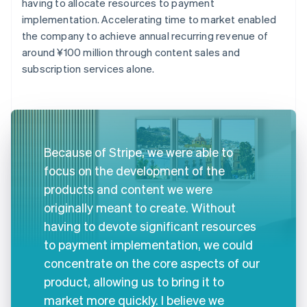
having to allocate resources to payment
implementation. Accelerating time to market enabled
the company to achieve annual recurring revenue of
around ¥100 million through content sales and
subscription services alone.
Because of Stripe, we were able to
focus on the development of the
products and content we were
originally meant to create. Without
having to devote significant resources
to payment implementation, we could
concentrate on the core aspects of our
product, allowing us to bring it to
market more quickly. I believe we