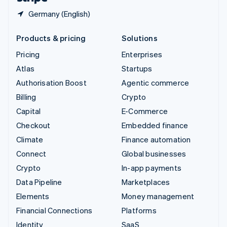
Germany (English)
Products & pricing
Solutions
Pricing
Enterprises
Atlas
Startups
Authorisation Boost
Agentic commerce
Billing
Crypto
Capital
E-Commerce
Checkout
Embedded finance
Climate
Finance automation
Connect
Global businesses
Crypto
In-app payments
Data Pipeline
Marketplaces
Elements
Money management
Financial Connections
Platforms
Identity
SaaS