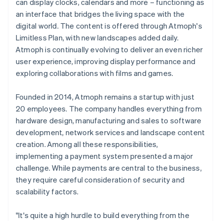
can display clocks, calendars and more – functioning as
an interface that bridges the living space with the
digital world. The content is offered through Atmoph's
Limitless Plan, with new landscapes added daily.
Atmoph is continually evolving to deliver an even richer
user experience, improving display performance and
exploring collaborations with films and games.
Founded in 2014, Atmoph remains a startup with just
20 employees. The company handles everything from
hardware design, manufacturing and sales to software
development, network services and landscape content
creation. Among all these responsibilities,
implementing a payment system presented a major
challenge. While payments are central to the business,
they require careful consideration of security and
scalability factors.
"It's quite a high hurdle to build everything from the