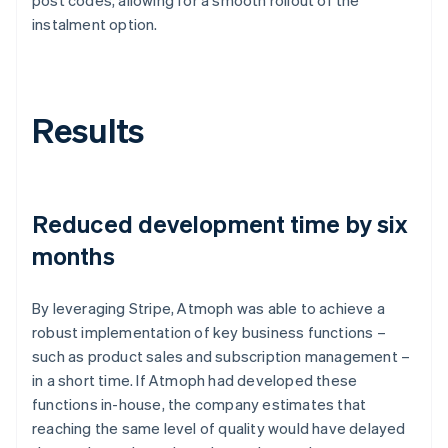
instalment option.
Results
Reduced development time by six
months
By leveraging Stripe, Atmoph was able to achieve a
robust implementation of key business functions –
such as product sales and subscription management –
in a short time. If Atmoph had developed these
functions in-house, the company estimates that
reaching the same level of quality would have delayed