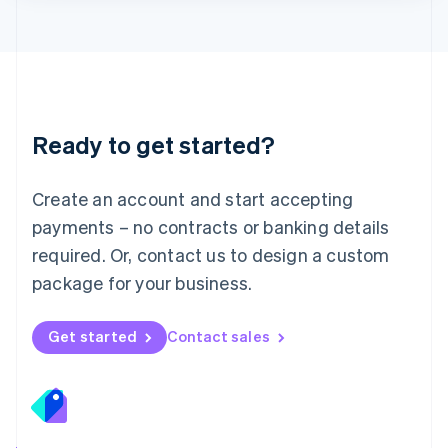
Lithuania
English
Luxembourg
Français
Deutsch
English
Mainland China
简体中文
English
Malaysia
Ready to get started?
English
简体中文
Malta
English
Create an account and start accepting
Mexico
payments – no contracts or banking details
Español
English
Netherlands
required. Or, contact us to design a custom
Nederlands
English
package for your business.
New Zealand
English
Norway
Get started
Contact sales
English
Poland
English
Portugal
Português
English
Romania