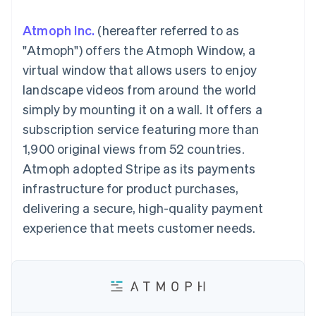
components
automation
Revenue
SaaS
billing
Payment
Recognition
Product roadmap
Issue stablecoin-
Atmoph Inc.
(hereafter referred to as
methods
Accounting
Sessions annual
backed cards
Access to
automation
conference
"Atmoph") offers the Atmoph Window, a
Provision and manage
125+
Stripe Sigma
Careers
services with agents
virtual window that allows users to enjoy
By industry
Terminal
Custom
Newsroom
In-person
reports
Stripe Press
landscape videos from around the world
payments
Data Pipeline
AI companies
simply by mounting it on a wall. It offers a
Authorization
Data sync
Creator economy
Resources
Boost
Gaming
subscription service featuring more than
Acceptance
Hospitality, travel and
Contact
1,900 original views from 52 countries.
optimisations
leisure
App integrations
Link
Insurance
Code samples
Contact sales
Atmoph adopted Stripe as its payments
Accelerated
Media and
Developers blog
Become a partner
entertainment
API status
infrastructure for product purchases,
checkout
Non-profits
Financial
delivering a secure, high-quality payment
Professional services
Connections
Public sector
Linked
experience that meets customer needs.
Retail
financial
account data
Ecosystem
More
Product roadmap