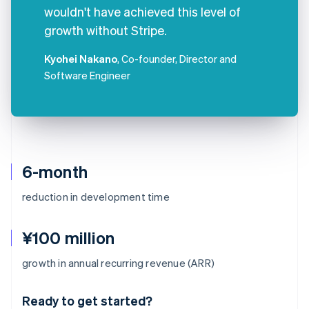
wouldn't have achieved this level of
growth without Stripe.
Kyohei Nakano
, Co-founder, Director and
Software Engineer
6-month
reduction in development time
¥100 million
Australia
growth in annual recurring revenue (ARR)
English
Austria
Ready to get started?
Deutsch
English