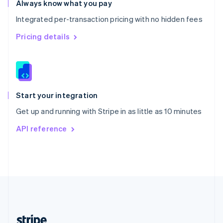
Always know what you pay
English
Integrated per-transaction pricing with no hidden fees
Singapore
English
简体中文
Pricing details
Slovakia
English
Slovenia
English
Italiano
Spain
Español
English
Start your integration
Sweden
Get up and running with Stripe in as little as 10 minutes
Svenska
English
Switzerland
API reference
Deutsch
Français
Italiano
English
Thailand
ไทย
English
United Arab Emirates
English
United Kingdom
English
United States
English
Español
简体中文