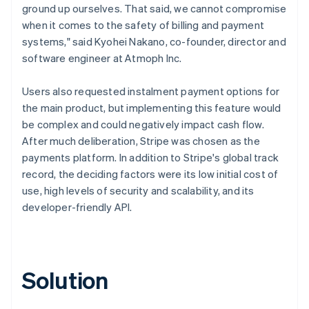
ground up ourselves. That said, we cannot compromise
when it comes to the safety of billing and payment
systems," said Kyohei Nakano, co-founder, director and
software engineer at Atmoph Inc.
Users also requested instalment payment options for
the main product, but implementing this feature would
be complex and could negatively impact cash flow.
After much deliberation, Stripe was chosen as the
payments platform. In addition to Stripe's global track
record, the deciding factors were its low initial cost of
use, high levels of security and scalability, and its
developer-friendly API.
Solution