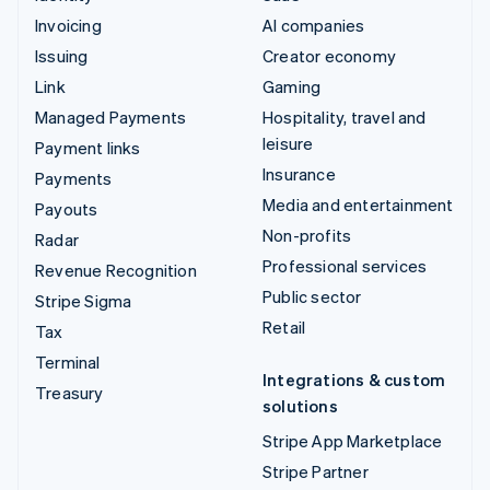
Invoicing
AI companies
Issuing
Creator economy
Link
Gaming
Managed Payments
Hospitality, travel and
leisure
Payment links
Insurance
Payments
Media and entertainment
Payouts
Non-profits
Radar
Professional services
Revenue Recognition
Public sector
Stripe Sigma
Retail
Tax
Terminal
Integrations & custom
Treasury
solutions
Stripe App Marketplace
Stripe Partner