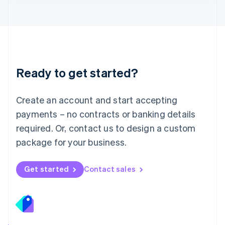
Lithuania
English
Luxembourg
Français
Deutsch
English
Mainland China
简体中文
English
Malaysia
Ready to get started?
English
简体中文
Malta
English
Create an account and start accepting
Mexico
payments – no contracts or banking details
Español
English
Netherlands
required. Or, contact us to design a custom
Nederlands
English
package for your business.
New Zealand
English
Norway
Get started
Contact sales
English
Poland
English
Portugal
Português
English
Romania