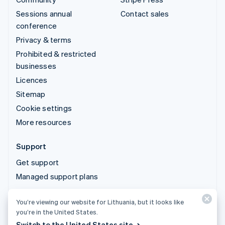
Sessions annual
Contact sales
conference
Privacy & terms
Prohibited & restricted
businesses
Licences
Sitemap
Cookie settings
More resources
Support
Get support
Managed support plans
You’re viewing our website for Lithuania, but it looks like
© 2026 Stripe, LLC
you’re in the United States.
Switch to the United States site