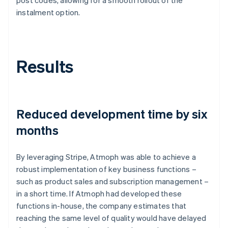
instalment option.
Results
Reduced development time by six
months
By leveraging Stripe, Atmoph was able to achieve a
robust implementation of key business functions –
such as product sales and subscription management –
in a short time. If Atmoph had developed these
functions in-house, the company estimates that
reaching the same level of quality would have delayed