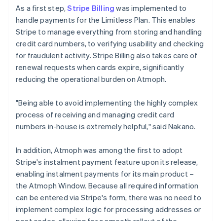
As a first step,
Stripe Billing
was implemented to
handle payments for the Limitless Plan. This enables
Stripe to manage everything from storing and handling
credit card numbers, to verifying usability and checking
for fraudulent activity. Stripe Billing also takes care of
renewal requests when cards expire, significantly
reducing the operational burden on Atmoph.
"Being able to avoid implementing the highly complex
process of receiving and managing credit card
numbers in-house is extremely helpful," said Nakano.
In addition, Atmoph was among the first to adopt
Stripe's instalment payment feature upon its release,
enabling instalment payments for its main product –
the Atmoph Window. Because all required information
can be entered via Stripe's form, there was no need to
implement complex logic for processing addresses or
post codes, allowing for a smooth rollout of the