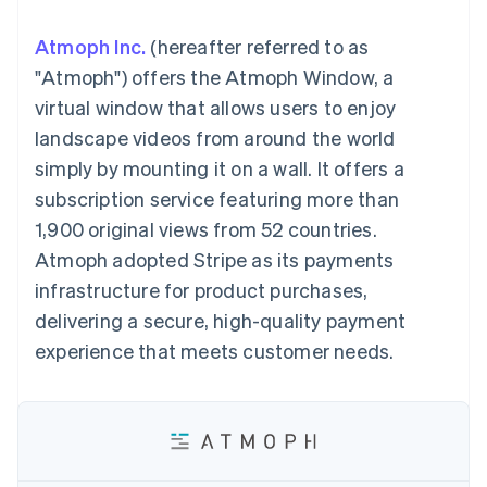
components
automation
Revenue
SaaS
billing
Payment
Recognition
Product roadmap
Issue stablecoin-
Atmoph Inc.
(hereafter referred to as
methods
Accounting
Sessions annual
backed cards
Access to
automation
conference
"Atmoph") offers the Atmoph Window, a
Provision and manage
125+
Stripe Sigma
Careers
services with agents
virtual window that allows users to enjoy
By industry
Terminal
Custom
Newsroom
In-person
reports
Stripe Press
landscape videos from around the world
payments
Data Pipeline
AI companies
simply by mounting it on a wall. It offers a
Authorization
Data sync
Creator economy
Resources
Boost
Gaming
subscription service featuring more than
Acceptance
Hospitality, travel and
Contact
1,900 original views from 52 countries.
optimisations
leisure
App integrations
Link
Insurance
Code samples
Contact sales
Atmoph adopted Stripe as its payments
Accelerated
Media and
Developers blog
Become a partner
entertainment
API status
infrastructure for product purchases,
checkout
Non-profits
Financial
delivering a secure, high-quality payment
Professional services
Connections
Public sector
Linked
experience that meets customer needs.
Retail
financial
account data
Ecosystem
More
Product roadmap