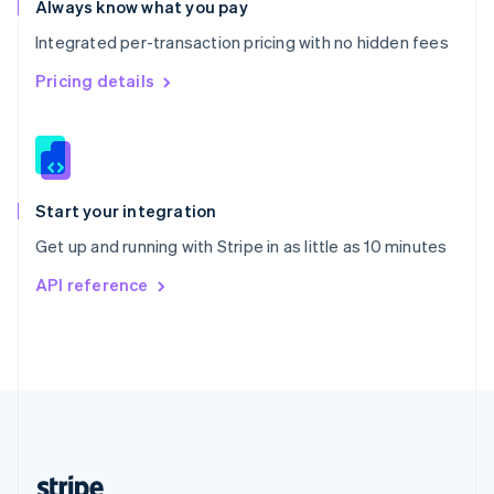
Always know what you pay
English
Integrated per-transaction pricing with no hidden fees
Singapore
English
简体中文
Pricing details
Slovakia
English
Slovenia
English
Italiano
Spain
Español
English
Start your integration
Sweden
Get up and running with Stripe in as little as 10 minutes
Svenska
English
Switzerland
API reference
Deutsch
Français
Italiano
English
Thailand
ไทย
English
United Arab Emirates
English
United Kingdom
English
United States
English
Español
简体中文