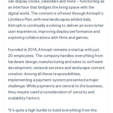
can display clocks, calendars and more – functioning as
an interface that bridges the living space with the
digital world. The content is offered through Atmoph's
Limitless Plan, with new landscapes added daily.
Atmoph is continually evolving to deliver an even richer
user experience, improving display performance and
exploring collaborations with films and games.
Founded in 2014, Atmoph remains a startup with just
20 employees. The company handles everything from
hardware design, manufacturing and sales to software
development, network services and landscape content
creation. Among all these responsibilities,
implementing a payment system presented a major
challenge. While payments are central to the business,
they require careful consideration of security and
scalability factors.
"It's quite a high hurdle to build everything from the