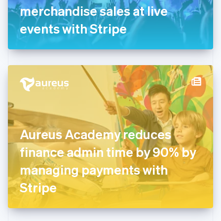
Germany
merchandise sales at live
Deutsch
English
Gibraltar
events with Stripe
English
Greece
English
Hong Kong SAR, China
English
简体中文
Hungary
English
India
English
Ireland
Aureus Academy reduces
English
Italy
finance admin time by 90% by
Italiano
English
Japan
managing payments with
日本語
English
Latvia
Stripe
English
Liechtenstein
Deutsch
English