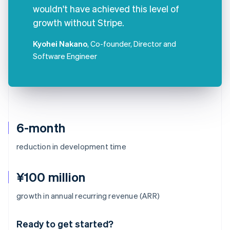
wouldn't have achieved this level of
growth without Stripe.
Kyohei Nakano
, Co-founder, Director and
Software Engineer
6-month
reduction in development time
¥100 million
Australia
growth in annual recurring revenue (ARR)
English
Austria
Ready to get started?
Deutsch
English