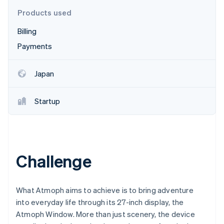
Partners
See what's ahead
Stripe App Marketplace
Products used
Radar
Billing
Fraud prevention
Payments
Atlas
Start-up incorporation
Climate
Japan
Carbon removal
Identity
Startup
Online identity verification
Challenge
Stripe Sessions 2026
See how Stripe is building the economic infrastructure 
Watch now
What Atmoph aims to achieve is to bring adventure
into everyday life through its 27-inch display, the
Atmoph Window. More than just scenery, the device