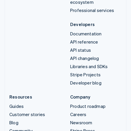
ecosystem
Professional services
Developers
Documentation
API reference
API status
API changelog
Libraries and SDKs
Stripe Projects
Developer blog
Resources
Company
Guides
Product roadmap
Customer stories
Careers
Blog
Newsroom
Community
Stripe Press