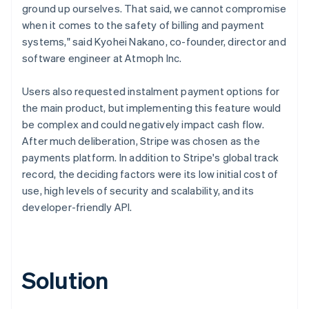
ground up ourselves. That said, we cannot compromise
when it comes to the safety of billing and payment
systems," said Kyohei Nakano, co-founder, director and
software engineer at Atmoph Inc.
Users also requested instalment payment options for
the main product, but implementing this feature would
be complex and could negatively impact cash flow.
After much deliberation, Stripe was chosen as the
payments platform. In addition to Stripe's global track
record, the deciding factors were its low initial cost of
use, high levels of security and scalability, and its
developer-friendly API.
Solution