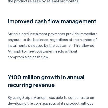
the product release by at least six months.
Improved cash flow management
Stripe's card instalment payments provide immediate
payouts to the business, regardless of the number of
instalments selected by the customer. This allowed
Atmoph to meet customer needs without
compromising cash flow.
¥100 million growth in annual
recurring revenue
By using Stripe, Atmoph was able to concentrate on
developing the core aspects of its product without