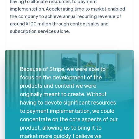
having to allocate resources to payment
implementation. Accelerating time to market enabled
the company to achieve annual recurring revenue of
around ¥100 million through content sales and
subscription services alone.
Because of Stripe, we were able to
focus on the development of the
products and content we were
originally meant to create. Without
having to devote significant resources
to payment implementation, we could
concentrate on the core aspects of our
product, allowing us to bring it to
market more quickly. I believe we