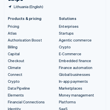
Lithuania (English)
Products & pricing
Solutions
Pricing
Enterprises
Atlas
Startups
Authorisation Boost
Agentic commerce
Billing
Crypto
Capital
E-Commerce
Checkout
Embedded finance
Climate
Finance automation
Connect
Global businesses
Crypto
In-app payments
Data Pipeline
Marketplaces
Elements
Money management
Financial Connections
Platforms
Identity
SaaS