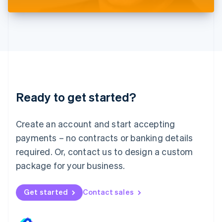
Liechtenstein
Deutsch
English
Lithuania
English
Luxembourg
Français
Deutsch
English
Mainland China
简体中文
English
Malaysia
Ready to get started?
English
简体中文
Malta
English
Create an account and start accepting
Mexico
payments – no contracts or banking details
Español
English
Netherlands
required. Or, contact us to design a custom
Nederlands
English
package for your business.
New Zealand
English
Norway
Get started
Contact sales
English
Poland
English