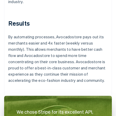
industry.
Results
By automating processes, Avocadostore pays out its
merchants easier and 4x faster (weekly versus
monthly). This allows merchants to have better cash
flow and Avocadostore to spend more time
concentrating on their core business. Avocadostore is
proud to offer a best-in-class customer and merchant
experience as they continue their mission of
accelerating the eco-fashion industry and community.
We chose Stripe for its excellent API,