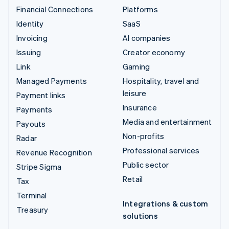
Financial Connections
Platforms
Identity
SaaS
Invoicing
AI companies
Issuing
Creator economy
Link
Gaming
Managed Payments
Hospitality, travel and
leisure
Payment links
Insurance
Payments
Media and entertainment
Payouts
Non-profits
Radar
Professional services
Revenue Recognition
Public sector
Stripe Sigma
Retail
Tax
Terminal
Integrations & custom
Treasury
solutions