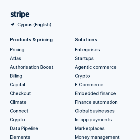
United States
English
Español
简体中文
Cyprus (English)
Products & pricing
Solutions
Pricing
Enterprises
Atlas
Startups
Authorisation Boost
Agentic commerce
Billing
Crypto
Capital
E-Commerce
Checkout
Embedded finance
Climate
Finance automation
Connect
Global businesses
Crypto
In-app payments
Data Pipeline
Marketplaces
Elements
Money management