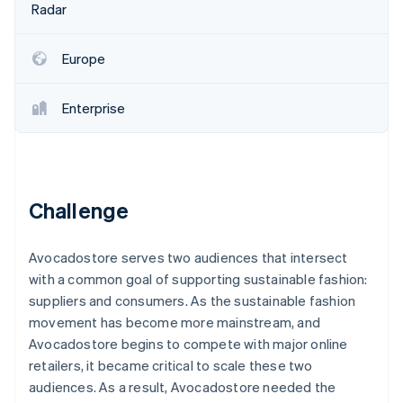
Partners
Radar
See what's ahead
Stripe App Marketplace
Radar
Fraud prevention
Europe
Atlas
Start-up incorporation
Enterprise
Climate
Carbon removal
Identity
Online identity verification
Challenge
Avocadostore serves two audiences that intersect
with a common goal of supporting sustainable fashion:
Stripe Sessions 2026
suppliers and consumers. As the sustainable fashion
See how Stripe is building the economic infrastructure 
movement has become more mainstream, and
Watch now
Avocadostore begins to compete with major online
retailers, it became critical to scale these two
audiences. As a result, Avocadostore needed the