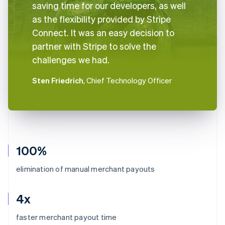
saving time for our developers, as well
as the flexibility provided by Stripe
Connect. It was an easy decision to
partner with Stripe to solve the
challenges we had.
Sten Friedrich
, Chief Technology Officer
100%
elimination of manual merchant payouts
4x
Australia
faster merchant payout time
English