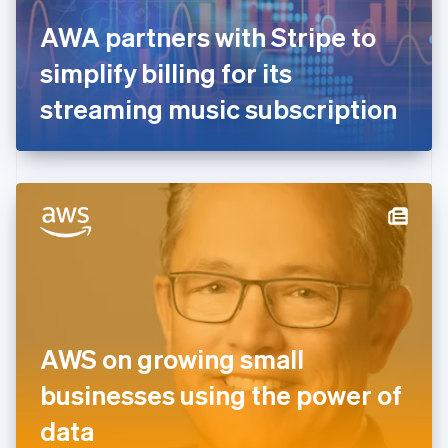
France
AWA partners with Stripe to
Français
English
Germany
simplify billing for its
Deutsch
English
Gibraltar
streaming music subscription
English
Greece
English
Hong Kong SAR, China
English
简体中文
Hungary
English
India
English
Ireland
English
Italy
AWS on growing small
Italiano
English
Japan
businesses using the power of
日本語
English
Latvia
data
English