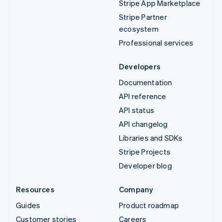
Stripe App Marketplace
Stripe Partner
ecosystem
Professional services
Developers
Documentation
API reference
API status
API changelog
Libraries and SDKs
Stripe Projects
Developer blog
Resources
Company
Guides
Product roadmap
Customer stories
Careers