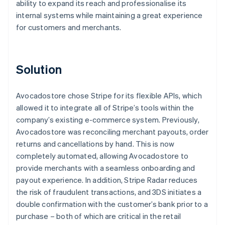
ability to expand its reach and professionalise its
internal systems while maintaining a great experience
for customers and merchants.
Solution
Avocadostore chose Stripe for its flexible APIs, which
allowed it to integrate all of Stripe’s tools within the
company’s existing e-commerce system. Previously,
Avocadostore was reconciling merchant payouts, order
returns and cancellations by hand. This is now
completely automated, allowing Avocadostore to
provide merchants with a seamless onboarding and
payout experience. In addition, Stripe Radar reduces
the risk of fraudulent transactions, and 3DS initiates a
double confirmation with the customer’s bank prior to a
purchase – both of which are critical in the retail