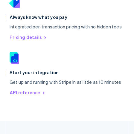
Portugal
Português
English
Romania
Always know what you pay
English
Integrated per-transaction pricing with no hidden fees
Singapore
English
简体中文
Pricing details
Slovakia
English
Slovenia
English
Italiano
Spain
Español
English
Start your integration
Sweden
Get up and running with Stripe in as little as 10 minutes
Svenska
English
Switzerland
API reference
Deutsch
Français
Italiano
English
Thailand
ไทย
English
United Arab Emirates
English
United Kingdom
English