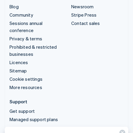
Blog
Newsroom
Community
Stripe Press
Sessions annual
Contact sales
conference
Privacy & terms
Prohibited & restricted
businesses
Licences
Sitemap
Cookie settings
More resources
Support
Get support
Managed support plans