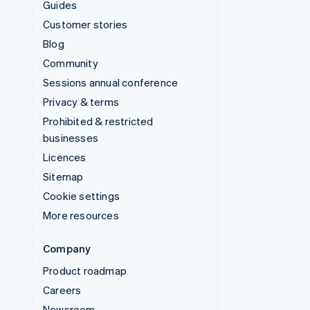
Guides
Customer stories
Blog
Community
Sessions annual conference
Privacy & terms
Prohibited & restricted
businesses
Licences
Sitemap
Cookie settings
More resources
Company
Product roadmap
Careers
Newsroom