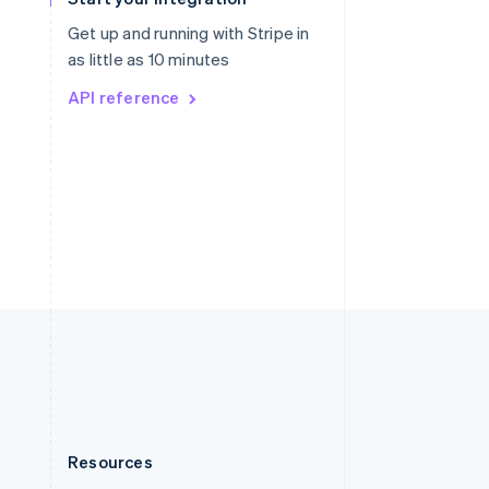
English
Slovenia
Get up and running with Stripe in
English
Italiano
as little as 10 minutes
Spain
API reference
Español
English
Sweden
Svenska
English
Switzerland
Deutsch
Français
Italiano
English
Thailand
ไทย
English
United Arab Emirates
English
United Kingdom
English
United States
English
Español
简体中文
Resources