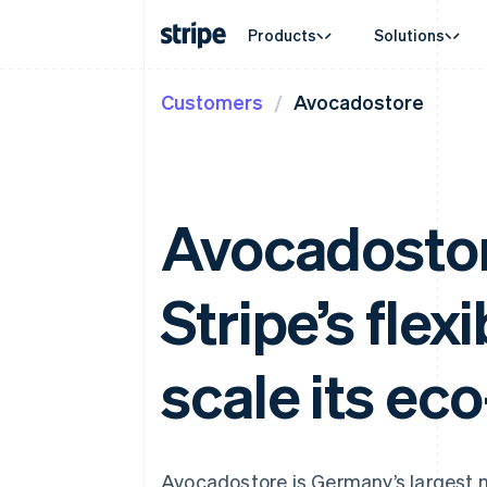
Products
Solutions
Customers
Avocadostore
By stage
Documentation
Learn
By use c
Support
Payments
Revenue
Enterprises
Stripe docs
Blog
Agentic
Get sup
Payments
Billing
Startups
API reference
Customer stories
Crypto
Managed
Online payments
Recurring revenue
Libraries and SDKs
Guides
E-comm
Professi
Managed Payments
Metronome
Stripe Apps
Embedde
Avocadostor
Merchant of record solution
Usage-based billing
Finance
Payment links
Subscriptions
Global 
No-code payments
Subscription manag
In-app 
Checkout
Invoicing
Stripe’s flex
Marketp
Prebuilt payment UIs
One-time or recurrin
Money 
Elements
Tax
Platfor
Flexible UI components
Sales tax & VAT aut
SaaS
Payment methods
scale its ec
Revenue Recogniti
Access to 125+
Accounting automat
Terminal
Stripe Sigma
In-person payments
Custom reports
Authorization Boost
Data Pipeline
Acceptance optimisations
Data sync
Avocadostore is Germany’s largest m
Link