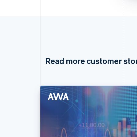
Read more customer sto