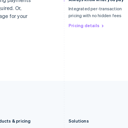
Deutsch
English
Français
Deutsch
English
uired. Or,
Gibraltar
Mainland China
Integrated per-transaction
English
简体中文
English
age for your
pricing with no hidden fees
Greece
Malaysia
English
Pricing details
English
简体中文
Hong Kong SAR, China
Malta
English
简体中文
English
Hungary
Mexico
English
Español
English
India
Netherlands
English
Nederlands
English
Ireland
New Zealand
English
English
Italy
Norway
Italiano
English
English
Japan
Poland
日本語
English
English
Latvia
Portugal
English
Português
English
Liechtenstein
Romania
Deutsch
English
English
ducts & pricing
Solutions