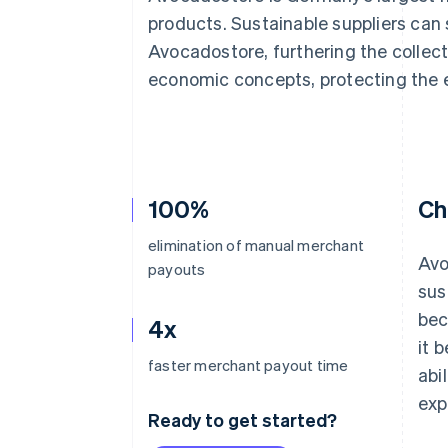
Accelerated checkout
products. Sustainable suppliers can s
Financial Connections
Avocadostore, furthering the collect
Linked financial account data
economic concepts, protecting the 
100%
Ch
elimination of manual merchant
Avo
payouts
sus
bec
4x
it 
faster merchant payout time
abi
exp
Ready to get started?