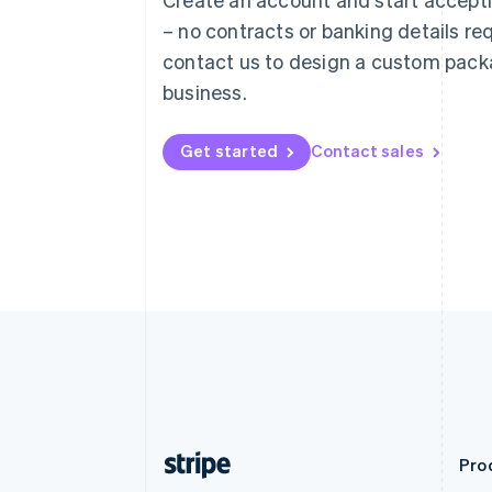
Deutsch
English
– no contracts or banking details req
Belgium
Nederlands
Français
Deutsch
English
contact us to design a custom pack
Brazil
business.
Português
English
Bulgaria
English
Get started
Contact sales
Canada
English
Français
Croatia
English
Italiano
Cyprus
English
Czech Republic
English
Denmark
English
Estonia
English
Finland
English
Svenska
Pro