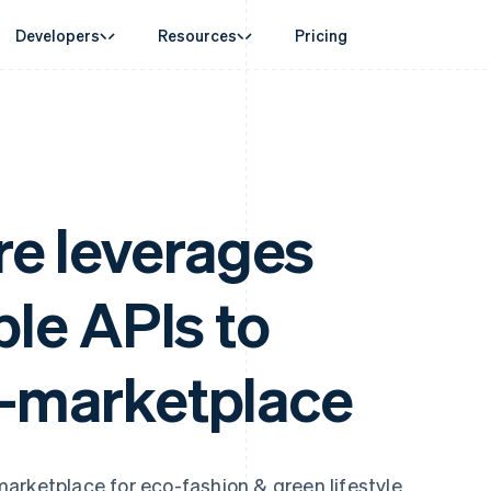
Developers
Resources
Pricing
ase
Guides
By industry
Company
Money management
Platforms and
 commerce
port
Accept online payments
AI companies
Product roadmap
Global Payouts
Connect
 support plans
Implement a prebuilt checkout
Creator economy
Sessions annual conferenc
Payouts to third parties
Payments for 
erce
onal services
Build a platform or marketplace
Gaming
Careers
Crypto
Treasury for
d finance
Manage subscriptions
Hospitality, travel and leisu
Newsroom
e leverages
Wallet, stablecoin issuing and
Embedded fina
 automation
Offer usage-based billing
Insurance
Stripe Press
card infrastructure
Issuing
businesses
Issue stablecoin-backed cards
Media and entertainment
ement
Physical and vi
Crypto On-ramp
payments
Provision and manage services with agents
Non-profits
Embeddable Cryptocurrency
ible APIs to
laces
Professional services
g
purchases
management
Public sector
ms
Retail
omation
o-marketplace
on
ion
arketplace for eco-fashion & green lifestyle