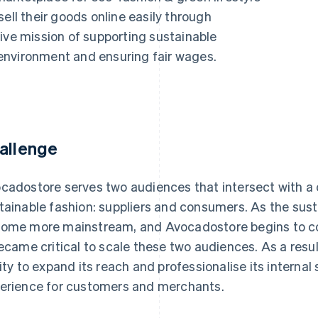
ell their goods online easily through
ive mission of supporting sustainable
environment and ensuring fair wages.
allenge
cadostore serves two audiences that intersect with a
tainable fashion: suppliers and consumers. As the su
ome more mainstream, and Avocadostore begins to com
became critical to scale these two audiences. As a res
lity to expand its reach and professionalise its interna
erience for customers and merchants.