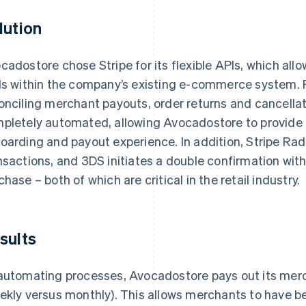
lution
cadostore chose Stripe for its flexible APIs, which allowe
ls within the company’s existing e-commerce system. 
onciling merchant payouts, order returns and cancellat
pletely automated, allowing Avocadostore to provide
oarding and payout experience. In addition, Stripe Rad
nsactions, and 3DS initiates a double confirmation with
chase – both of which are critical in the retail industry.
sults
automating processes, Avocadostore pays out its merc
ekly versus monthly). This allows merchants to have 