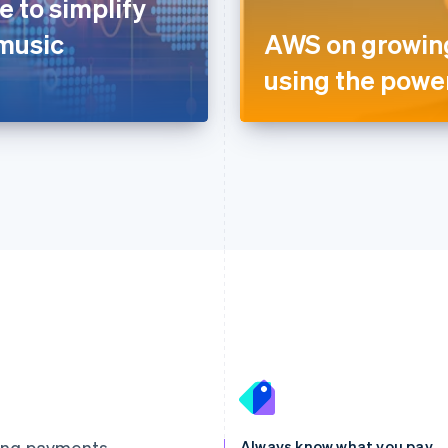
 to simplify
 music
AWS on growing
using the power
France
Lithuania
Français
English
English
Germany
Luxembourg
ting payments
Always know what you pay