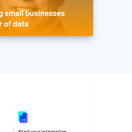
 small businesses
 of data
Singapore
English
简体中文
Slovakia
Start your integration