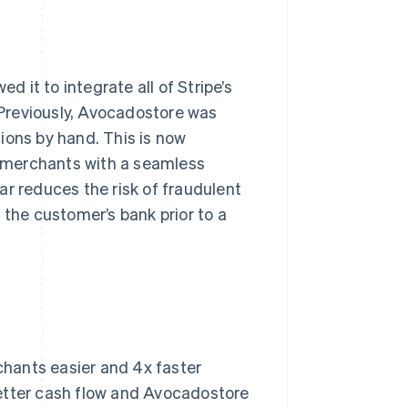
d it to integrate all of Stripe’s
Previously, Avocadostore was
ions by hand. This is now
 merchants with a seamless
ar reduces the risk of fraudulent
 the customer’s bank prior to a
hants easier and 4x faster
better cash flow and Avocadostore