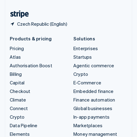
United States
English
Español
简体中文
Czech Republic (English)
Products & pricing
Solutions
Pricing
Enterprises
Atlas
Startups
Authorisation Boost
Agentic commerce
Billing
Crypto
Capital
E-Commerce
Checkout
Embedded finance
Climate
Finance automation
Connect
Global businesses
Crypto
In-app payments
Data Pipeline
Marketplaces
Elements
Money management