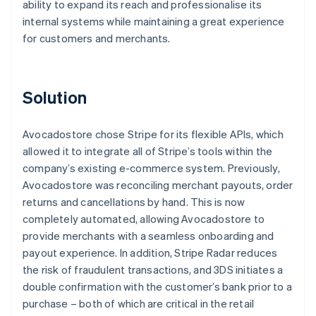
ability to expand its reach and professionalise its
internal systems while maintaining a great experience
for customers and merchants.
Solution
Avocadostore chose Stripe for its flexible APIs, which
allowed it to integrate all of Stripe’s tools within the
company’s existing e-commerce system. Previously,
Avocadostore was reconciling merchant payouts, order
returns and cancellations by hand. This is now
completely automated, allowing Avocadostore to
provide merchants with a seamless onboarding and
payout experience. In addition, Stripe Radar reduces
the risk of fraudulent transactions, and 3DS initiates a
double confirmation with the customer’s bank prior to a
purchase – both of which are critical in the retail