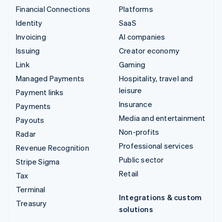
Financial Connections
Platforms
Identity
SaaS
Invoicing
AI companies
Issuing
Creator economy
Link
Gaming
Managed Payments
Hospitality, travel and
leisure
Payment links
Insurance
Payments
Media and entertainment
Payouts
Non-profits
Radar
Professional services
Revenue Recognition
Public sector
Stripe Sigma
Retail
Tax
Terminal
Integrations & custom
Treasury
solutions