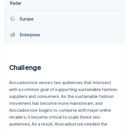
Partners
Radar
See what's ahead
Stripe App Marketplace
Radar
Fraud prevention
Europe
Atlas
Start-up incorporation
Enterprise
Climate
Carbon removal
Identity
Online identity verification
Challenge
Avocadostore serves two audiences that intersect
with a common goal of supporting sustainable fashion:
Stripe Sessions 2026
suppliers and consumers. As the sustainable fashion
See how Stripe is building the economic infrastructure 
movement has become more mainstream, and
Watch now
Avocadostore begins to compete with major online
retailers, it became critical to scale these two
audiences. As a result, Avocadostore needed the