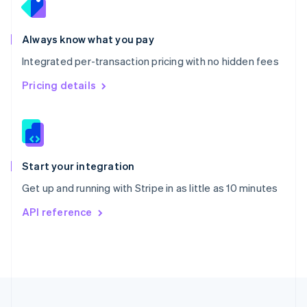
Portugal
Português
English
Romania
Always know what you pay
English
Integrated per-transaction pricing with no hidden fees
Singapore
English
简体中文
Pricing details
Slovakia
English
Slovenia
English
Italiano
Spain
Español
English
Start your integration
Sweden
Get up and running with Stripe in as little as 10 minutes
Svenska
English
Switzerland
API reference
Deutsch
Français
Italiano
English
Thailand
ไทย
English
United Arab Emirates
English
United Kingdom
English