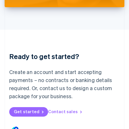
Liechtenstein
Deutsch
English
Lithuania
English
Luxembourg
Français
Deutsch
English
Mainland China
简体中文
English
Malaysia
Ready to get started?
English
简体中文
Malta
English
Create an account and start accepting
Mexico
payments – no contracts or banking details
Español
English
Netherlands
required. Or, contact us to design a custom
Nederlands
English
package for your business.
New Zealand
English
Norway
Get started
Contact sales
English
Poland
English