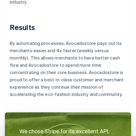
industry.
Results
By automating processes, Avocadostore pays out its
merchants easier and 4x faster (weekly versus
monthly). This allows merchants to have better cash
flow and Avocadostore to spend more time
concentrating on their core business. Avocadostore is
proud to offer a best-in-class customer and merchant
experience as they continue their mission of
accelerating the eco-fashion industry and community.
We chose Stripe for its excellent API,