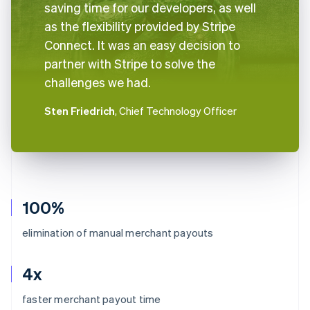
saving time for our developers, as well
as the flexibility provided by Stripe
Connect. It was an easy decision to
partner with Stripe to solve the
challenges we had.
Sten Friedrich
, Chief Technology Officer
100%
elimination of manual merchant payouts
4x
Australia
faster merchant payout time
English