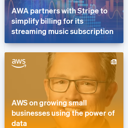
France
AWA partners with Stripe to
Français
English
Germany
simplify billing for its
Deutsch
English
Gibraltar
streaming music subscription
English
Greece
English
Hong Kong SAR, China
English
简体中文
Hungary
English
India
English
Ireland
English
Italy
AWS on growing small
Italiano
English
Japan
businesses using the power of
日本語
English
Latvia
data
English