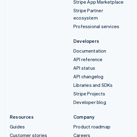
Stripe App Marketplace
Stripe Partner
ecosystem
Professional services
Developers
Documentation
API reference
API status
API changelog
Libraries and SDKs
Stripe Projects
Developer blog
Resources
Company
Guides
Product roadmap
Customer stories
Careers