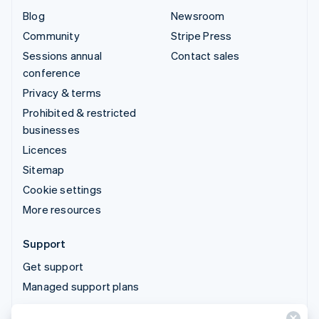
Blog
Newsroom
Community
Stripe Press
Sessions annual
Contact sales
conference
Privacy & terms
Prohibited & restricted
businesses
Licences
Sitemap
Cookie settings
More resources
Support
Get support
Managed support plans