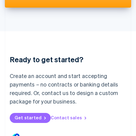
Deutsch
English
Lithuania
English
Luxembourg
Français
Deutsch
English
Mainland China
简体中文
English
Malaysia
English
简体中文
Ready to get started?
Malta
English
Mexico
Create an account and start accepting
Español
English
payments – no contracts or banking details
Netherlands
required. Or, contact us to design a custom
Nederlands
English
New Zealand
package for your business.
English
Norway
Get started
Contact sales
English
Poland
English
Portugal