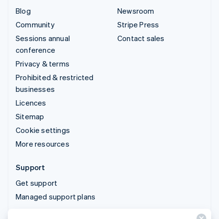
Blog
Newsroom
Community
Stripe Press
Sessions annual
Contact sales
conference
Privacy & terms
Prohibited & restricted
businesses
Licences
Sitemap
Cookie settings
More resources
Support
Get support
Managed support plans