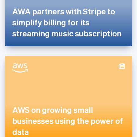
France
Français
English
AWA partners with Stripe to
Germany
simplify billing for its
Deutsch
English
Gibraltar
streaming music subscription
English
Greece
English
Hong Kong SAR, China
English
简体中文
Hungary
English
India
English
Ireland
English
Italy
Italiano
English
AWS on growing small
Japan
businesses using the power of
日本語
English
Latvia
data
English
Liechtenstein