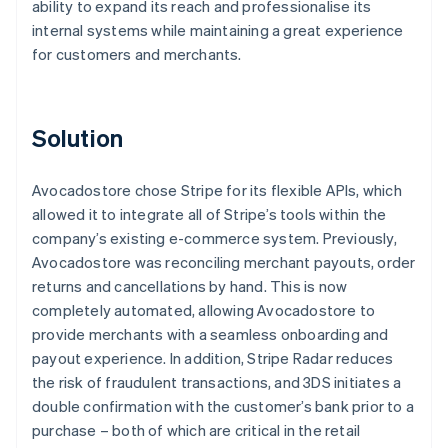
ability to expand its reach and professionalise its
internal systems while maintaining a great experience
for customers and merchants.
Solution
Avocadostore chose Stripe for its flexible APIs, which
allowed it to integrate all of Stripe’s tools within the
company’s existing e-commerce system. Previously,
Avocadostore was reconciling merchant payouts, order
returns and cancellations by hand. This is now
completely automated, allowing Avocadostore to
provide merchants with a seamless onboarding and
payout experience. In addition, Stripe Radar reduces
the risk of fraudulent transactions, and 3DS initiates a
double confirmation with the customer’s bank prior to a
purchase – both of which are critical in the retail