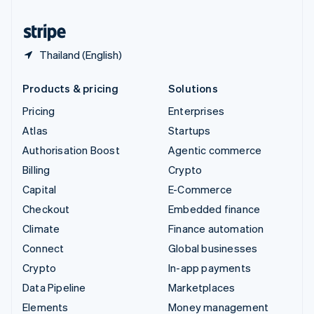
English
Español
简体中文
Thailand (English)
Products & pricing
Solutions
Pricing
Enterprises
Atlas
Startups
Authorisation Boost
Agentic commerce
Billing
Crypto
Capital
E-Commerce
Checkout
Embedded finance
Climate
Finance automation
Connect
Global businesses
Crypto
In-app payments
Data Pipeline
Marketplaces
Elements
Money management