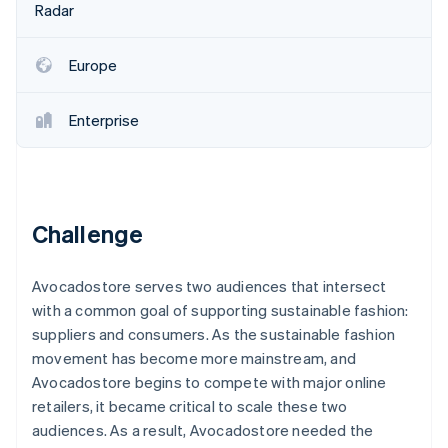
Stripe App Marketplace
Radar
Europe
Stripe Sessions 2026
See how Stripe is building the economic infrastructure f
Enterprise
Watch now
Challenge
Avocadostore serves two audiences that intersect
with a common goal of supporting sustainable fashion:
suppliers and consumers. As the sustainable fashion
movement has become more mainstream, and
Avocadostore begins to compete with major online
retailers, it became critical to scale these two
audiences. As a result, Avocadostore needed the