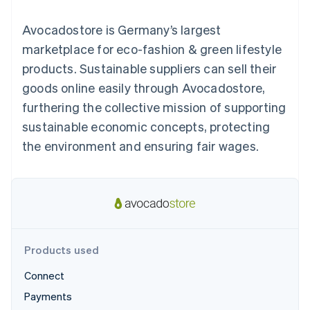
125+
automation
Revenue
billing
Authorization
Recognition
Product roadmap
Issue stablecoin-
Avocadostore is Germany’s largest
Boost
Accounting
Sessions annual
backed cards
Acceptance
automation
conference
marketplace for eco-fashion & green lifestyle
Provision and manage
optimisations
By industry
Stripe Sigma
Careers
services with agents
products. Sustainable suppliers can sell their
Link
Custom
Newsroom
Accelerated
reports
AI companies
Stripe Press
goods online easily through Avocadostore,
checkout
Data Pipeline
Creator economy
furthering the collective mission of supporting
Data sync
Gaming
Resources
Hospitality, travel and
sustainable economic concepts, protecting
leisure
Contact
the environment and ensuring fair wages.
Insurance
App integrations
Media and
Code samples
Contact sales
More
entertainment
Developers blog
Become a partner
Product roadmap
Non-profits
API status
See what's ahead
Professional services
Public sector
Radar
Retail
Fraud prevention
Atlas
Products used
Start-up incorporation
Ecosystem
Connect
Climate
Carbon removal
Payments
Partners