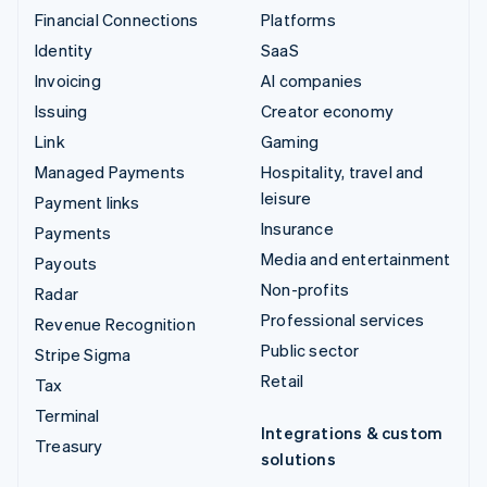
Financial Connections
Platforms
Identity
SaaS
Invoicing
AI companies
Issuing
Creator economy
Link
Gaming
Managed Payments
Hospitality, travel and
leisure
Payment links
Insurance
Payments
Media and entertainment
Payouts
Non-profits
Radar
Professional services
Revenue Recognition
Public sector
Stripe Sigma
Retail
Tax
Terminal
Integrations & custom
Treasury
solutions