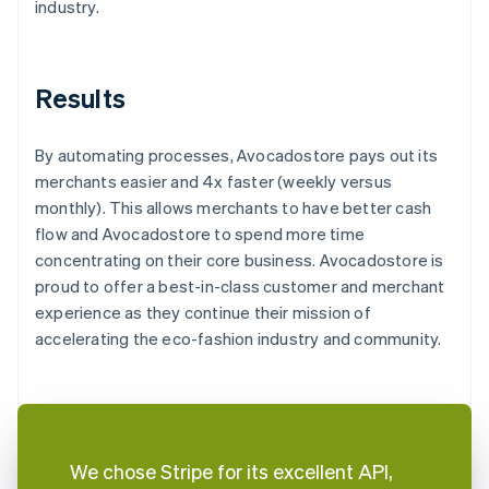
industry.
Results
By automating processes, Avocadostore pays out its
merchants easier and 4x faster (weekly versus
monthly). This allows merchants to have better cash
flow and Avocadostore to spend more time
concentrating on their core business. Avocadostore is
proud to offer a best-in-class customer and merchant
experience as they continue their mission of
accelerating the eco-fashion industry and community.
We chose Stripe for its excellent API,