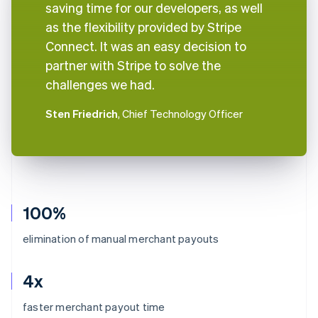
saving time for our developers, as well
as the flexibility provided by Stripe
Connect. It was an easy decision to
partner with Stripe to solve the
challenges we had.
Sten Friedrich
, Chief Technology Officer
100%
elimination of manual merchant payouts
4x
Australia
faster merchant payout time
English