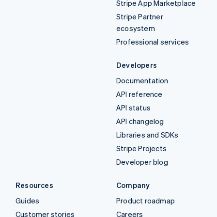
Stripe App Marketplace
Stripe Partner
ecosystem
Professional services
Developers
Documentation
API reference
API status
API changelog
Libraries and SDKs
Stripe Projects
Developer blog
Resources
Company
Guides
Product roadmap
Customer stories
Careers