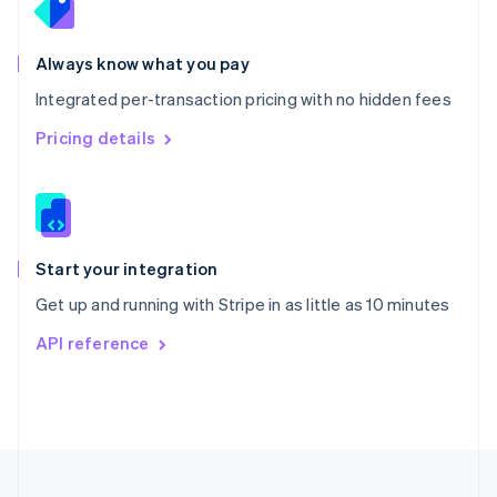
Português
English
Romania
Always know what you pay
English
Singapore
Integrated per-transaction pricing with no hidden fees
English
简体中文
Pricing details
Slovakia
English
Slovenia
English
Italiano
Spain
Español
English
Start your integration
Sweden
Svenska
English
Get up and running with Stripe in as little as 10 minutes
Switzerland
API reference
Deutsch
Français
Italiano
English
Thailand
ไทย
English
United Arab Emirates
English
United Kingdom
English
United States