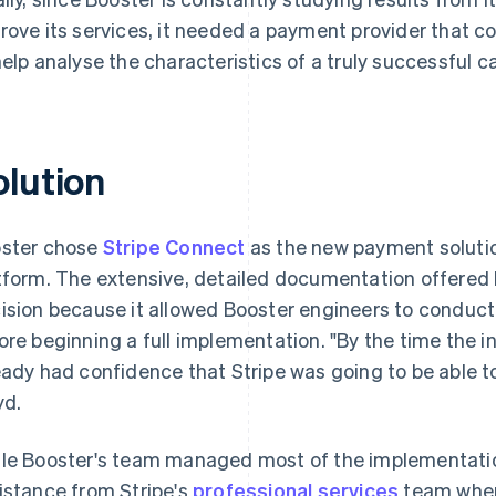
rove its services, it needed a payment provider that c
help analyse the characteristics of a truly successful 
olution
ster chose
Stripe Connect
as the new payment solution
tform. The extensive, detailed documentation offered b
ision because it allowed Booster engineers to conduct
ore beginning a full implementation. "By the time the i
eady had confidence that Stripe was going to be able t
yd.
le Booster's team managed most of the implementatio
istance from Stripe's
professional services
team when