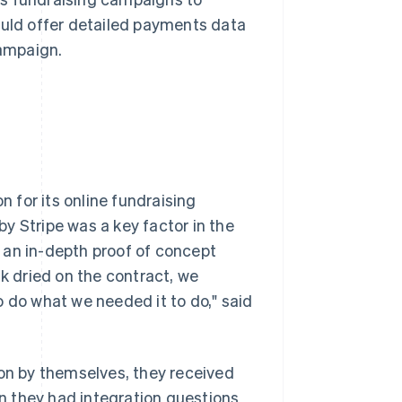
ould offer detailed payments data
campaign.
 for its online fundraising
y Stripe was a key factor in the
 an in-depth proof of concept
nk dried on the contract, we
o do what we needed it to do," said
n by themselves, they received
 they had integration questions