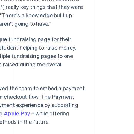
f] really key things that they were
 "There's a knowledge built up
ren't going to have."
ue fundraising page for their
 student helping to raise money.
tiple fundraising pages to one
raised during the overall
lowed the team to embed a payment
ion checkout flow. The Payment
yment experience by supporting
nd
Apple Pay
– while offering
thods in the future.