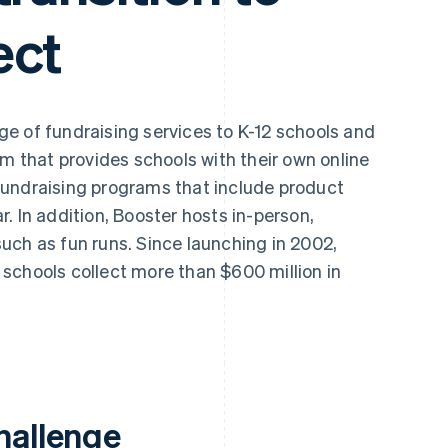
ect
ge of fundraising services to K-12 schools and
rm that provides schools with their own online
fundraising programs that include product
. In addition, Booster hosts in-person,
uch as fun runs. Since launching in 2002,
schools collect more than $600 million in
hallenge