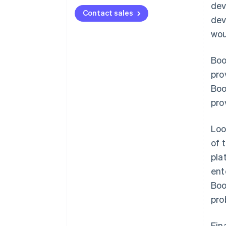
dev
Contact sales
dev
wou
Boo
pro
Boo
pro
Loo
of 
pla
ent
Boo
pro
Fin