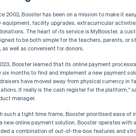
ce 2002, Booster has been on a mission to make it easy
 equipment, facility upgrades, extracurricular activities,
donations. The heart of its service is MyBooster, a cus
igned to be both simple for the teachers, parents, or s
, as well as convenient for donors.
2023, Booster learned that its online payment process
y six months to find and implement a new payment solu
draisers have moved away from physical currency in fav
ations. It really is the cash register for the platform," 
duct manager.
h such a tight time frame, Booster prioritised ease of 
 a new online payment solution. Booster operates with 
ded a combination of out-of-the-box features and str