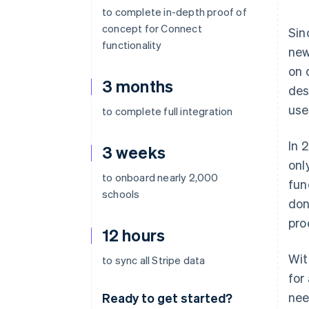
to complete in-depth proof of
concept for Connect
Sin
functionality
new
on 
3 months
des
use
to complete full integration
In 
3 weeks
onl
to onboard nearly 2,000
fun
schools
don
pro
12 hours
Wit
to sync all Stripe data
for
nee
Ready to get started?