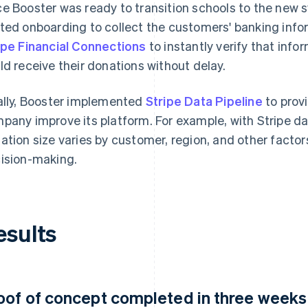
e Booster was ready to transition schools to the new
ted onboarding to collect the customers' banking info
ipe Financial Connections
to instantly verify that inf
ld receive their donations without delay.
ally, Booster implemented
Stripe Data Pipeline
to prov
pany improve its platform. For example, with Stripe d
ation size varies by customer, region, and other factors
ision-making.
esults
oof of concept completed in three weeks a