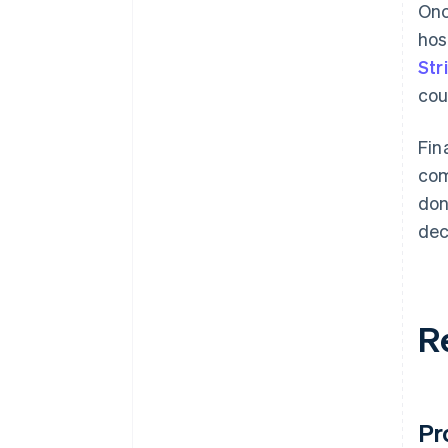
Onc
hos
Str
cou
Fin
com
don
dec
R
Pr