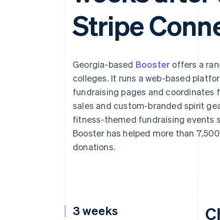
Accelerated checkout
Stripe Conn
Financial Connections
Linked financial account data
Georgia-based
Booster
offers a ran
colleges. It runs a web-based platfo
fundraising pages and coordinates 
sales and custom-branded spirit gear
fitness-themed fundraising events s
Booster has helped more than 7,500 
donations.
3 weeks
C