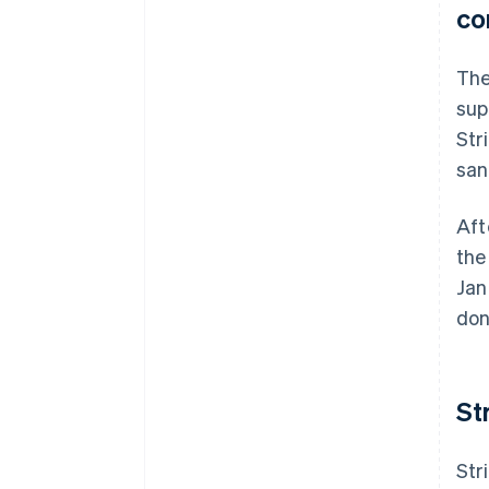
co
The
sup
Str
san
Aft
the
Jan
don
St
Str