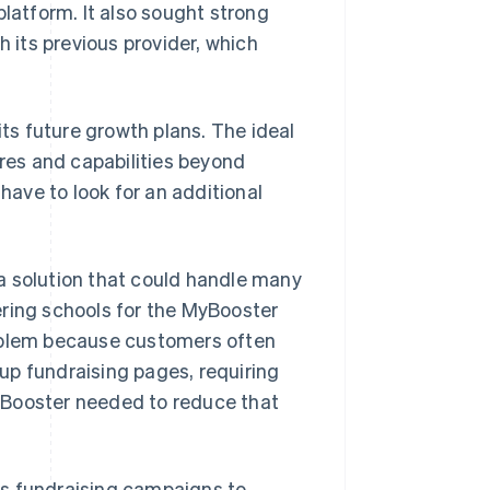
platform. It also sought strong
h its previous provider, which
its future growth plans. The ideal
ures and capabilities beyond
ave to look for an additional
a solution that could handle many
ering schools for the MyBooster
roblem because customers often
up fundraising pages, requiring
 Booster needed to reduce that
its fundraising campaigns to