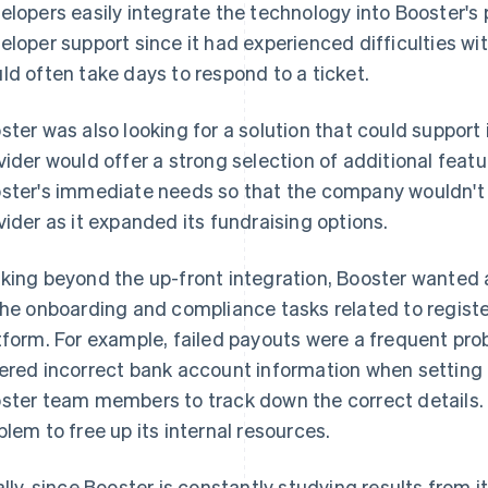
elopers easily integrate the technology into Booster's 
eloper support since it had experienced difficulties wit
ld often take days to respond to a ticket.
ster was also looking for a solution that could support 
vider would offer a strong selection of additional feat
ster's immediate needs so that the company wouldn't h
vider as it expanded its fundraising options.
king beyond the up-front integration, Booster wanted 
the onboarding and compliance tasks related to regist
tform. For example, failed payouts were a frequent p
ered incorrect bank account information when setting 
ster team members to track down the correct details.
blem to free up its internal resources.
ally, since Booster is constantly studying results from 