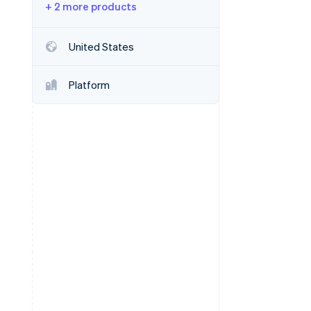
+ 2 more products
Stripe Sessions 2026
United States
See how Stripe is
building the economic
Platform
infrastructure for AI.
Watch now