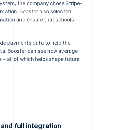
 system, the company chose Stripe-
rmation. Booster also selected
ormation and ensure that schools
ide payments data to help the
ata, Booster can see how average
 – all of which helps shape future
nd full integration