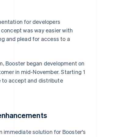
mentation for developers
f concept was way easier with
 beg and plead for access to a
orm, Booster began development on
stomer in mid-November. Starting 1
e to accept and distribute
e enhancements
 immediate solution for Booster's