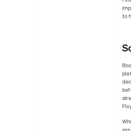
imp
to 
S
Boo
pla
dec
bef
alr
Flo
Whi
ass