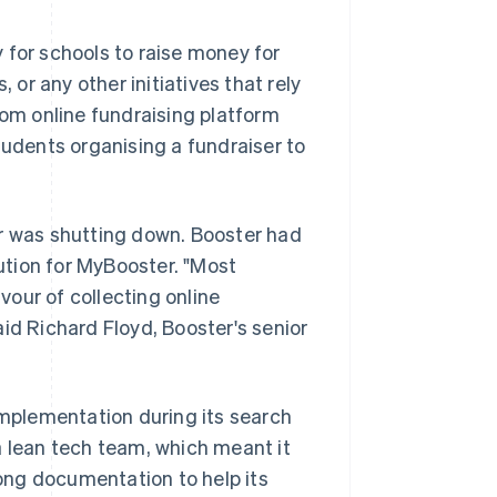
 for schools to raise money for
 or any other initiatives that rely
tom online fundraising platform
tudents organising a fundraiser to
or was shutting down. Booster had
tion for MyBooster. "Most
our of collecting online
said Richard Floyd, Booster's senior
implementation during its search
a lean tech team, which meant it
ong documentation to help its