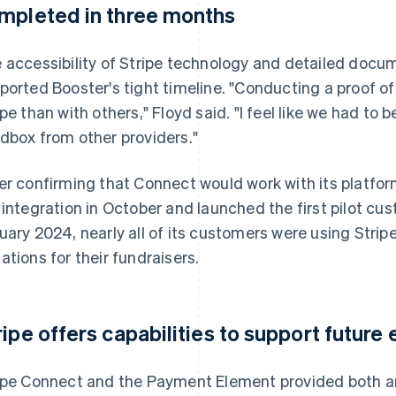
mpleted in three months
 accessibility of Stripe technology and detailed docu
ported Booster's tight timeline. "Conducting a proof o
ipe than with others," Floyd said. "I feel like we had to
dbox from other providers."
er confirming that Connect would work with its platf
 integration in October and launched the first pilot cu
uary 2024, nearly all of its customers were using Strip
ations for their fundraisers.
ripe offers capabilities to support futur
ipe Connect and the Payment Element provided both an