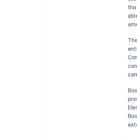
tha
abl
amo
The
ent
Con
con
cam
Boo
pro
Ele
Boo
ext