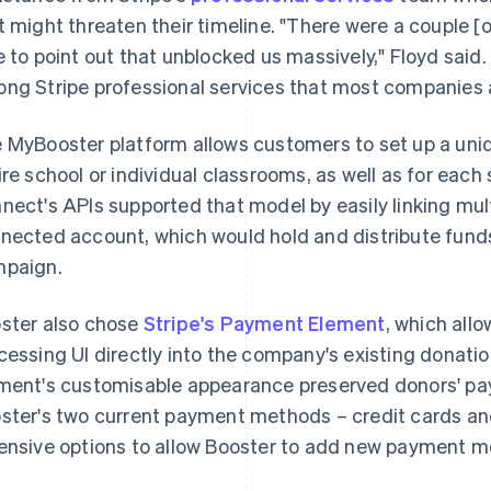
t might threaten their timeline. "There were a couple [o
e to point out that unblocked us massively," Floyd said.
ng Stripe professional services that most companies a
 MyBooster platform allows customers to set up a uniq
ire school or individual classrooms, as well as for each
nect's APIs supported that model by easily linking mul
nected account, which would hold and distribute funds 
paign.
ster also chose
Stripe's Payment Element
, which al
cessing UI directly into the company's existing donat
ment's customisable appearance preserved donors' pa
ster's two current payment methods – credit cards a
ensive options to allow Booster to add new payment me