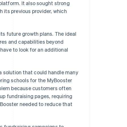
platform. It also sought strong
h its previous provider, which
its future growth plans. The ideal
ures and capabilities beyond
ave to look for an additional
a solution that could handle many
ering schools for the MyBooster
roblem because customers often
up fundraising pages, requiring
 Booster needed to reduce that
its fundraising campaigns to