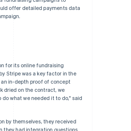
ould offer detailed payments data
campaign.
 for its online fundraising
y Stripe was a key factor in the
 an in-depth proof of concept
nk dried on the contract, we
o do what we needed it to do," said
n by themselves, they received
 they had integration questions