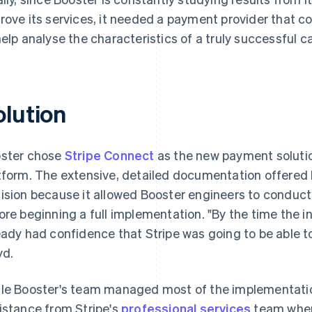
rove its services, it needed a payment provider that c
help analyse the characteristics of a truly successful 
olution
ster chose
Stripe Connect
as the new payment solution
tform. The extensive, detailed documentation offered b
ision because it allowed Booster engineers to conduct
ore beginning a full implementation. "By the time the i
eady had confidence that Stripe was going to be able t
yd.
le Booster's team managed most of the implementatio
istance from Stripe's
professional services
team when