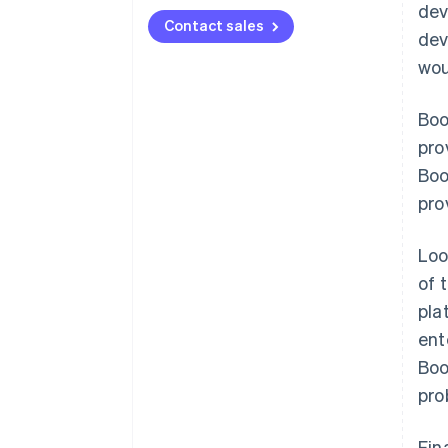
dev
Contact sales
dev
wou
Boo
pro
Boo
pro
Loo
of 
pla
ent
Boo
pro
Fin