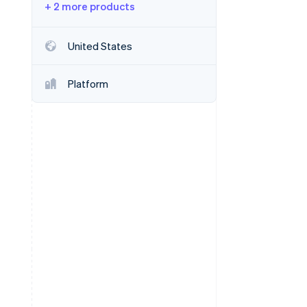
+ 2 more products
Stripe Sessions 2026
United States
See how Stripe is
building the economic
Platform
infrastructure for AI.
Watch now