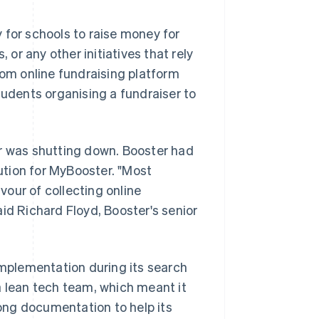
 for schools to raise money for
 or any other initiatives that rely
tom online fundraising platform
tudents organising a fundraiser to
or was shutting down. Booster had
tion for MyBooster. "Most
our of collecting online
said Richard Floyd, Booster's senior
implementation during its search
a lean tech team, which meant it
ong documentation to help its