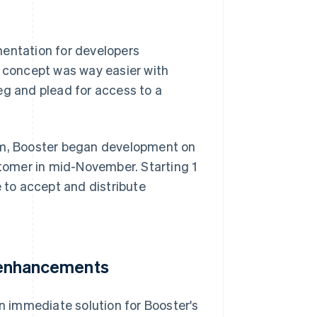
mentation for developers
f concept was way easier with
 beg and plead for access to a
orm, Booster began development on
stomer in mid-November. Starting 1
e to accept and distribute
e enhancements
 immediate solution for Booster's