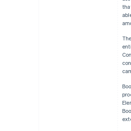
tha
abl
amo
The
ent
Con
con
cam
Boo
pro
Ele
Boo
ext