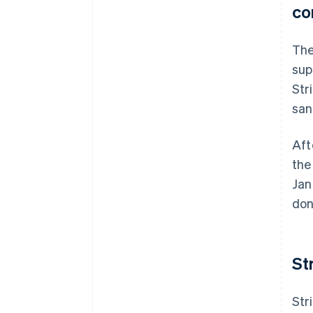
co
The
sup
Str
san
Aft
the
Jan
don
St
Str