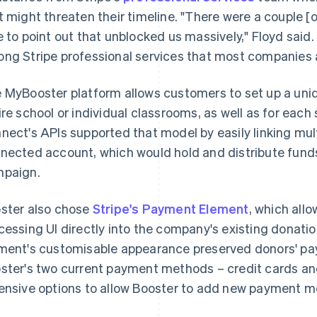
t might threaten their timeline. "There were a couple [o
e to point out that unblocked us massively," Floyd said.
ng Stripe professional services that most companies a
 MyBooster platform allows customers to set up a uniq
ire school or individual classrooms, as well as for each
nect's APIs supported that model by easily linking mul
nected account, which would hold and distribute funds 
paign.
ster also chose
Stripe's Payment Element
, which al
cessing UI directly into the company's existing donat
ment's customisable appearance preserved donors' pa
ster's two current payment methods – credit cards a
ensive options to allow Booster to add new payment me