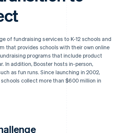
ect
ge of fundraising services to K-12 schools and
rm that provides schools with their own online
fundraising programs that include product
. In addition, Booster hosts in-person,
uch as fun runs. Since launching in 2002,
schools collect more than $600 million in
hallenge