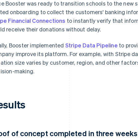
e Booster was ready to transition schools to the new
ted onboarding to collect the customers' banking info
ipe Financial Connections
to instantly verify that inf
ld receive their donations without delay.
ally, Booster implemented
Stripe Data Pipeline
to prov
pany improve its platform. For example, with Stripe d
ation size varies by customer, region, and other factors
ision-making.
esults
oof of concept completed in three weeks a