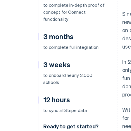
to complete in-depth proof of
concept for Connect
Sin
functionality
new
on 
3 months
des
use
to complete full integration
In 
3 weeks
onl
to onboard nearly 2,000
fun
schools
don
pro
12 hours
Wit
to sync all Stripe data
for
nee
Ready to get started?