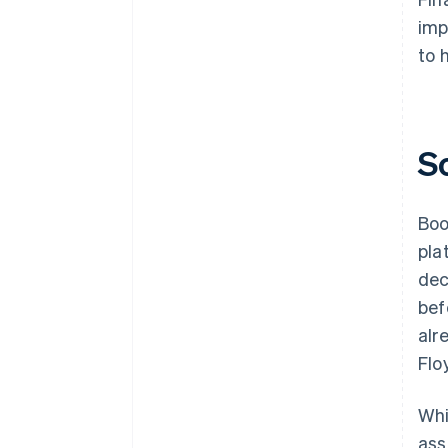
imp
to 
S
Boo
pla
dec
bef
alr
Flo
Whi
ass