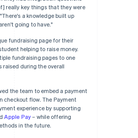
f] really key things that they were
 "There's a knowledge built up
ren't going to have."
ue fundraising page for their
 student helping to raise money.
tiple fundraising pages to one
raised during the overall
lowed the team to embed a payment
ion checkout flow. The Payment
yment experience by supporting
nd
Apple Pay
– while offering
thods in the future.