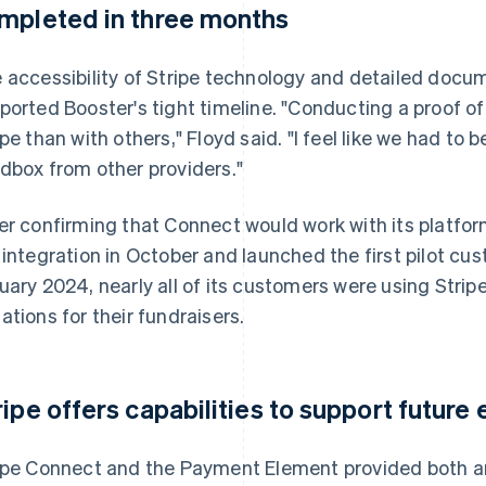
mpleted in three months
 accessibility of Stripe technology and detailed docu
ported Booster's tight timeline. "Conducting a proof o
ipe than with others," Floyd said. "I feel like we had to
dbox from other providers."
er confirming that Connect would work with its platf
 integration in October and launched the first pilot cu
uary 2024, nearly all of its customers were using Strip
ations for their fundraisers.
ripe offers capabilities to support futur
ipe Connect and the Payment Element provided both an