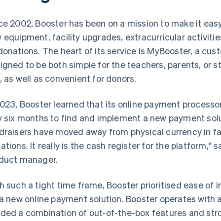
ce 2002, Booster has been on a mission to make it easy
 equipment, facility upgrades, extracurricular activities,
donations. The heart of its service is MyBooster, a cus
igned to be both simple for the teachers, parents, or s
, as well as convenient for donors.
2023, Booster learned that its online payment process
y six months to find and implement a new payment solu
draisers have moved away from physical currency in fav
ations. It really is the cash register for the platform," 
duct manager.
h such a tight time frame, Booster prioritised ease of 
 a new online payment solution. Booster operates with 
ded a combination of out-of-the-box features and str