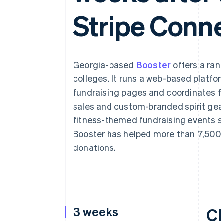
Accelerated checkout
Stripe Conn
Financial Connections
Linked financial account data
Georgia-based
Booster
offers a ran
colleges. It runs a web-based platfo
fundraising pages and coordinates 
sales and custom-branded spirit gear
fitness-themed fundraising events s
Booster has helped more than 7,500 
donations.
3 weeks
C