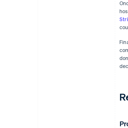
Onc
hos
Str
cou
Fin
com
don
dec
R
Pr