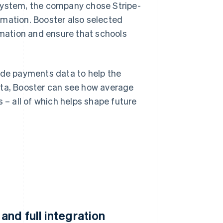
 system, the company chose Stripe-
rmation. Booster also selected
ormation and ensure that schools
ide payments data to help the
ata, Booster can see how average
 – all of which helps shape future
nd full integration