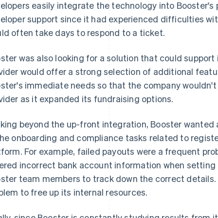
elopers easily integrate the technology into Booster's 
eloper support since it had experienced difficulties wit
ld often take days to respond to a ticket.
ster was also looking for a solution that could support 
vider would offer a strong selection of additional feat
ster's immediate needs so that the company wouldn't h
vider as it expanded its fundraising options.
king beyond the up-front integration, Booster wanted 
the onboarding and compliance tasks related to regist
tform. For example, failed payouts were a frequent p
ered incorrect bank account information when setting 
ster team members to track down the correct details.
blem to free up its internal resources.
ally, since Booster is constantly studying results from 