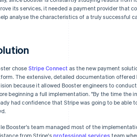
rove its services, it needed a payment provider that c
help analyse the characteristics of a truly successful 
olution
ster chose
Stripe Connect
as the new payment solution
tform. The extensive, detailed documentation offered b
ision because it allowed Booster engineers to conduct
ore beginning a full implementation. "By the time the i
eady had confidence that Stripe was going to be able t
yd.
le Booster's team managed most of the implementatio
istance from Stripe's
professional services
team when