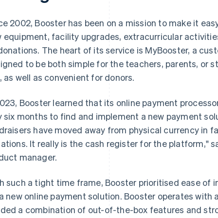
ce 2002, Booster has been on a mission to make it easy
 equipment, facility upgrades, extracurricular activities,
donations. The heart of its service is MyBooster, a cus
igned to be both simple for the teachers, parents, or s
, as well as convenient for donors.
2023, Booster learned that its online payment process
y six months to find and implement a new payment solu
draisers have moved away from physical currency in fav
ations. It really is the cash register for the platform," 
duct manager.
h such a tight time frame, Booster prioritised ease of 
 a new online payment solution. Booster operates with 
ded a combination of out-of-the-box features and str