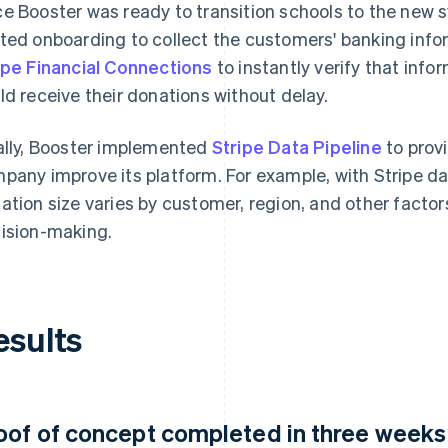
e Booster was ready to transition schools to the new
ted onboarding to collect the customers' banking info
ipe Financial Connections
to instantly verify that inf
ld receive their donations without delay.
ally, Booster implemented
Stripe Data Pipeline
to prov
pany improve its platform. For example, with Stripe d
ation size varies by customer, region, and other factors
ision-making.
esults
oof of concept completed in three weeks a