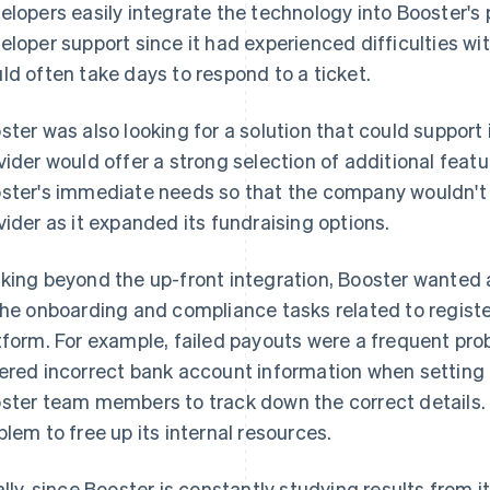
elopers easily integrate the technology into Booster's 
eloper support since it had experienced difficulties wit
ld often take days to respond to a ticket.
ster was also looking for a solution that could support 
vider would offer a strong selection of additional feat
ster's immediate needs so that the company wouldn't h
vider as it expanded its fundraising options.
king beyond the up-front integration, Booster wanted 
the onboarding and compliance tasks related to regist
tform. For example, failed payouts were a frequent p
ered incorrect bank account information when setting 
ster team members to track down the correct details.
blem to free up its internal resources.
ally, since Booster is constantly studying results from 