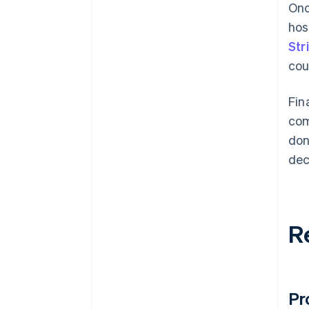
Onc
hos
Str
cou
Fin
com
don
dec
R
Pr