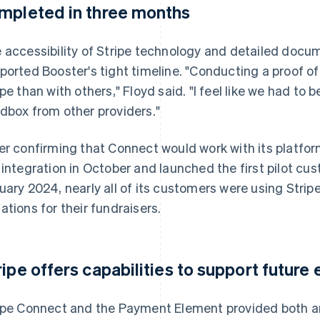
mpleted in three months
 accessibility of Stripe technology and detailed docu
ported Booster's tight timeline. "Conducting a proof o
ipe than with others," Floyd said. "I feel like we had to
dbox from other providers."
er confirming that Connect would work with its platf
 integration in October and launched the first pilot cu
uary 2024, nearly all of its customers were using Strip
ations for their fundraisers.
ripe offers capabilities to support futur
ipe Connect and the Payment Element provided both an