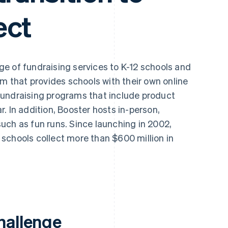
ect
ge of fundraising services to K-12 schools and
rm that provides schools with their own online
fundraising programs that include product
. In addition, Booster hosts in-person,
uch as fun runs. Since launching in 2002,
schools collect more than $600 million in
hallenge