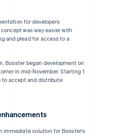
mentation for developers
f concept was way easier with
 beg and plead for access to a
orm, Booster began development on
stomer in mid-November. Starting 1
e to accept and distribute
e enhancements
 immediate solution for Booster's