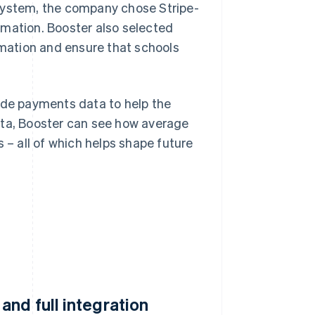
 system, the company chose Stripe-
rmation. Booster also selected
ormation and ensure that schools
ide payments data to help the
ata, Booster can see how average
 – all of which helps shape future
nd full integration