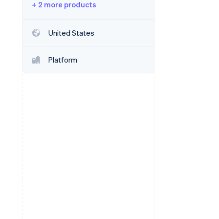
+ 2 more products
Stripe Sessions 2026
United States
See how Stripe is
building the economic
Platform
infrastructure for AI.
Watch now