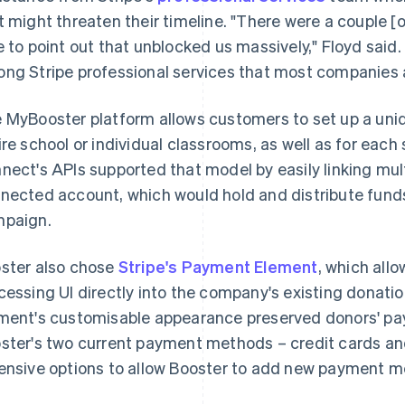
t might threaten their timeline. "There were a couple [o
e to point out that unblocked us massively," Floyd said.
ng Stripe professional services that most companies a
 MyBooster platform allows customers to set up a uniq
ire school or individual classrooms, as well as for each
nect's APIs supported that model by easily linking mul
nected account, which would hold and distribute funds 
paign.
ster also chose
Stripe's Payment Element
, which al
cessing UI directly into the company's existing donat
ment's customisable appearance preserved donors' pa
ster's two current payment methods – credit cards a
ensive options to allow Booster to add new payment me