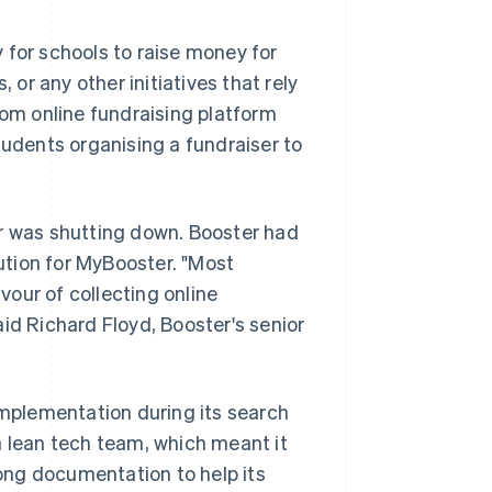
 for schools to raise money for
 or any other initiatives that rely
tom online fundraising platform
tudents organising a fundraiser to
or was shutting down. Booster had
tion for MyBooster. "Most
our of collecting online
said Richard Floyd, Booster's senior
implementation during its search
a lean tech team, which meant it
ong documentation to help its