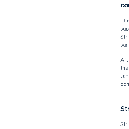
co
The
sup
Str
san
Aft
the
Jan
don
St
Str