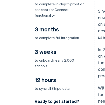
to complete in-depth proof of
concept for Connect
Sin
functionality
new
on 
3 months
des
use
to complete full integration
In 
3 weeks
onl
to onboard nearly 2,000
fun
schools
don
pro
12 hours
Wit
to sync all Stripe data
for
nee
Ready to get started?