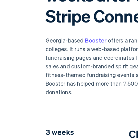
Accelerated checkout
Stripe Conn
Financial Connections
Linked financial account data
Georgia-based
Booster
offers a ran
colleges. It runs a web-based platfo
fundraising pages and coordinates 
sales and custom-branded spirit gear
fitness-themed fundraising events s
Booster has helped more than 7,500 
donations.
3 weeks
C