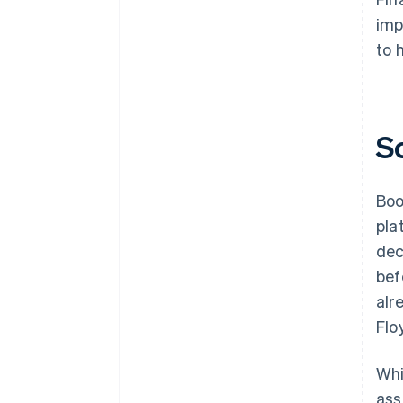
imp
to 
S
Boo
pla
dec
bef
alr
Flo
Whi
ass