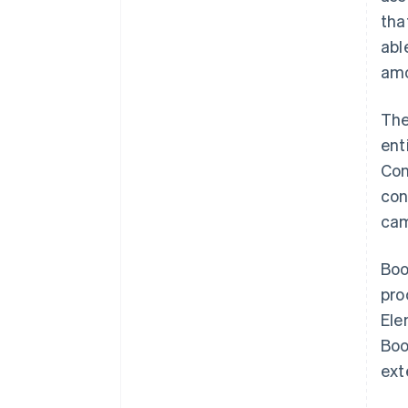
tha
abl
amo
The
ent
Con
con
cam
Boo
pro
Ele
Boo
ext