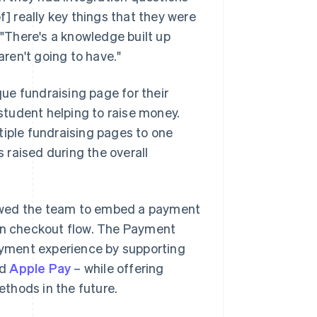
f] really key things that they were
 "There's a knowledge built up
ren't going to have."
ue fundraising page for their
 student helping to raise money.
tiple fundraising pages to one
raised during the overall
lowed the team to embed a payment
ion checkout flow. The Payment
yment experience by supporting
nd
Apple Pay
– while offering
thods in the future.