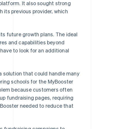
platform. It also sought strong
h its previous provider, which
its future growth plans. The ideal
ures and capabilities beyond
ave to look for an additional
a solution that could handle many
ering schools for the MyBooster
roblem because customers often
up fundraising pages, requiring
 Booster needed to reduce that
its fundraising campaigns to