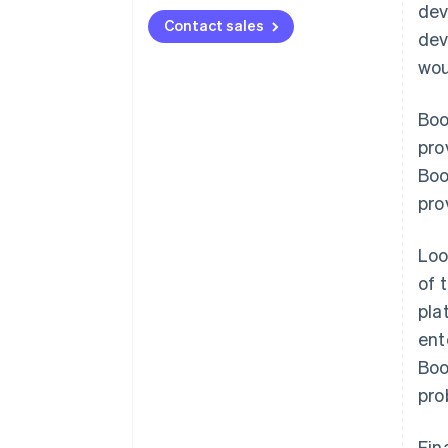
dev
Contact sales
dev
wou
Boo
pro
Boo
pro
Loo
of 
pla
ent
Boo
pro
Fin