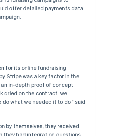
ould offer detailed payments data
campaign.
 for its online fundraising
y Stripe was a key factor in the
 an in-depth proof of concept
nk dried on the contract, we
o do what we needed it to do," said
n by themselves, they received
 they had integration questions