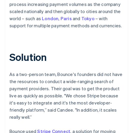
process increasing payment volumes as the company
scaled nationally and then globally to cities around the
world – such as
London
,
Paris
and
Tokyo
– with
support for multiple payment methods and currencies.
Solution
As a two-person team, Bounce's founders did not have
the resources to conduct a wide-ranging search of
payment providers. Their goal was to get the product
live as quickly as possible. "We chose Stripe because
it's easy to integrate and it's the most developer-
friendly platform,” said Candee. "In addition, it scales
really well.”
Bounce used
Stripe Connect
, a solution for moving