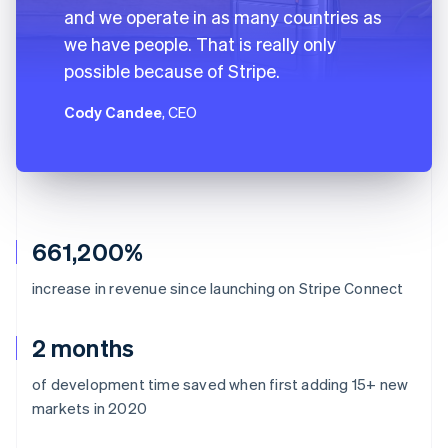
and we operate in as many countries as
we have people. That is really only
possible because of Stripe.
Cody Candee
, CEO
661,200%
increase in revenue since launching on Stripe Connect
2 months
of development time saved when first adding 15+ new
markets in 2020