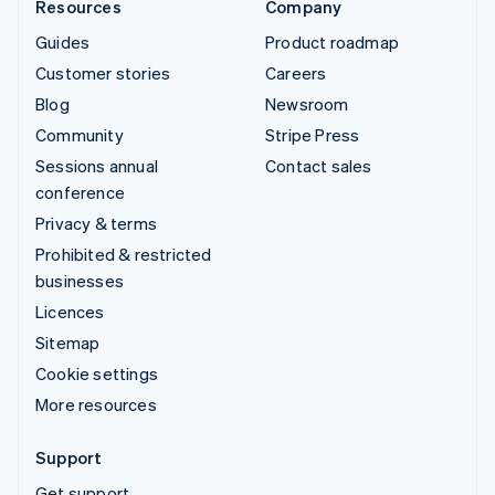
Resources
Company
Guides
Product roadmap
Customer stories
Careers
Blog
Newsroom
Community
Stripe Press
Sessions annual
Contact sales
conference
Privacy & terms
Prohibited & restricted
businesses
Licences
Sitemap
Cookie settings
More resources
Support
Get support