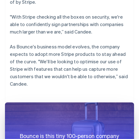
of by Stripe.
"With Stripe checking all the boxes on security, we're
able to confidently sign partnerships with companies
much larger than we are,” said Candee.
As Bounce's business model evolves, the company
expects to adopt more Stripe products to stay ahead
of the curve. "We'll be looking to optimise our use of
Stripe with features that can help us capture more
customers that we wouldn't be able to otherwise,” said
Candee.
Bounce is this tiny 100-person company