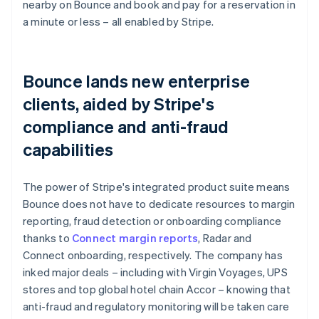
nearby on Bounce and book and pay for a reservation in
a minute or less – all enabled by Stripe.
Bounce lands new enterprise
clients, aided by Stripe's
compliance and anti-fraud
capabilities
The power of Stripe's integrated product suite means
Bounce does not have to dedicate resources to margin
reporting, fraud detection or onboarding compliance
thanks to
Connect margin reports
, Radar and
Connect onboarding, respectively. The company has
inked major deals – including with Virgin Voyages, UPS
stores and top global hotel chain Accor – knowing that
anti-fraud and regulatory monitoring will be taken care