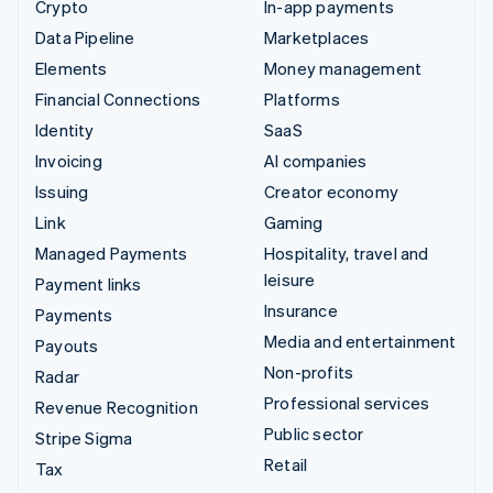
Crypto
In-app payments
Data Pipeline
Marketplaces
Elements
Money management
Financial Connections
Platforms
Identity
SaaS
Invoicing
AI companies
Issuing
Creator economy
Link
Gaming
Managed Payments
Hospitality, travel and
leisure
Payment links
Insurance
Payments
Media and entertainment
Payouts
Non-profits
Radar
Professional services
Revenue Recognition
Public sector
Stripe Sigma
Retail
Tax