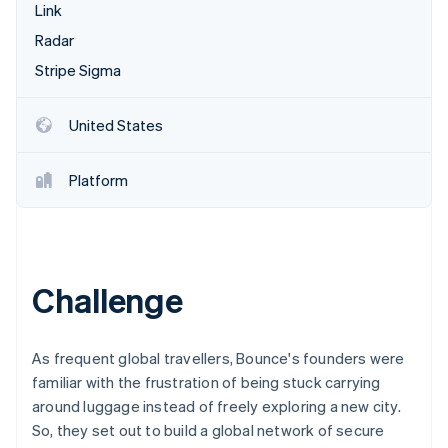
Partners
Link
See what's ahead
Stripe App Marketplace
Radar
Radar
Fraud prevention
Stripe Sigma
Atlas
Start-up incorporation
United States
Climate
Carbon removal
Platform
Identity
Online identity verification
Challenge
Stripe Sessions 2026
See how Stripe is building the economic infrastructure 
As frequent global travellers, Bounce's founders were
Watch now
familiar with the frustration of being stuck carrying
around luggage instead of freely exploring a new city.
So, they set out to build a global network of secure