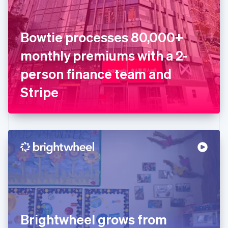
Estonia
English
Finland
English
Svenska
Bowtie processes 80,000+
France
monthly premiums with a 2-
Français
English
Germany
person finance team and
Deutsch
English
Gibraltar
Stripe
English
Greece
English
Hong Kong SAR, China
English
简体中文
Hungary
English
India
English
Ireland
English
Italy
Brightwheel grows from
Italiano
English