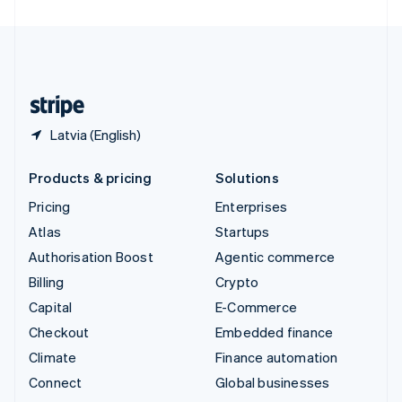
United Arab Emirates
English
United Kingdom
English
United States
English
Español
简体中文
Latvia (English)
Products & pricing
Solutions
Pricing
Enterprises
Atlas
Startups
Authorisation Boost
Agentic commerce
Billing
Crypto
Capital
E-Commerce
Checkout
Embedded finance
Climate
Finance automation
Connect
Global businesses