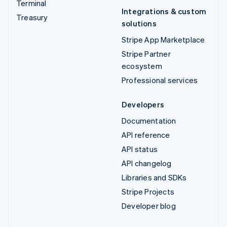
Terminal
Integrations & custom
Treasury
solutions
Stripe App Marketplace
Stripe Partner
ecosystem
Professional services
Developers
Documentation
API reference
API status
API changelog
Libraries and SDKs
Stripe Projects
Developer blog