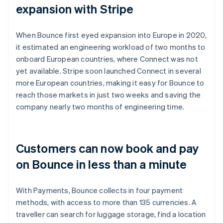
expansion with Stripe
When Bounce first eyed expansion into Europe in 2020,
it estimated an engineering workload of two months to
onboard European countries, where Connect was not
yet available. Stripe soon launched Connect in several
more European countries, making it easy for Bounce to
reach those markets in just two weeks and saving the
company nearly two months of engineering time.
Customers can now book and pay
on Bounce in less than a minute
With Payments, Bounce collects in four payment
methods, with access to more than 135 currencies. A
traveller can search for luggage storage, find a location