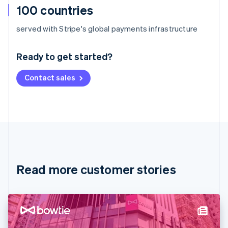
100 countries
Australia
served with Stripe's global payments infrastructure
English
Austria
Ready to get started?
Deutsch
English
Belgium
Contact sales
Nederlands
Français
Deutsch
English
Brazil
Português
English
Bulgaria
English
Canada
English
Français
Croatia
English
Italiano
Read more customer stories
Cyprus
English
Czech Republic
English
Denmark
English