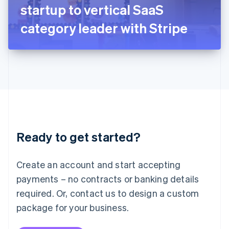
Japan
startup to vertical SaaS
日本語
English
Latvia
category leader with Stripe
English
Liechtenstein
Deutsch
English
Lithuania
English
Luxembourg
Français
Deutsch
English
Mainland China
简体中文
English
Malaysia
Ready to get started?
English
简体中文
Malta
English
Create an account and start accepting
Mexico
payments – no contracts or banking details
Español
English
Netherlands
required. Or, contact us to design a custom
Nederlands
English
package for your business.
New Zealand
English