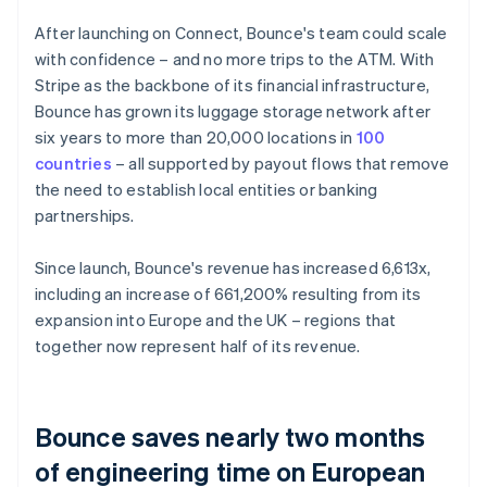
After launching on Connect, Bounce's team could scale
with confidence – and no more trips to the ATM. With
Stripe as the backbone of its financial infrastructure,
Bounce has grown its luggage storage network after
six years to more than 20,000 locations in
100
countries
– all supported by payout flows that remove
the need to establish local entities or banking
partnerships.
Since launch, Bounce's revenue has increased 6,613x,
including an increase of 661,200% resulting from its
expansion into Europe and the UK – regions that
together now represent half of its revenue.
Bounce saves nearly two months
of engineering time on European