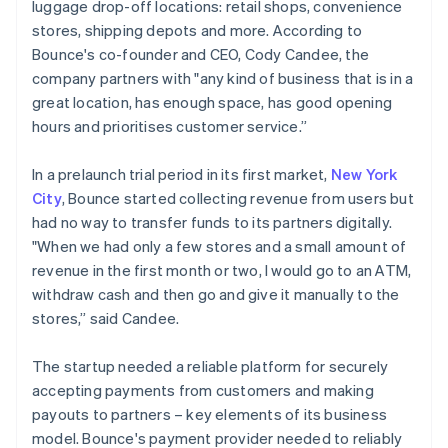
luggage drop-off locations: retail shops, convenience
stores, shipping depots and more. According to
Bounce's co-founder and CEO, Cody Candee, the
company partners with "any kind of business that is in a
great location, has enough space, has good opening
hours and prioritises customer service.”
In a prelaunch trial period in its first market,
New York
City
, Bounce started collecting revenue from users but
had no way to transfer funds to its partners digitally.
"When we had only a few stores and a small amount of
revenue in the first month or two, I would go to an ATM,
withdraw cash and then go and give it manually to the
stores,” said Candee.
The startup needed a reliable platform for securely
accepting payments from customers and making
payouts to partners – key elements of its business
model. Bounce's payment provider needed to reliably