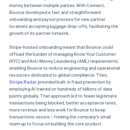
money between multiple parties. With Connect,
Bounce developed a fast and straightforward
onboarding and payout process for new partner
locations accepting luggage drop-offs, facilitating the
growth of its partner network.
Stripe-hosted onboarding meant that Bounce could
offload the burden of managing Know Your Customer
(KYC) and Anti-Money Laundering (AML) requirements,
enabling Bounce to reduce engineering and operational
resources dedicated to global compliance. Then,
Stripe Radar
provided built-in fraud prevention by
employing AI trained on hundreds of billions of data
points globally. That approach led to fewer legitimate
transactions being blocked, better acceptance rates,
more revenue and less work for Bounce to keep
transactions secure – freeing the company's small
team up to focus on building the core product.