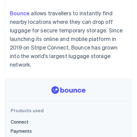
components
automation
Revenue
SaaS
billing
Payment
Recognition
Product roadmap
Issue stablecoin-
Bounce
allows travellers to instantly find
methods
Accounting
Sessions annual
backed cards
Access to
automation
conference
nearby locations where they can drop off
Provision and manage
125+
Stripe Sigma
Careers
services with agents
luggage for secure temporary storage. Since
By industry
Terminal
Custom
Newsroom
In-person
reports
Stripe Press
launching its online and mobile platform in
payments
Data Pipeline
AI companies
2019 on Stripe Connect, Bounce has grown
Authorization
Data sync
Creator economy
Resources
Boost
Gaming
into the world's largest luggage storage
Acceptance
Hospitality, travel and
Contact
network.
optimisations
leisure
App integrations
Link
Insurance
Code samples
Contact sales
Accelerated
Media and
Developers blog
Become a partner
entertainment
API status
checkout
Non-profits
Financial
Professional services
Connections
Public sector
Linked
Retail
financial
account data
Products used
Connect
Ecosystem
More
Payments
Product roadmap