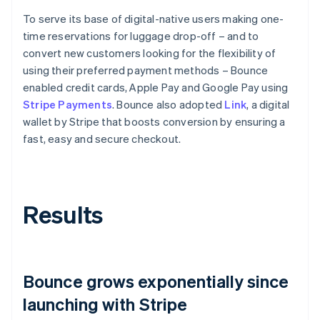
To serve its base of digital-native users making one-
time reservations for luggage drop-off – and to
convert new customers looking for the flexibility of
using their preferred payment methods – Bounce
enabled credit cards, Apple Pay and Google Pay using
Stripe Payments
. Bounce also adopted
Link
, a digital
wallet by Stripe that boosts conversion by ensuring a
fast, easy and secure checkout.
Results
Bounce grows exponentially since
launching with Stripe