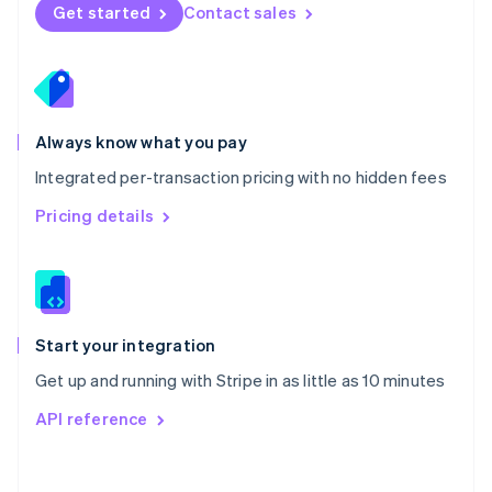
Norway
Get started
Contact sales
English
Poland
English
Portugal
Português
English
Romania
Always know what you pay
English
Integrated per-transaction pricing with no hidden fees
Singapore
English
简体中文
Pricing details
Slovakia
English
Slovenia
English
Italiano
Spain
Español
English
Start your integration
Sweden
Get up and running with Stripe in as little as 10 minutes
Svenska
English
Switzerland
API reference
Deutsch
Français
Italiano
English
Thailand
ไทย
English