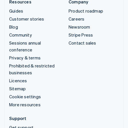
Resources
Company
Guides
Product roadmap
Customer stories
Careers
Blog
Newsroom
Community
Stripe Press
Sessions annual
Contact sales
conference
Privacy & terms
Prohibited & restricted
businesses
Licences
Sitemap
Cookie settings
More resources
Support
Get support