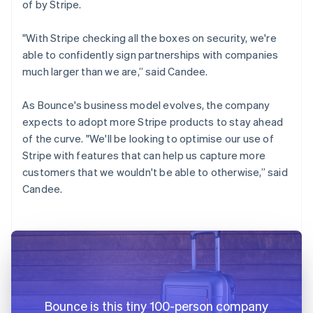
of by Stripe.
"With Stripe checking all the boxes on security, we're
able to confidently sign partnerships with companies
much larger than we are,” said Candee.
As Bounce's business model evolves, the company
expects to adopt more Stripe products to stay ahead
of the curve. "We'll be looking to optimise our use of
Stripe with features that can help us capture more
customers that we wouldn't be able to otherwise,” said
Candee.
Bounce is this tiny 100-person company