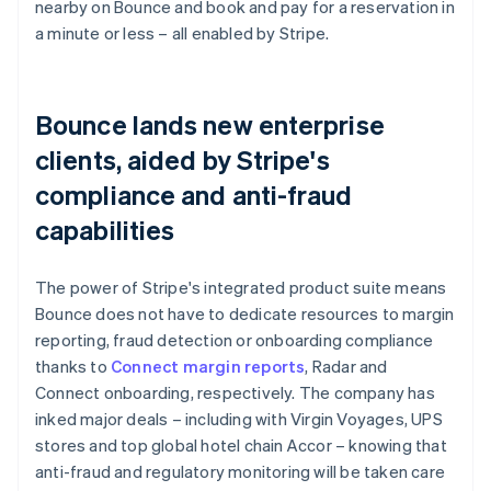
nearby on Bounce and book and pay for a reservation in
a minute or less – all enabled by Stripe.
Bounce lands new enterprise
clients, aided by Stripe's
compliance and anti-fraud
capabilities
The power of Stripe's integrated product suite means
Bounce does not have to dedicate resources to margin
reporting, fraud detection or onboarding compliance
thanks to
Connect margin reports
, Radar and
Connect onboarding, respectively. The company has
inked major deals – including with Virgin Voyages, UPS
stores and top global hotel chain Accor – knowing that
anti-fraud and regulatory monitoring will be taken care