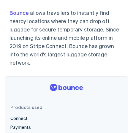
components
automation
Revenue
SaaS
billing
Payment
Recognition
Product roadmap
Issue stablecoin-
Bounce
allows travellers to instantly find
methods
Accounting
Sessions annual
backed cards
Access to
automation
conference
nearby locations where they can drop off
Provision and manage
125+
Stripe Sigma
Careers
services with agents
luggage for secure temporary storage. Since
By industry
Terminal
Custom
Newsroom
In-person
reports
Stripe Press
launching its online and mobile platform in
payments
Data Pipeline
AI companies
2019 on Stripe Connect, Bounce has grown
Authorization
Data sync
Creator economy
Resources
Boost
Gaming
into the world's largest luggage storage
Acceptance
Hospitality, travel and
Contact
network.
optimisations
leisure
App integrations
Link
Insurance
Code samples
Contact sales
Accelerated
Media and
Developers blog
Become a partner
entertainment
API status
checkout
Non-profits
Professional services
Public sector
Retail
More
Products used
Product roadmap
See what's ahead
Connect
Ecosystem
Radar
Payments
Fraud prevention