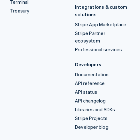
Terminal
Integrations & custom
Treasury
solutions
Stripe App Marketplace
Stripe Partner
ecosystem
Professional services
Developers
Documentation
API reference
API status
API changelog
Libraries and SDKs
Stripe Projects
Developer blog