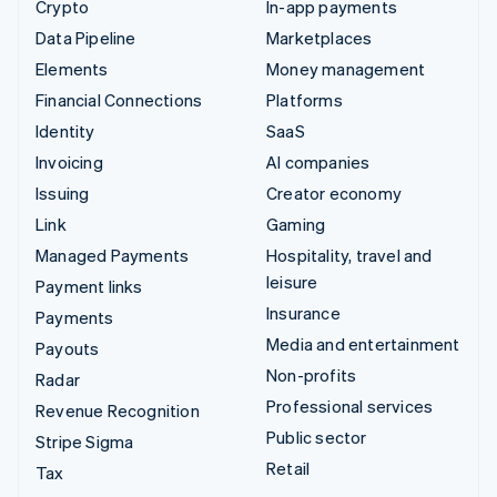
Crypto
In-app payments
Data Pipeline
Marketplaces
Elements
Money management
Financial Connections
Platforms
Identity
SaaS
Invoicing
AI companies
Issuing
Creator economy
Link
Gaming
Managed Payments
Hospitality, travel and
leisure
Payment links
Insurance
Payments
Media and entertainment
Payouts
Non-profits
Radar
Professional services
Revenue Recognition
Public sector
Stripe Sigma
Retail
Tax