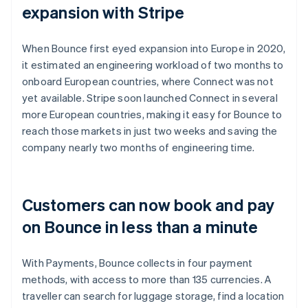
expansion with Stripe
When Bounce first eyed expansion into Europe in 2020,
it estimated an engineering workload of two months to
onboard European countries, where Connect was not
yet available. Stripe soon launched Connect in several
more European countries, making it easy for Bounce to
reach those markets in just two weeks and saving the
company nearly two months of engineering time.
Customers can now book and pay
on Bounce in less than a minute
With Payments, Bounce collects in four payment
methods, with access to more than 135 currencies. A
traveller can search for luggage storage, find a location