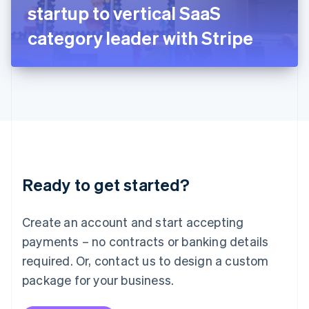
Japan
startup to vertical SaaS
日本語
English
Latvia
category leader with Stripe
English
Liechtenstein
Deutsch
English
Lithuania
English
Luxembourg
Français
Deutsch
English
Mainland China
简体中文
English
Malaysia
Ready to get started?
English
简体中文
Malta
English
Create an account and start accepting
Mexico
payments – no contracts or banking details
Español
English
Netherlands
required. Or, contact us to design a custom
Nederlands
English
package for your business.
New Zealand
English