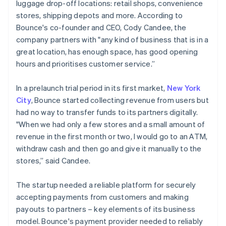
luggage drop-off locations: retail shops, convenience
stores, shipping depots and more. According to
Bounce's co-founder and CEO, Cody Candee, the
company partners with "any kind of business that is in a
great location, has enough space, has good opening
hours and prioritises customer service.”
In a prelaunch trial period in its first market,
New York
City
, Bounce started collecting revenue from users but
had no way to transfer funds to its partners digitally.
"When we had only a few stores and a small amount of
revenue in the first month or two, I would go to an ATM,
withdraw cash and then go and give it manually to the
stores,” said Candee.
The startup needed a reliable platform for securely
accepting payments from customers and making
payouts to partners – key elements of its business
model. Bounce's payment provider needed to reliably