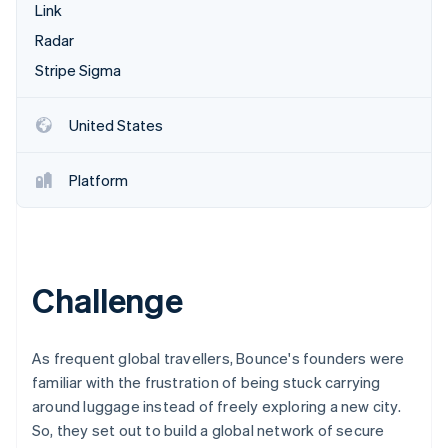
Partners
Link
Atlas
Stripe App Marketplace
Start-up incorporation
Radar
Climate
Stripe Sigma
Carbon removal
Identity
United States
Online identity verification
Platform
Stripe Sessions 2026
See how Stripe is building the economic infrastructure 
Challenge
Watch now
As frequent global travellers, Bounce's founders were
familiar with the frustration of being stuck carrying
around luggage instead of freely exploring a new city.
So, they set out to build a global network of secure