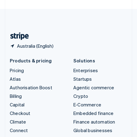
United Arab Emirates
English
United Kingdom
English
United States
English
Español
简体中文
Australia (English)
Products & pricing
Solutions
Pricing
Enterprises
Atlas
Startups
Authorisation Boost
Agentic commerce
Billing
Crypto
Capital
E-Commerce
Checkout
Embedded finance
Climate
Finance automation
Connect
Global businesses