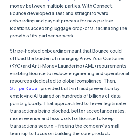
money between multiple parties. With Connect,
Bounce developed a fast and straightforward
onboarding and payout process for new partner
locations accepting luggage drop-offs, facilitating the
growth of its partner network.
Stripe-hosted onboarding meant that Bounce could
offload the burden of managing Know Your Customer
(KYC) and Anti-Money Laundering (AML) requirements,
enabling Bounce to reduce engineering and operational
resources dedicated to global compliance. Then,
Stripe Radar
provided built-in fraud prevention by
employing AI trained on hundreds of billions of data
points globally. That approach led to fewer legitimate
transactions being blocked, better acceptance rates,
more revenue and less work for Bounce to keep
transactions secure – freeing the company's small
team up to focus on building the core product.