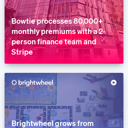
Estonia
English
Finland
English
Svenska
Bowtie processes 80,000+
France
monthly premiums with a 2-
Français
English
Germany
person finance team and
Deutsch
English
Gibraltar
Stripe
English
Greece
English
Hong Kong SAR, China
English
简体中文
Hungary
English
India
English
Ireland
English
Italy
Brightwheel grows from
Italiano
English