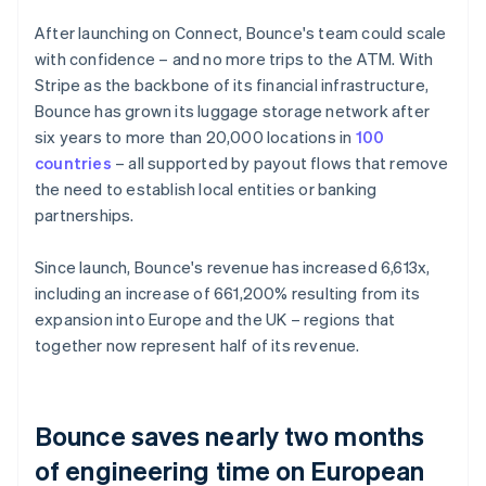
After launching on Connect, Bounce's team could scale
with confidence – and no more trips to the ATM. With
Stripe as the backbone of its financial infrastructure,
Bounce has grown its luggage storage network after
six years to more than 20,000 locations in
100
countries
– all supported by payout flows that remove
the need to establish local entities or banking
partnerships.
Since launch, Bounce's revenue has increased 6,613x,
including an increase of 661,200% resulting from its
expansion into Europe and the UK – regions that
together now represent half of its revenue.
Bounce saves nearly two months
of engineering time on European