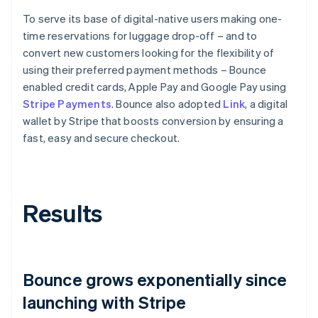
To serve its base of digital-native users making one-
time reservations for luggage drop-off – and to
convert new customers looking for the flexibility of
using their preferred payment methods – Bounce
enabled credit cards, Apple Pay and Google Pay using
Stripe Payments
. Bounce also adopted
Link
, a digital
wallet by Stripe that boosts conversion by ensuring a
fast, easy and secure checkout.
Results
Bounce grows exponentially since
launching with Stripe