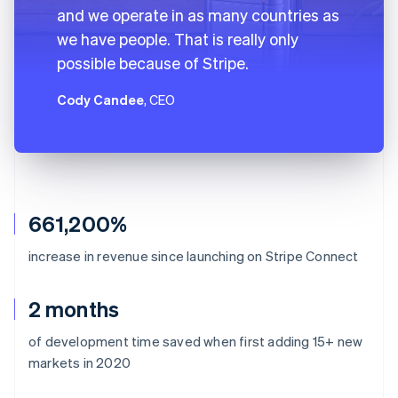
and we operate in as many countries as
we have people. That is really only
possible because of Stripe.
Cody Candee
, CEO
661,200%
increase in revenue since launching on Stripe Connect
2 months
of development time saved when first adding 15+ new
markets in 2020