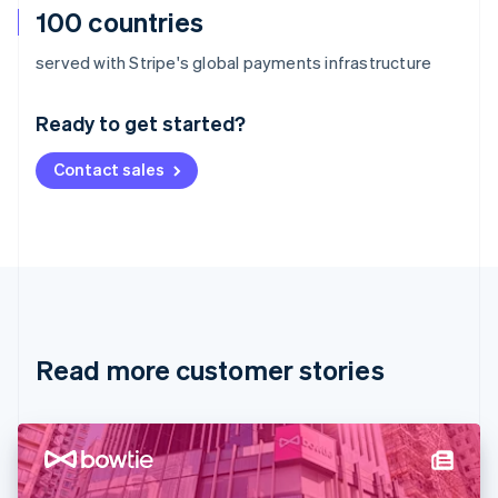
100 countries
Australia
served with Stripe's global payments infrastructure
English
Austria
Ready to get started?
Deutsch
English
Belgium
Contact sales
Nederlands
Français
Deutsch
English
Brazil
Português
English
Bulgaria
English
Canada
English
Français
Croatia
English
Italiano
Read more customer stories
Cyprus
English
Czech Republic
English
Denmark
English