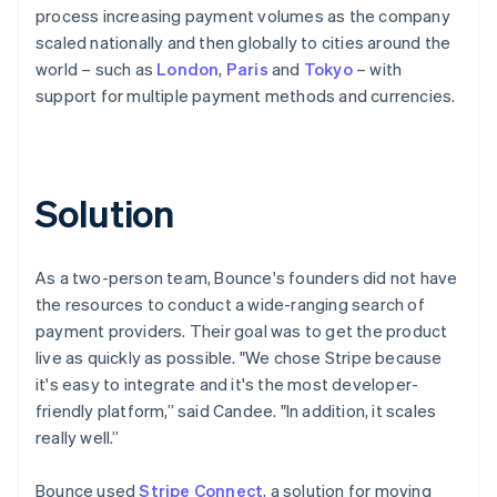
process increasing payment volumes as the company
scaled nationally and then globally to cities around the
world – such as
London
,
Paris
and
Tokyo
– with
support for multiple payment methods and currencies.
Solution
As a two-person team, Bounce's founders did not have
the resources to conduct a wide-ranging search of
payment providers. Their goal was to get the product
live as quickly as possible. "We chose Stripe because
it's easy to integrate and it's the most developer-
friendly platform,” said Candee. "In addition, it scales
really well.”
Bounce used
Stripe Connect
, a solution for moving