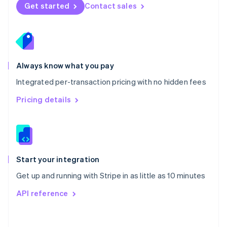
Norway
Get started
Contact sales
English
Poland
English
Portugal
Português
English
Romania
Always know what you pay
English
Integrated per-transaction pricing with no hidden fees
Singapore
English
简体中文
Pricing details
Slovakia
English
Slovenia
English
Italiano
Spain
Español
English
Start your integration
Sweden
Get up and running with Stripe in as little as 10 minutes
Svenska
English
Switzerland
API reference
Deutsch
Français
Italiano
English
Thailand
ไทย
English