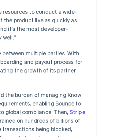
e resources to conduct a wide-
 the product live as quickly as
and it's the most developer-
 well.”
y between multiple parties. With
boarding and payout process for
ating the growth of its partner
oad the burden of managing Know
quirements, enabling Bounce to
to global compliance. Then,
Stripe
rained on hundreds of billions of
e transactions being blocked,