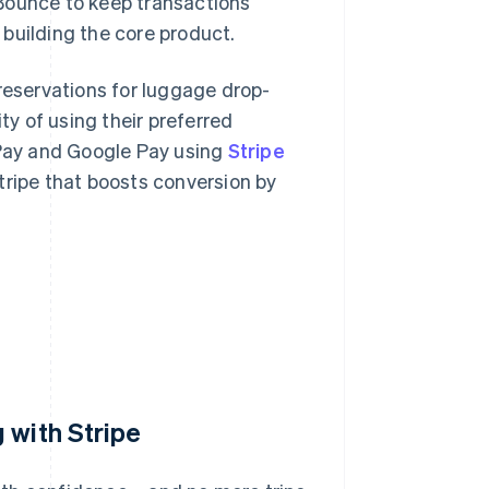
Bounce to keep transactions
building the core product.
 reservations for luggage drop-
ty of using their preferred
Pay and Google Pay using
Stripe
 Stripe that boosts conversion by
 with Stripe