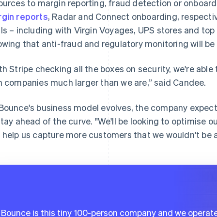
ources to margin reporting, fraud detection or onboar
gin reports
, Radar and Connect onboarding, respecti
ls – including with Virgin Voyages, UPS stores and top 
wing that anti-fraud and regulatory monitoring will be 
th Stripe checking all the boxes on security, we're able
h companies much larger than we are,” said Candee.
Bounce's business model evolves, the company expect
stay ahead of the curve. "We'll be looking to optimise ou
 help us capture more customers that we wouldn't be a
Bounce is this tiny 100-person company and we operate