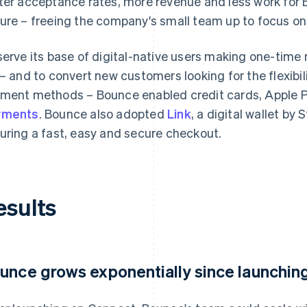
ter acceptance rates, more revenue and less work for 
ure – freeing the company's small team up to focus on 
serve its base of digital-native users making one-time
 – and to convert new customers looking for the flexibili
ment methods – Bounce enabled credit cards, Apple 
yments
. Bounce also adopted
Link
, a digital wallet by
uring a fast, easy and secure checkout.
esults
unce grows exponentially since launching