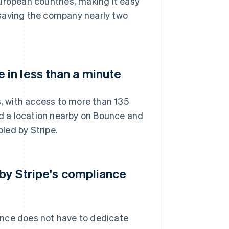
uropean countries, making it easy
 saving the company nearly two
in less than a minute
 with access to more than 135
ind a location nearby on Bounce and
bled by Stripe.
 by Stripe's compliance
unce does not have to dedicate