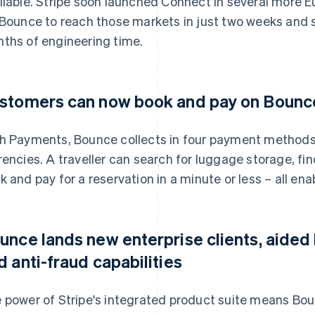
ilable. Stripe soon launched Connect in several more E
 Bounce to reach those markets in just two weeks and
ths of engineering time.
stomers can now book and pay on Bounce 
h Payments, Bounce collects in four payment methods,
rencies. A traveller can search for luggage storage, f
k and pay for a reservation in a minute or less – all ena
unce lands new enterprise clients, aided
d anti-fraud capabilities
 power of Stripe's integrated product suite means Bo