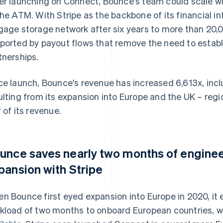
er launching on Connect, Bounce's team could scale wi
the ATM. With Stripe as the backbone of its financial i
gage storage network after six years to more than 20,0
ported by payout flows that remove the need to establi
tnerships.
ce launch, Bounce's revenue has increased 6,613x, inc
ulting from its expansion into Europe and the UK – reg
f of its revenue.
unce saves nearly two months of engine
pansion with Stripe
n Bounce first eyed expansion into Europe in 2020, it
kload of two months to onboard European countries, 