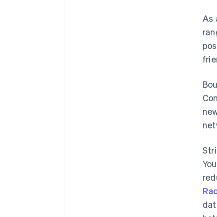
As 
ran
pos
fri
Bo
Con
new
net
Str
You
red
Ra
dat