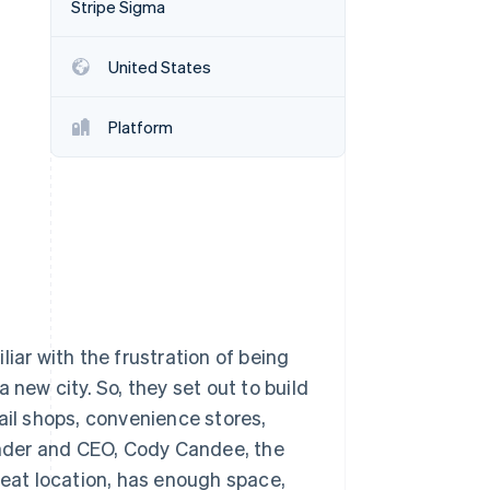
Stripe Sigma
Stripe Sessions 2026
See how Stripe is
building the economic
United States
infrastructure for AI.
Watch now
Platform
iar with the frustration of being
 new city. So, they set out to build
ail shops, convenience stores,
nder and CEO, Cody Candee, the
reat location, has enough space,