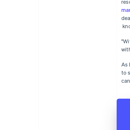
res
mar
dea
kno
"Wi
wit
As 
to 
can