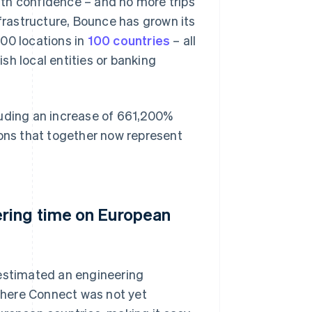
th confidence – and no more trips
nfrastructure, Bounce has grown its
00 locations in
100 countries
– all
sh local entities or banking
luding an increase of 661,200%
ions that together now represent
ering time on European
 estimated an engineering
where Connect was not yet