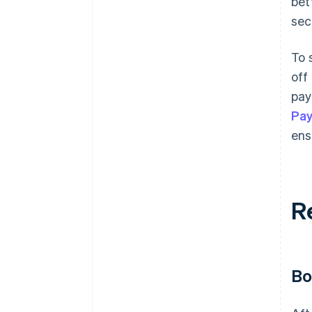
bet
sec
To 
off
pay
Pa
ens
R
Bo