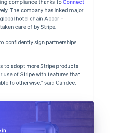
ding compliance thanks to
Connect
vely. The company has inked major
global hotel chain Accor –
taken care of by Stripe.
 to confidently sign partnerships
s to adopt more Stripe products
r use of Stripe with features that
ble to otherwise,” said Candee.
 in