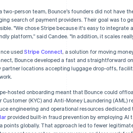
a two-person team, Bounce's founders did not have th
ging search of payment providers. Their goal was to get
sible. "We chose Stripe because it's easy to integrate 
endly platform,” said Candee. "In addition, it scales really
unce used
Stripe Connect
, a solution for moving mone
nect, Bounce developed a fast and straightforward on
 partner locations accepting luggage drop-offs, facilit
work.
ipe-hosted onboarding meant that Bounce could offl
r Customer (KYC) and Anti-Money Laundering (AML) re
uce engineering and operational resources dedicated 
dar
provided built-in fraud prevention by employing AI t
a points globally. That approach led to fewer legitimat