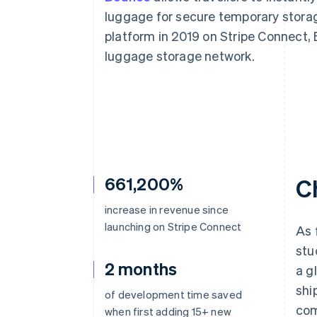
luggage for secure temporary storag
platform in 2019 on Stripe Connect, 
luggage storage network.
661,200%
C
increase in revenue since
launching on Stripe Connect
As 
stu
2 months
a g
shi
of development time saved
com
when first adding 15+ new