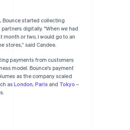
y
, Bounce started collecting
 partners digitally. "When we had
t month or two, I would go to an
he stores,” said Candee.
epting payments from customers
siness model. Bounce's payment
volumes as the company scaled
uch as
London
,
Paris
and
Tokyo
–
s.