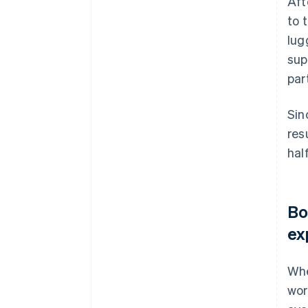
Aft
to 
lug
sup
par
Sin
res
hal
Bo
ex
Whe
wor