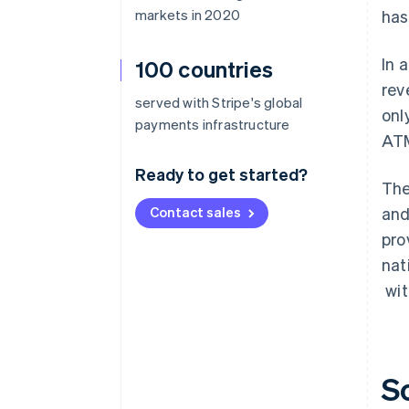
markets in 2020
has
In 
100 countries
rev
served with Stripe's global
onl
payments infrastructure
ATM
Ready to get started?
The
Contact sales
and
pro
nat
wit
S