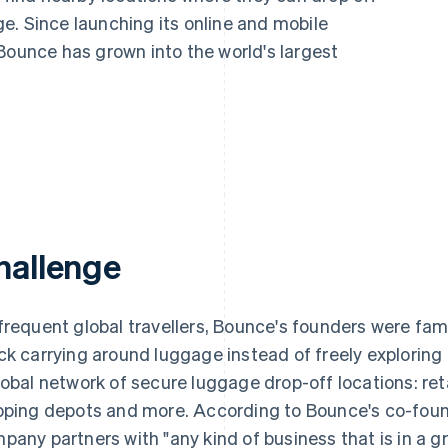
e. Since launching its online and mobile
Bounce has grown into the world's largest
hallenge
frequent global travellers, Bounce's founders were famil
ck carrying around luggage instead of freely exploring a
lobal network of secure luggage drop-off locations: ret
pping depots and more. According to Bounce's co-fou
pany partners with "any kind of business that is in a g