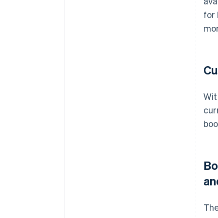
ava
for
mon
Cu
Wit
cur
boo
Bo
an
The