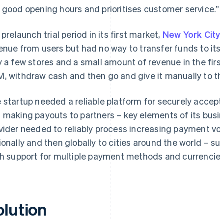
 good opening hours and prioritises customer service.”
a prelaunch trial period in its first market,
New York Cit
enue from users but had no way to transfer funds to its
y a few stores and a small amount of revenue in the firs
, withdraw cash and then go and give it manually to t
 startup needed a reliable platform for securely acc
 making payouts to partners – key elements of its bu
vider needed to reliably process increasing payment 
ionally and then globally to cities around the world – s
h support for multiple payment methods and currencie
olution