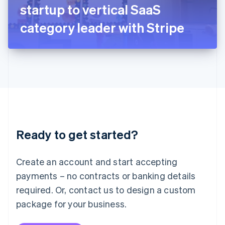
Japan
startup to vertical SaaS
日本語
English
Latvia
category leader with Stripe
English
Liechtenstein
Deutsch
English
Lithuania
English
Luxembourg
Français
Deutsch
English
Mainland China
简体中文
English
Malaysia
Ready to get started?
English
简体中文
Malta
English
Create an account and start accepting
Mexico
payments – no contracts or banking details
Español
English
Netherlands
required. Or, contact us to design a custom
Nederlands
English
package for your business.
New Zealand
English