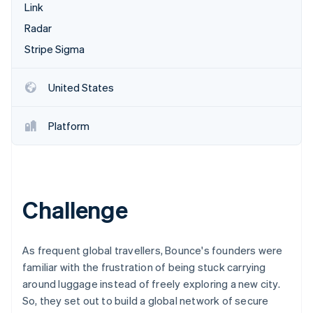
Partners
Link
See what's ahead
Stripe App Marketplace
Radar
Radar
Fraud prevention
Stripe Sigma
Atlas
Start-up incorporation
United States
Climate
Carbon removal
Platform
Identity
Online identity verification
Challenge
Stripe Sessions 2026
See how Stripe is building the economic infrastructure 
As frequent global travellers, Bounce's founders were
Watch now
familiar with the frustration of being stuck carrying
around luggage instead of freely exploring a new city.
So, they set out to build a global network of secure