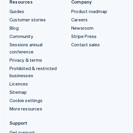
Resources
Company
Guides
Product roadmap
Customer stories
Careers
Blog
Newsroom
Community
Stripe Press
Sessions annual
Contact sales
conference
Privacy & terms
Prohibited & restricted
businesses
Licences
Sitemap
Cookie settings
More resources
Support
Get support