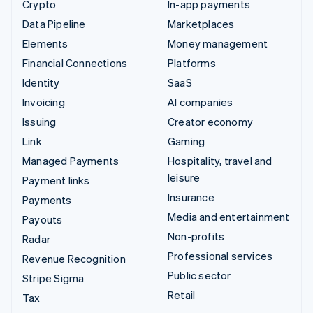
Crypto
In-app payments
Data Pipeline
Marketplaces
Elements
Money management
Financial Connections
Platforms
Identity
SaaS
Invoicing
AI companies
Issuing
Creator economy
Link
Gaming
Managed Payments
Hospitality, travel and
leisure
Payment links
Insurance
Payments
Media and entertainment
Payouts
Non-profits
Radar
Professional services
Revenue Recognition
Public sector
Stripe Sigma
Retail
Tax