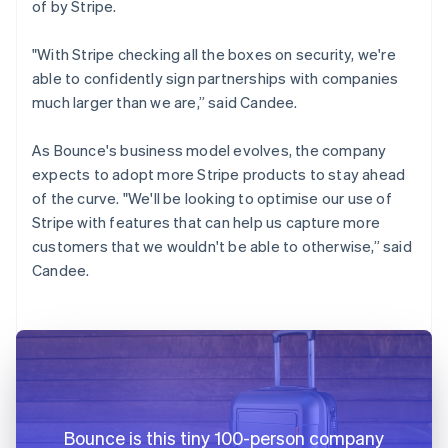
of by Stripe.
"With Stripe checking all the boxes on security, we're
able to confidently sign partnerships with companies
much larger than we are,” said Candee.
As Bounce's business model evolves, the company
expects to adopt more Stripe products to stay ahead
of the curve. "We'll be looking to optimise our use of
Stripe with features that can help us capture more
customers that we wouldn't be able to otherwise,” said
Candee.
Bounce is this tiny 100-person company