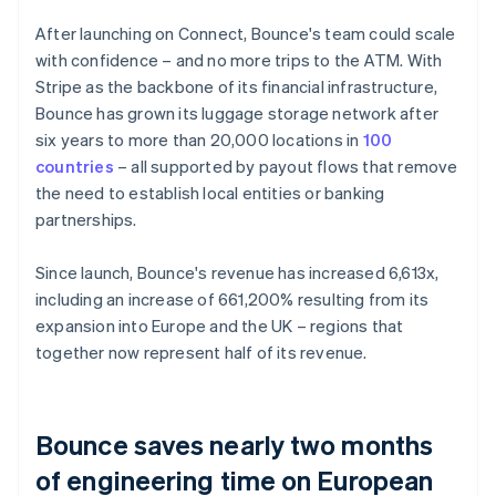
After launching on Connect, Bounce's team could scale
with confidence – and no more trips to the ATM. With
Stripe as the backbone of its financial infrastructure,
Bounce has grown its luggage storage network after
six years to more than 20,000 locations in
100
countries
– all supported by payout flows that remove
the need to establish local entities or banking
partnerships.
Since launch, Bounce's revenue has increased 6,613x,
including an increase of 661,200% resulting from its
expansion into Europe and the UK – regions that
together now represent half of its revenue.
Bounce saves nearly two months
of engineering time on European