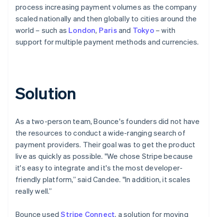
process increasing payment volumes as the company
scaled nationally and then globally to cities around the
world – such as
London
,
Paris
and
Tokyo
– with
support for multiple payment methods and currencies.
Solution
As a two-person team, Bounce's founders did not have
the resources to conduct a wide-ranging search of
payment providers. Their goal was to get the product
live as quickly as possible. "We chose Stripe because
it's easy to integrate and it's the most developer-
friendly platform,” said Candee. "In addition, it scales
really well.”
Bounce used
Stripe Connect
, a solution for moving