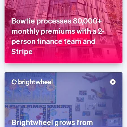
Estonia
English
Finland
English
Svenska
Bowtie processes 80,000+
France
monthly premiums with a 2-
Français
English
Germany
person finance team and
Deutsch
English
Gibraltar
Stripe
English
Greece
English
Hong Kong SAR, China
English
简体中文
Hungary
English
India
English
Ireland
English
Italy
Brightwheel grows from
Italiano
English