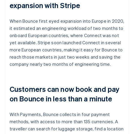
expansion with Stripe
When Bounce first eyed expansion into Europe in 2020,
it estimated an engineering workload of two months to
onboard European countries, where Connect was not
yet available. Stripe soon launched Connect in several
more European countries, making it easy for Bounce to
reach those markets in just two weeks and saving the
company nearly two months of engineering time.
Customers can now book and pay
on Bounce in less than a minute
With Payments, Bounce collects in four payment
methods, with access to more than 135 currencies. A
traveller can search for luggage storage, find a location