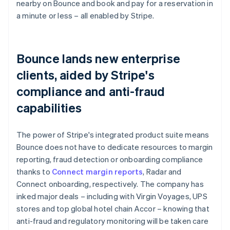
nearby on Bounce and book and pay for a reservation in
a minute or less – all enabled by Stripe.
Bounce lands new enterprise
clients, aided by Stripe's
compliance and anti-fraud
capabilities
The power of Stripe's integrated product suite means
Bounce does not have to dedicate resources to margin
reporting, fraud detection or onboarding compliance
thanks to
Connect margin reports
, Radar and
Connect onboarding, respectively. The company has
inked major deals – including with Virgin Voyages, UPS
stores and top global hotel chain Accor – knowing that
anti-fraud and regulatory monitoring will be taken care