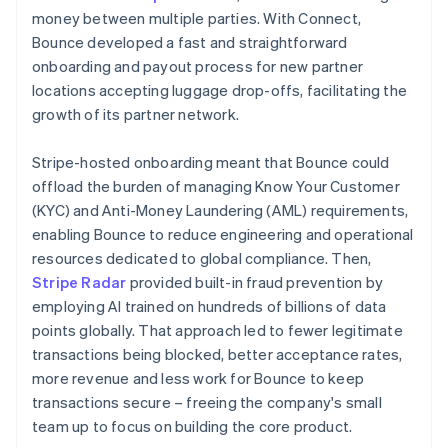
money between multiple parties. With Connect,
Bounce developed a fast and straightforward
onboarding and payout process for new partner
locations accepting luggage drop-offs, facilitating the
growth of its partner network.
Stripe-hosted onboarding meant that Bounce could
offload the burden of managing Know Your Customer
(KYC) and Anti-Money Laundering (AML) requirements,
enabling Bounce to reduce engineering and operational
resources dedicated to global compliance. Then,
Stripe Radar
provided built-in fraud prevention by
employing AI trained on hundreds of billions of data
points globally. That approach led to fewer legitimate
transactions being blocked, better acceptance rates,
more revenue and less work for Bounce to keep
transactions secure – freeing the company's small
team up to focus on building the core product.