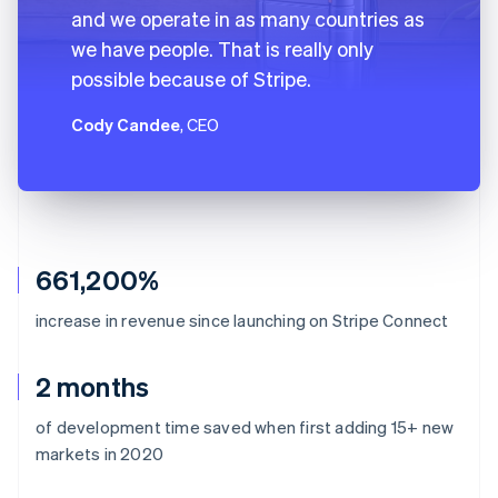
and we operate in as many countries as
we have people. That is really only
possible because of Stripe.
Cody Candee
, CEO
661,200%
increase in revenue since launching on Stripe Connect
2 months
of development time saved when first adding 15+ new
markets in 2020