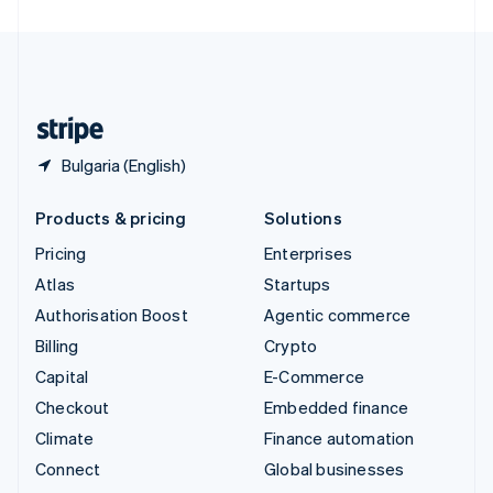
United Arab Emirates
English
United Kingdom
English
United States
English
Español
简体中文
Bulgaria (English)
Products & pricing
Solutions
Pricing
Enterprises
Atlas
Startups
Authorisation Boost
Agentic commerce
Billing
Crypto
Capital
E-Commerce
Checkout
Embedded finance
Climate
Finance automation
Connect
Global businesses