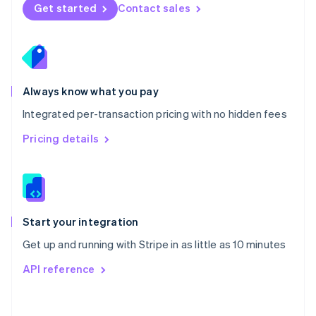
Norway
Get started
Contact sales
English
Poland
English
Portugal
Português
English
Romania
Always know what you pay
English
Integrated per-transaction pricing with no hidden fees
Singapore
English
简体中文
Pricing details
Slovakia
English
Slovenia
English
Italiano
Spain
Español
English
Start your integration
Sweden
Get up and running with Stripe in as little as 10 minutes
Svenska
English
Switzerland
API reference
Deutsch
Français
Italiano
English
Thailand
ไทย
English