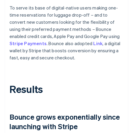
To serve its base of digital-native users making one-
time reservations for luggage drop-off – and to
convert new customers looking for the flexibility of
using their preferred payment methods – Bounce
enabled credit cards, Apple Pay and Google Pay using
Stripe Payments
. Bounce also adopted
Link
, a digital
wallet by Stripe that boosts conversion by ensuring a
fast, easy and secure checkout.
Results
Bounce grows exponentially since
launching with Stripe