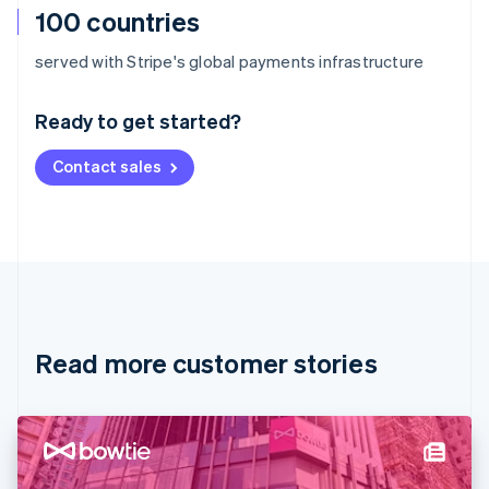
100 countries
Australia
served with Stripe's global payments infrastructure
English
Austria
Ready to get started?
Deutsch
English
Belgium
Contact sales
Nederlands
Français
Deutsch
English
Brazil
Português
English
Bulgaria
English
Canada
English
Français
Croatia
English
Italiano
Read more customer stories
Cyprus
English
Czech Republic
English
Denmark
English