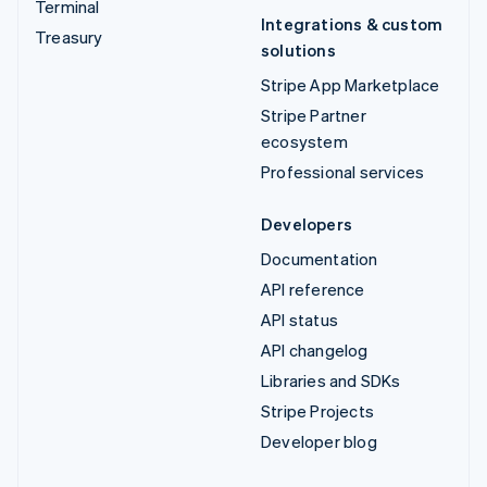
Terminal
Integrations & custom
Treasury
solutions
Stripe App Marketplace
Stripe Partner
ecosystem
Professional services
Developers
Documentation
API reference
API status
API changelog
Libraries and SDKs
Stripe Projects
Developer blog