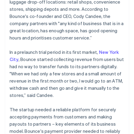
luggage drop-off locations: retail shops, convenience
stores, shipping depots and more. According to
Bounce's co-founder and CEO, Cody Candee, the
company partners with "any kind of business that is in a
great location, has enough space, has good opening
hours and prioritises customer service.”
In a prelaunch trial period in its first market,
New York
City
, Bounce started collecting revenue from users but
had no way to transfer funds to its partners digitally.
"When we had only a few stores and a small amount of
revenue in the first month or two, I would go to an ATM,
withdraw cash and then go and give it manually to the
stores,” said Candee.
The startup needed a reliable platform for securely
accepting payments from customers and making
payouts to partners – key elements of its business
model. Bounce's payment provider needed to reliably