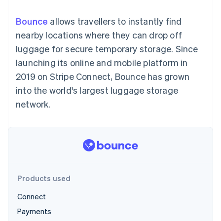
components
automation
Revenue
SaaS
billing
Payment
Recognition
Product roadmap
Issue stablecoin-
Bounce
allows travellers to instantly find
methods
Accounting
Sessions annual
backed cards
Access to
automation
conference
nearby locations where they can drop off
Provision and manage
125+
Stripe Sigma
Careers
services with agents
luggage for secure temporary storage. Since
By industry
Terminal
Custom
Newsroom
In-person
reports
Stripe Press
launching its online and mobile platform in
payments
Data Pipeline
AI companies
2019 on Stripe Connect, Bounce has grown
Authorization
Data sync
Creator economy
Resources
Boost
Gaming
into the world's largest luggage storage
Acceptance
Hospitality, travel and
Contact
network.
optimisations
leisure
App integrations
Link
Insurance
Code samples
Contact sales
Accelerated
Media and
Developers blog
Become a partner
entertainment
API status
checkout
Non-profits
Financial
Professional services
Connections
Public sector
Linked
Retail
financial
account data
Products used
Connect
Ecosystem
More
Payments
Product roadmap