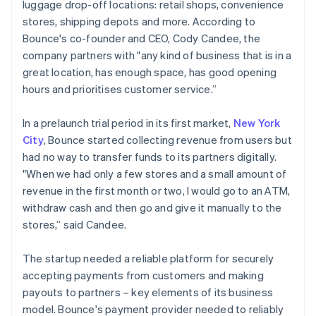
luggage drop-off locations: retail shops, convenience
stores, shipping depots and more. According to
Bounce's co-founder and CEO, Cody Candee, the
company partners with "any kind of business that is in a
great location, has enough space, has good opening
hours and prioritises customer service.”
In a prelaunch trial period in its first market,
New York
City
, Bounce started collecting revenue from users but
had no way to transfer funds to its partners digitally.
"When we had only a few stores and a small amount of
revenue in the first month or two, I would go to an ATM,
withdraw cash and then go and give it manually to the
stores,” said Candee.
The startup needed a reliable platform for securely
accepting payments from customers and making
payouts to partners – key elements of its business
model. Bounce's payment provider needed to reliably