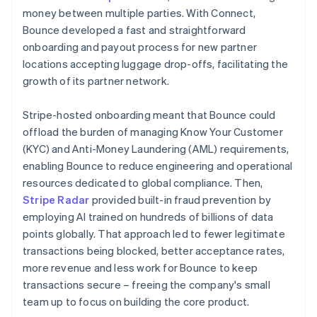
money between multiple parties. With Connect,
Bounce developed a fast and straightforward
onboarding and payout process for new partner
locations accepting luggage drop-offs, facilitating the
growth of its partner network.
Stripe-hosted onboarding meant that Bounce could
offload the burden of managing Know Your Customer
(KYC) and Anti-Money Laundering (AML) requirements,
enabling Bounce to reduce engineering and operational
resources dedicated to global compliance. Then,
Stripe Radar
provided built-in fraud prevention by
employing AI trained on hundreds of billions of data
points globally. That approach led to fewer legitimate
transactions being blocked, better acceptance rates,
more revenue and less work for Bounce to keep
transactions secure – freeing the company's small
team up to focus on building the core product.