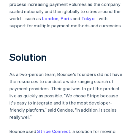
process increasing payment volumes as the company
scaled nationally and then globally to cities around the
world – such as
London
,
Paris
and
Tokyo
– with
support for multiple payment methods and currencies.
Solution
As a two-person team, Bounce's founders did not have
the resources to conduct a wide-ranging search of
payment providers. Their goal was to get the product
live as quickly as possible. "We chose Stripe because
it's easy to integrate and it's the most developer-
friendly platform,” said Candee. "In addition, it scales
really well.”
Bounce used
Stripe Connect
, a solution for moving