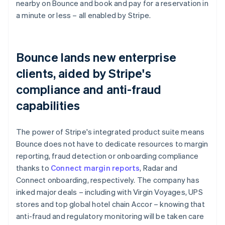
nearby on Bounce and book and pay for a reservation in
a minute or less – all enabled by Stripe.
Bounce lands new enterprise
clients, aided by Stripe's
compliance and anti-fraud
capabilities
The power of Stripe's integrated product suite means
Bounce does not have to dedicate resources to margin
reporting, fraud detection or onboarding compliance
thanks to
Connect margin reports
, Radar and
Connect onboarding, respectively. The company has
inked major deals – including with Virgin Voyages, UPS
stores and top global hotel chain Accor – knowing that
anti-fraud and regulatory monitoring will be taken care