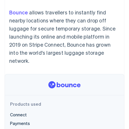
components
automation
Revenue
SaaS
billing
Payment
Recognition
Product roadmap
Issue stablecoin-
Bounce
allows travellers to instantly find
methods
Accounting
Sessions annual
backed cards
Access to
automation
conference
nearby locations where they can drop off
Provision and manage
125+
Stripe Sigma
Careers
services with agents
luggage for secure temporary storage. Since
By industry
Terminal
Custom
Newsroom
In-person
reports
Stripe Press
launching its online and mobile platform in
payments
Data Pipeline
AI companies
2019 on Stripe Connect, Bounce has grown
Authorization
Data sync
Creator economy
Resources
Boost
Gaming
into the world's largest luggage storage
Acceptance
Hospitality, travel and
Contact
network.
optimisations
leisure
App integrations
Link
Insurance
Code samples
Contact sales
Accelerated
Media and
Developers blog
Become a partner
entertainment
API status
checkout
Non-profits
Financial
Professional services
Connections
Public sector
Linked
Retail
financial
account data
Products used
Connect
Ecosystem
More
Payments
Product roadmap