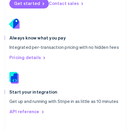
Norway
Get started
Contact sales
English
Poland
English
Portugal
Português
English
Romania
Always know what you pay
English
Integrated per-transaction pricing with no hidden fees
Singapore
English
简体中文
Pricing details
Slovakia
English
Slovenia
English
Italiano
Spain
Español
English
Start your integration
Sweden
Get up and running with Stripe in as little as 10 minutes
Svenska
English
Switzerland
API reference
Deutsch
Français
Italiano
English
Thailand
ไทย
English