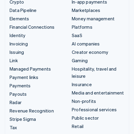
Crypto
In-app payments
Data Pipeline
Marketplaces
Elements
Money management
Financial Connections
Platforms
Identity
SaaS
Invoicing
AI companies
Issuing
Creator economy
Link
Gaming
Managed Payments
Hospitality, travel and
leisure
Payment links
Insurance
Payments
Media and entertainment
Payouts
Non-profits
Radar
Professional services
Revenue Recognition
Public sector
Stripe Sigma
Retail
Tax