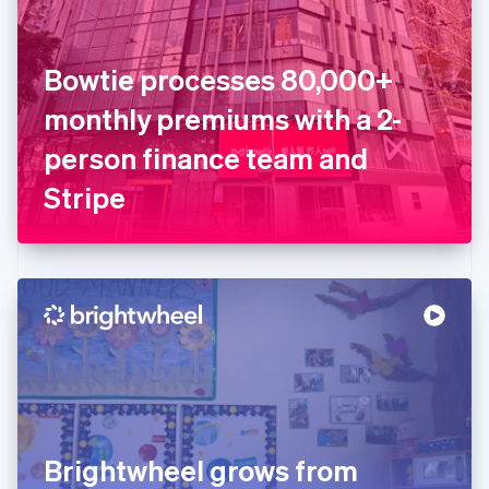
Estonia
English
Finland
English
Svenska
Bowtie processes 80,000+
France
monthly premiums with a 2-
Français
English
Germany
person finance team and
Deutsch
English
Gibraltar
Stripe
English
Greece
English
Hong Kong SAR, China
English
简体中文
Hungary
English
India
English
Ireland
English
Italy
Brightwheel grows from
Italiano
English