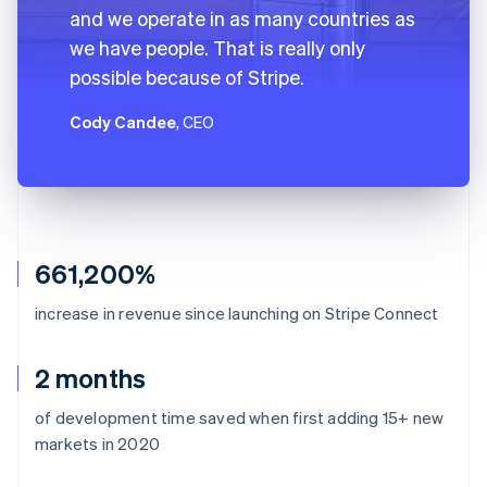
and we operate in as many countries as
we have people. That is really only
possible because of Stripe.
Cody Candee
, CEO
661,200%
increase in revenue since launching on Stripe Connect
2 months
of development time saved when first adding 15+ new
markets in 2020