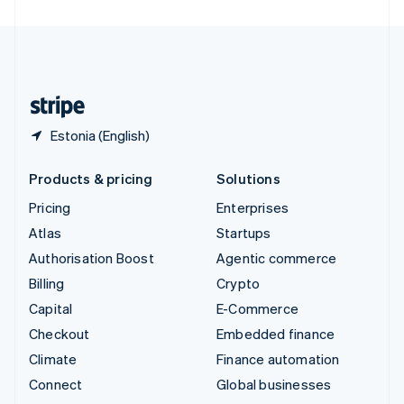
United Arab Emirates
English
United Kingdom
English
United States
English
Español
简体中文
Estonia (English)
Products & pricing
Solutions
Pricing
Enterprises
Atlas
Startups
Authorisation Boost
Agentic commerce
Billing
Crypto
Capital
E-Commerce
Checkout
Embedded finance
Climate
Finance automation
Connect
Global businesses