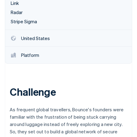
Partners
Link
See what's ahead
Stripe App Marketplace
Radar
Radar
Fraud prevention
Stripe Sigma
Atlas
Start-up incorporation
United States
Climate
Carbon removal
Platform
Identity
Online identity verification
Challenge
Stripe Sessions 2026
See how Stripe is building the economic infrastructure 
As frequent global travellers, Bounce's founders were
Watch now
familiar with the frustration of being stuck carrying
around luggage instead of freely exploring a new city.
So, they set out to build a global network of secure