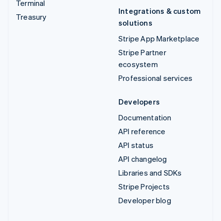
Terminal
Integrations & custom
Treasury
solutions
Stripe App Marketplace
Stripe Partner
ecosystem
Professional services
Developers
Documentation
API reference
API status
API changelog
Libraries and SDKs
Stripe Projects
Developer blog