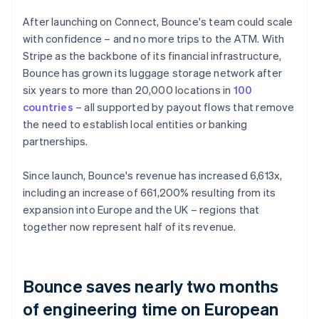
After launching on Connect, Bounce's team could scale
with confidence – and no more trips to the ATM. With
Stripe as the backbone of its financial infrastructure,
Bounce has grown its luggage storage network after
six years to more than 20,000 locations in
100
countries
– all supported by payout flows that remove
the need to establish local entities or banking
partnerships.
Since launch, Bounce's revenue has increased 6,613x,
including an increase of 661,200% resulting from its
expansion into Europe and the UK – regions that
together now represent half of its revenue.
Bounce saves nearly two months
of engineering time on European