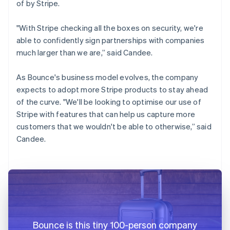
of by Stripe.
"With Stripe checking all the boxes on security, we're
able to confidently sign partnerships with companies
much larger than we are,” said Candee.
As Bounce's business model evolves, the company
expects to adopt more Stripe products to stay ahead
of the curve. "We'll be looking to optimise our use of
Stripe with features that can help us capture more
customers that we wouldn't be able to otherwise,” said
Candee.
Bounce is this tiny 100-person company