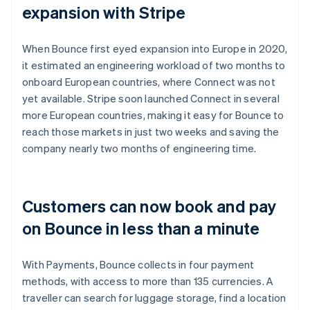
expansion with Stripe
When Bounce first eyed expansion into Europe in 2020,
it estimated an engineering workload of two months to
onboard European countries, where Connect was not
yet available. Stripe soon launched Connect in several
more European countries, making it easy for Bounce to
reach those markets in just two weeks and saving the
company nearly two months of engineering time.
Customers can now book and pay
on Bounce in less than a minute
With Payments, Bounce collects in four payment
methods, with access to more than 135 currencies. A
traveller can search for luggage storage, find a location