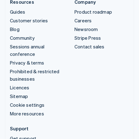
Resources
Company
Guides
Product roadmap
Customer stories
Careers
Blog
Newsroom
Community
Stripe Press
Sessions annual
Contact sales
conference
Privacy & terms
Prohibited & restricted
businesses
Licences
Sitemap
Cookie settings
More resources
Support
Get support