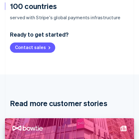
100 countries
Australia
served with Stripe's global payments infrastructure
English
Austria
Ready to get started?
Deutsch
English
Belgium
Contact sales
Nederlands
Français
Deutsch
English
Brazil
Português
English
Bulgaria
English
Canada
English
Français
Croatia
English
Italiano
Read more customer stories
Cyprus
English
Czech Republic
English
Denmark
English