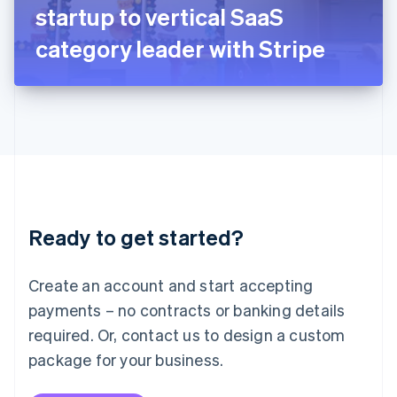
Japan
startup to vertical SaaS
日本語
English
Latvia
category leader with Stripe
English
Liechtenstein
Deutsch
English
Lithuania
English
Luxembourg
Français
Deutsch
English
Mainland China
简体中文
English
Malaysia
Ready to get started?
English
简体中文
Malta
English
Create an account and start accepting
Mexico
payments – no contracts or banking details
Español
English
Netherlands
required. Or, contact us to design a custom
Nederlands
English
package for your business.
New Zealand
English