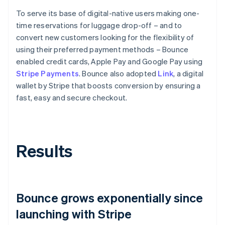
To serve its base of digital-native users making one-
time reservations for luggage drop-off – and to
convert new customers looking for the flexibility of
using their preferred payment methods – Bounce
enabled credit cards, Apple Pay and Google Pay using
Stripe Payments
. Bounce also adopted
Link
, a digital
wallet by Stripe that boosts conversion by ensuring a
fast, easy and secure checkout.
Results
Bounce grows exponentially since
launching with Stripe