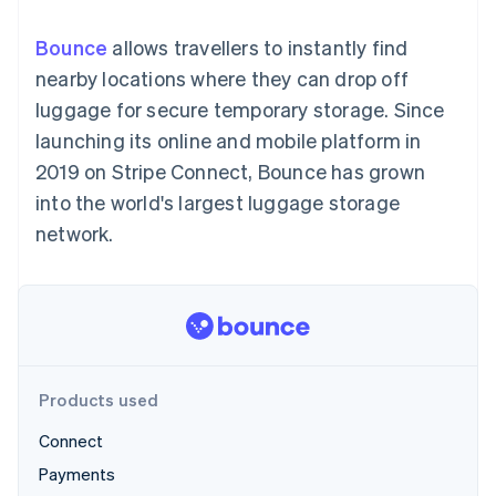
components
automation
Revenue
SaaS
billing
Payment
Recognition
Product roadmap
Issue stablecoin-
Bounce
allows travellers to instantly find
methods
Accounting
Sessions annual
backed cards
Access to
automation
conference
nearby locations where they can drop off
Provision and manage
125+
Stripe Sigma
Careers
services with agents
luggage for secure temporary storage. Since
By industry
Authorization
Custom
Newsroom
Boost
reports
Stripe Press
launching its online and mobile platform in
Acceptance
Data Pipeline
AI companies
2019 on Stripe Connect, Bounce has grown
optimisations
Data sync
Creator economy
Resources
Link
Gaming
into the world's largest luggage storage
Accelerated
Hospitality, travel and
Contact
network.
checkout
leisure
App integrations
Insurance
Code samples
Contact sales
Media and
Developers blog
Become a partner
entertainment
API status
Non-profits
More
Professional services
Product roadmap
Public sector
See what's ahead
Retail
Products used
Radar
Fraud prevention
Connect
Ecosystem
Atlas
Payments
Start-up incorporation