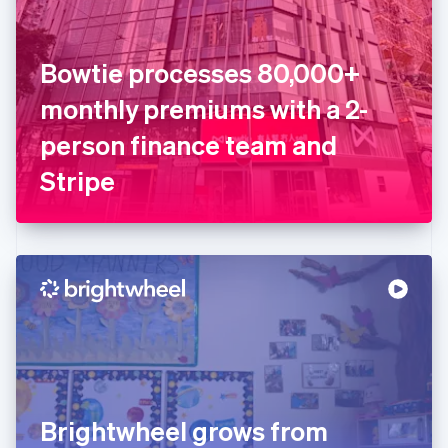
Estonia
English
Finland
English
Svenska
Bowtie processes 80,000+
France
monthly premiums with a 2-
Français
English
Germany
person finance team and
Deutsch
English
Gibraltar
Stripe
English
Greece
English
Hong Kong SAR, China
English
简体中文
Hungary
English
India
English
Ireland
English
Italy
Brightwheel grows from
Italiano
English