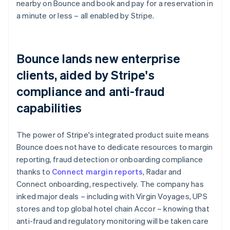
nearby on Bounce and book and pay for a reservation in
a minute or less – all enabled by Stripe.
Bounce lands new enterprise
clients, aided by Stripe's
compliance and anti-fraud
capabilities
The power of Stripe's integrated product suite means
Bounce does not have to dedicate resources to margin
reporting, fraud detection or onboarding compliance
thanks to
Connect margin reports
, Radar and
Connect onboarding, respectively. The company has
inked major deals – including with Virgin Voyages, UPS
stores and top global hotel chain Accor – knowing that
anti-fraud and regulatory monitoring will be taken care