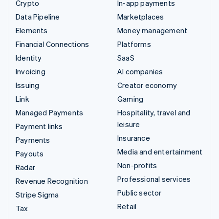
Crypto
In-app payments
Data Pipeline
Marketplaces
Elements
Money management
Financial Connections
Platforms
Identity
SaaS
Invoicing
AI companies
Issuing
Creator economy
Link
Gaming
Managed Payments
Hospitality, travel and
leisure
Payment links
Insurance
Payments
Media and entertainment
Payouts
Non-profits
Radar
Professional services
Revenue Recognition
Public sector
Stripe Sigma
Retail
Tax