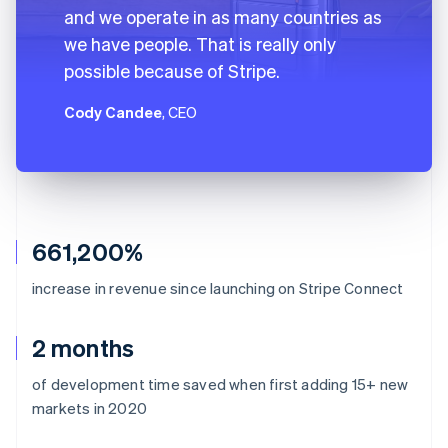
and we operate in as many countries as
we have people. That is really only
possible because of Stripe.
Cody Candee
, CEO
661,200%
increase in revenue since launching on Stripe Connect
2 months
of development time saved when first adding 15+ new
markets in 2020