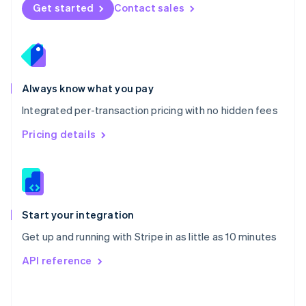
Norway
Get started
Contact sales
English
Poland
English
Portugal
Português
English
Romania
Always know what you pay
English
Integrated per-transaction pricing with no hidden fees
Singapore
English
简体中文
Pricing details
Slovakia
English
Slovenia
English
Italiano
Spain
Español
English
Start your integration
Sweden
Get up and running with Stripe in as little as 10 minutes
Svenska
English
Switzerland
API reference
Deutsch
Français
Italiano
English
Thailand
ไทย
English