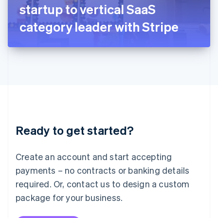
Japan
startup to vertical SaaS
日本語
English
Latvia
category leader with Stripe
English
Liechtenstein
Deutsch
English
Lithuania
English
Luxembourg
Français
Deutsch
English
Mainland China
简体中文
English
Malaysia
Ready to get started?
English
简体中文
Malta
English
Create an account and start accepting
Mexico
payments – no contracts or banking details
Español
English
Netherlands
required. Or, contact us to design a custom
Nederlands
English
package for your business.
New Zealand
English