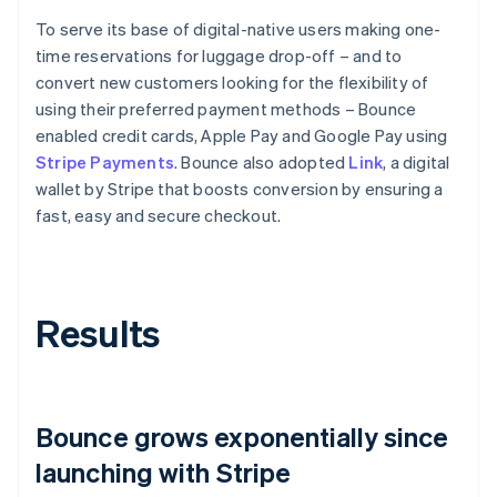
To serve its base of digital-native users making one-
time reservations for luggage drop-off – and to
convert new customers looking for the flexibility of
using their preferred payment methods – Bounce
enabled credit cards, Apple Pay and Google Pay using
Stripe Payments
. Bounce also adopted
Link
, a digital
wallet by Stripe that boosts conversion by ensuring a
fast, easy and secure checkout.
Results
Bounce grows exponentially since
launching with Stripe