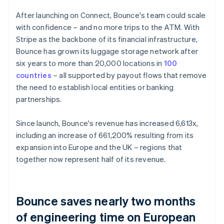
After launching on Connect, Bounce's team could scale
with confidence – and no more trips to the ATM. With
Stripe as the backbone of its financial infrastructure,
Bounce has grown its luggage storage network after
six years to more than 20,000 locations in
100
countries
– all supported by payout flows that remove
the need to establish local entities or banking
partnerships.
Since launch, Bounce's revenue has increased 6,613x,
including an increase of 661,200% resulting from its
expansion into Europe and the UK – regions that
together now represent half of its revenue.
Bounce saves nearly two months
of engineering time on European