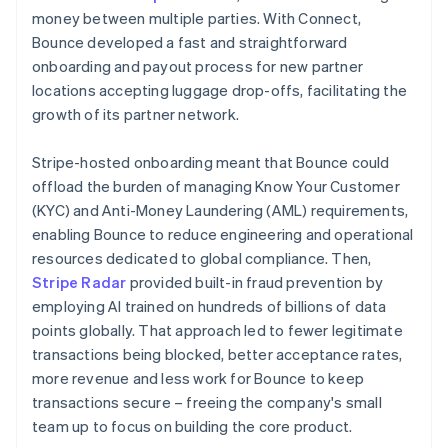
money between multiple parties. With Connect,
Bounce developed a fast and straightforward
onboarding and payout process for new partner
locations accepting luggage drop-offs, facilitating the
growth of its partner network.
Stripe-hosted onboarding meant that Bounce could
offload the burden of managing Know Your Customer
(KYC) and Anti-Money Laundering (AML) requirements,
enabling Bounce to reduce engineering and operational
resources dedicated to global compliance. Then,
Stripe Radar
provided built-in fraud prevention by
employing AI trained on hundreds of billions of data
points globally. That approach led to fewer legitimate
transactions being blocked, better acceptance rates,
more revenue and less work for Bounce to keep
transactions secure – freeing the company's small
team up to focus on building the core product.