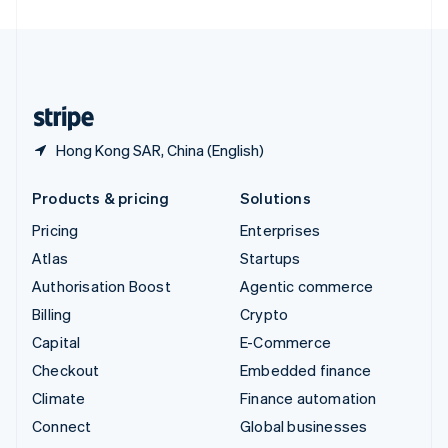
United Arab Emirates
English
United Kingdom
English
United States
English
Español
简体中文
Hong Kong SAR, China (English)
Products & pricing
Solutions
Pricing
Enterprises
Atlas
Startups
Authorisation Boost
Agentic commerce
Billing
Crypto
Capital
E-Commerce
Checkout
Embedded finance
Climate
Finance automation
Connect
Global businesses