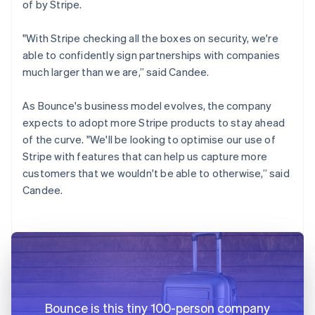
of by Stripe.
"With Stripe checking all the boxes on security, we're
able to confidently sign partnerships with companies
much larger than we are,” said Candee.
As Bounce's business model evolves, the company
expects to adopt more Stripe products to stay ahead
of the curve. "We'll be looking to optimise our use of
Stripe with features that can help us capture more
customers that we wouldn't be able to otherwise,” said
Candee.
Bounce is this tiny 100-person company