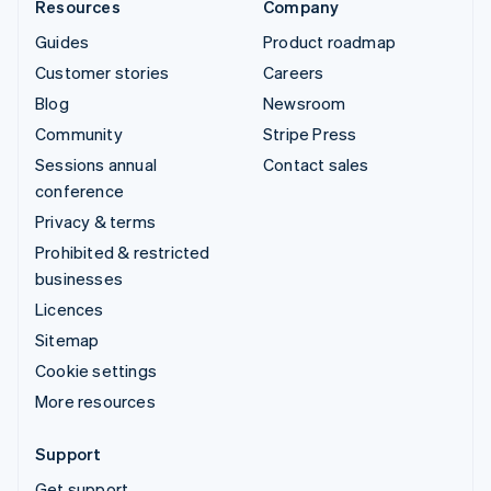
Resources
Company
Guides
Product roadmap
Customer stories
Careers
Blog
Newsroom
Community
Stripe Press
Sessions annual
Contact sales
conference
Privacy & terms
Prohibited & restricted
businesses
Licences
Sitemap
Cookie settings
More resources
Support
Get support