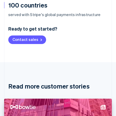
100 countries
Australia
served with Stripe's global payments infrastructure
English
Austria
Ready to get started?
Deutsch
English
Belgium
Contact sales
Nederlands
Français
Deutsch
English
Brazil
Português
English
Bulgaria
English
Canada
English
Français
Croatia
English
Italiano
Read more customer stories
Cyprus
English
Czech Republic
English
Denmark
English