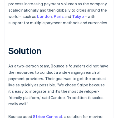
process increasing payment volumes as the company
scaled nationally and then globally to cities around the
world – such as
London
,
Paris
and
Tokyo
– with
support for multiple payment methods and currencies.
Solution
As a two-person team, Bounce's founders did not have
the resources to conduct a wide-ranging search of
payment providers. Their goal was to get the product
live as quickly as possible. "We chose Stripe because
it's easy to integrate and it's the most developer-
friendly platform,” said Candee. "In addition, it scales
really well.”
Bounce used
Stripe Connect
, a solution for moving