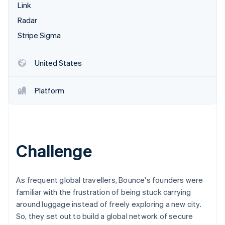
Partners
Link
Climate
Stripe App Marketplace
Carbon removal
Radar
Stripe Sigma
United States
Stripe Sessions 2026
See how Stripe is building the economic infrastructure 
Platform
Watch now
Challenge
As frequent global travellers, Bounce's founders were
familiar with the frustration of being stuck carrying
around luggage instead of freely exploring a new city.
So, they set out to build a global network of secure