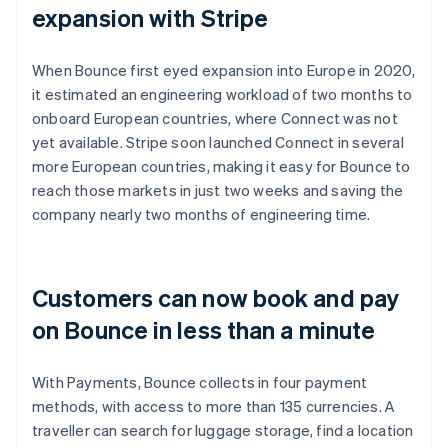
expansion with Stripe
When Bounce first eyed expansion into Europe in 2020,
it estimated an engineering workload of two months to
onboard European countries, where Connect was not
yet available. Stripe soon launched Connect in several
more European countries, making it easy for Bounce to
reach those markets in just two weeks and saving the
company nearly two months of engineering time.
Customers can now book and pay
on Bounce in less than a minute
With Payments, Bounce collects in four payment
methods, with access to more than 135 currencies. A
traveller can search for luggage storage, find a location