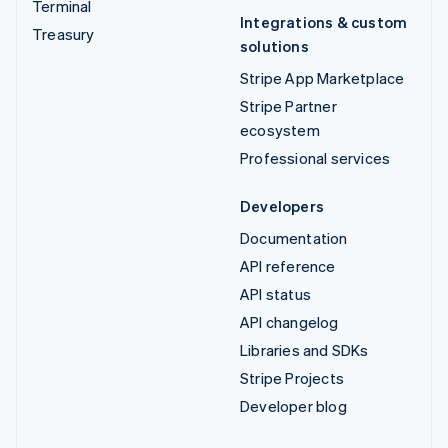
Terminal
Integrations & custom
Treasury
solutions
Stripe App Marketplace
Stripe Partner
ecosystem
Professional services
Developers
Documentation
API reference
API status
API changelog
Libraries and SDKs
Stripe Projects
Developer blog