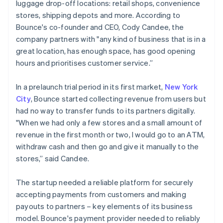
luggage drop-off locations: retail shops, convenience
stores, shipping depots and more. According to
Bounce's co-founder and CEO, Cody Candee, the
company partners with "any kind of business that is in a
great location, has enough space, has good opening
hours and prioritises customer service.”
In a prelaunch trial period in its first market,
New York
City
, Bounce started collecting revenue from users but
had no way to transfer funds to its partners digitally.
"When we had only a few stores and a small amount of
revenue in the first month or two, I would go to an ATM,
withdraw cash and then go and give it manually to the
stores,” said Candee.
The startup needed a reliable platform for securely
accepting payments from customers and making
payouts to partners – key elements of its business
model. Bounce's payment provider needed to reliably