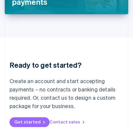
payments
English
Liechtenstein
Deutsch
English
Lithuania
English
Luxembourg
Français
Deutsch
English
Mainland China
简体中文
English
Malaysia
Ready to get started?
English
简体中文
Malta
English
Create an account and start accepting
Mexico
payments – no contracts or banking details
Español
English
Netherlands
required. Or, contact us to design a custom
Nederlands
English
package for your business.
New Zealand
English
Norway
Get started
Contact sales
English
Poland