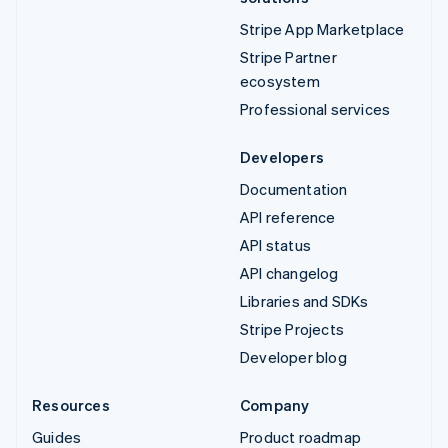
Stripe App Marketplace
Stripe Partner
ecosystem
Professional services
Developers
Documentation
API reference
API status
API changelog
Libraries and SDKs
Stripe Projects
Developer blog
Resources
Company
Guides
Product roadmap