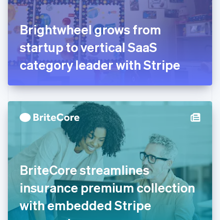
English
Svenska
France
Brightwheel grows from
Français
English
Germany
startup to vertical SaaS
Deutsch
English
Gibraltar
category leader with Stripe
English
Greece
English
Hong Kong SAR, China
English
简体中文
Hungary
English
India
English
Ireland
BriteCore streamlines
English
Italy
insurance premium collection
Italiano
English
Japan
with embedded Stripe
日本語
English
Latvia