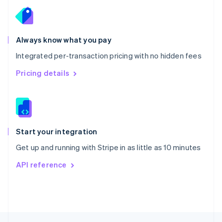
English
Portugal
Português
English
Romania
Always know what you pay
English
Integrated per-transaction pricing with no hidden fees
Singapore
English
简体中文
Pricing details
Slovakia
English
Slovenia
English
Italiano
Spain
Español
English
Start your integration
Sweden
Get up and running with Stripe in as little as 10 minutes
Svenska
English
Switzerland
API reference
Deutsch
Français
Italiano
English
Thailand
ไทย
English
United Arab Emirates
English
United Kingdom