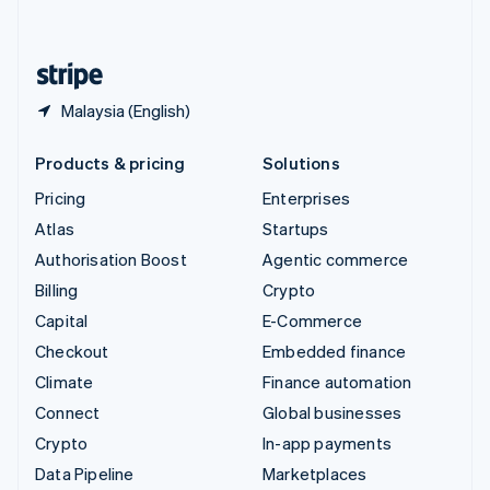
English
United States
English
Español
简体中文
Malaysia (English)
Products & pricing
Solutions
Pricing
Enterprises
Atlas
Startups
Authorisation Boost
Agentic commerce
Billing
Crypto
Capital
E-Commerce
Checkout
Embedded finance
Climate
Finance automation
Connect
Global businesses
Crypto
In-app payments
Data Pipeline
Marketplaces