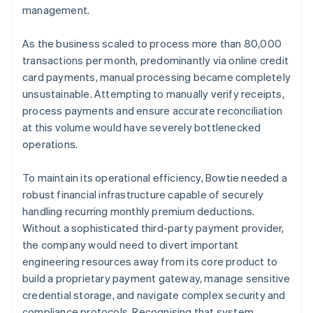
management.
As the business scaled to process more than 80,000
transactions per month, predominantly via online credit
card payments, manual processing became completely
unsustainable. Attempting to manually verify receipts,
process payments and ensure accurate reconciliation
at this volume would have severely bottlenecked
operations.
To maintain its operational efficiency, Bowtie needed a
robust financial infrastructure capable of securely
handling recurring monthly premium deductions.
Without a sophisticated third-party payment provider,
the company would need to divert important
engineering resources away from its core product to
build a proprietary payment gateway, manage sensitive
credential storage, and navigate complex security and
compliance protocols. Recognising that system