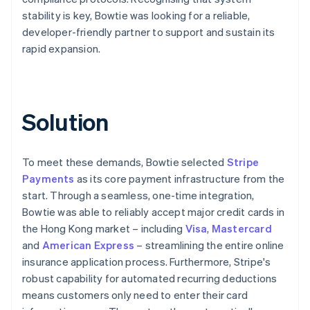
stability is key, Bowtie was looking for a reliable,
developer-friendly partner to support and sustain its
rapid expansion.
Solution
To meet these demands, Bowtie selected
Stripe
Payments
as its core payment infrastructure from the
start. Through a seamless, one-time integration,
Bowtie was able to reliably accept major credit cards in
the Hong Kong market – including
Visa
,
Mastercard
and
American Express
– streamlining the entire online
insurance application process. Furthermore, Stripe's
robust capability for automated recurring deductions
means customers only need to enter their card