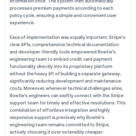
information once. The system then automatically
processes premium payments according to each
policy cycle, ensuring a simple and convenient user
experience.
Ease of implementation was equally important. Stripe's
clear APIs, comprehensive technical documentation
and developer-friendly tools empowered Bowtie's
engineering team to embed credit card payment
functionality directly into its proprietary platform
without the heavy lift of building a separate gateway,
significantly reducing development and maintenance
costs. Moreover, whenever technical challenges arise,
Bowtie's engineers can swiftly connect with the Stripe
support team for timely and effective resolutions. This
combination of effortless integration and highly
responsive support is precisely why Bowtie's
engineering team remains committed to Stripe,
actively choosing it over ostensibly cheaper