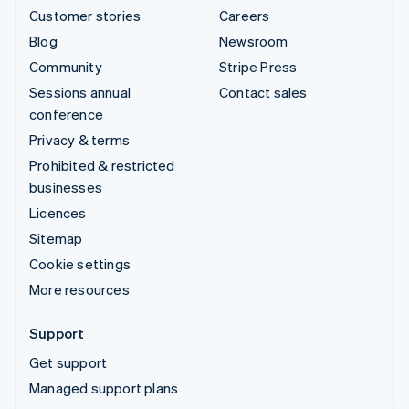
Customer stories
Careers
Blog
Newsroom
Community
Stripe Press
Sessions annual
Contact sales
conference
Privacy & terms
Prohibited & restricted
businesses
Licences
Sitemap
Cookie settings
More resources
Support
Get support
Managed support plans