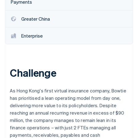
Partners
Payments
Carbon removal
Stripe App Marketplace
Greater China
Enterprise
Stripe Sessions 2026
See how Stripe is building the economic infrastructure 
Watch now
Challenge
As Hong Kong's first virtual insurance company, Bowtie
has prioritised a lean operating model from day one,
delivering more value to its policyholders. Despite
reaching an annual recurring revenue in excess of $90
million, the company manages to remain lean in its
finance operations – with just 2 FTEs managing all
payments, receivables, payables and cash