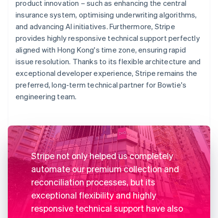
product innovation – such as enhancing the central
insurance system, optimising underwriting algorithms,
and advancing AI initiatives. Furthermore, Stripe
provides highly responsive technical support perfectly
aligned with Hong Kong's time zone, ensuring rapid
issue resolution. Thanks to its flexible architecture and
exceptional developer experience, Stripe remains the
preferred, long-term technical partner for Bowtie's
engineering team.
Stripe not only helped us completely
automate our premium collection and
reconciliation processes, but its
exceptional flexibility and highly
responsive technical support have also