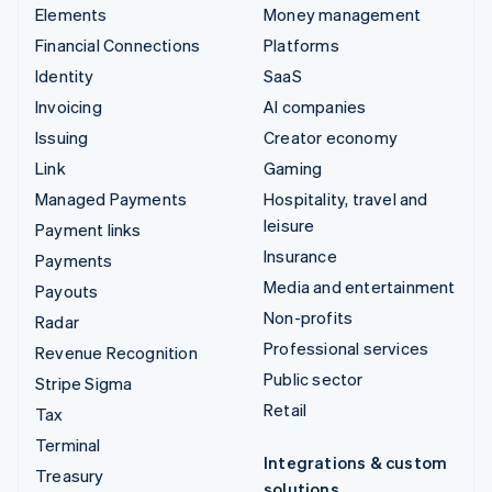
Elements
Money management
Financial Connections
Platforms
Identity
SaaS
Invoicing
AI companies
Issuing
Creator economy
Link
Gaming
Managed Payments
Hospitality, travel and
leisure
Payment links
Insurance
Payments
Media and entertainment
Payouts
Non-profits
Radar
Professional services
Revenue Recognition
Public sector
Stripe Sigma
Retail
Tax
Terminal
Integrations & custom
Treasury
solutions