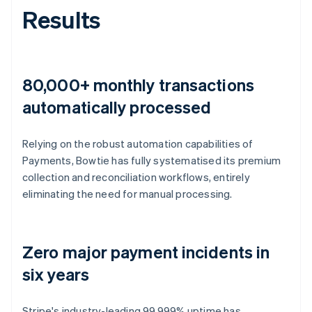
Results
80,000+ monthly transactions
automatically processed
Relying on the robust automation capabilities of
Payments, Bowtie has fully systematised its premium
collection and reconciliation workflows, entirely
eliminating the need for manual processing.
Zero major payment incidents in
six years
Stripe's industry-leading 99.999% uptime has