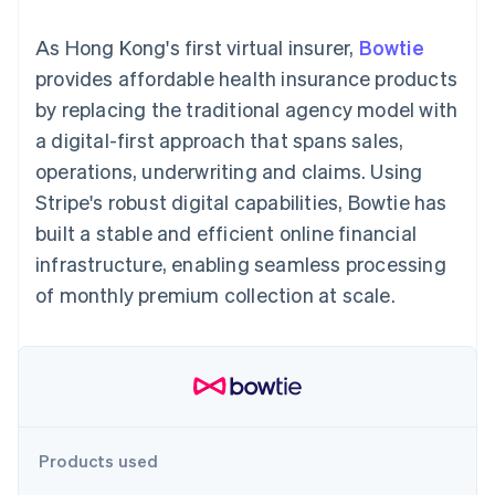
125+
automation
Revenue
SaaS
billing
Terminal
Recognition
Product roadmap
Issue stablecoin-
As Hong Kong's first virtual insurer,
Bowtie
In-person
Accounting
Sessions annual
backed cards
payments
automation
conference
provides affordable health insurance products
Provision and manage
Authorization
Stripe Sigma
Careers
services with agents
by replacing the traditional agency model with
By industry
Boost
Custom
Newsroom
Acceptance
reports
Stripe Press
a digital-first approach that spans sales,
optimisations
Data Pipeline
AI companies
operations, underwriting and claims. Using
Link
Data sync
Creator economy
Resources
Accelerated
Gaming
Stripe's robust digital capabilities, Bowtie has
checkout
Hospitality, travel and
Contact
built a stable and efficient online financial
leisure
App integrations
Insurance
Code samples
Contact sales
infrastructure, enabling seamless processing
Media and
Developers blog
Become a partner
entertainment
API status
of monthly premium collection at scale.
More
Non-profits
Product roadmap
Professional services
See what's ahead
Public sector
Retail
Radar
Fraud prevention
Atlas
Ecosystem
Start-up incorporation
Products used
Climate