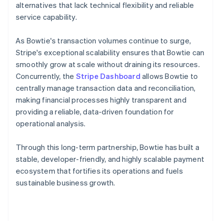
alternatives that lack technical flexibility and reliable
service capability.
As Bowtie's transaction volumes continue to surge,
Stripe's exceptional scalability ensures that Bowtie can
smoothly grow at scale without draining its resources.
Concurrently, the
Stripe Dashboard
allows Bowtie to
centrally manage transaction data and reconciliation,
making financial processes highly transparent and
providing a reliable, data-driven foundation for
operational analysis.
Through this long-term partnership, Bowtie has built a
stable, developer-friendly, and highly scalable payment
ecosystem that fortifies its operations and fuels
sustainable business growth.