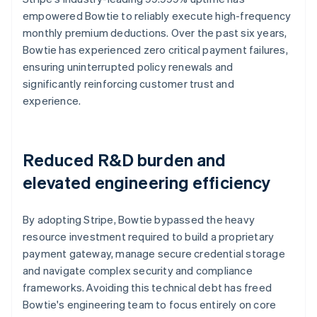
empowered Bowtie to reliably execute high-frequency
monthly premium deductions. Over the past six years,
Bowtie has experienced zero critical payment failures,
ensuring uninterrupted policy renewals and
significantly reinforcing customer trust and
experience.
Reduced R&D burden and
elevated engineering efficiency
By adopting Stripe, Bowtie bypassed the heavy
resource investment required to build a proprietary
payment gateway, manage secure credential storage
and navigate complex security and compliance
frameworks. Avoiding this technical debt has freed
Bowtie's engineering team to focus entirely on core