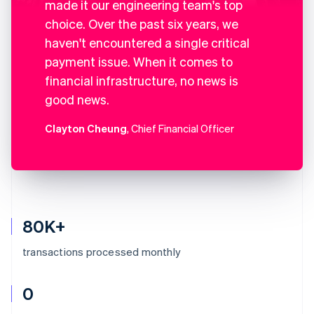
made it our engineering team's top
choice. Over the past six years, we
haven't encountered a single critical
payment issue. When it comes to
financial infrastructure, no news is
good news.
Clayton Cheung
, Chief Financial Officer
80K+
transactions processed monthly
0