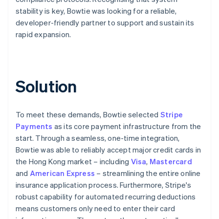
stability is key, Bowtie was looking for a reliable,
developer-friendly partner to support and sustain its
rapid expansion.
Solution
To meet these demands, Bowtie selected
Stripe
Payments
as its core payment infrastructure from the
start. Through a seamless, one-time integration,
Bowtie was able to reliably accept major credit cards in
the Hong Kong market – including
Visa
,
Mastercard
and
American Express
– streamlining the entire online
insurance application process. Furthermore, Stripe's
robust capability for automated recurring deductions
means customers only need to enter their card