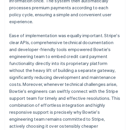
information once. The system then automatically
processes premium payments according to each
policy cycle, ensuring a simple and convenient user
experience.
Ease of implementation was equally important. Stripe's
clear APIs, comprehensive technical documentation
and developer-friendly tools empowered Bowtie's
engineering team to embed credit card payment
functionality directly into its proprietary platform
without the heavy lift of building a separate gateway,
significantly reducing development and maintenance
costs. Moreover, whenever technical challenges arise,
Bowtie's engineers can swiftly connect with the Stripe
support team for timely and effective resolutions. This
combination of effortless integration and highly
responsive support is precisely why Bowtie's
engineering team remains committed to Stripe,
actively choosing it over ostensibly cheaper