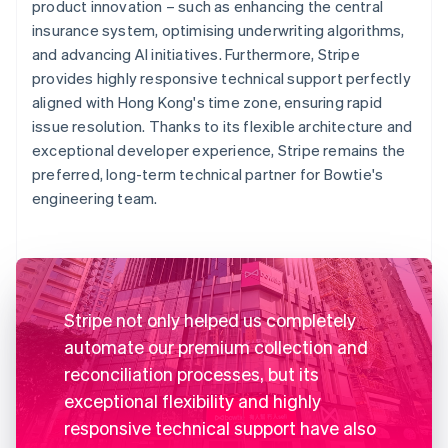
product innovation – such as enhancing the central
insurance system, optimising underwriting algorithms,
and advancing AI initiatives. Furthermore, Stripe
provides highly responsive technical support perfectly
aligned with Hong Kong's time zone, ensuring rapid
issue resolution. Thanks to its flexible architecture and
exceptional developer experience, Stripe remains the
preferred, long-term technical partner for Bowtie's
engineering team.
Stripe not only helped us completely
automate our premium collection and
reconciliation processes, but its
exceptional flexibility and highly
responsive technical support have also