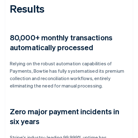
Results
80,000+ monthly transactions
automatically processed
Relying on the robust automation capabilities of
Payments, Bowtie has fully systematised its premium
collection and reconciliation workflows, entirely
eliminating the need for manual processing.
Zero major payment incidents in
six years
Stripe's industry-leading 99.999% uptime has