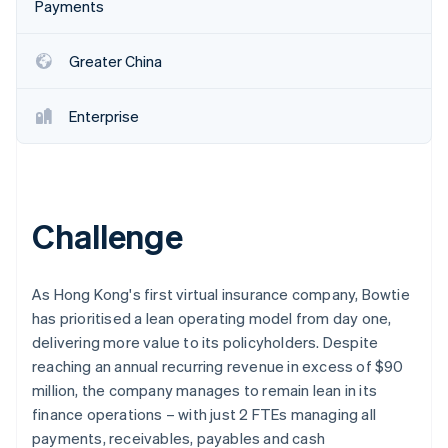
Partners
Payments
See what's ahead
Stripe App Marketplace
Radar
Greater China
Fraud prevention
Atlas
Start-up incorporation
Enterprise
Climate
Carbon removal
Identity
Online identity verification
Challenge
As Hong Kong's first virtual insurance company, Bowtie
has prioritised a lean operating model from day one,
Stripe Sessions 2026
delivering more value to its policyholders. Despite
See how Stripe is building the economic infrastructure 
Watch now
reaching an annual recurring revenue in excess of $90
million, the company manages to remain lean in its
finance operations – with just 2 FTEs managing all
payments, receivables, payables and cash