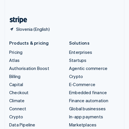
English
United States
English
Español
简体中文
Slovenia (English)
Products & pricing
Solutions
Pricing
Enterprises
Atlas
Startups
Authorisation Boost
Agentic commerce
Billing
Crypto
Capital
E-Commerce
Checkout
Embedded finance
Climate
Finance automation
Connect
Global businesses
Crypto
In-app payments
Data Pipeline
Marketplaces