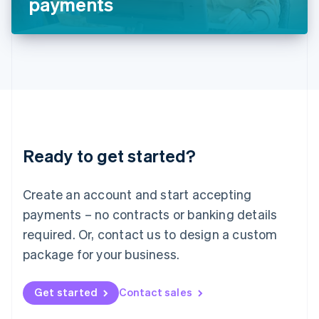
payments
English
Liechtenstein
Deutsch
English
Lithuania
English
Luxembourg
Français
Deutsch
English
Mainland China
简体中文
English
Malaysia
Ready to get started?
English
简体中文
Malta
English
Create an account and start accepting
Mexico
payments – no contracts or banking details
Español
English
Netherlands
required. Or, contact us to design a custom
Nederlands
English
package for your business.
New Zealand
English
Norway
Get started
Contact sales
English
Poland