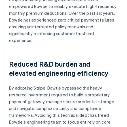
empowered Bowtie to reliably execute high-frequency
monthly premium deductions. Over the past six years,
Bowtie has experienced zero critical payment failures,
ensuring uninterrupted policy renewals and
significantly reinforcing customer trust and
experience.
Reduced R&D burden and
elevated engineering efficiency
By adopting Stripe, Bowtie bypassed the heavy
resource investment required to build a proprietary
payment gateway, manage secure credential storage
and navigate complex security and compliance
frameworks. Avoiding this technical debt has freed
Bowtie's engineering team to focus entirely on core