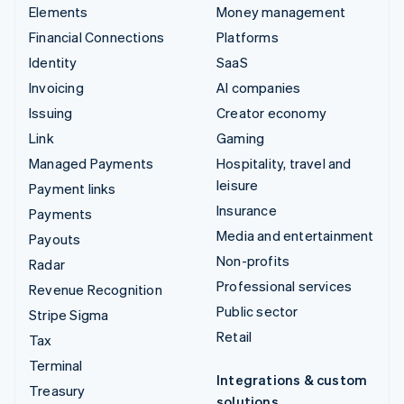
Elements
Money management
Financial Connections
Platforms
Identity
SaaS
Invoicing
AI companies
Issuing
Creator economy
Link
Gaming
Managed Payments
Hospitality, travel and
leisure
Payment links
Insurance
Payments
Media and entertainment
Payouts
Non-profits
Radar
Professional services
Revenue Recognition
Public sector
Stripe Sigma
Retail
Tax
Terminal
Integrations & custom
Treasury
solutions