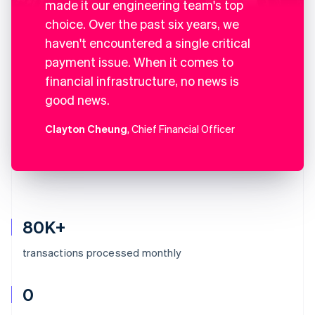
made it our engineering team's top
choice. Over the past six years, we
haven't encountered a single critical
payment issue. When it comes to
financial infrastructure, no news is
good news.
Clayton Cheung
, Chief Financial Officer
80K+
transactions processed monthly
0