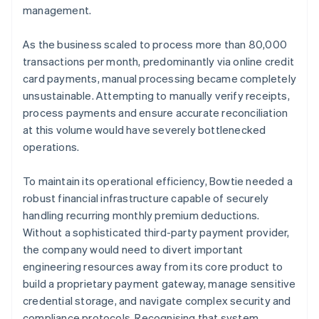
management.
As the business scaled to process more than 80,000
transactions per month, predominantly via online credit
card payments, manual processing became completely
unsustainable. Attempting to manually verify receipts,
process payments and ensure accurate reconciliation
at this volume would have severely bottlenecked
operations.
To maintain its operational efficiency, Bowtie needed a
robust financial infrastructure capable of securely
handling recurring monthly premium deductions.
Without a sophisticated third-party payment provider,
the company would need to divert important
engineering resources away from its core product to
build a proprietary payment gateway, manage sensitive
credential storage, and navigate complex security and
compliance protocols. Recognising that system