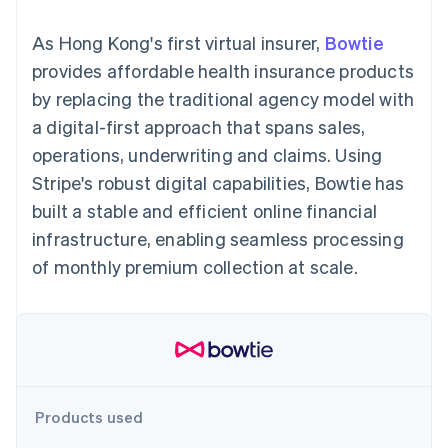
components
automation
Revenue
SaaS
billing
Payment
Recognition
Product roadmap
Issue stablecoin-
As Hong Kong's first virtual insurer,
Bowtie
methods
Accounting
Sessions annual
backed cards
Access to
automation
conference
provides affordable health insurance products
Provision and manage
125+
Stripe Sigma
Careers
services with agents
by replacing the traditional agency model with
By industry
Terminal
Custom
Newsroom
In-person
reports
Stripe Press
a digital-first approach that spans sales,
payments
Data Pipeline
AI companies
operations, underwriting and claims. Using
Authorization
Data sync
Creator economy
Resources
Boost
Gaming
Stripe's robust digital capabilities, Bowtie has
Acceptance
Hospitality, travel and
Contact
built a stable and efficient online financial
optimisations
leisure
App integrations
Link
Insurance
Code samples
Contact sales
infrastructure, enabling seamless processing
Accelerated
Media and
Developers blog
Become a partner
entertainment
API status
of monthly premium collection at scale.
checkout
Non-profits
Financial
Professional services
Connections
Public sector
Linked
Retail
financial
account data
Ecosystem
Products used
More
Product roadmap