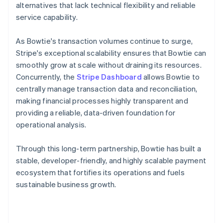
alternatives that lack technical flexibility and reliable
service capability.
As Bowtie's transaction volumes continue to surge,
Stripe's exceptional scalability ensures that Bowtie can
smoothly grow at scale without draining its resources.
Concurrently, the
Stripe Dashboard
allows Bowtie to
centrally manage transaction data and reconciliation,
making financial processes highly transparent and
providing a reliable, data-driven foundation for
operational analysis.
Through this long-term partnership, Bowtie has built a
stable, developer-friendly, and highly scalable payment
ecosystem that fortifies its operations and fuels
sustainable business growth.