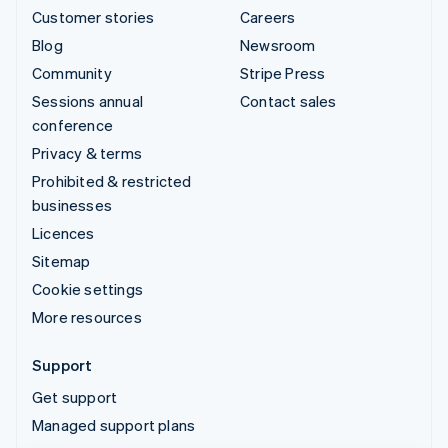
Customer stories
Careers
Blog
Newsroom
Community
Stripe Press
Sessions annual
Contact sales
conference
Privacy & terms
Prohibited & restricted
businesses
Licences
Sitemap
Cookie settings
More resources
Support
Get support
Managed support plans