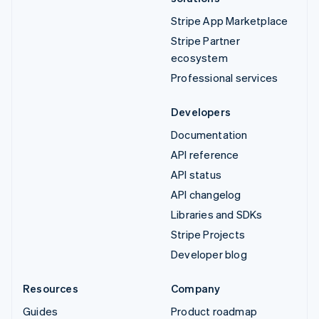
Stripe App Marketplace
Stripe Partner
ecosystem
Professional services
Developers
Documentation
API reference
API status
API changelog
Libraries and SDKs
Stripe Projects
Developer blog
Resources
Company
Guides
Product roadmap