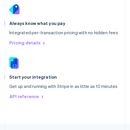
English
Portugal
Português
English
Romania
Always know what you pay
English
Integrated per-transaction pricing with no hidden fees
Singapore
English
简体中文
Pricing details
Slovakia
English
Slovenia
English
Italiano
Spain
Español
English
Start your integration
Sweden
Get up and running with Stripe in as little as 10 minutes
Svenska
English
Switzerland
API reference
Deutsch
Français
Italiano
English
Thailand
ไทย
English
United Arab Emirates
English
United Kingdom