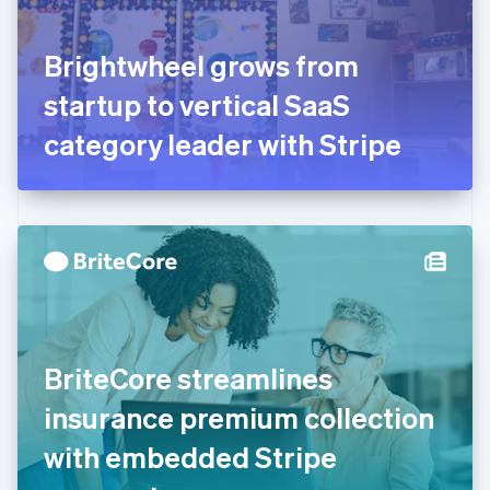
English
Svenska
France
Brightwheel grows from
Français
English
Germany
startup to vertical SaaS
Deutsch
English
Gibraltar
category leader with Stripe
English
Greece
English
Hong Kong SAR, China
English
简体中文
Hungary
English
India
English
Ireland
BriteCore streamlines
English
Italy
insurance premium collection
Italiano
English
Japan
with embedded Stripe
日本語
English
Latvia