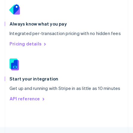
English
Portugal
Português
English
Romania
Always know what you pay
English
Integrated per-transaction pricing with no hidden fees
Singapore
English
简体中文
Pricing details
Slovakia
English
Slovenia
English
Italiano
Spain
Español
English
Start your integration
Sweden
Get up and running with Stripe in as little as 10 minutes
Svenska
English
Switzerland
API reference
Deutsch
Français
Italiano
English
Thailand
ไทย
English
United Arab Emirates
English
United Kingdom