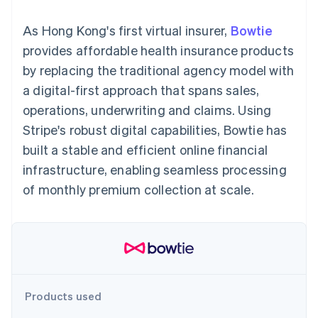
components
automation
Revenue
SaaS
billing
Payment
Recognition
Product roadmap
Issue stablecoin-
As Hong Kong's first virtual insurer,
Bowtie
methods
Accounting
Sessions annual
backed cards
Access to
automation
conference
provides affordable health insurance products
Provision and manage
125+
Stripe Sigma
Careers
services with agents
by replacing the traditional agency model with
By industry
Terminal
Custom
Newsroom
In-person
reports
Stripe Press
a digital-first approach that spans sales,
payments
Data Pipeline
AI companies
operations, underwriting and claims. Using
Authorization
Data sync
Creator economy
Resources
Boost
Gaming
Stripe's robust digital capabilities, Bowtie has
Acceptance
Hospitality, travel and
Contact
built a stable and efficient online financial
optimisations
leisure
App integrations
Link
Insurance
Code samples
Contact sales
infrastructure, enabling seamless processing
Accelerated
Media and
Developers blog
Become a partner
entertainment
API status
of monthly premium collection at scale.
checkout
Non-profits
Professional services
Public sector
Retail
More
Product roadmap
See what's ahead
Ecosystem
Products used
Radar
Fraud prevention