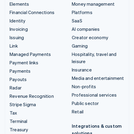
Elements
Money management
Financial Connections
Platforms
Identity
SaaS
Invoicing
AI companies
Issuing
Creator economy
Link
Gaming
Managed Payments
Hospitality, travel and
leisure
Payment links
Insurance
Payments
Media and entertainment
Payouts
Non-profits
Radar
Professional services
Revenue Recognition
Public sector
Stripe Sigma
Retail
Tax
Terminal
Integrations & custom
Treasury
solutions