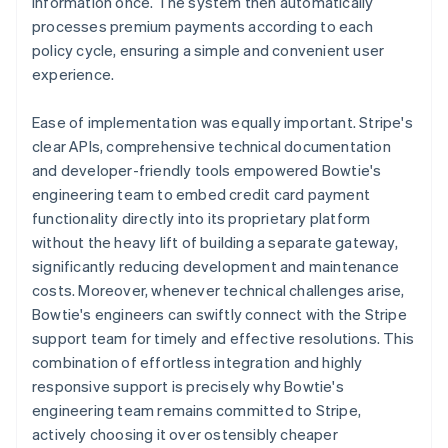
information once. The system then automatically
processes premium payments according to each
policy cycle, ensuring a simple and convenient user
experience.
Ease of implementation was equally important. Stripe's
clear APIs, comprehensive technical documentation
and developer-friendly tools empowered Bowtie's
engineering team to embed credit card payment
functionality directly into its proprietary platform
without the heavy lift of building a separate gateway,
significantly reducing development and maintenance
costs. Moreover, whenever technical challenges arise,
Bowtie's engineers can swiftly connect with the Stripe
support team for timely and effective resolutions. This
combination of effortless integration and highly
responsive support is precisely why Bowtie's
engineering team remains committed to Stripe,
actively choosing it over ostensibly cheaper