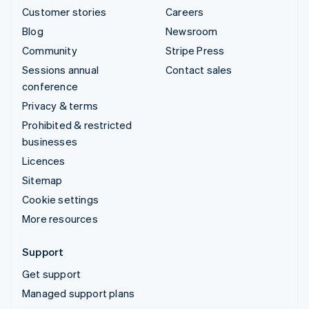
Customer stories
Careers
Blog
Newsroom
Community
Stripe Press
Sessions annual
Contact sales
conference
Privacy & terms
Prohibited & restricted
businesses
Licences
Sitemap
Cookie settings
More resources
Support
Get support
Managed support plans