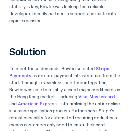
stability is key, Bowtie was looking for a reliable,
developer-friendly partner to support and sustain its
rapid expansion.
Solution
To meet these demands, Bowtie selected
Stripe
Payments
as its core payment infrastructure from the
start. Through a seamless, one-time integration,
Bowtie was able to reliably accept major credit cards in
the Hong Kong market – including
Visa
,
Mastercard
and
American Express
– streamlining the entire online
insurance application process. Furthermore, Stripe's
robust capability for automated recurring deductions
means customers only need to enter their card