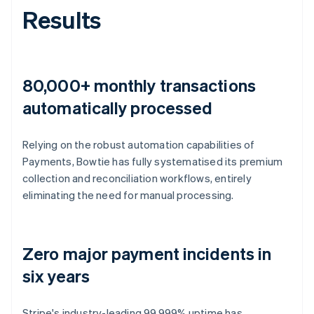
Results
80,000+ monthly transactions
automatically processed
Relying on the robust automation capabilities of
Payments, Bowtie has fully systematised its premium
collection and reconciliation workflows, entirely
eliminating the need for manual processing.
Zero major payment incidents in
six years
Stripe's industry-leading 99.999% uptime has