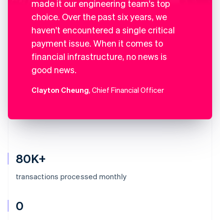
made it our engineering team's top
choice. Over the past six years, we
haven't encountered a single critical
payment issue. When it comes to
financial infrastructure, no news is
good news.
Clayton Cheung
, Chief Financial Officer
80K+
transactions processed monthly
0