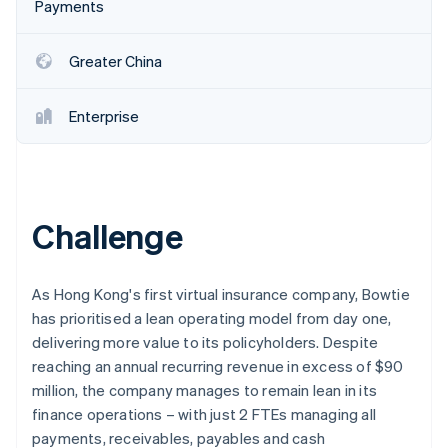
Partners
Payments
Atlas
Stripe App Marketplace
Start-up incorporation
Greater China
Climate
Carbon removal
Enterprise
Stripe Sessions 2026
See how Stripe is building the economic infrastructure 
Challenge
Watch now
As Hong Kong's first virtual insurance company, Bowtie
has prioritised a lean operating model from day one,
delivering more value to its policyholders. Despite
reaching an annual recurring revenue in excess of $90
million, the company manages to remain lean in its
finance operations – with just 2 FTEs managing all
payments, receivables, payables and cash