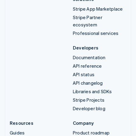
Stripe App Marketplace
Stripe Partner
ecosystem
Professional services
Developers
Documentation
API reference
API status
API changelog
Libraries and SDKs
Stripe Projects
Developer blog
Resources
Company
Guides
Product roadmap