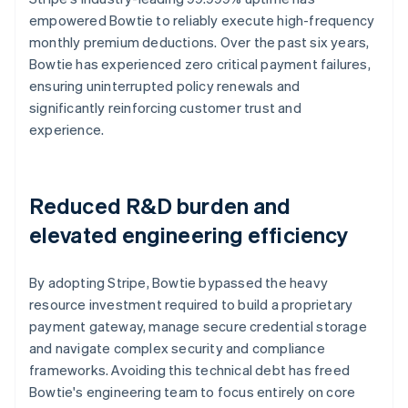
empowered Bowtie to reliably execute high-frequency
monthly premium deductions. Over the past six years,
Bowtie has experienced zero critical payment failures,
ensuring uninterrupted policy renewals and
significantly reinforcing customer trust and
experience.
Reduced R&D burden and
elevated engineering efficiency
By adopting Stripe, Bowtie bypassed the heavy
resource investment required to build a proprietary
payment gateway, manage secure credential storage
and navigate complex security and compliance
frameworks. Avoiding this technical debt has freed
Bowtie's engineering team to focus entirely on core