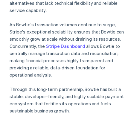
alternatives that lack technical flexibility and reliable
service capability.
As Bowtie's transaction volumes continue to surge,
Stripe's exceptional scalability ensures that Bowtie can
smoothly grow at scale without draining its resources.
Concurrently, the
Stripe Dashboard
allows Bowtie to
centrally manage transaction data and reconciliation,
making financial processes highly transparent and
providing a reliable, data-driven foundation for
operational analysis.
Through this long-term partnership, Bowtie has built a
stable, developer-friendly, and highly scalable payment
ecosystem that fortifies its operations and fuels
sustainable business growth.