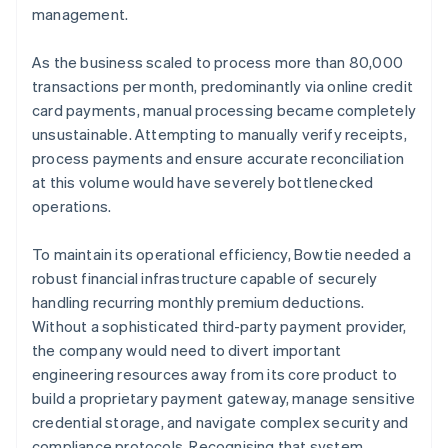
management.
As the business scaled to process more than 80,000
transactions per month, predominantly via online credit
card payments, manual processing became completely
unsustainable. Attempting to manually verify receipts,
process payments and ensure accurate reconciliation
at this volume would have severely bottlenecked
operations.
To maintain its operational efficiency, Bowtie needed a
robust financial infrastructure capable of securely
handling recurring monthly premium deductions.
Without a sophisticated third-party payment provider,
the company would need to divert important
engineering resources away from its core product to
build a proprietary payment gateway, manage sensitive
credential storage, and navigate complex security and
compliance protocols. Recognising that system