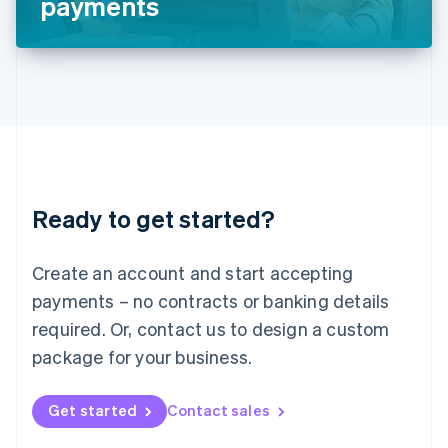
payments
English
Liechtenstein
Deutsch
English
Lithuania
English
Luxembourg
Français
Deutsch
English
Mainland China
简体中文
English
Malaysia
Ready to get started?
English
简体中文
Malta
English
Create an account and start accepting
Mexico
payments – no contracts or banking details
Español
English
Netherlands
required. Or, contact us to design a custom
Nederlands
English
package for your business.
New Zealand
English
Norway
Get started
Contact sales
English
Poland