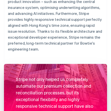
product innovation – such as enhancing the central
insurance system, optimising underwriting algorithms,
and advancing AI initiatives. Furthermore, Stripe
provides highly responsive technical support perfectly
aligned with Hong Kong's time zone, ensuring rapid
issue resolution. Thanks to its flexible architecture and
exceptional developer experience, Stripe remains the
preferred, long-term technical partner for Bowtie's
engineering team.
Stripe not only helped us completely
automate our premium collection and
reconciliation processes, but its
exceptional flexibility and highly
responsive technical support have also