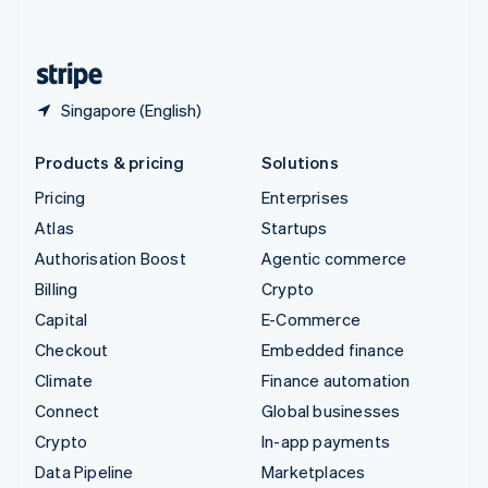
English
United States
English
Español
简体中文
Singapore (English)
Products & pricing
Solutions
Pricing
Enterprises
Atlas
Startups
Authorisation Boost
Agentic commerce
Billing
Crypto
Capital
E-Commerce
Checkout
Embedded finance
Climate
Finance automation
Connect
Global businesses
Crypto
In-app payments
Data Pipeline
Marketplaces