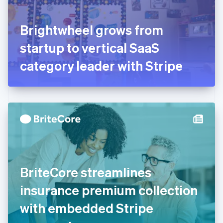
English
Svenska
France
Brightwheel grows from
Français
English
Germany
startup to vertical SaaS
Deutsch
English
Gibraltar
category leader with Stripe
English
Greece
English
Hong Kong SAR, China
English
简体中文
Hungary
English
India
English
Ireland
BriteCore streamlines
English
Italy
insurance premium collection
Italiano
English
Japan
with embedded Stripe
日本語
English
Latvia