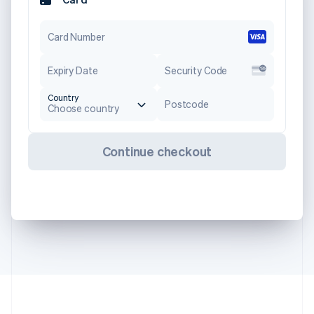
Card Number
Expiry Date
Security Code
Country
Postcode
Choose country
Continue checkout