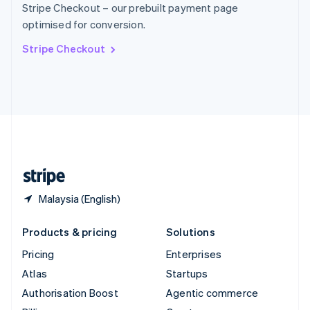
Stripe Checkout – our prebuilt payment page
Sweden
optimised for conversion.
Svenska
English
Switzerland
Stripe Checkout
Deutsch
Français
Italiano
English
Thailand
ไทย
English
United Arab Emirates
English
United Kingdom
English
United States
English
Español
简体中文
Malaysia (English)
Products & pricing
Solutions
Pricing
Enterprises
Atlas
Startups
Authorisation Boost
Agentic commerce