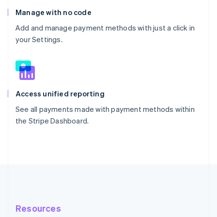
Manage with no code
Add and manage payment methods with just a click in
your Settings.
Access unified reporting
See all payments made with payment methods within
the Stripe Dashboard.
Resources