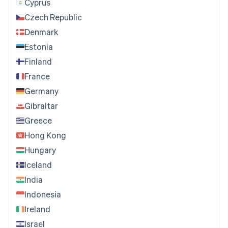
Cyprus
Czech Republic
Denmark
Estonia
Finland
France
Germany
Gibraltar
Greece
Hong Kong
Hungary
Iceland
India
Indonesia
Ireland
Israel