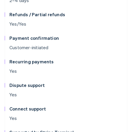
2–4 days
Refunds / Partial refunds
Yes/Yes
Payment confirmation
Customer-initiated
Recurring payments
Yes
Dispute support
Yes
Connect support
Yes