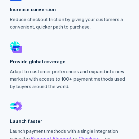
Partners
Carbon removal
Stripe App Marketplace
Increase conversion
Reduce checkout friction by giving your customers a
convenient, quicker path to purchase.
Stripe Sessions 2026
See how Stripe is building the economic infrastructure 
Watch now
Provide global coverage
Adapt to customer preferences and expand into new
markets with access to 100+ payment methods used
by buyers around the world.
Launch faster
Launch payment methods with a single integration
using the
Payment Element
or
Checkout
– no