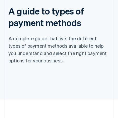
A guide to types of
payment methods
A complete guide that lists the different
types of payment methods available to help
you understand and select the right payment
options for your business.