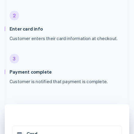
2
Enter card info
Customer enters their card information at checkout.
3
Payment complete
Customer is notified that payment is complete.
Card