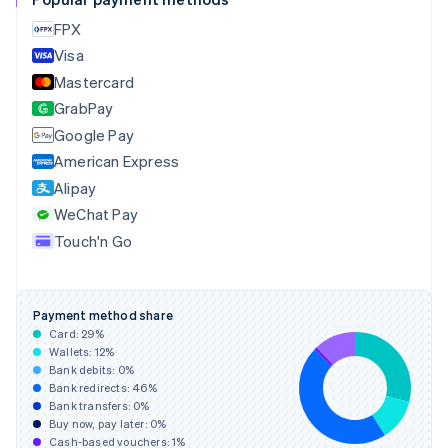
Cyprus
FPX
English
Visa
Czech Republic
English
Mastercard
Denmark
GrabPay
English
Google Pay
Estonia
English
American Express
Finland
Alipay
English
Svenska
WeChat Pay
France
Touch'n Go
Français
English
Germany
Deutsch
English
Gibraltar
Payment method share
English
Card:
29
%
Greece
Wallets:
12
%
English
Bank debits:
0
%
Hong Kong SAR, China
Bank redirects:
46
%
Bank transfers:
0
%
English
简体中文
Buy now, pay later:
0
%
Hungary
Cash-based vouchers:
1
%
English