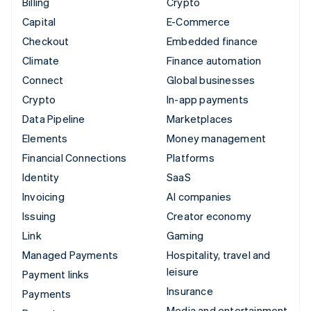
Billing
Crypto
Capital
E-Commerce
Checkout
Embedded finance
Climate
Finance automation
Connect
Global businesses
Crypto
In-app payments
Data Pipeline
Marketplaces
Elements
Money management
Financial Connections
Platforms
Identity
SaaS
Invoicing
AI companies
Issuing
Creator economy
Link
Gaming
Managed Payments
Hospitality, travel and
leisure
Payment links
Insurance
Payments
Media and entertainment