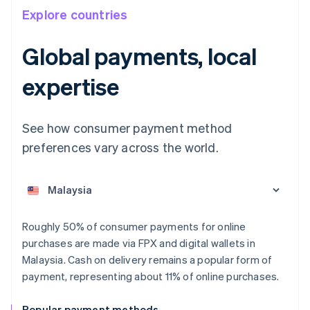
Explore countries
Global payments, local
expertise
See how consumer payment method
Australia
English
preferences vary across the world.
Austria
Deutsch
English
Belgium
Nederlands
Français
Deutsch
English
Brazil
Roughly 50% of consumer payments for online
Português
English
Bulgaria
purchases are made via FPX and digital wallets in
English
Malaysia. Cash on delivery remains a popular form of
Canada
payment, representing about 11% of online purchases.
English
Français
Croatia
Popular payment methods
English
Italiano