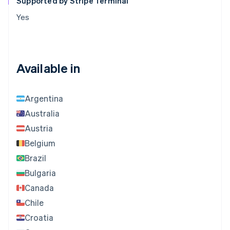
Supported by Stripe Terminal
Yes
Available in
Argentina
Australia
Austria
Belgium
Brazil
Bulgaria
Canada
Chile
Croatia