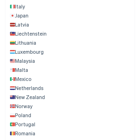
Italy
Japan
Latvia
Liechtenstein
Lithuania
Luxembourg
Malaysia
Malta
Mexico
Netherlands
New Zealand
Norway
Poland
Portugal
Romania