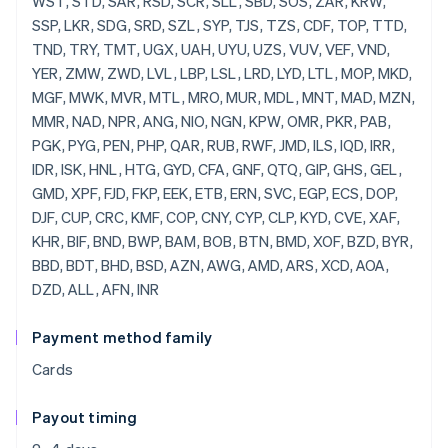
Payment method family
Cards
Payout timing