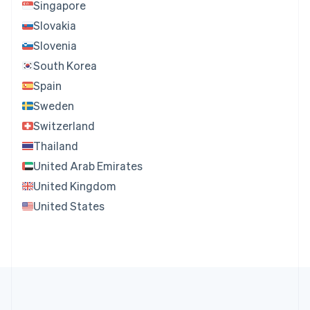
Singapore
Slovakia
Slovenia
South Korea
Spain
Sweden
Switzerland
Thailand
United Arab Emirates
United Kingdom
United States