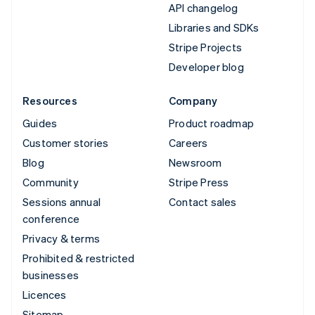
API changelog
Libraries and SDKs
Stripe Projects
Developer blog
Resources
Company
Guides
Product roadmap
Customer stories
Careers
Blog
Newsroom
Community
Stripe Press
Sessions annual
Contact sales
conference
Privacy & terms
Prohibited & restricted
businesses
Licences
Sitemap