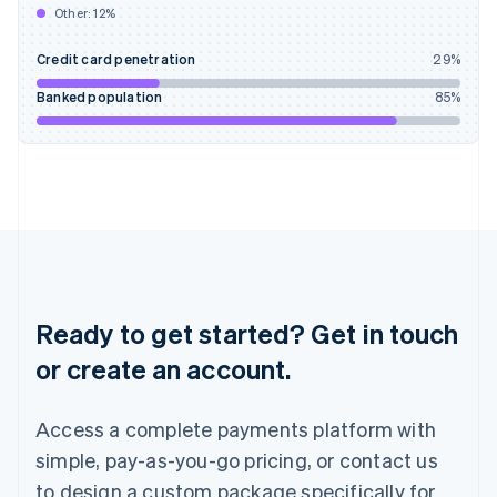
Other:
12
%
India
English
Credit card penetration
29
%
Ireland
English
Banked population
85
%
Italy
Italiano
English
Japan
日本語
English
Latvia
English
Liechtenstein
Deutsch
English
Lithuania
English
Ready to get started? Get in touch
Luxembourg
or create an account.
Français
Deutsch
English
Mainland China
简体中文
English
Access a complete payments platform with
Malaysia
English
简体中文
simple, pay-as-you-go pricing, or contact us
Malta
to design a custom package specifically for
English