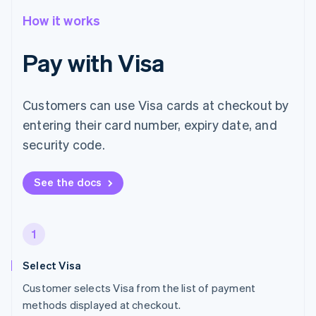
How it works
Pay with Visa
Customers can use Visa cards at checkout by
entering their card number, expiry date, and
security code.
See the docs
1
Select Visa
Customer selects Visa from the list of payment
methods displayed at checkout.