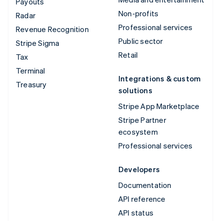
Payouts
Non-profits
Radar
Professional services
Revenue Recognition
Public sector
Stripe Sigma
Retail
Tax
Terminal
Integrations & custom
Treasury
solutions
Stripe App Marketplace
Stripe Partner
ecosystem
Professional services
Developers
Documentation
API reference
API status