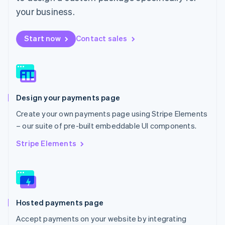
Mexico
your business.
Español
English
Netherlands
Start now
Contact sales
Nederlands
English
New Zealand
English
Norway
English
Poland
Design your payments page
English
Portugal
Create your own payments page using Stripe Elements
Português
English
– our suite of pre-built embeddable UI components.
Romania
English
Stripe Elements
Singapore
English
简体中文
Slovakia
English
Slovenia
Hosted payments page
English
Italiano
Spain
Accept payments on your website by integrating
Español
English