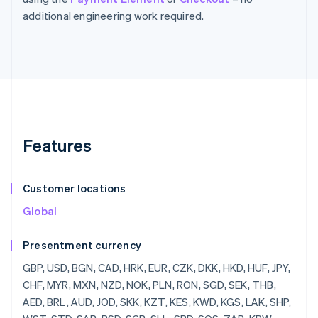
additional engineering work required.
Features
Customer locations
Global
Presentment currency
GBP, USD, BGN, CAD, HRK, EUR, CZK, DKK, HKD, HUF, JPY, CHF, MYR, MXN, NZD, NOK, PLN, RON, SGD, SEK, THB, AED, BRL, AUD, JOD, SKK, KZT, KES, KWD, KGS, LAK, SHP, WST, STD, SAR, RSD, SCR, SLL, SBD, SOS, ZAR, KRW, SSP, LKR, SDG, SRD, SZL, SYP, TJS, TZS, CDF, TOP, TTD, TND, TRY, TMT, UGX, UAH, UYU, UZS, VUV, VEF, VND, YER, ZMW, ZWD, LVL, LBP, LSL, LRD, LYD, LTL, MOP, MKD, MGF, MWK, MVR, MTL, MRO, MUR, MDL, MNT, MAD, MZN, MMR, NAD, NPR, ANG, NIO, NGN, KPW, OMR, PKR, PAB, PGK, PYG, PEN, PHP, QAR, RUB, RWF, JMD, ILS, IQD, IRR, IDR, ISK, HNL, HTG, GYD, CFA, GNF, QTQ, GIP, GHS, GEL, GMD, XPF, FJD, FKP, EEK, ETB, ERN, SVC, EGP, ECS, DOP, DJF, CUP, CRC, KMF, COP, CNY, CYP, CLP, KYD, CVE, XAF, KHR, BIF, BND, BWP, BAM, BOB, BTN, BMD, XOF, BZD, BYR, BBD,