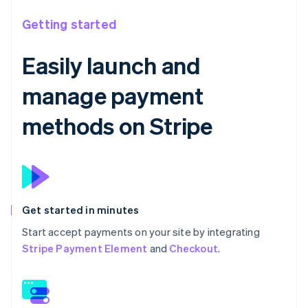
Getting started
Easily launch and
manage payment
methods on Stripe
Get started in minutes
Start accept payments on your site by integrating
Stripe Payment Element
and
Checkout
.