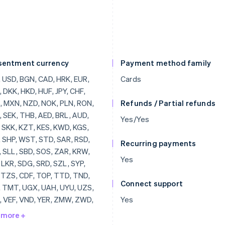
sentment currency
Payment method family
, BRL, AUD, JOD, SKK, KZT, KES, KWD, KGS, LAK, SHP, WST, STD, SAR, RSD, SCR, SLL, SBD, SOS, ZAR, KRW, SSP, LKR, SDG, SRD, SZL, SYP, TJS, TZS, CDF, TOP, TTD, TND, TRY, TMT, UGX, UAH, UYU, UZS, VUV, VEF, VND, YER, ZMW, ZWD, LVL, LBP, LSL, LRD, LYD, LTL, MOP, MKD, MGF, MWK, MVR, MTL, MRO, MUR, MDL, MNT, MAD, MZN, MMR, NAD, NPR, ANG, NIO, NGN, KPW, OMR, PKR, PAB, PGK, PYG, PEN, PHP, QAR, RUB, RWF, JMD, ILS, IQD, IRR, IDR, ISK, HNL, HTG, GYD, CFA, GNF, QTQ, GIP, GHS, GEL, GMD, XPF, FJD, FKP, EEK, ETB, ERN, SVC, EGP, ECS, DOP, DJF, CUP, CRC, KMF, COP, CNY, CYP, CLP, KYD, CVE, XAF, KHR, BIF, BND, BWP, BAM, BOB, BTN, BMD, XOF, BZD, BYR, BBD,
Cards
Refunds / Partial refunds
Yes/Yes
Recurring payments
Yes
Connect support
Yes
 more