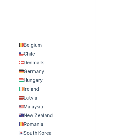
Belgium
Chile
Denmark
Germany
Hungary
Ireland
Latvia
Malaysia
New Zealand
Romania
South Korea