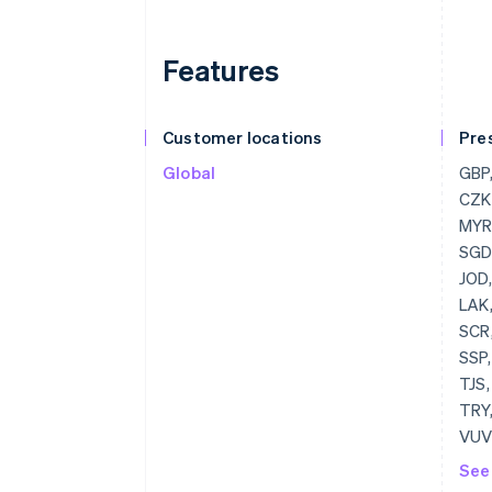
Features
Customer locations
Pre
Global
GBP, USD, BGN, CAD, HRK, EUR, CZK, DKK, HKD, HUF, JPY, CHF, MYR, MXN, NZD, NOK, PLN, RON, SGD, SEK, THB, AED
See