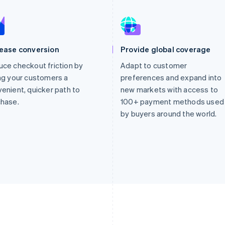
rease conversion
Provide global coverage
ce checkout friction by
Adapt to customer
ng your customers a
preferences and expand into
enient, quicker path to
new markets with access to
chase.
100+ payment methods used
by buyers around the world.