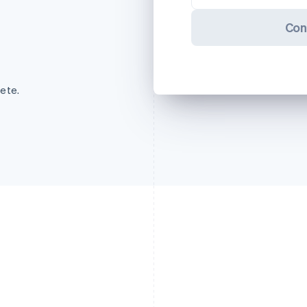
Con
ete.