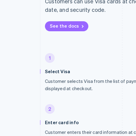
Customers can use Visa cards at che
date, and security code.
See the docs
1
Select Visa
Customer selects Visa from the list of p
displayed at checkout.
2
Enter card info
Customer enters their card information at 