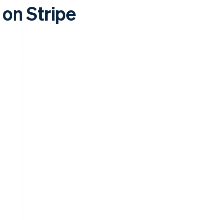
on Stripe