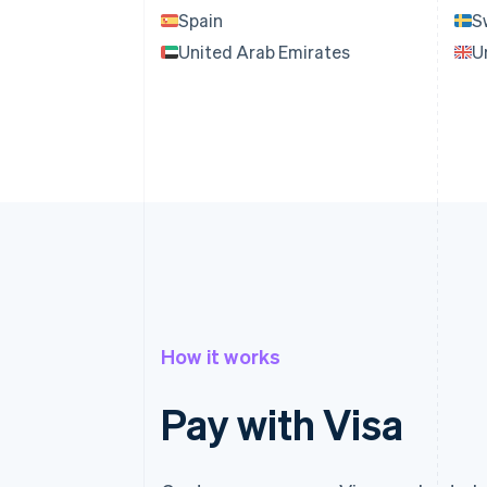
Spain
S
United Arab Emirates
U
How it works
Pay with Visa