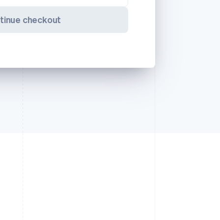
tinue checkout