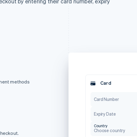
ckout by entering their card number, expiry
ayment methods
Card
Card Number
Expiry Date
Country
Choose country
checkout.