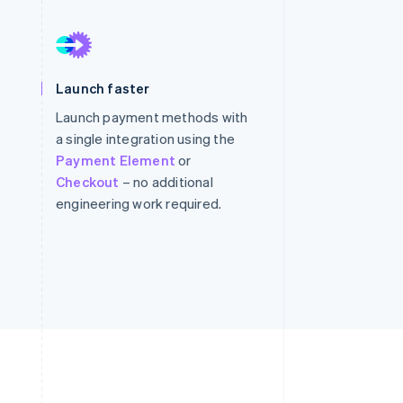
Stripe Sessions 2026
See how Stripe is
Launch faster
building the economic
infrastructure for AI.
Launch payment methods with
Watch now
a single integration using the
Payment Element
or
Checkout
– no additional
engineering work required.