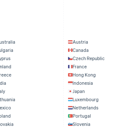
ustralia
Austria
ulgaria
Canada
yprus
Czech Republic
inland
France
reece
Hong Kong
ndia
Indonesia
aly
Japan
ithuania
Luxembourg
exico
Netherlands
oland
Portugal
lovakia
Slovenia