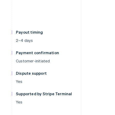
Payout timing
2–4 days
Payment confirmation
Customer-initiated
Dispute support
Yes
Supported by Stripe Terminal
Yes