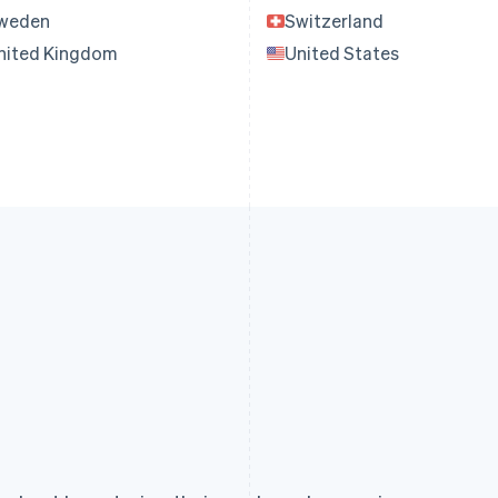
weden
Switzerland
nited Kingdom
United States