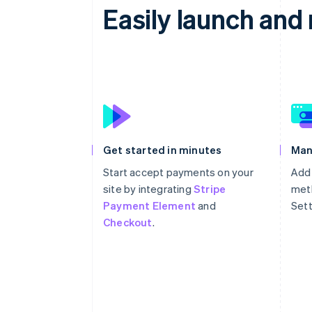
Easily launch an
Get started in minutes
Man
Start accept payments on your
Add
site by integrating
Stripe
meth
Payment Element
and
Sett
Checkout
.