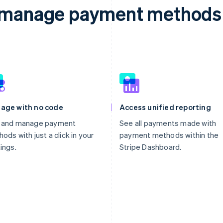
d manage payment methods 
age with no code
Access unified reporting
 and manage payment
See all payments made with
ods with just a click in your
payment methods within the
ings.
Stripe Dashboard.