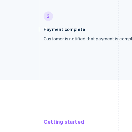
3
Payment complete
Customer is notified that payment is compl
Getting started