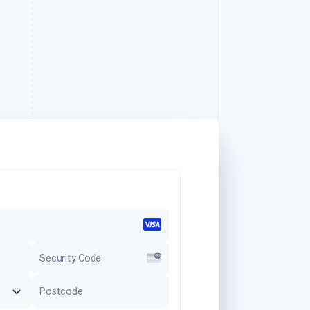
Security Code
Postcode