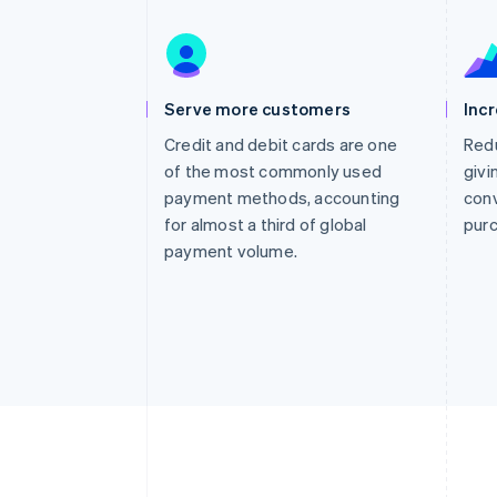
Accelerated checkout
Financial Connections
Linked financial account data
Serve more customers
Inc
Credit and debit cards are one
Redu
of the most commonly used
givi
payment methods, accounting
conv
for almost a third of global
pur
payment volume.