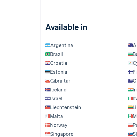
Available in
Argentina
A
Brazil
B
Croatia
C
Estonia
F
Gibraltar
G
Iceland
I
Israel
It
Liechtenstein
L
Malta
M
Norway
P
Singapore
S