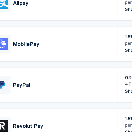
per
Alipay
Sho
1.5
per
MobilePay
Sho
0.2
+ P
PayPal
Sho
1.5
per
Revolut Pay