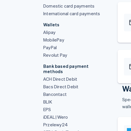
Domestic card payments
International card payments
Wallets
Alipay
MobilePay
PayPal
Revolut Pay
Bank based payment
methods
ACH Direct Debit
Bacs Direct Debit
Wa
Bancontact
Spee
BLIK
wall
EPS
iDEAL | Wero
Przelewy24