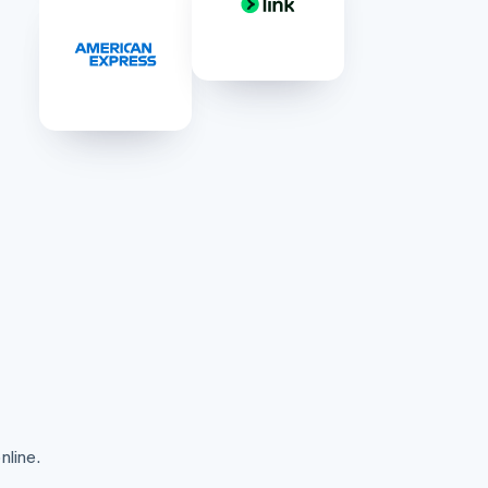
Stripe Sessions 2026
See how Stripe is
building the economic
infrastructure for AI.
Watch now
nline.