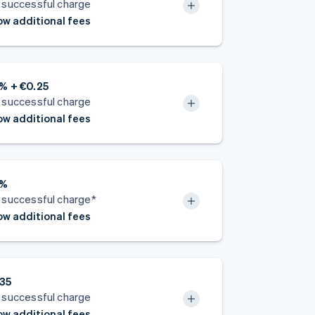
 successful charge
w additional fees
% + €0.25
 successful charge
w additional fees
5%
 successful charge*
w additional fees
.35
 successful charge
w additional fees