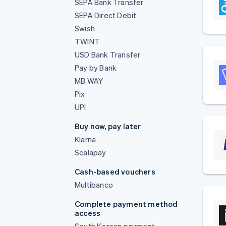
SEPA Bank Transfer
SEPA Direct Debit
Swish
TWINT
USD Bank Transfer
Pay by Bank
MB WAY
Pix
UPI
Buy now, pay later
Klarna
Scalapay
Cash-based vouchers
Multibanco
Complete payment method
access