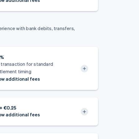
w additional fees
ience with bank debits, transfers,
8%
 transaction for standard
tlement timing
w additional fees
+ €0.25
w additional fees