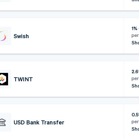
1% 
per
Swish
Sho
2.6
per
TWINT
Sho
0.
per
USD Bank Transfer
Sho