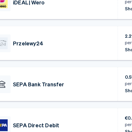
per
iDEAL | Wero
Sho
2.2
per
Przelewy24
Sho
0.
per
SEPA Bank Transfer
Sho
€0
per
SEPA Direct Debit
Sho