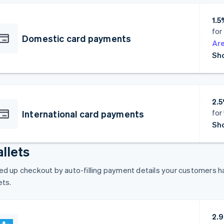
1.5
for
Domestic card payments
Are
Sho
2.5
for
International card payments
Sho
llets
d up checkout by auto-filling payment details your customers hav
ets.
2.9