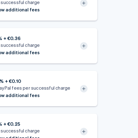
 successful charge
w additional fees
% + €0.36
 successful charge
w additional fees
% + €0.10
ayPal fees per successful charge
w additional fees
% + €0.25
 successful charge