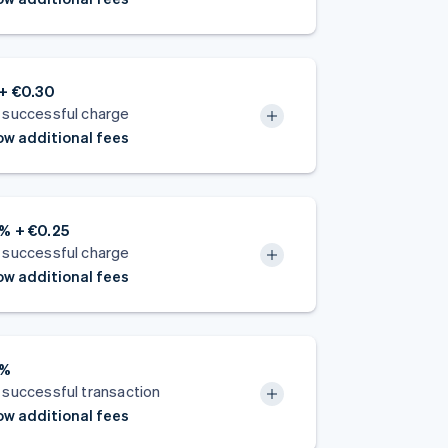
+ €0.30
 successful charge
w additional fees
% + €0.25
 successful charge
w additional fees
5%
 successful transaction
w additional fees