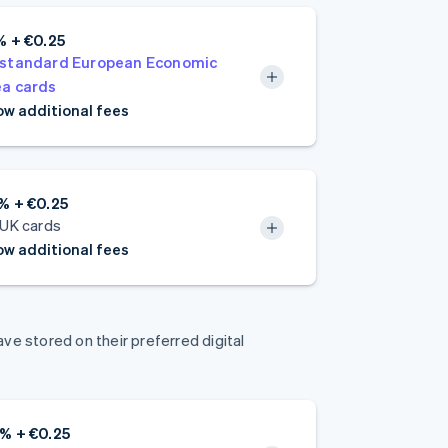
% + €0.25
standard European Economic
a cards
w additional fees
% + €0.25
 UK cards
w additional fees
e stored on their preferred digital
% + €0.25