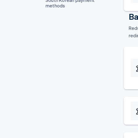
South Korean payment
methods
Ba
Redu
redi