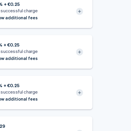
% + €0.25
 successful charge
w additional fees
% + €0.25
 successful charge
w additional fees
% + €0.25
 successful charge
w additional fees
.29