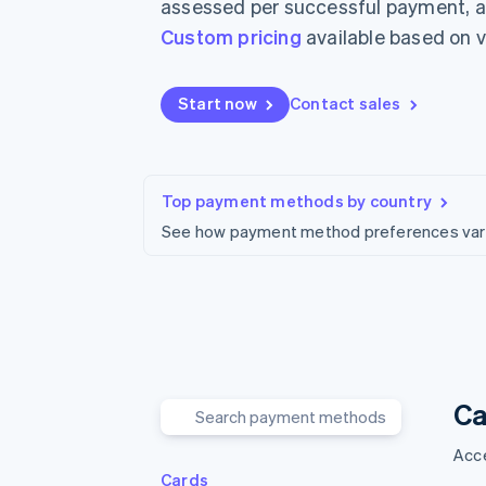
assessed per successful payment, ar
Accelerated checkout
Custom pricing
available based on 
Financial Connections
Linked financial account data
Start now
Contact sales
Top payment methods by country
See how payment method preferences vary 
Ca
Acce
Cards