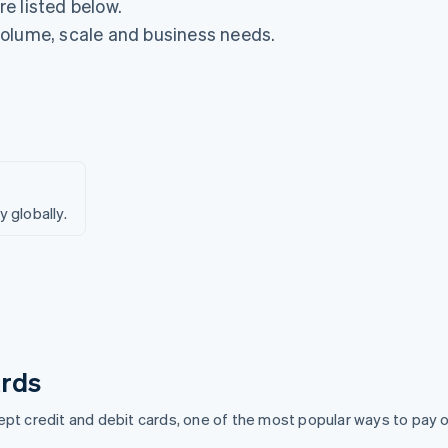
e listed below.
volume, scale and business needs.
globally.
rds
pt credit and debit cards, one of the most popular ways to pay o