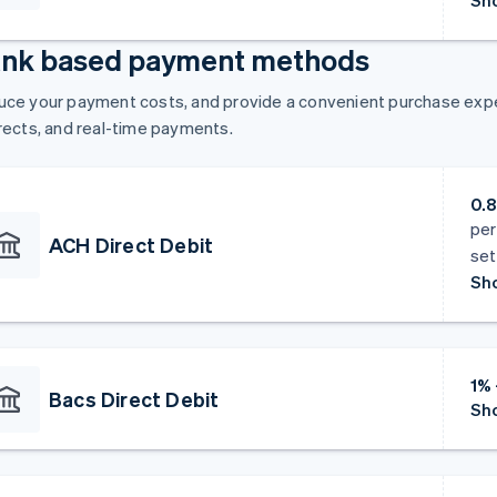
Sho
nk based payment methods
ce your payment costs, and provide a convenient purchase exper
rects, and real-time payments.
0.
per
ACH Direct Debit
set
Sho
1% 
Bacs Direct Debit
Sho