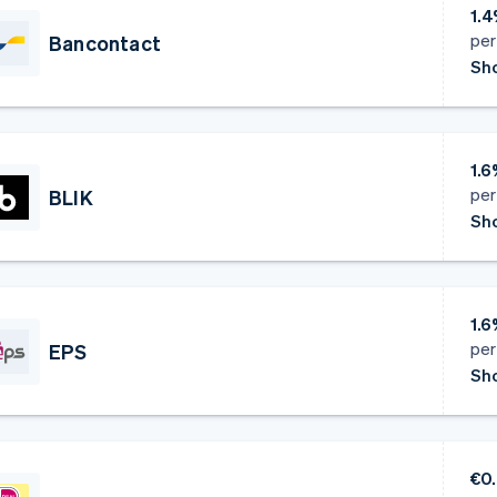
1.4
per
Bancontact
Sho
1.6
per
BLIK
Sho
1.6
per
EPS
Sho
€0