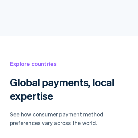
Explore countries
Global payments, local
expertise
See how consumer payment method
preferences vary across the world.
Australia
English