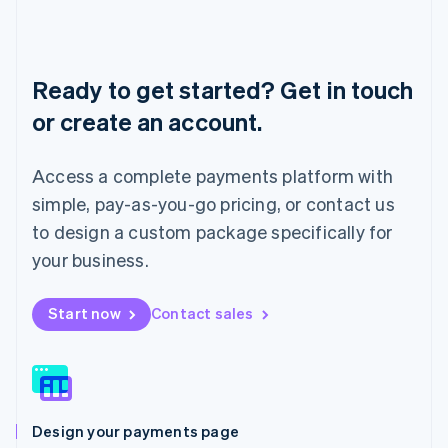
Liechtenstein
Deutsch
English
Lithuania
English
Ready to get started? Get in touch
Luxembourg
or create an account.
Français
Deutsch
English
Mainland China
简体中文
English
Access a complete payments platform with
Malaysia
English
简体中文
simple, pay-as-you-go pricing, or contact us
Malta
to design a custom package specifically for
English
Mexico
your business.
Español
English
Netherlands
Start now
Contact sales
Nederlands
English
New Zealand
English
Norway
English
Poland
Design your payments page
English