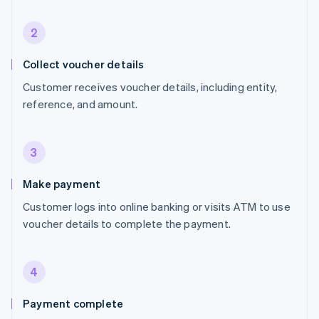
2
Collect voucher details
Customer receives voucher details, including entity,
reference, and amount.
3
Make payment
Customer logs into online banking or visits ATM to use
voucher details to complete the payment.
4
Payment complete