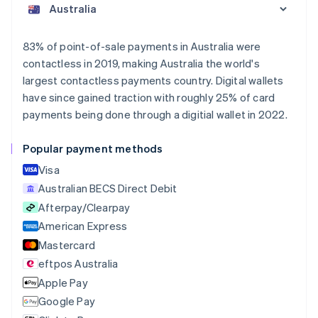
Austria
Deutsch
English
Belgium
83% of point-of-sale payments in Australia were
Nederlands
Français
Deutsch
English
contactless in 2019, making Australia the world's
Brazil
largest contactless payments country. Digital wallets
Português
English
Bulgaria
have since gained traction with roughly 25% of card
English
payments being done through a digitial wallet in 2022.
Canada
English
Français
Popular payment methods
Croatia
English
Italiano
Visa
Cyprus
Australian BECS Direct Debit
English
Afterpay/Clearpay
Czech Republic
English
American Express
Denmark
Mastercard
English
eftpos Australia
Estonia
English
Apple Pay
Finland
Google Pay
English
Svenska