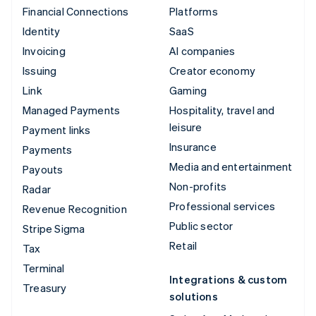
Financial Connections
Platforms
Identity
SaaS
Invoicing
AI companies
Issuing
Creator economy
Link
Gaming
Managed Payments
Hospitality, travel and
leisure
Payment links
Insurance
Payments
Media and entertainment
Payouts
Non-profits
Radar
Professional services
Revenue Recognition
Public sector
Stripe Sigma
Retail
Tax
Terminal
Integrations & custom
Treasury
solutions