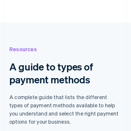
Resources
A guide to types of
payment methods
A complete guide that lists the different
types of payment methods available to help
you understand and select the right payment
options for your business.