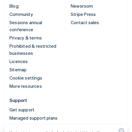
Blog
Newsroom
Community
Stripe Press
Sessions annual
Contact sales
conference
Privacy & terms
Prohibited & restricted
businesses
Licences
Sitemap
Cookie settings
More resources
Support
Get support
Managed support plans