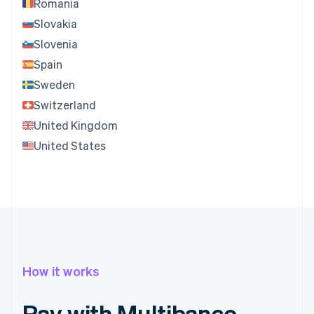
Romania
Slovakia
Slovenia
Spain
Sweden
Switzerland
United Kingdom
United States
How it works
Pay with Multibanco