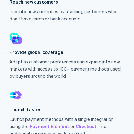
Partners
Reach new customers
See what's ahead
Stripe App Marketplace
Tap into new audiences by reaching customers who
Radar
don’t have cards or bank accounts.
Fraud prevention
Atlas
Start-up incorporation
Climate
Carbon removal
Provide global coverage
Identity
Adapt to customer preferences and expand into new
Online identity verification
markets with access to 100+ payment methods used
by buyers around the world.
Stripe Sessions 2026
See how Stripe is building the economic infrastructure 
Watch now
Launch faster
Launch payment methods with a single integration
using the
Payment Element
or
Checkout
– no
additional engineering work required.