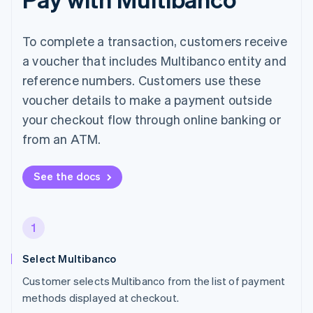
To complete a transaction, customers receive
a voucher that includes Multibanco entity and
reference numbers. Customers use these
voucher details to make a payment outside
your checkout flow through online banking or
from an ATM.
See the docs
1
Select Multibanco
Customer selects Multibanco from the list of payment
methods displayed at checkout.