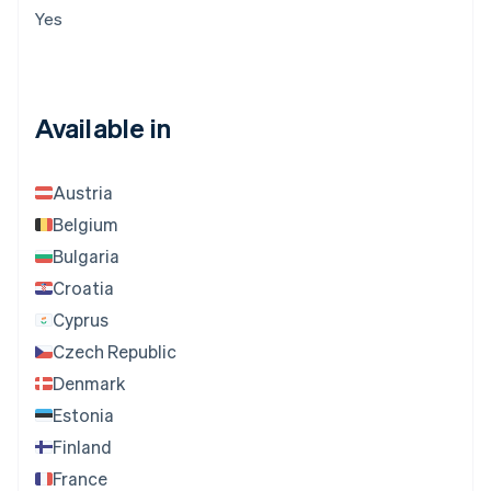
Yes
Available in
Austria
Belgium
Bulgaria
Croatia
Cyprus
Czech Republic
Denmark
Estonia
Finland
France