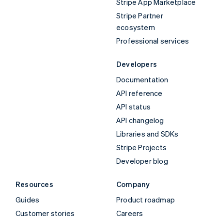
Stripe App Marketplace
Stripe Partner
ecosystem
Professional services
Developers
Documentation
API reference
API status
API changelog
Libraries and SDKs
Stripe Projects
Developer blog
Resources
Company
Guides
Product roadmap
Customer stories
Careers