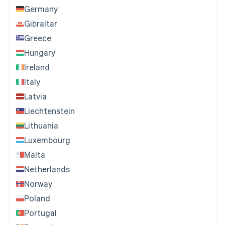
Germany
Gibraltar
Greece
Hungary
Ireland
Italy
Latvia
Liechtenstein
Lithuania
Luxembourg
Malta
Netherlands
Norway
Poland
Portugal