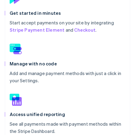
Get started in minutes
Start accept payments on your site by integrating
Stripe Payment Element
and
Checkout
.
Manage with no code
Add and manage payment methods with just a click in
your Settings.
Access unified reporting
See all payments made with payment methods within
the Stripe Dashboard.