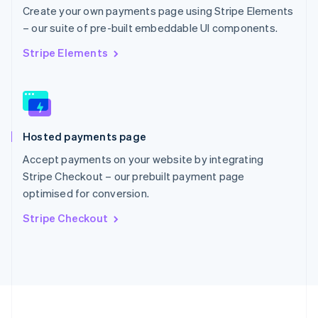
Portugal
Create your own payments page using Stripe Elements
Português
English
– our suite of pre-built embeddable UI components.
Romania
English
Stripe Elements
Singapore
English
简体中文
Slovakia
English
Slovenia
Hosted payments page
English
Italiano
Spain
Accept payments on your website by integrating
Español
English
Stripe Checkout – our prebuilt payment page
Sweden
optimised for conversion.
Svenska
English
Switzerland
Stripe Checkout
Deutsch
Français
Italiano
English
Thailand
ไทย
English
United Arab Emirates
English
United Kingdom
English