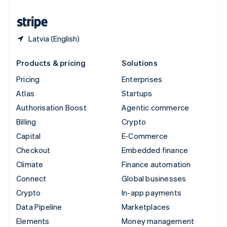
United States
English
Español
简体中文
Latvia (English)
Products & pricing
Solutions
Pricing
Enterprises
Atlas
Startups
Authorisation Boost
Agentic commerce
Billing
Crypto
Capital
E-Commerce
Checkout
Embedded finance
Climate
Finance automation
Connect
Global businesses
Crypto
In-app payments
Data Pipeline
Marketplaces
Elements
Money management