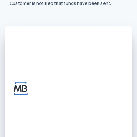
Customer is notified that funds have been sent.