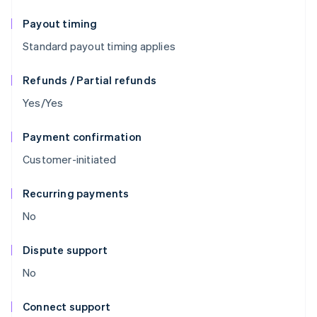
Payout timing
Standard payout timing applies
Refunds / Partial refunds
Yes/Yes
Payment confirmation
Customer-initiated
Recurring payments
No
Dispute support
No
Connect support