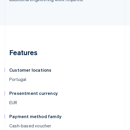
Features
Customer locations
Portugal
Presentment currency
EUR
Payment method family
Cash-based voucher