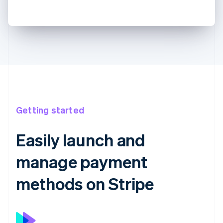
Getting started
Easily launch and
manage payment
methods on Stripe