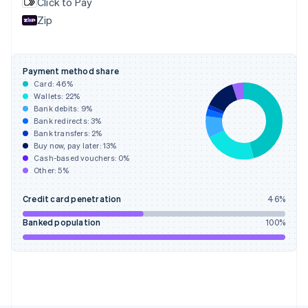
Click to Pay
France
Zip
Français
English
Germany
Deutsch
English
Gibraltar
Payment method share
English
Card:
46
%
Greece
Wallets:
22
%
English
Bank debits:
9
%
Hong Kong SAR, China
Bank redirects:
3
%
Bank transfers:
2
%
English
简体中文
Buy now, pay later:
13
%
Hungary
Cash-based vouchers:
0
%
English
Other:
5
%
India
English
Credit card penetration
46
%
Ireland
English
Banked population
100
%
Italy
Italiano
English
Japan
日本語
English
Latvia
English