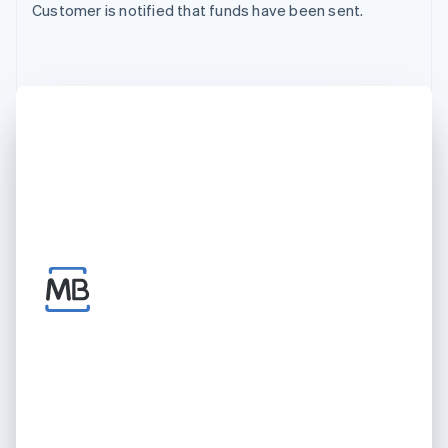
Customer is notified that funds have been sent.