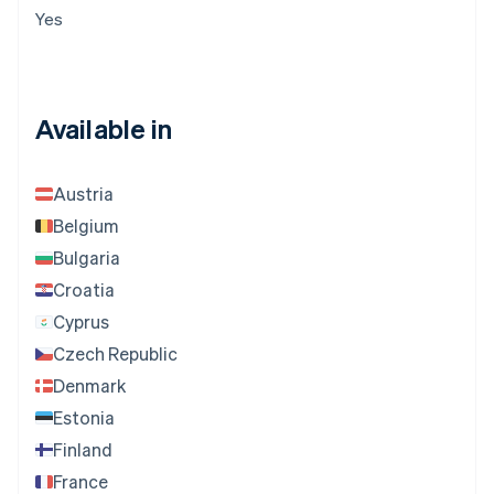
Yes
Available in
Austria
Belgium
Bulgaria
Croatia
Cyprus
Czech Republic
Denmark
Estonia
Finland
France