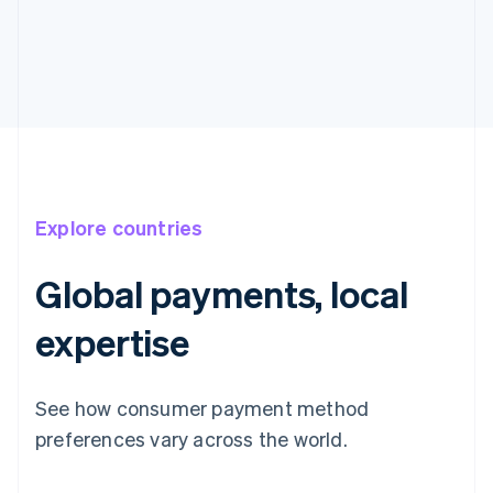
Explore countries
Global payments, local
expertise
See how consumer payment method
preferences vary across the world.
Australia
English