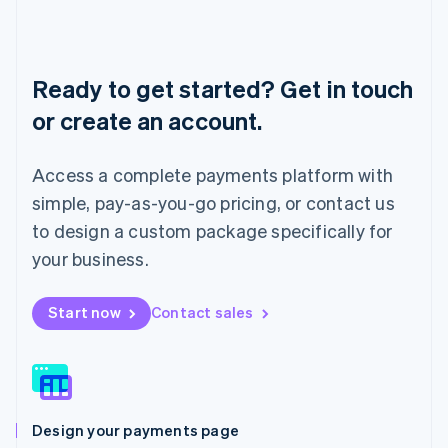
Liechtenstein
Deutsch
English
Lithuania
English
Ready to get started? Get in touch
Luxembourg
or create an account.
Français
Deutsch
English
Mainland China
简体中文
English
Access a complete payments platform with
Malaysia
English
简体中文
simple, pay-as-you-go pricing, or contact us
Malta
to design a custom package specifically for
English
Mexico
your business.
Español
English
Netherlands
Start now
Contact sales
Nederlands
English
New Zealand
English
Norway
English
Poland
Design your payments page
English