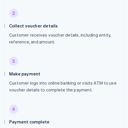
2
Collect voucher details
Customer receives voucher details, including entity,
reference, and amount.
3
Make payment
Customer logs into online banking or visits ATM to use
voucher details to complete the payment.
4
Payment complete