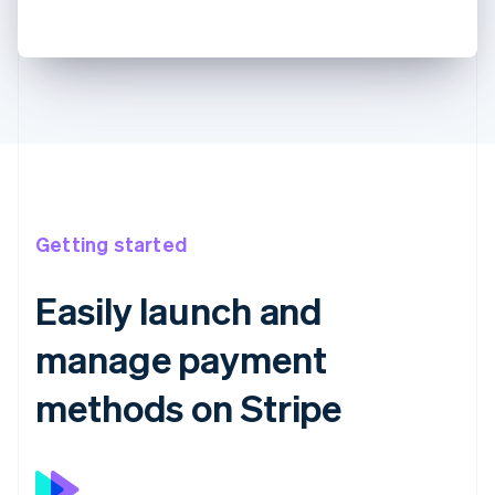
Getting started
Easily launch and
manage payment
methods on Stripe