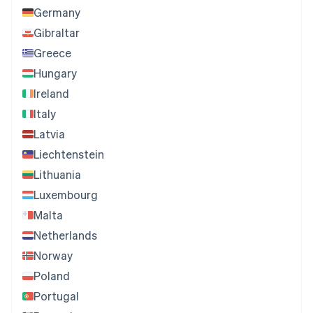
Germany
Gibraltar
Greece
Hungary
Ireland
Italy
Latvia
Liechtenstein
Lithuania
Luxembourg
Malta
Netherlands
Norway
Poland
Portugal