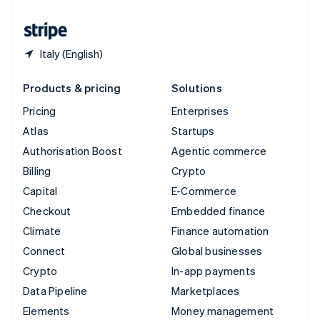
United States
English
Español
简体中文
Italy (English)
Products & pricing
Solutions
Pricing
Enterprises
Atlas
Startups
Authorisation Boost
Agentic commerce
Billing
Crypto
Capital
E-Commerce
Checkout
Embedded finance
Climate
Finance automation
Connect
Global businesses
Crypto
In-app payments
Data Pipeline
Marketplaces
Elements
Money management