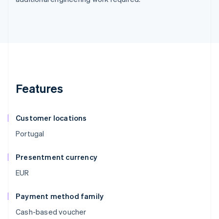
Features
Customer locations
Portugal
Presentment currency
EUR
Payment method family
Cash-based voucher