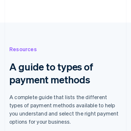
Resources
A guide to types of
payment methods
A complete guide that lists the different
types of payment methods available to help
you understand and select the right payment
options for your business.