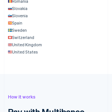
Romania
Slovakia
Slovenia
Spain
Sweden
Switzerland
United Kingdom
United States
How it works
Pay with Multibanco