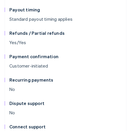
Payout timing
Standard payout timing applies
Refunds / Partial refunds
Yes/Yes
Payment confirmation
Customer-initiated
Recurring payments
No
Dispute support
No
Connect support