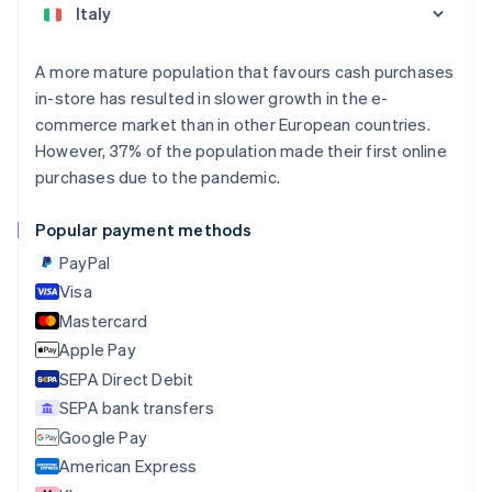
Austria
Deutsch
English
Belgium
A more mature population that favours cash purchases
Nederlands
Français
Deutsch
English
in-store has resulted in slower growth in the e-
Brazil
commerce market than in other European countries.
Português
English
Bulgaria
However, 37% of the population made their first online
English
purchases due to the pandemic.
Canada
English
Français
Popular payment methods
Croatia
English
Italiano
PayPal
Cyprus
Visa
English
Mastercard
Czech Republic
English
Apple Pay
Denmark
SEPA Direct Debit
English
SEPA bank transfers
Estonia
English
Google Pay
Finland
American Express
English
Svenska