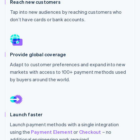
Partners
Reach new customers
See what's ahead
Stripe App Marketplace
Tap into new audiences by reaching customers who
Radar
don’t have cards or bank accounts.
Fraud prevention
Atlas
Start-up incorporation
Climate
Carbon removal
Provide global coverage
Identity
Adapt to customer preferences and expand into new
Online identity verification
markets with access to 100+ payment methods used
by buyers around the world.
Stripe Sessions 2026
See how Stripe is building the economic infrastructure 
Watch now
Launch faster
Launch payment methods with a single integration
using the
Payment Element
or
Checkout
– no
additional engineering work required.