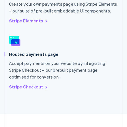
Portugal
Create your own payments page using Stripe Elements
Português
English
– our suite of pre-built embeddable UI components.
Romania
English
Stripe Elements
Singapore
English
简体中文
Slovakia
English
Slovenia
Hosted payments page
English
Italiano
Spain
Accept payments on your website by integrating
Español
English
Stripe Checkout – our prebuilt payment page
Sweden
optimised for conversion.
Svenska
English
Switzerland
Stripe Checkout
Deutsch
Français
Italiano
English
Thailand
ไทย
English
United Arab Emirates
English
United Kingdom
English