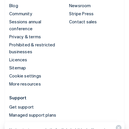
Blog
Newsroom
Community
Stripe Press
Sessions annual
Contact sales
conference
Privacy & terms
Prohibited & restricted
businesses
Licences
Sitemap
Cookie settings
More resources
Support
Get support
Managed support plans