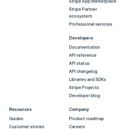
Stripe App Marketplace
Stripe Partner
ecosystem
Professional services
Developers
Documentation
API reference
API status
API changelog
Libraries and SDKs
Stripe Projects
Developer blog
Resources
Company
Guides
Product roadmap
Customer stories
Careers