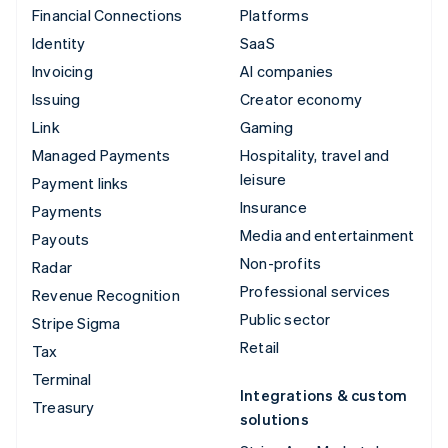
Financial Connections
Platforms
Identity
SaaS
Invoicing
AI companies
Issuing
Creator economy
Link
Gaming
Managed Payments
Hospitality, travel and
leisure
Payment links
Insurance
Payments
Media and entertainment
Payouts
Non-profits
Radar
Professional services
Revenue Recognition
Public sector
Stripe Sigma
Retail
Tax
Terminal
Integrations & custom
Treasury
solutions