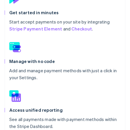
Get started in minutes
Start accept payments on your site by integrating
Stripe Payment Element
and
Checkout
.
Manage with no code
Add and manage payment methods with just a click in
your Settings.
Access unified reporting
See all payments made with payment methods within
the Stripe Dashboard.