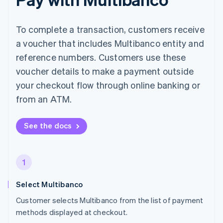
To complete a transaction, customers receive
a voucher that includes Multibanco entity and
reference numbers. Customers use these
voucher details to make a payment outside
your checkout flow through online banking or
from an ATM.
See the docs
1
Select Multibanco
Customer selects Multibanco from the list of payment
methods displayed at checkout.