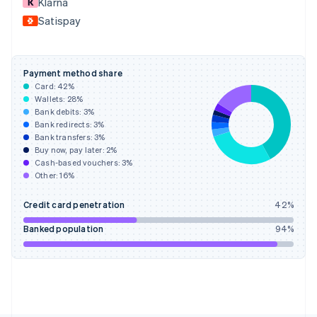
Klarna
France
Satispay
Français
English
Germany
Deutsch
English
Gibraltar
Payment method share
English
Card:
42
%
Greece
Wallets:
28
%
English
Bank debits:
3
%
Hong Kong SAR, China
Bank redirects:
3
%
Bank transfers:
3
%
English
简体中文
Buy now, pay later:
2
%
Hungary
Cash-based vouchers:
3
%
English
Other:
16
%
India
English
Credit card penetration
42
%
Ireland
English
Banked population
94
%
Italy
Italiano
English
Japan
日本語
English
Latvia
English