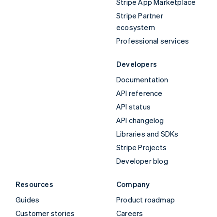
Stripe App Marketplace
Stripe Partner
ecosystem
Professional services
Developers
Documentation
API reference
API status
API changelog
Libraries and SDKs
Stripe Projects
Developer blog
Resources
Company
Guides
Product roadmap
Customer stories
Careers