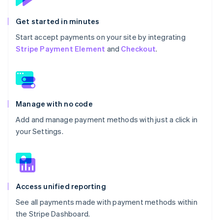
Get started in minutes
Start accept payments on your site by integrating
Stripe Payment Element
and
Checkout
.
Manage with no code
Add and manage payment methods with just a click in
your Settings.
Access unified reporting
See all payments made with payment methods within
the Stripe Dashboard.