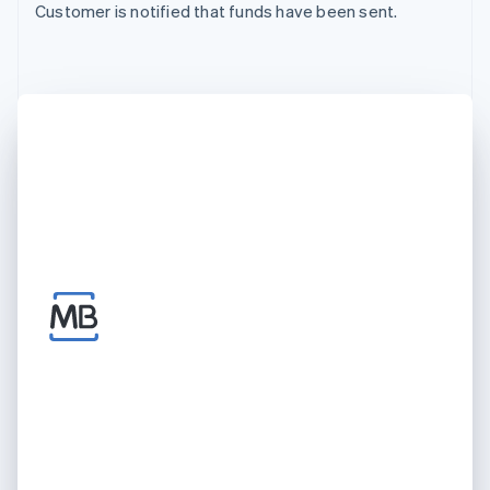
Customer is notified that funds have been sent.