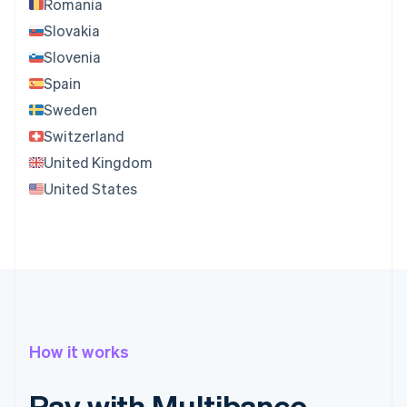
Romania
Slovakia
Slovenia
Spain
Sweden
Switzerland
United Kingdom
United States
How it works
Pay with Multibanco