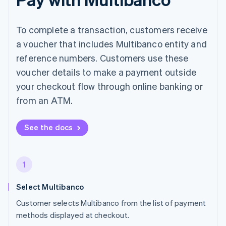
To complete a transaction, customers receive
a voucher that includes Multibanco entity and
reference numbers. Customers use these
voucher details to make a payment outside
your checkout flow through online banking or
from an ATM.
See the docs
1
Select Multibanco
Customer selects Multibanco from the list of payment
methods displayed at checkout.