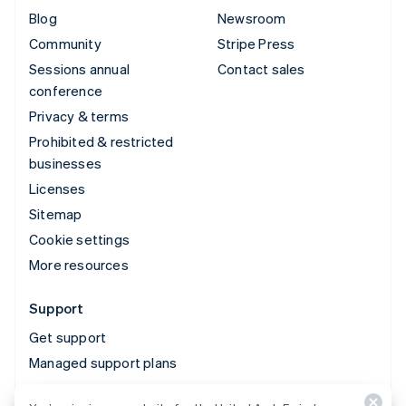
Blog
Newsroom
Community
Stripe Press
Sessions annual
Contact sales
conference
Privacy & terms
Prohibited & restricted
businesses
Licenses
Sitemap
Cookie settings
More resources
Support
Get support
Managed support plans