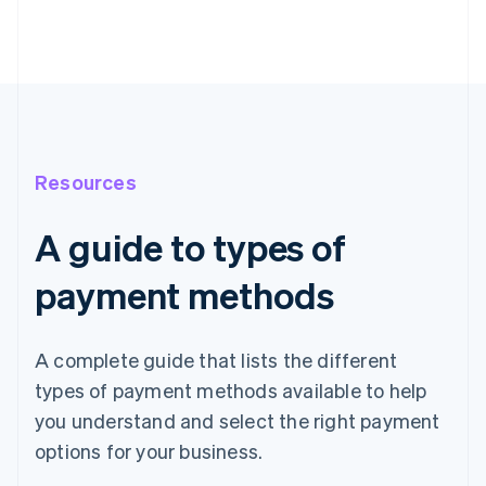
Resources
A guide to types of
payment methods
A complete guide that lists the different
types of payment methods available to help
you understand and select the right payment
options for your business.