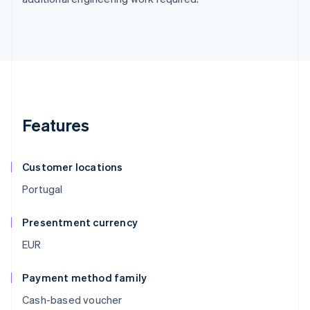
Features
Customer locations
Portugal
Presentment currency
EUR
Payment method family
Cash-based voucher