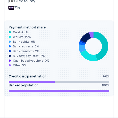
Click to Pay
France
Zip
Français
English
Germany
Deutsch
English
Gibraltar
Payment method share
English
Card:
46
%
Greece
Wallets:
22
%
English
Bank debits:
9
%
Hong Kong SAR, China
Bank redirects:
3
%
Bank transfers:
2
%
English
简体中文
Buy now, pay later:
13
%
Hungary
Cash based vouchers:
0
%
English
Other:
5
%
India
English
Credit card penetration
46
%
Ireland
English
Banked population
100
%
Italy
Italiano
English
Japan
日本語
English
Latvia
English