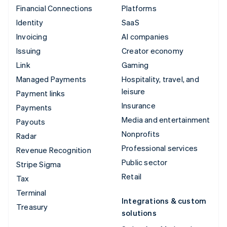
Financial Connections
Platforms
Identity
SaaS
Invoicing
AI companies
Issuing
Creator economy
Link
Gaming
Managed Payments
Hospitality, travel, and
leisure
Payment links
Insurance
Payments
Media and entertainment
Payouts
Nonprofits
Radar
Professional services
Revenue Recognition
Public sector
Stripe Sigma
Retail
Tax
Terminal
Integrations & custom
Treasury
solutions