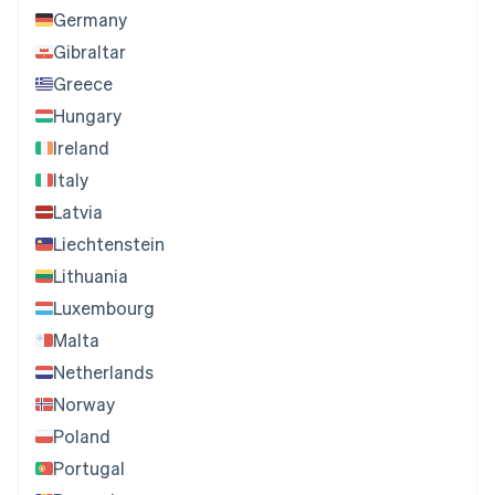
Germany
Gibraltar
Greece
Hungary
Ireland
Italy
Latvia
Liechtenstein
Lithuania
Luxembourg
Malta
Netherlands
Norway
Poland
Portugal