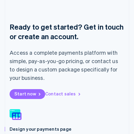
Liechtenstein
Deutsch
English
Lithuania
English
Ready to get started? Get in touch
Luxembourg
or create an account.
Français
Deutsch
English
Mainland China
简体中文
English
Access a complete payments platform with
Malaysia
English
简体中文
simple, pay-as-you-go pricing, or contact us
Malta
to design a custom package specifically for
English
Mexico
your business.
Español
English
Netherlands
Start now
Contact sales
Nederlands
English
New Zealand
English
Norway
English
Poland
Design your payments page
English