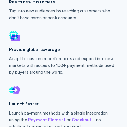
Partners
Reach new customers
Stripe App Marketplace
Tap into new audiences by reaching customers who
don’t have cards or bank accounts.
Stripe Sessions 2026
See how Stripe is building the economic infrastructure 
Watch now
Provide global coverage
Adapt to customer preferences and expand into new
markets with access to 100+ payment methods used
by buyers around the world.
Launch faster
Launch payment methods with a single integration
using the
Payment Element
or
Checkout
—no
additional engineering work required.