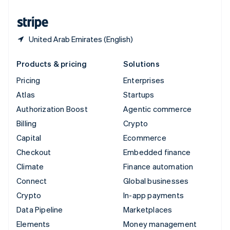
United States
English
Español
简体中文
United Arab Emirates (English)
Products & pricing
Solutions
Pricing
Enterprises
Atlas
Startups
Authorization Boost
Agentic commerce
Billing
Crypto
Capital
Ecommerce
Checkout
Embedded finance
Climate
Finance automation
Connect
Global businesses
Crypto
In-app payments
Data Pipeline
Marketplaces
Elements
Money management