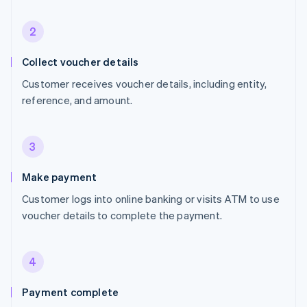
2
Collect voucher details
Customer receives voucher details, including entity,
reference, and amount.
3
Make payment
Customer logs into online banking or visits ATM to use
voucher details to complete the payment.
4
Payment complete