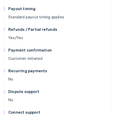
Payout timing
Standard payout timing applies
Refunds / Partial refunds
Yes/Yes
Payment confirmation
Customer-initiated
Recurring payments
No
Dispute support
No
Connect support