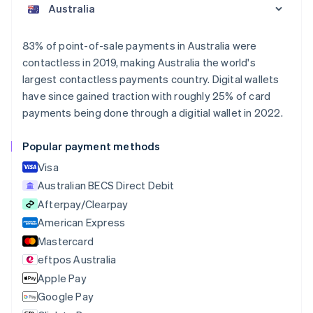
Austria
Deutsch
English
Belgium
83% of point-of-sale payments in Australia were
Nederlands
Français
Deutsch
English
contactless in 2019, making Australia the world's
Brazil
largest contactless payments country. Digital wallets
Português
English
Bulgaria
have since gained traction with roughly 25% of card
English
payments being done through a digitial wallet in 2022.
Canada
English
Français
Popular payment methods
Croatia
English
Italiano
Visa
Cyprus
Australian BECS Direct Debit
English
Afterpay/Clearpay
Czech Republic
English
American Express
Denmark
Mastercard
English
eftpos Australia
Estonia
English
Apple Pay
Finland
Google Pay
English
Svenska