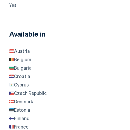
Yes
Available in
Austria
Belgium
Bulgaria
Croatia
Cyprus
Czech Republic
Denmark
Estonia
Finland
France