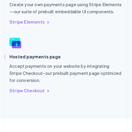
Portugal
Create your own payments page using Stripe Elements
Português
English
—our suite of prebuilt embeddable UI components.
Romania
English
Stripe Elements
Singapore
English
简体中文
Slovakia
English
Slovenia
Hosted payments page
English
Italiano
Spain
Accept payments on your website by integrating
Español
English
Stripe Checkout–our prebuilt payment page optimized
Sweden
for conversion.
Svenska
English
Switzerland
Stripe Checkout
Deutsch
Français
Italiano
English
Thailand
ไทย
English
United Arab Emirates
English
United Kingdom
English