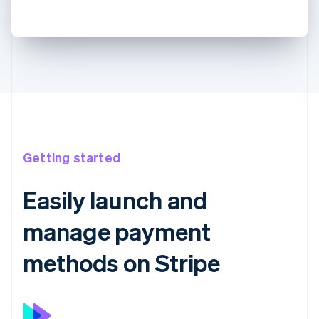
Getting started
Easily launch and
manage payment
methods on Stripe