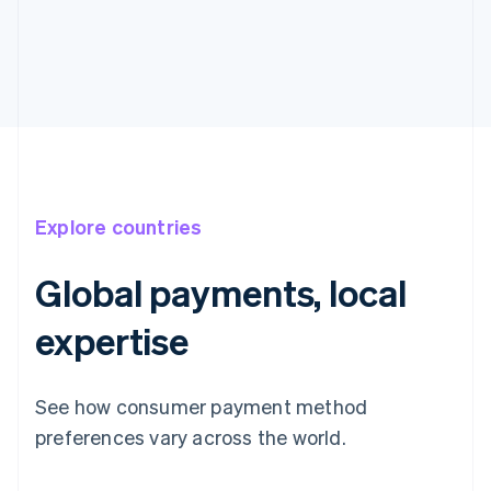
Explore countries
Global payments, local
expertise
See how consumer payment method
preferences vary across the world.
Australia
English