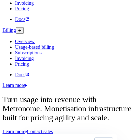
Invoicing
Pricing
Docs
Billing
Overview
Usage-based billing
Subscriptions
Invoicing
Pricing
Docs
Learn more
Turn usage into revenue with
Metronome.
Monetisation infrastructure
built for pricing agility and scale.
Learn more
Contact sales