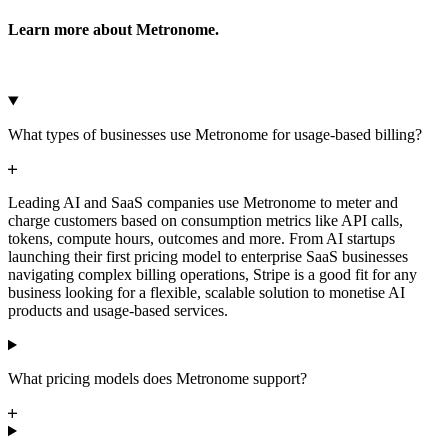
Learn more about Metronome.
Microsoft Azure
Google Cloud Storage
Cancel
Continue
What types of businesses use Metronome for usage-based billing?
Leading AI and SaaS companies use Metronome to meter and
charge customers based on consumption metrics like API calls,
tokens, compute hours, outcomes and more. From AI startups
launching their first pricing model to enterprise SaaS businesses
navigating complex billing operations, Stripe is a good fit for any
business looking for a flexible, scalable solution to monetise AI
products and usage-based services.
What pricing models does Metronome support?