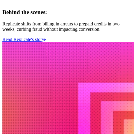
Behind the scenes:
Replicate shifts from billing in arrears to prepaid credits in two
weeks, curbing fraud without impacting conversion.
Read Replicate's story