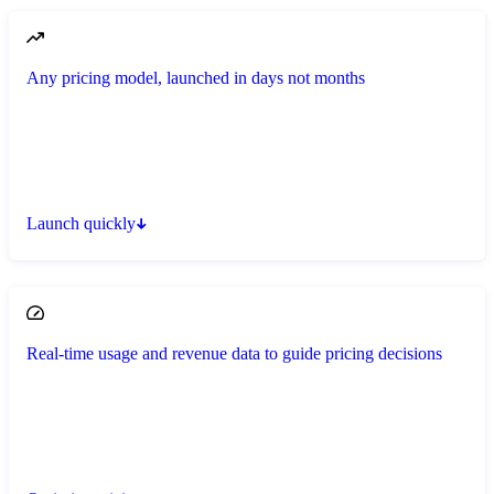
Any pricing model, launched in days not months
Launch quickly
Real-time usage and revenue data to guide pricing decisions