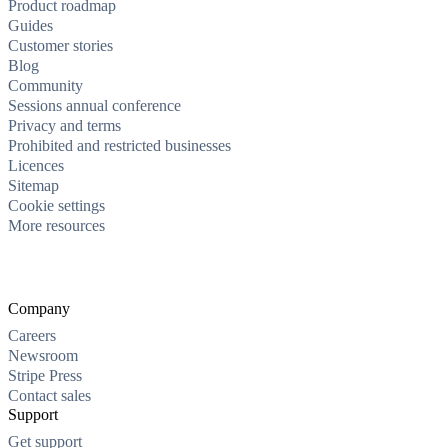
Product roadmap
Guides
Customer stories
Blog
Community
Sessions annual conference
Privacy and terms
Prohibited and restricted businesses
Licences
Sitemap
Cookie settings
More resources
Company
Careers
Newsroom
Stripe Press
Contact sales
Support
Get support