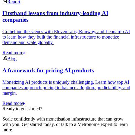
Report
Firsthand lessons from industry-leading AI
companies
Go behind the scenes with ElevenLabs, Runway, and Leonardo AI
to learn how they built the financial infrastructure to monetize
demand and scale globally.
Read more
Blog
A framework for pricing AI products
Monetizing AI products is uniquely challenging. Learn how top AI
companies approach pricing to balance adoption, predictability, and
margin.
Read more
Ready to get started?
Scale confidently with monetisation infrastructure that can grow
with you. Get started today, or talk to a Metronome expert to learn
more.