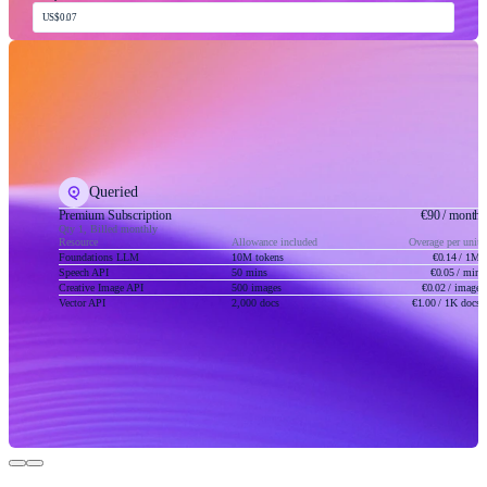
US$0.07
Queried
Premium Subscription
€90
/ month
Qty 1, Billed monthly
Resource
Allowance included
Overage per unit
Foundations LLM
10M tokens
€0.14
/ 1M
Speech API
50 mins
€0.05
/ min
Creative Image API
500 images
€0.02
/ image
Vector API
2,000 docs
€1.00
/ 1K docs