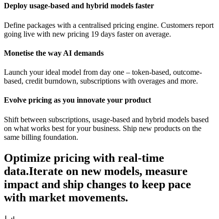
Deploy usage-based and hybrid models faster
Define packages with a centralised pricing engine. Customers report
going live with new pricing 19 days faster on average.
Monetise the way AI demands
Launch your ideal model from day one – token-based, outcome-
based, credit burndown, subscriptions with overages and more.
Evolve pricing as you innovate your product
Shift between subscriptions, usage-based and hybrid models based
on what works best for your business. Ship new products on the
same billing foundation.
Optimize pricing with real-time
data.
Iterate on new models, measure
impact and ship changes to keep pace
with market movements.