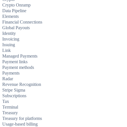
Crypto Onramp
Data Pipeline
Elements
Financial Connections
Global Payouts
Identity
Invoicing
Issuing
Link
Managed Payments
Payment links
Payment methods
Payments
Radar
Revenue Recognition
Stripe Sigma
Subscriptions
Tax
Terminal
Treasury
Treasury for platforms
Usage-based billing