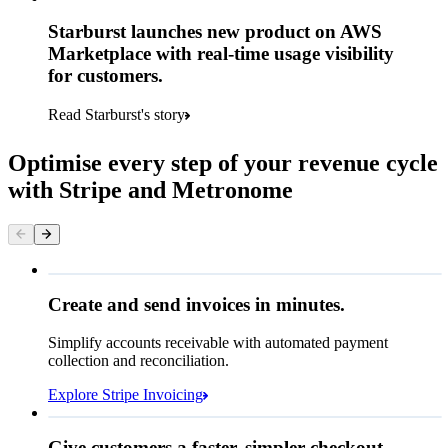
Starburst launches new product on AWS
Marketplace with real-time usage visibility
for customers.
Read Starburst's story
Optimise every step of your revenue cycle
with Stripe and Metronome
Queried
Create and send invoices in minutes.
Simplify accounts receivable with automated payment
€224.00
collection and reconciliation.
Due 8 June
Explore Stripe Invoicing
To
Jenny Rosen
From
Queried
Give customers a faster, simpler checkout.