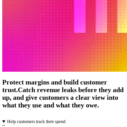
Protect margins and build customer
trust.
Catch revenue leaks before they add
up, and give customers a clear view into
what they use and what they owe.
Help customers track their spend