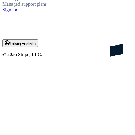
Managed support plans
Sign in
Latvia
(
English
)
©
2026
Stripe, LLC.