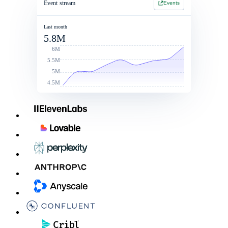
Event stream
Events
Jan 1 2026 - Jan 1 2027
Jan 1 2026 - Jan 1 2027
2 Year Contract
$214,900
Last month
5.8M
Contract value
Total commit: $250k
$260,000
6M
5.5M
5M
4.5M
Linked Rate Card
List price
Discounts
After discoun
LLM - LG
$0.050
10%
$0.045