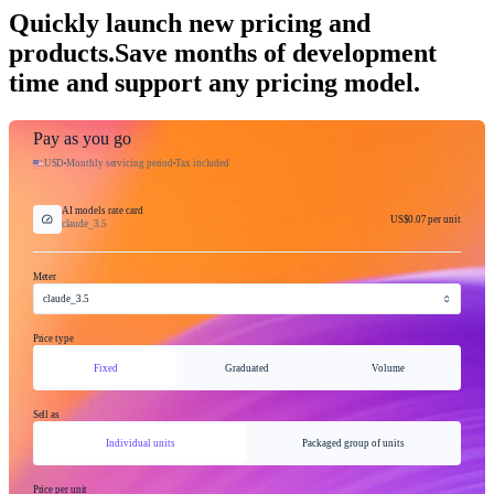
Quickly launch new pricing and
products.
Save months of development
time and support any pricing model.
Pay as you go
USD
Monthly servicing period
Tax included
AI models rate card
US$0.07
per unit
claude_3.5
Meter
claude_3.5
Price type
Fixed
Graduated
Volume
Sell as
Individual units
Packaged group of units
Price per unit