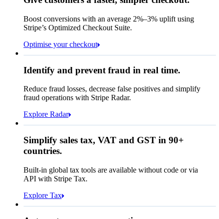
Contact information
Memo
Note this includes up to
25
users and
24
Email
months of historical data
Boost conversions with an average 2%–3% uplift using
Stripe’s Optimized Checkout Suite.
Payment method
View invoice details
Optimise your checkout
Card
Select a payment method
Rule performance
Cash App Pay
Identify and prevent fraud in real time.
Queried
Affirm
Card
Bank transfer
Reduce fraud losses, decrease false positives and simplify
Zip code
98104
fraud operations with Stripe Radar.
City tax rate
10.55%
Cryptocurrency
Explore Radar
Pay Queried
€247.64
Simplify sales tax, VAT and GST in 90+
Subscription
€224.00
countries.
Sales tax (
10.55%
)
€23.64
Built-in global tax tools are available without code or via
Total due today
€247.64
API with Stripe Tax.
Explore Tax
Requested 3D Secure authentication
Recognised revenue
Allow rule match