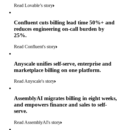
Read Lovable’s story
Confluent cuts billing lead time 50%+ and
reduces engineering on-call burden by
25%.
Read Confluent's story
Anyscale unifies self-serve, enterprise and
marketplace billing on one platform.
Read Anyscale's story
AssemblyAI migrates billing in eight weeks,
and empowers finance and sales to self-
serve.
Read AssemblyAI's story