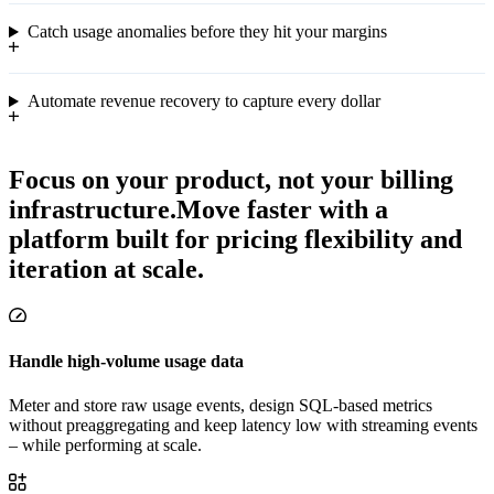
Catch usage anomalies before they hit your margins
Automate revenue recovery to capture every dollar
Focus on your product, not your billing
infrastructure.
Move faster with a
platform built for pricing flexibility and
iteration at scale.
Handle high-volume usage data
Meter and store raw usage events, design SQL-based metrics
without preaggregating and keep latency low with streaming events
– while performing at scale.