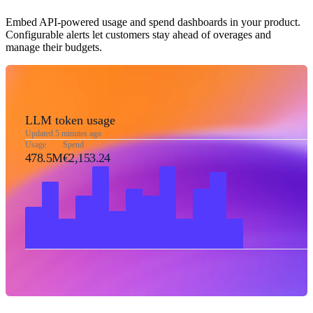
Embed API-powered usage and spend dashboards in your product.
Configurable alerts let customers stay ahead of overages and
manage their budgets.
LLM token usage
Updated 5 minutes ago
Usage
Spend
478.5M
€2,153.24