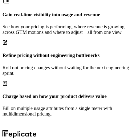
Gain real-time visibility into usage and revenue
See how your pricing is performing, where revenue is growing
across GTM motions and where to adjust – all from one view.
Refine pricing without engineering bottlenecks
Roll out pricing changes without waiting for the next engineering
sprint.
Charge based on how your product delivers value
Bill on multiple usage attributes from a single meter with
multidimensional pricing.