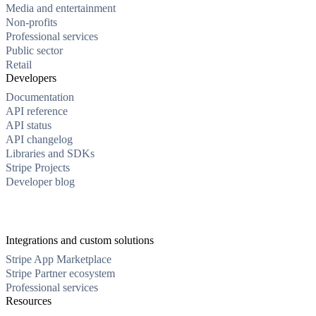
Media and entertainment
Non-profits
Professional services
Public sector
Retail
Developers
Documentation
API reference
API status
API changelog
Libraries and SDKs
Stripe Projects
Developer blog
Integrations and custom solutions
Stripe App Marketplace
Stripe Partner ecosystem
Professional services
Resources