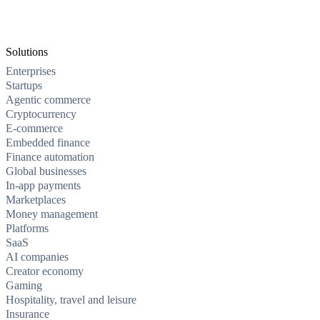
Solutions
Enterprises
Startups
Agentic commerce
Cryptocurrency
E-commerce
Embedded finance
Finance automation
Global businesses
In-app payments
Marketplaces
Money management
Platforms
SaaS
AI companies
Creator economy
Gaming
Hospitality, travel and leisure
Insurance