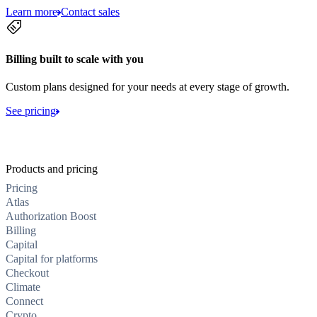
Learn more
Contact sales
Billing built to scale with you
Custom plans designed for your needs at every stage of growth.
See pricing
Products and pricing
Pricing
Atlas
Authorization Boost
Billing
Capital
Capital for platforms
Checkout
Climate
Connect
Crypto