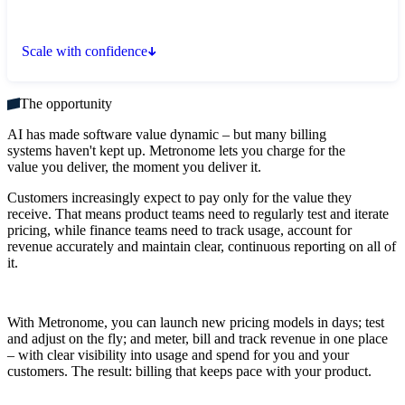
Scale with confidence
The opportunity
AI has made software value dynamic – but many billing
systems haven't kept up. Metronome lets you charge for the
value you deliver, the moment you deliver it.
Customers increasingly expect to pay only for the value they
receive. That means product teams need to regularly test and iterate
pricing, while finance teams need to track usage, account for
revenue accurately and maintain clear, continuous reporting on all of
it.
With Metronome, you can launch new pricing models in days; test
and adjust on the fly; and meter, bill and track revenue in one place
– with clear visibility into usage and spend for you and your
customers. The result: billing that keeps pace with your product.