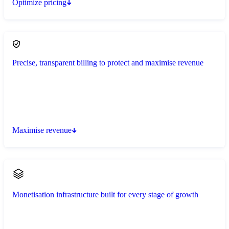
Optimize pricing
Precise, transparent billing to protect and maximise revenue
Maximise revenue
Monetisation infrastructure built for every stage of growth