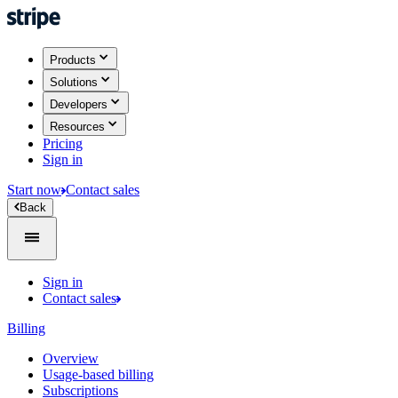
Products
Solutions
Developers
Resources
Pricing
Sign in
Start now
Contact sales
Back
Sign in
Contact sales
Billing
Overview
Usage-based billing
Subscriptions