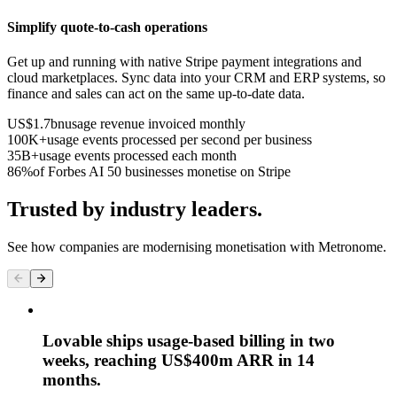
Simplify quote-to-cash operations
Get up and running with native Stripe payment integrations and
cloud marketplaces. Sync data into your CRM and ERP systems, so
finance and sales can act on the same up-to-date data.
US$1.7bn
usage revenue invoiced monthly
100K+
usage events processed per second per business
35B+
usage events processed each month
86%
of Forbes AI 50 businesses monetise on Stripe
Trusted by industry leaders.
See how companies are modernising monetisation with Metronome.
Lovable ships usage-based billing in two
weeks, reaching US$400m ARR in 14
months.