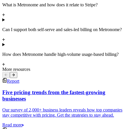
What is Metronome and how does it relate to Stripe?
Can I support both self-serve and sales-led billing on Metronome?
How does Metronome handle high-volume usage-based billing?
More resources
Report
Five pricing trends from the fastest-growing
businesses
Our survey of 2,000+ business leaders reveals how top companies
stay competitive with pricing. Get the strategies to stay ahead.
Read more