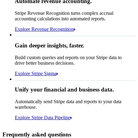
Automate revenue accounting.
€5,255,475.44
Block rule match
Stripe Revenue Recognition turns complex accrual
Open
Closed
Review rule match
accounting calculations into automated reports.
Explore Revenue Recognition
Gain deeper insights, faster.
How many customers do we
Build custom queries and reports on your Stripe data to
have in France?
select
drive better business decisions.
id,
email,
3 lines hidden
Explore Stripe Sigma
Jan
Oct
shipping_address_country
from
customers
where
shipping_address_country =
'FR'
Select your data storage destination
Unify your financial and business data.
Automatically send Stripe data and reports to your data
warehouse.
Snowflake
Amazon Redshift
Explore Stripe Data Pipeline
I see 783 in Sigma:
Databricks
Amazon S3
https://dashboard.stripe.com/quer...
Frequently asked questions