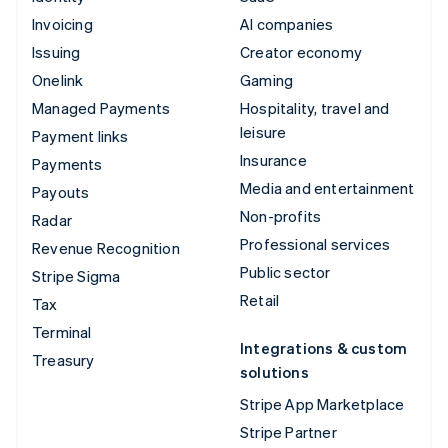
Invoicing
AI companies
Issuing
Creator economy
Onelink
Gaming
Managed Payments
Hospitality, travel and
leisure
Payment links
Insurance
Payments
Media and entertainment
Payouts
Non-profits
Radar
Professional services
Revenue Recognition
Public sector
Stripe Sigma
Retail
Tax
Terminal
Integrations & custom
Treasury
solutions
Stripe App Marketplace
Stripe Partner