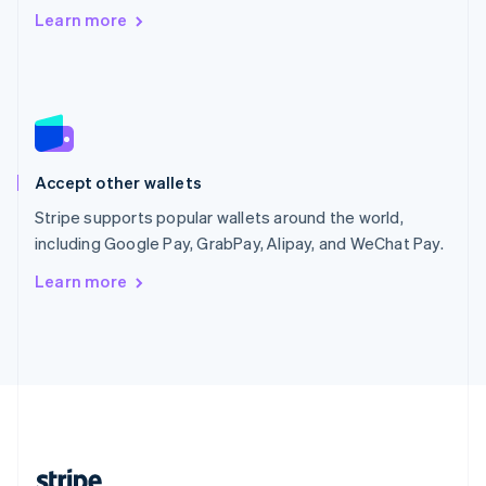
Romania
Learn more
English
Singapore
English
简体中文
Slovakia
English
Slovenia
English
Italiano
Accept other wallets
Spain
Español
English
Stripe supports popular wallets around the world,
Sweden
including Google Pay, GrabPay, Alipay, and WeChat Pay.
Svenska
English
Switzerland
Learn more
Deutsch
Français
Italiano
English
Thailand
ไทย
English
United Arab Emirates
English
United Kingdom
English
United States
English
Español
简体中文