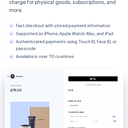
charge for physical goods, subscriptions, and
more.
Fast checkout with stored payment information
Supported on iPhone, Apple Watch, Mac, and iPad
Authenticated payments using Touch ID, Face ID, or
passcode
Available in over 70 countries
Powdur
Or pay with card
Pay Powdur
£76.00
Email
Name on card
Jane Diaz
Card information
1234 1234 1234 1234
MM / YY
CVC
Country or region