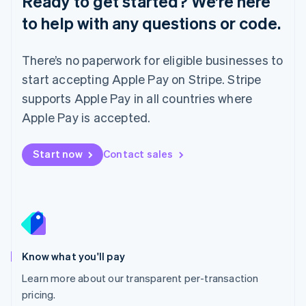
Ready to get started? We’re here
Lithuania
to help with any questions or code.
English
Luxembourg
Français
Deutsch
English
There’s no paperwork for eligible businesses to
Mainland China
简体中文
English
start accepting Apple Pay on Stripe. Stripe
Malaysia
supports Apple Pay in all countries where
English
简体中文
Malta
Apple Pay is accepted.
English
Mexico
Start now
Contact sales
Español
English
Netherlands
Nederlands
English
New Zealand
English
Norway
English
Poland
Know what you'll pay
English
Learn more about our transparent per-transaction
Portugal
Português
English
pricing.