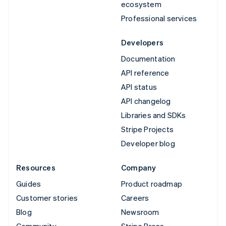
ecosystem
Professional services
Developers
Documentation
API reference
API status
API changelog
Libraries and SDKs
Stripe Projects
Developer blog
Resources
Company
Guides
Product roadmap
Customer stories
Careers
Blog
Newsroom