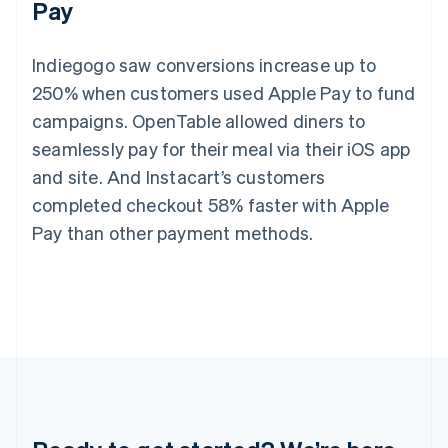
Pay
Germany
Deutsch
English
Gibraltar
Indiegogo saw conversions increase up to
English
Greece
250% when customers used Apple Pay to fund
English
campaigns. OpenTable allowed diners to
Hong Kong SAR, China
seamlessly pay for their meal via their iOS app
English
简体中文
Hungary
and site. And Instacart’s customers
English
completed checkout 58% faster with Apple
India
English
Pay than other payment methods.
Ireland
English
Italy
Italiano
English
Japan
日本語
English
Latvia
English
Liechtenstein
Deutsch
English