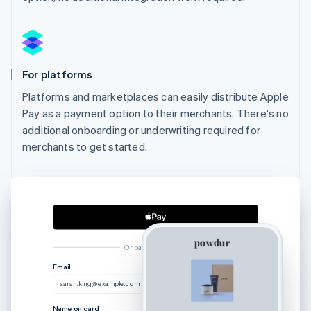
For platforms
Platforms and marketplaces can easily distribute Apple
Pay as a payment option to their merchants. There's no
additional onboarding or underwriting required for
merchants to get started.
Or pay another way
Australia
Email
English
sarah.king@example.com
Austria
Deutsch
English
Name on card