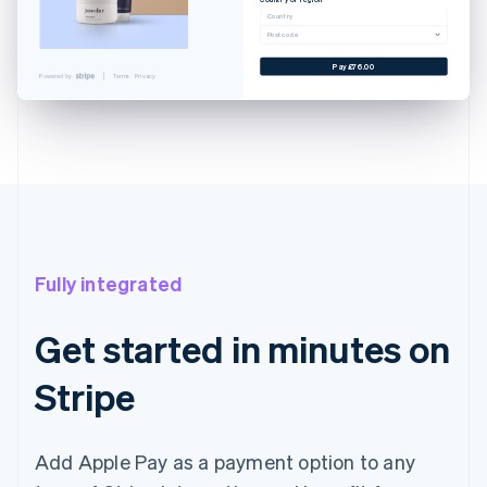
Cancel
Country
Postcode
 CARD
YNLAND AVE. SALT LAKE...
Pay £76.00
Powered by
Terms
Privacy
EXAMPLE.CO.UK
£76.00
£76.00
with Touch ID
Fully integrated
Get started in minutes on
Stripe
Add Apple Pay as a payment option to any