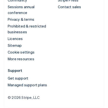
Community
Stripe Press
Sessions annual
Contact sales
conference
Privacy & terms
Prohibited & restricted
businesses
Licences
Sitemap
Cookie settings
More resources
Support
Get support
Managed support plans
© 2026 Stripe, LLC