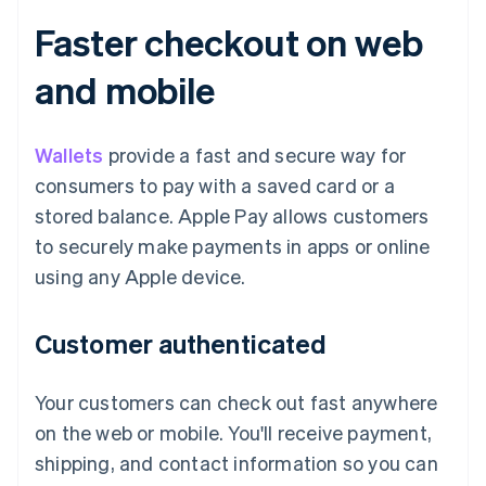
Faster checkout on web
and mobile
Wallets
provide a fast and secure way for
consumers to pay with a saved card or a
stored balance. Apple Pay allows customers
to securely make payments in apps or online
using any Apple device.
Customer authenticated
Your customers can check out fast anywhere
on the web or mobile. You'll receive payment,
shipping, and contact information so you can