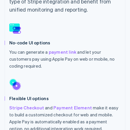
type of Stripe integration and benefit from
unified monitoring and reporting.
No-code UI options
You can generate a
payment link
and let your
customers pay using Apple Pay on web or mobile, no
coding required.
Flexible UI options
Stripe Checkout
and
Payment Element
make it easy
to build a customized checkout for web and mobile.
Apple Pay is automatically enabled as a payment
option, no additional integration work required.