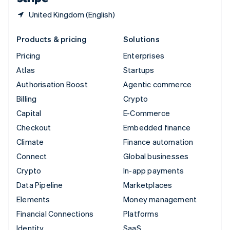
United Kingdom (English)
Products & pricing
Solutions
Pricing
Enterprises
Atlas
Startups
Authorisation Boost
Agentic commerce
Billing
Crypto
Capital
E-Commerce
Checkout
Embedded finance
Climate
Finance automation
Connect
Global businesses
Crypto
In-app payments
Data Pipeline
Marketplaces
Elements
Money management
Financial Connections
Platforms
Identity
SaaS