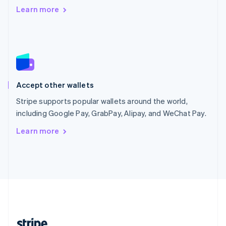
Romania
Learn more
English
Singapore
English
简体中文
Slovakia
English
Slovenia
English
Italiano
Accept other wallets
Spain
Español
English
Stripe supports popular wallets around the world,
Sweden
including Google Pay, GrabPay, Alipay, and WeChat Pay.
Svenska
English
Switzerland
Learn more
Deutsch
Français
Italiano
English
Thailand
ไทย
English
United Arab Emirates
English
United Kingdom
English
United States
English
Español
简体中文