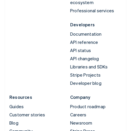
ecosystem
Professional services
Developers
Documentation
API reference
API status
API changelog
Libraries and SDKs
Stripe Projects
Developer blog
Resources
Company
Guides
Product roadmap
Customer stories
Careers
Blog
Newsroom