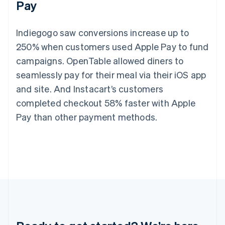
Pay
Germany
Deutsch
English
Gibraltar
Indiegogo saw conversions increase up to
English
Greece
250% when customers used Apple Pay to fund
English
campaigns. OpenTable allowed diners to
Hong Kong SAR, China
seamlessly pay for their meal via their iOS app
English
简体中文
Hungary
and site. And Instacart’s customers
English
completed checkout 58% faster with Apple
India
English
Pay than other payment methods.
Ireland
English
Italy
Italiano
English
Japan
日本語
English
Latvia
English
Liechtenstein
Deutsch
English