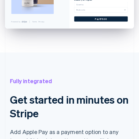
Cancel
Country
Postcode
 CARD
YNLAND AVE. SALT LAKE...
Pay €76.00
Powered by
Terms
Privacy
EXAMPLE.COM
€76.00
€76.00
with Touch ID
Fully integrated
Get started in minutes on
Stripe
Add Apple Pay as a payment option to any