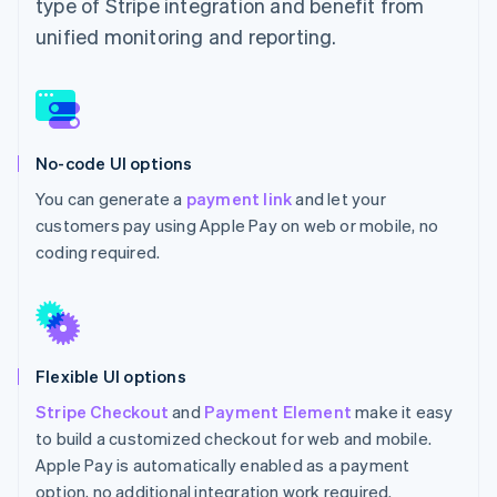
type of Stripe integration and benefit from
unified monitoring and reporting.
No-code UI options
You can generate a
payment link
and let your
customers pay using Apple Pay on web or mobile, no
coding required.
Flexible UI options
Stripe Checkout
and
Payment Element
make it easy
to build a customized checkout for web and mobile.
Apple Pay is automatically enabled as a payment
option, no additional integration work required.