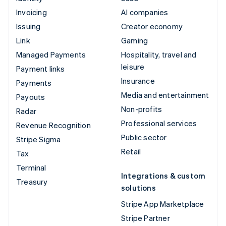
Invoicing
AI companies
Issuing
Creator economy
Link
Gaming
Managed Payments
Hospitality, travel and
leisure
Payment links
Insurance
Payments
Media and entertainment
Payouts
Non-profits
Radar
Professional services
Revenue Recognition
Public sector
Stripe Sigma
Retail
Tax
Terminal
Integrations & custom
Treasury
solutions
Stripe App Marketplace
Stripe Partner