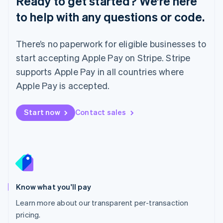
Ready to get started? We’re here
Lithuania
to help with any questions or code.
English
Luxembourg
Français
Deutsch
English
There’s no paperwork for eligible businesses to
Mainland China
简体中文
English
start accepting Apple Pay on Stripe. Stripe
Malaysia
supports Apple Pay in all countries where
English
简体中文
Malta
Apple Pay is accepted.
English
Mexico
Start now
Contact sales
Español
English
Netherlands
Nederlands
English
New Zealand
English
Norway
English
Poland
Know what you'll pay
English
Learn more about our transparent per-transaction
Portugal
Português
English
pricing.