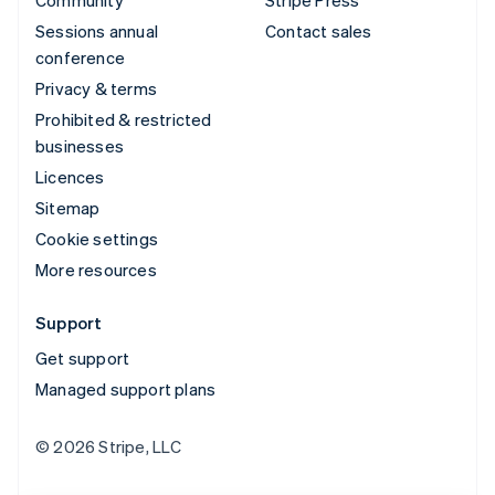
Community
Stripe Press
Sessions annual
Contact sales
conference
Privacy & terms
Prohibited & restricted
businesses
Licences
Sitemap
Cookie settings
More resources
Support
Get support
Managed support plans
© 2026 Stripe, LLC