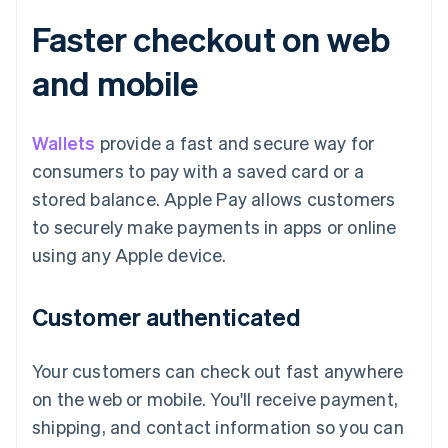
Faster checkout on web
and mobile
Wallets
provide a fast and secure way for
consumers to pay with a saved card or a
stored balance. Apple Pay allows customers
to securely make payments in apps or online
using any Apple device.
Customer authenticated
Your customers can check out fast anywhere
on the web or mobile. You'll receive payment,
shipping, and contact information so you can