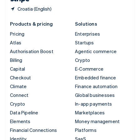
Croatia (English)
Products & pricing
Solutions
Pricing
Enterprises
Atlas
Startups
Authorisation Boost
Agentic commerce
Billing
Crypto
Capital
E-Commerce
Checkout
Embedded finance
Climate
Finance automation
Connect
Global businesses
Crypto
In-app payments
Data Pipeline
Marketplaces
Elements
Money management
Financial Connections
Platforms
Identity
SaaS