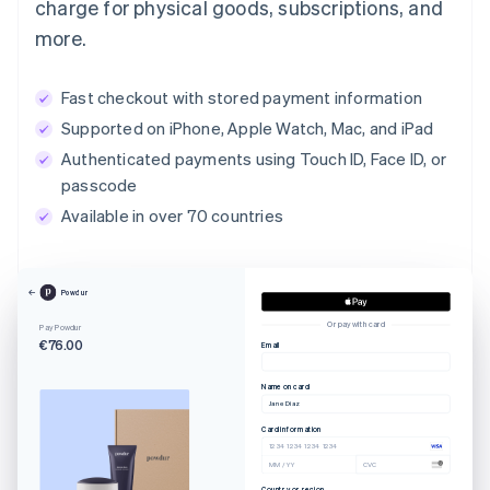
charge for physical goods, subscriptions, and
more.
Fast checkout with stored payment information
Supported on iPhone, Apple Watch, Mac, and iPad
Authenticated payments using Touch ID, Face ID, or
passcode
Available in over 70 countries
Powdur
Or pay with card
Pay Powdur
€76.00
Email
Name on card
Jane Diaz
Card information
1234 1234 1234 1234
MM / YY
CVC
Country or region