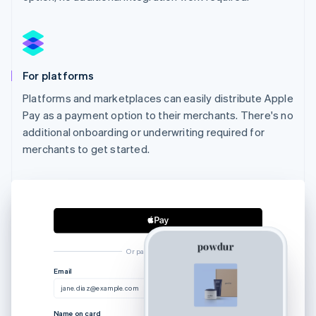
For platforms
Platforms and marketplaces can easily distribute Apple
Pay as a payment option to their merchants. There's no
additional onboarding or underwriting required for
merchants to get started.
Or pay another way
Australia
Email
English
jane.diaz@example.com
Austria
Deutsch
English
Name on card