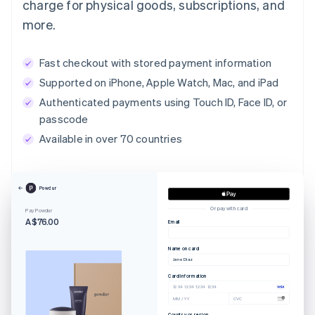
charge for physical goods, subscriptions, and
more.
Fast checkout with stored payment information
Supported on iPhone, Apple Watch, Mac, and iPad
Authenticated payments using Touch ID, Face ID, or
passcode
Available in over 70 countries
Powdur
Or pay with card
Pay Powdur
A$76.00
Email
Name on card
Jane Diaz
Card information
1234 1234 1234 1234
MM / YY
CVC
Country or region