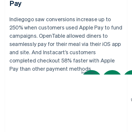
Pay
Indiegogo saw conversions increase up to
250% when customers used Apple Pay to fund
campaigns. OpenTable allowed diners to
seamlessly pay for their meal via their iOS app
and site. And Instacart’s customers
completed checkout 58% faster with Apple
Pay than other payment methods.
Instacart
Australia
English
Austria
Deutsch
English
Belgium
Nederlands
Français
Deutsch
English
Brazil
Português
English
OpenTable