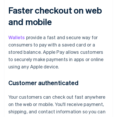
Faster checkout on web
and mobile
Wallets
provide a fast and secure way for
consumers to pay with a saved card or a
stored balance. Apple Pay allows customers
to securely make payments in apps or online
using any Apple device.
Customer authenticated
Your customers can check out fast anywhere
on the web or mobile. You'll receive payment,
shipping, and contact information so you can