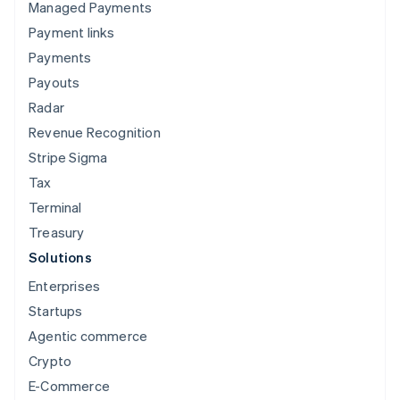
OpenTab
Managed Payments
Payment links
Payments
Payouts
Radar
Revenue Recognition
Stripe Sigma
DoorDash
Tax
Terminal
Treasury
Solutions
Enterprises
Startups
Agentic commerce
Lyft
Crypto
E-Commerce