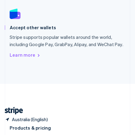
Slovakia
English
Slovenia
English
Italiano
Spain
Accept other wallets
Español
English
Stripe supports popular wallets around the world,
Sweden
OpenTa
including Google Pay, GrabPay, Alipay, and WeChat Pay.
Svenska
English
Switzerland
Learn more
Deutsch
Français
Italiano
English
Thailand
Deliveroo
ไทย
English
United Arab Emirates
English
United Kingdom
English
United States
D
English
Español
简体中文
Australia (English)
Booking.com
Products & pricing