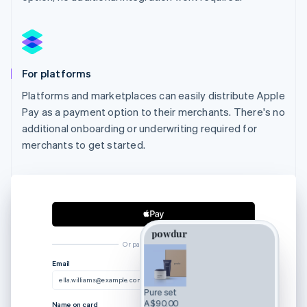
For platforms
Platforms and marketplaces can easily distribute Apple
Pay as a payment option to their merchants. There's no
additional onboarding or underwriting required for
merchants to get started.
Or pay another way
Email
ella.williams@example.com
Pure set
A$90.00
Name on card