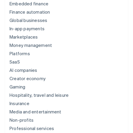
Kicks
Embedded finance
Finance automation
Global businesses
In-app payments
Marketplaces
Money management
Platforms
SaaS
Postmates
AI companies
Creator economy
Gaming
Hospitality, travel and leisure
Insurance
Media and entertainment
Deliveroo
Non-profits
Professional services