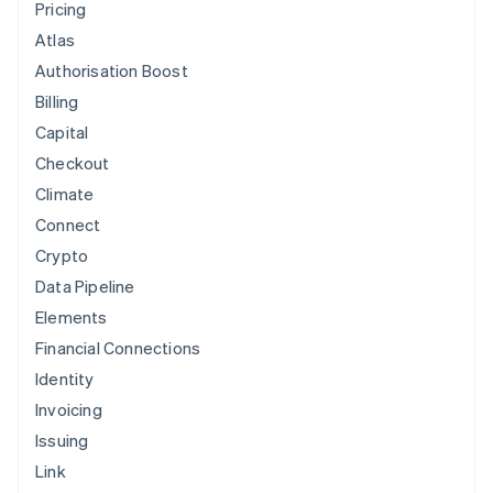
Pricing
Atlas
Lyf
Authorisation Boost
Billing
Capital
Checkout
Kickstarter
Climate
Connect
Crypto
Data Pipeline
Instaca
Elements
Financial Connections
Identity
Postmates
Invoicing
Issuing
Link