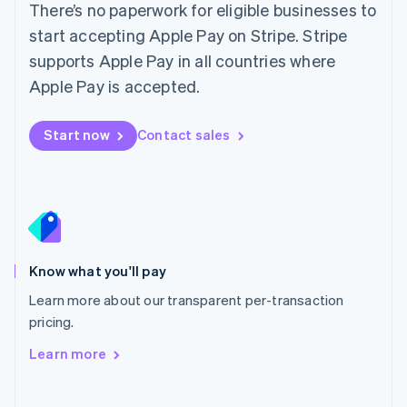
Mainland China
There’s no paperwork for eligible businesses to
简体中文
English
start accepting Apple Pay on Stripe. Stripe
DoorDash
Malaysia
supports Apple Pay in all countries where
English
简体中文
Malta
Apple Pay is accepted.
English
Mexico
Start now
Contact sales
Español
English
Netherlands
Nederlands
English
New Zealand
Lyft
English
Norway
English
Poland
Know what you'll pay
English
Portugal
Learn more about our transparent per-transaction
Português
English
pricing.
Romania
Learn more
English
Singapore
Instacart
English
简体中文