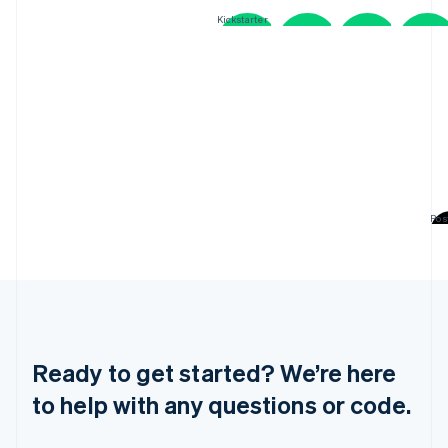
Greece
Kickstarter
English
Hong Kong SAR, China
English
简体中文
Hungary
English
India
English
Ireland
English
Italy
Pos
Italiano
English
Japan
日本語
English
Latvia
OpenTable
English
Liechtenstein
Deutsch
English
Ready to get started? We’re here
Lithuania
English
to help with any questions or code.
Luxembourg
Français
Deutsch
English