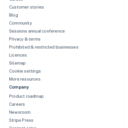
Customer stories
Blog
Community
Sessions annual conference
Privacy & terms
Prohibited & restricted businesses
Licences
Sitemap
Cookie settings
More resources
Company
Product roadmap
Careers
Newsroom
Stripe Press