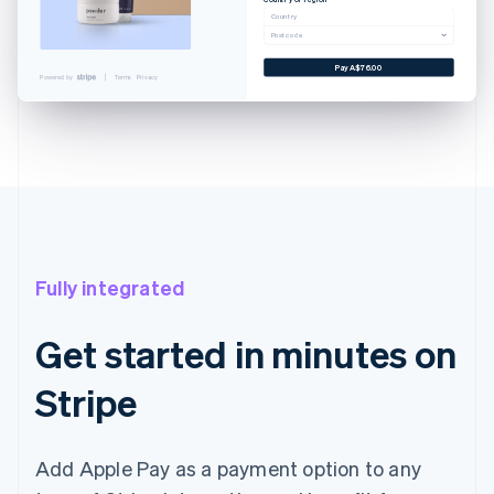
Cancel
Country
Postcode
 CARD
YNLAND AVE. SALT LAKE...
Pay A$76.00
Powered by
Terms
Privacy
WN@EXAMPLE.COM
A$76.00
A$76.00
with Touch ID
Fully integrated
Get started in minutes on
Stripe
Add Apple Pay as a payment option to any