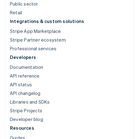
Public sector
Retail
Integrations & custom solutions
Stripe App Marketplace
Stripe Partner ecosystem
Booking.com
Professional services
Developers
Documentation
API reference
API status
API changelog
Libraries and SDKs
Stripe Projects
Developer blog
Resources
Guides