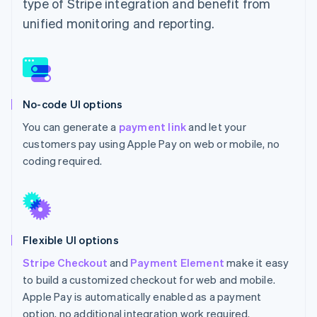
type of Stripe integration and benefit from
unified monitoring and reporting.
No-code UI options
You can generate a
payment link
and let your
customers pay using Apple Pay on web or mobile, no
coding required.
Flexible UI options
Stripe Checkout
and
Payment Element
make it easy
to build a customized checkout for web and mobile.
Apple Pay is automatically enabled as a payment
option, no additional integration work required.