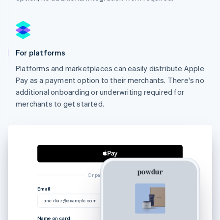
For platforms
Platforms and marketplaces can easily distribute Apple
Pay as a payment option to their merchants. There's no
additional onboarding or underwriting required for
merchants to get started.
Or pay another way
Australia
Email
English
jane.diaz@example.com
Austria
Deutsch
English
Name on card