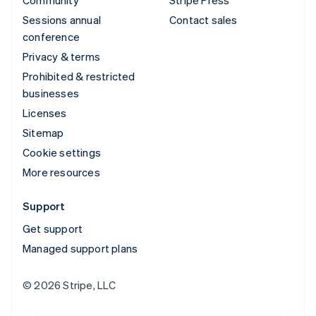
Community
Stripe Press
Sessions annual
Contact sales
conference
Privacy & terms
Prohibited & restricted
businesses
Licenses
Sitemap
Cookie settings
More resources
Support
Get support
Managed support plans
© 2026 Stripe, LLC