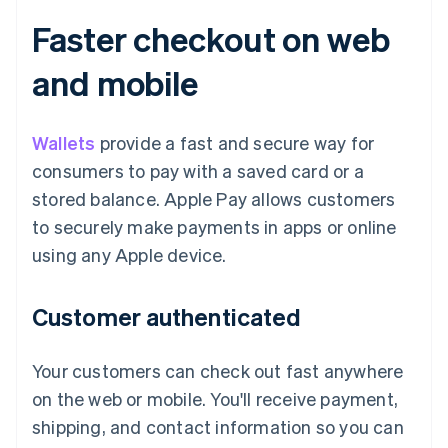
Faster checkout on web
and mobile
Wallets
provide a fast and secure way for
consumers to pay with a saved card or a
stored balance. Apple Pay allows customers
to securely make payments in apps or online
using any Apple device.
Customer authenticated
Your customers can check out fast anywhere
on the web or mobile. You'll receive payment,
shipping, and contact information so you can