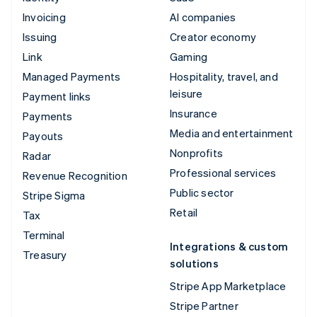
Invoicing
AI companies
Issuing
Creator economy
Link
Gaming
Managed Payments
Hospitality, travel, and
leisure
Payment links
Insurance
Payments
Media and entertainment
Payouts
Nonprofits
Radar
Professional services
Revenue Recognition
Public sector
Stripe Sigma
Retail
Tax
Terminal
Integrations & custom
Treasury
solutions
Stripe App Marketplace
Stripe Partner