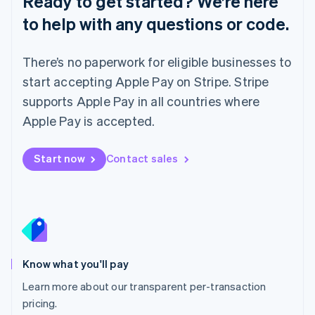
Ready to get started? We’re here
Lithuania
to help with any questions or code.
English
Luxembourg
Français
Deutsch
English
There’s no paperwork for eligible businesses to
Mainland China
简体中文
English
start accepting Apple Pay on Stripe. Stripe
Malaysia
supports Apple Pay in all countries where
English
简体中文
Malta
Apple Pay is accepted.
English
Mexico
Start now
Contact sales
Español
English
Netherlands
Nederlands
English
New Zealand
English
Norway
English
Poland
Know what you'll pay
English
Learn more about our transparent per-transaction
Portugal
Português
English
pricing.