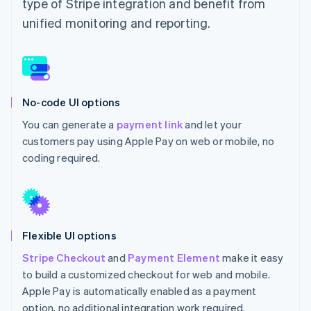
type of Stripe integration and benefit from
unified monitoring and reporting.
No-code UI options
You can generate a
payment link
and let your
customers pay using Apple Pay on web or mobile, no
coding required.
Flexible UI options
Stripe Checkout
and
Payment Element
make it easy
to build a customized checkout for web and mobile.
Apple Pay is automatically enabled as a payment
option, no additional integration work required.