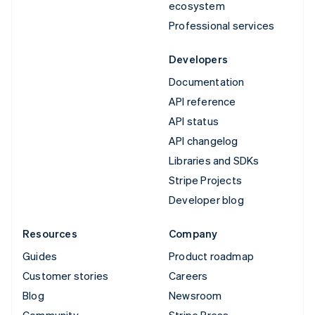
ecosystem
Professional services
Developers
Documentation
API reference
API status
API changelog
Libraries and SDKs
Stripe Projects
Developer blog
Resources
Company
Guides
Product roadmap
Customer stories
Careers
Blog
Newsroom