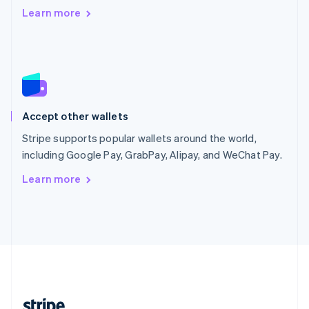
Romania
Learn more
English
Singapore
English
简体中文
Slovakia
English
Slovenia
English
Italiano
Accept other wallets
Spain
Español
English
Stripe supports popular wallets around the world,
Sweden
including Google Pay, GrabPay, Alipay, and WeChat Pay.
Svenska
English
Switzerland
Learn more
Deutsch
Français
Italiano
English
Thailand
ไทย
English
United Arab Emirates
English
United Kingdom
English
United States
English
Español
简体中文