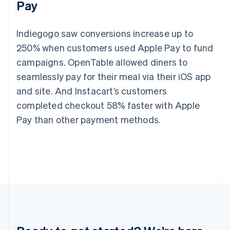
Pay
Germany
Deutsch
English
Gibraltar
Indiegogo saw conversions increase up to
English
Greece
250% when customers used Apple Pay to fund
English
campaigns. OpenTable allowed diners to
Hong Kong SAR, China
seamlessly pay for their meal via their iOS app
English
简体中文
Hungary
and site. And Instacart’s customers
English
completed checkout 58% faster with Apple
India
English
Pay than other payment methods.
Ireland
English
Italy
Italiano
English
Japan
日本語
English
Latvia
English
Liechtenstein
Deutsch
English