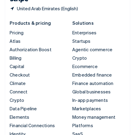
United Arab Emirates (English)
Products & pricing
Solutions
Pricing
Enterprises
Atlas
Startups
Authorization Boost
Agentic commerce
Billing
Crypto
Capital
Ecommerce
Checkout
Embedded finance
Climate
Finance automation
Connect
Global businesses
Crypto
In-app payments
Data Pipeline
Marketplaces
Elements
Money management
Financial Connections
Platforms
Identity
SaaS