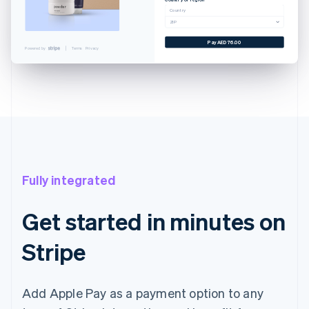
Cancel
Country
ZIP
 CARD
YNLAND AVE. SALT LAKE...
Pay AED76.00
Powered by
Terms
Privacy
EXAMPLE.COM
AED76.00
AED76.00
with Touch ID
Fully integrated
Get started in minutes on
Stripe
Add Apple Pay as a payment option to any