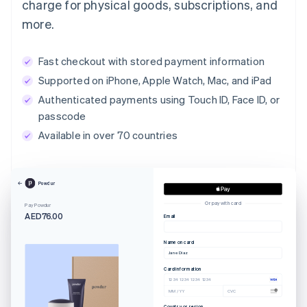
charge for physical goods, subscriptions, and
more.
Fast checkout with stored payment information
Supported on iPhone, Apple Watch, Mac, and iPad
Authenticated payments using Touch ID, Face ID, or
passcode
Available in over 70 countries
Powdur
Or pay with card
Pay Powdur
AED76.00
Email
Name on card
Jane Diaz
Card information
1234 1234 1234 1234
MM / YY
CVC
Country or region