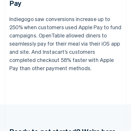
Pay
Germany
Deutsch
English
Gibraltar
Indiegogo saw conversions increase up to
English
Greece
250% when customers used Apple Pay to fund
English
campaigns. OpenTable allowed diners to
Hong Kong SAR, China
seamlessly pay for their meal via their iOS app
English
简体中文
Hungary
and site. And Instacart’s customers
English
completed checkout 58% faster with Apple
India
English
Pay than other payment methods.
Ireland
English
Italy
Italiano
English
Japan
日本語
English
Latvia
English
Liechtenstein
Deutsch
English