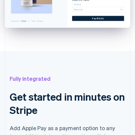
Cancel
Country
Postcode
 CARD
YNLAND AVE. SALT LAKE...
Pay €76.00
Powered by
Terms
Privacy
@EXAMPLE.SK
€76.00
€76.00
with Touch ID
Fully integrated
Get started in minutes on
Stripe
Add Apple Pay as a payment option to any