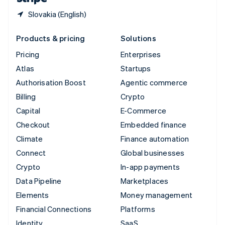
Slovakia (English)
Products & pricing
Solutions
Pricing
Enterprises
Atlas
Startups
Authorisation Boost
Agentic commerce
Billing
Crypto
Capital
E-Commerce
Checkout
Embedded finance
Climate
Finance automation
Connect
Global businesses
Crypto
In-app payments
Data Pipeline
Marketplaces
Elements
Money management
Financial Connections
Platforms
Identity
SaaS