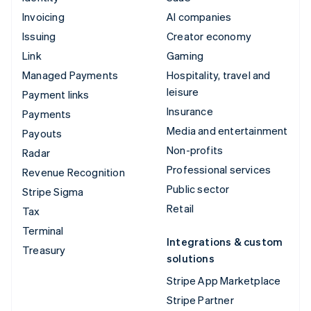
Invoicing
AI companies
Issuing
Creator economy
Link
Gaming
Managed Payments
Hospitality, travel and
leisure
Payment links
Insurance
Payments
Media and entertainment
Payouts
Non-profits
Radar
Professional services
Revenue Recognition
Public sector
Stripe Sigma
Retail
Tax
Terminal
Integrations & custom
Treasury
solutions
Stripe App Marketplace
Stripe Partner