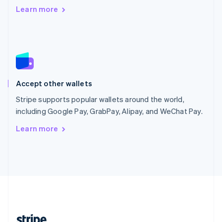
Romania
Learn more
English
Singapore
English
简体中文
Slovakia
English
Slovenia
English
Italiano
Accept other wallets
Spain
Español
English
Stripe supports popular wallets around the world,
Sweden
including Google Pay, GrabPay, Alipay, and WeChat Pay.
Svenska
English
Switzerland
Learn more
Deutsch
Français
Italiano
English
Thailand
ไทย
English
United Arab Emirates
English
United Kingdom
English
United States
English
Español
简体中文