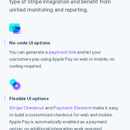
type of Stripe integration and benefit from
unified monitoring and reporting.
No-code UI options
You can generate a
payment link
and let your
customers pay using Apple Pay on web or mobile, no
coding required.
Flexible UI options
Stripe Checkout
and
Payment Element
make it easy
to build a customized checkout for web and mobile.
Apple Pay is automatically enabled as a payment
option, no additional integration work required.