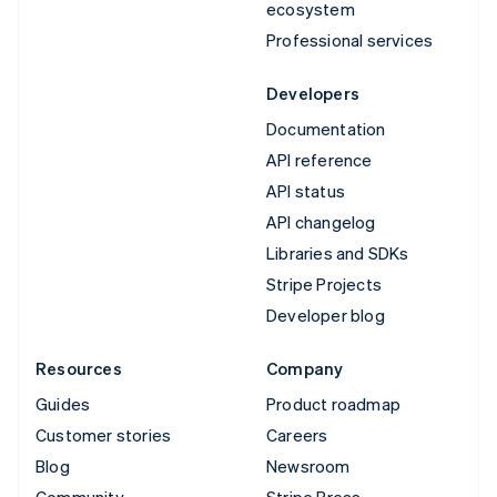
ecosystem
Professional services
Developers
Documentation
API reference
API status
API changelog
Libraries and SDKs
Stripe Projects
Developer blog
Resources
Company
Guides
Product roadmap
Customer stories
Careers
Blog
Newsroom