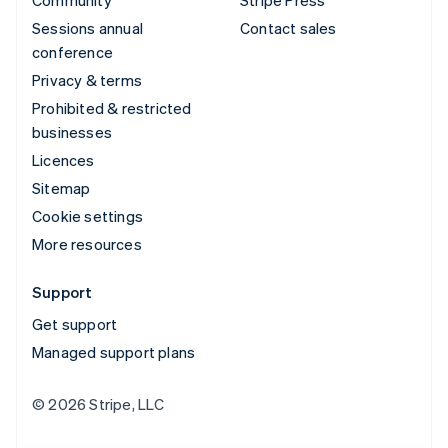
Community
Stripe Press
Sessions annual
Contact sales
conference
Privacy & terms
Prohibited & restricted
businesses
Licences
Sitemap
Cookie settings
More resources
Support
Get support
Managed support plans
© 2026 Stripe, LLC