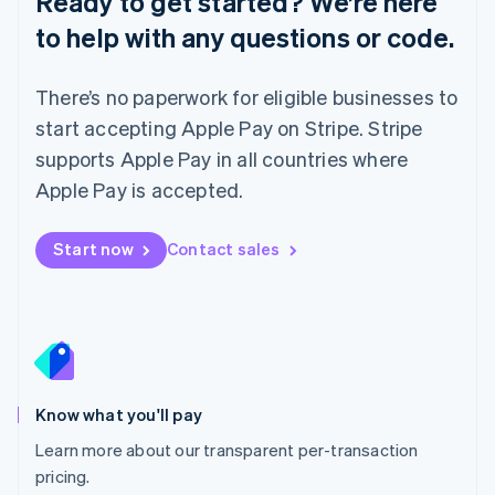
Ready to get started? We’re here
Lithuania
to help with any questions or code.
English
Luxembourg
Français
Deutsch
English
There’s no paperwork for eligible businesses to
Mainland China
简体中文
English
start accepting Apple Pay on Stripe. Stripe
Malaysia
supports Apple Pay in all countries where
English
简体中文
Malta
Apple Pay is accepted.
English
Mexico
Start now
Contact sales
Español
English
Netherlands
Nederlands
English
New Zealand
English
Norway
English
Poland
Know what you'll pay
English
Learn more about our transparent per-transaction
Portugal
Português
English
pricing.