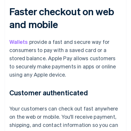
Faster checkout on web
and mobile
Wallets
provide a fast and secure way for
consumers to pay with a saved card or a
stored balance. Apple Pay allows customers
to securely make payments in apps or online
using any Apple device.
Customer authenticated
Your customers can check out fast anywhere
on the web or mobile. You'll receive payment,
shipping, and contact information so you can