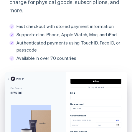
charge for physical goods, subscriptions, and
more.
Fast checkout with stored payment information
Supported on iPhone, Apple Watch, Mac, and iPad
Authenticated payments using Touch ID, Face ID, or
passcode
Available in over 70 countries
Powdur
Or pay with card
Pay Powdur
€76.00
Email
Name on card
Jane Diaz
Card information
1234 1234 1234 1234
MM / YY
CVC
Country or region