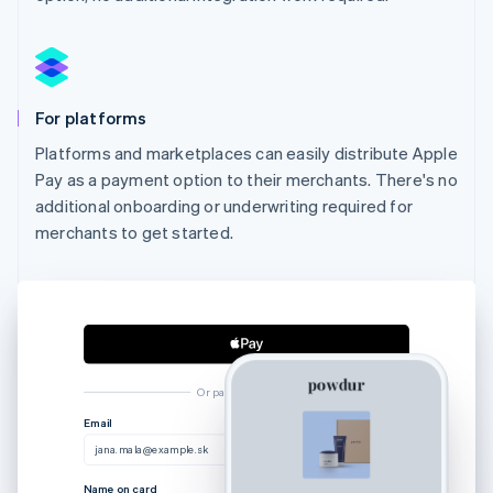
For platforms
Platforms and marketplaces can easily distribute Apple
Pay as a payment option to their merchants. There's no
additional onboarding or underwriting required for
merchants to get started.
Or pay another way
Australia
Email
English
jana.mala@example.sk
Austria
Deutsch
English
Name on card